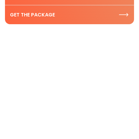
GET THE PACKAGE