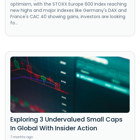
optimism, with the STOXX Europe 600 Index reaching
new highs and major indexes like Germany's DAX and
France's CAC 40 showing gains, investors are looking
fo...
Exploring 3 Undervalued Small Caps
In Global With Insider Action
7 months ago