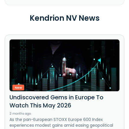
Kendrion NV News
New
Undiscovered Gems in Europe To
Watch This May 2026
2 months ago
As the pan-European STOXX Europe 600 Index
experiences modest gains amid easing geopolitical