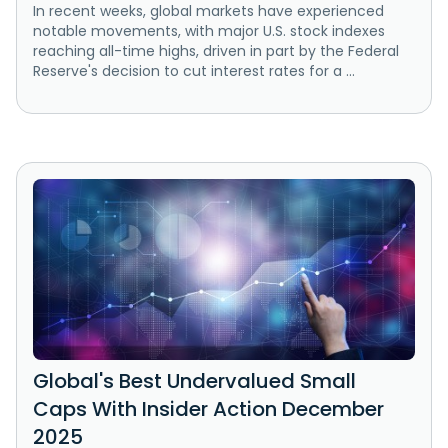
In recent weeks, global markets have experienced
notable movements, with major U.S. stock indexes
reaching all-time highs, driven in part by the Federal
Reserve's decision to cut interest rates for a ...
Global's Best Undervalued Small
Caps With Insider Action December
2025