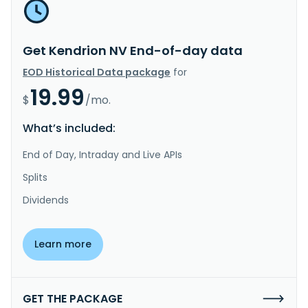
Get Kendrion NV End-of-day data
EOD Historical Data package
for
19.99
$
/mo.
What’s included:
End of Day, Intraday and Live APIs
Splits
Dividends
Learn more
GET THE PACKAGE