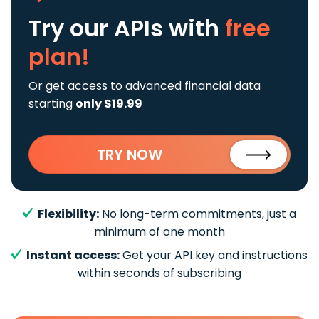
Try our APIs
with
free
plan!
Or get access to advanced financial data
starting
only $19.99
TRY NOW
Flexibility:
No long-term commitments, just a
minimum of one month
Instant access:
Get your API key and instructions
within seconds of subscribing