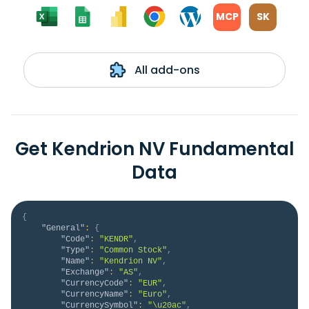
MCP
SK
All add-ons
Get Kendrion NV Fundamental
Data
{
"General"
:
{
"Code"
:
"KENDR"
,
"Type"
:
"Common Stock"
,
"Name"
:
"Kendrion NV"
,
"Exchange"
:
"AS"
,
"CurrencyCode"
:
"EUR"
,
"CurrencyName"
:
"Euro"
,
"CurrencySymbol"
:
"\u20ac"
,