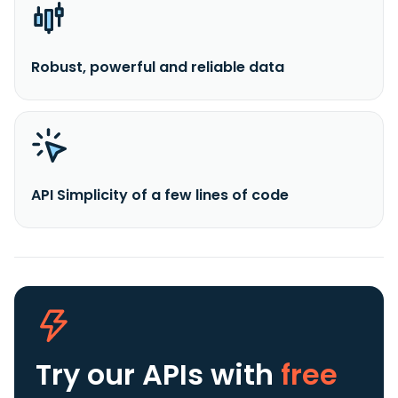
Robust, powerful and reliable data
API Simplicity of a few lines of code
Try our APIs
with
free