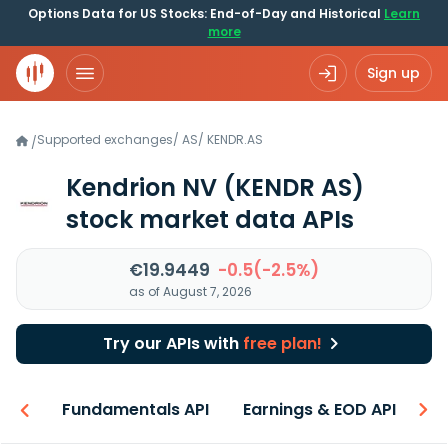
Options Data for US Stocks: End-of-Day and Historical
Learn
more
Sign up
Supported exchanges
/
AS
/
KENDR.AS
/
Kendrion NV
(KENDR AS)
stock market data APIs
€19.9449
-0.5(-2.5%)
as of August 7, 2026
Try our APIs with
free plan!
-ons
Fundamentals API
Earnings & EOD API
N