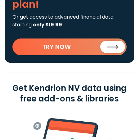
plan!
Or get access to advanced financial data
starting
only $19.99
TRY NOW
Get Kendrion NV data using
free add-ons & libraries