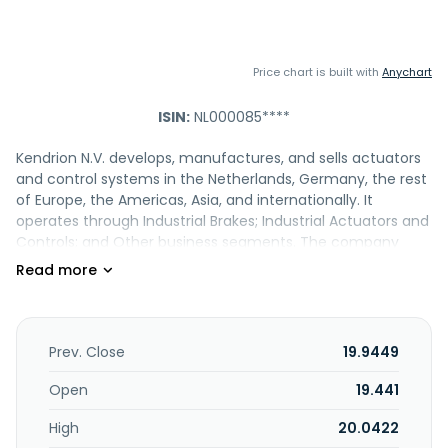
Price chart is built with
Anychart
ISIN:
NL000085****
Kendrion N.V. develops, manufactures, and sells actuators
and control systems in the Netherlands, Germany, the rest
of Europe, the Americas, Asia, and internationally. It
operates through Industrial Brakes; Industrial Actuators and
Controls; and Other business segments. The company
provides industrial brakes, such as permanent magnet,
spring-applied, and electromagnetic brakes; linear, locking,
oscillating, and rotary solenoids, as well as solenoids and
valves; holding and permanent magnets; actuators; door
lock systems; optical beam shutters; solenoid pinch valves;
Prev. Close
19.9449
electronic modules and rectifiers; service and spare parts;
customer solutions; electromagnetic clutches, clutch
Open
19.441
brake units, and magnetic particle and pneumatic
High
20.0422
clutches and brakes; solenoid, pinch, mechanically, and