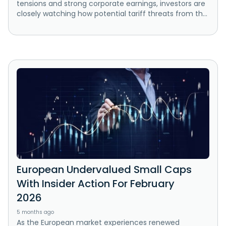
tensions and strong corporate earnings, investors are
closely watching how potential tariff threats from th...
European Undervalued Small Caps
With Insider Action For February
2026
5 months ago
As the European market experiences renewed