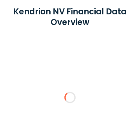
Kendrion NV Financial Data
Overview