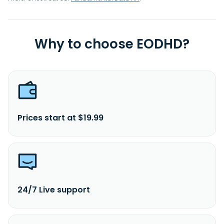
Why to choose EODHD?
Prices start at $19.99
24/7 Live support