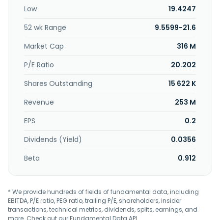
pneumatically actuated valves; pneumatic timers;
Low
19.4247
pressure regulators; and fluid and air boards. Further, it
offers electronics and embedded systems; industrial
52 wk Range
9.5599-21.6
control systems, such as EtherCAT I/O and control
systems, industrial controller, industrial touch panels,
Market Cap
316 M
machinery safety, motion control, software for industrial
controller, and CODESYS starter kits; and induction heating
P/E Ratio
20.202
systems for the plastic processing industry, textile industry,
Shares Outstanding
15 622 K
and paper industry. The company serves wind energy,
robotics, medical devices, factory automation, energy
Revenue
253 M
distribution, and industrial heating processes industries.
The company was formerly known as Schuttersveld N.V.
EPS
0.2
and changed its name to Kendrion N.V. in 2001. Kendrion
N.V. was founded in 1859 and is headquartered in
Dividends (Yield)
0.0356
Amsterdam, the Netherlands.
Beta
0.912
* We provide hundreds of fields of fundamental data, including
EBITDA, P/E ratio, PEG ratio, trailing P/E, shareholders, insider
transactions, technical metrics, dividends, splits, earnings, and
more. Check out our
Fundamental Data API
.