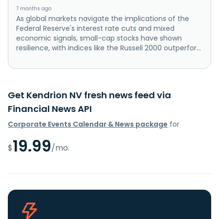
7 months ago
As global markets navigate the implications of the
Federal Reserve's interest rate cuts and mixed
economic signals, small-cap stocks have shown
resilience, with indices like the Russell 2000 outperfor...
Get Kendrion NV fresh news feed via
Financial News API
Corporate Events Calendar & News package
for
19.99
$
/mo.