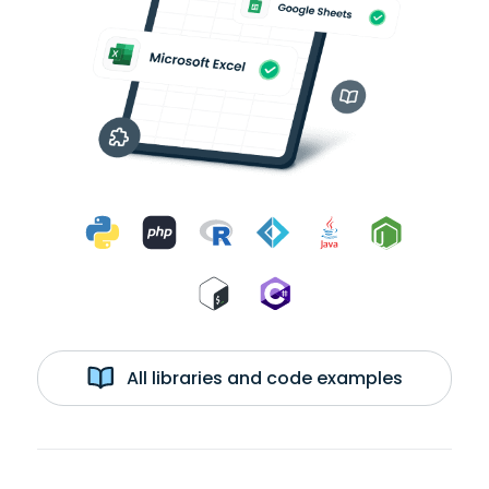
All libraries and code examples