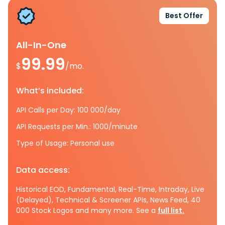
Best Offer
All-In-One
99.99
$
/mo.
What’s included:
API Calls per Day: 100 000/day
API Requests per Min.: 1000/minute
Type of Usage: Personal use
Data access:
Historical EOD, Fundamental, Real-Time, Intraday, Live
(Delayed), Technical & Screener APIs, News Feed, 40
000 Stock Logos and many more. See a
full list.