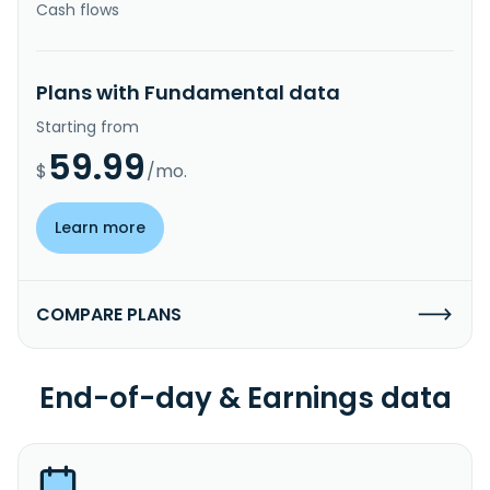
Cash flows
Plans with Fundamental data
Starting from
59.99
$
/mo.
Learn more
COMPARE PLANS
End-of-day & Earnings data