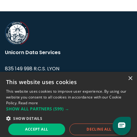
Unicorn Data Services
835 149 998 R.C.S. LYON
Greffe du tribunal de Commerce de LYON
×
This website uses cookies
Address: LE FORUM, 27 rue Maurice
This website uses cookies to improve user experience. By using our
Flandin, 69003 Lyon, France.
website you consent to all cookies in accordance with our Cookie
Policy.
Read more
SHOW ALL PARTNERS
(599) →
Support team:
support@eodhistoricaldata.com
SHOW DETAILS
Sales team:
sales@eodhistoricaldata.com
ACCEPT ALL
DECLINE ALL