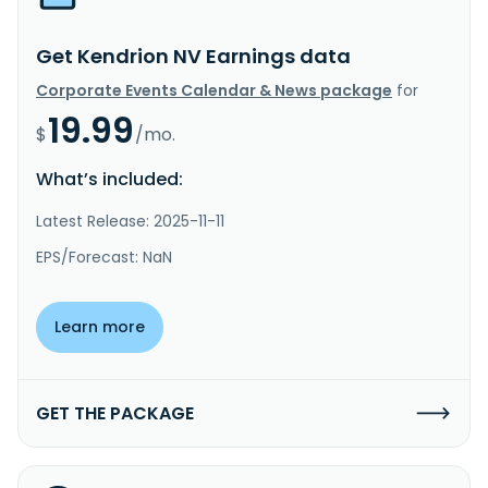
Get Kendrion NV Earnings data
Corporate Events Calendar & News package
for
19.99
$
/mo.
What’s included:
Latest Release: 2025-11-11
EPS/Forecast: NaN
Learn more
GET THE PACKAGE