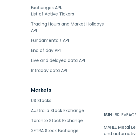
Exchanges API.
List of Active Tickers
Trading Hours and Market Holidays
API
Fundamentals API
End of day API
Live and delayed data API
Intraday data API
Markets
US Stocks
Australia Stock Exchange
ISIN:
BRLEVEAC*
Toronto Stock Exchange
MAHLE Metal Le
XETRA Stock Exchange
and automotive 