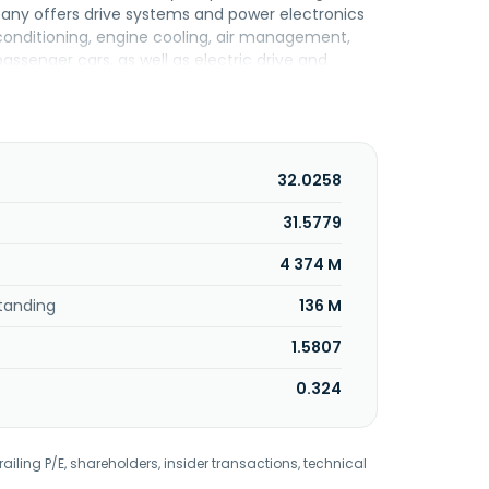
ny offers drive systems and power electronics
r conditioning, engine cooling, air management,
assenger cars, as well as electric drive and
 machinery, commercial vehicles, industrial
dustrial and special vehicles; and large and small
ring, module testing, thermal management, and
ing; module testing; industrial thermal
ers pistons, piston rings, valves, connecting
32.0258
 piston, pins, ring carriers, and mechanical
filters, activated carbon filters, oil separators,
31.5779
nditioning, and radiators and condensers.
4 374 M
headquartered in Mogi Guaçu, Brazil. MAHLE Metal
tanding
136 M
1.5807
0.324
railing P/E, shareholders, insider transactions, technical