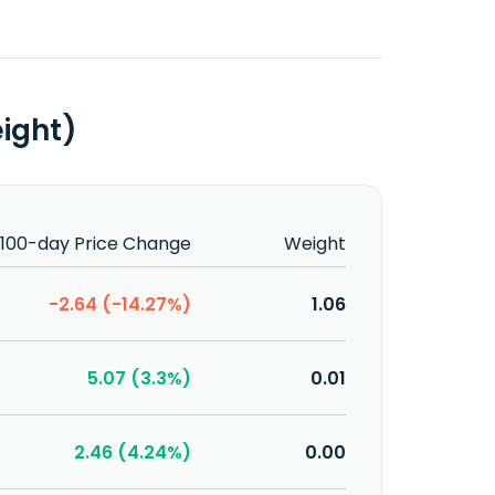
eight)
100-day Price Change
Weight
-2.64 (-14.27%)
1.06
5.07 (3.3%)
0.01
2.46 (4.24%)
0.00