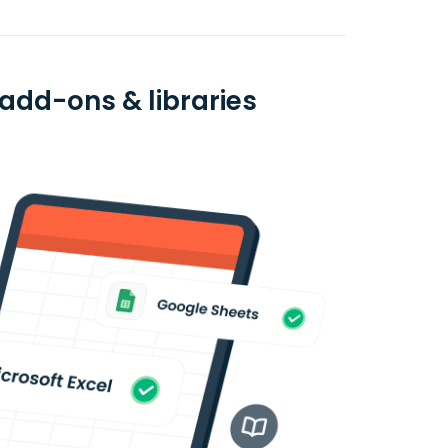
 add-ons & libraries