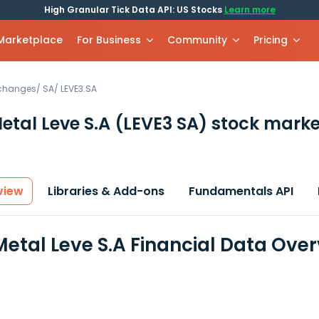
High Granular Tick Data API: US Stocks
Learn more
 Marketplace
For Business
Community
Pricing
xchanges
/
SA
/
LEVE3.SA
etal Leve S.A
(LEVE3 SA)
stock marke
view
Libraries & Add-ons
Fundamentals API
etal Leve S.A Financial Data Ove