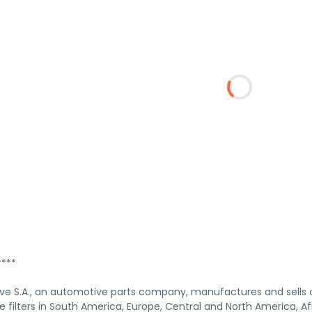
***
ve S.A., an automotive parts company, manufactures and sells
filters in South America, Europe, Central and North America, Afr