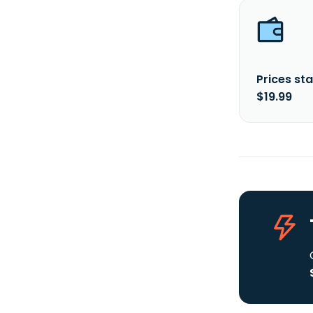
Prices sta
$19.99