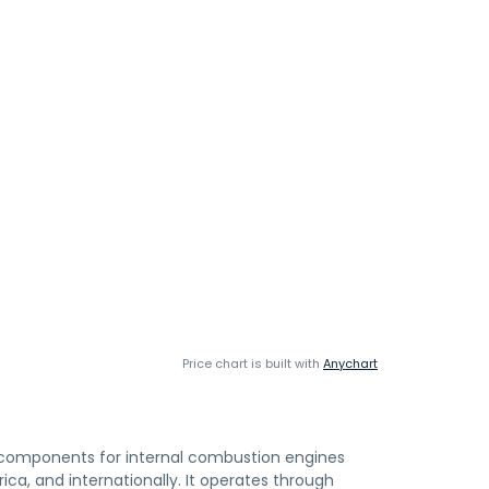
Price chart is built with
Anychart
 components for internal combustion engines
ica, and internationally. It operates through