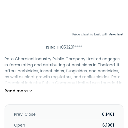
Price chart is built with
Anychart
ISIN:
TH053201****
Pato Chemical Industry Public Company Limited engages
in formulating and distributing of pesticides in Thailand. It
offers herbicides, insecticides, fungicides, and acaricides,
as well as plant growth regulators, and molluscicides. Pato
Chemical Industry Public Company Limited was founded in
1972 and is headquartered in Bangkok, Thailand.
Prev. Close
6.1461
Open
6.1961