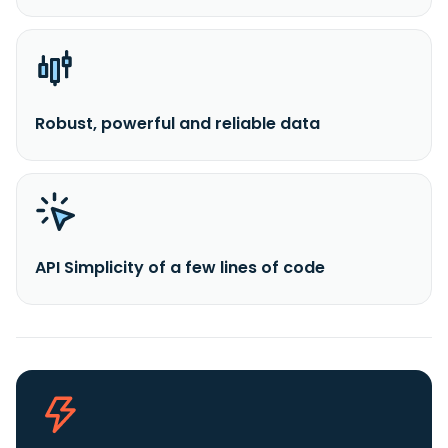
Robust, powerful and reliable data
API Simplicity of a few lines of code