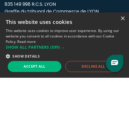
835 149 998 R.C.S. LYON
Greffe du tribunal de Commerce de LYON
×
This website uses cookies
Address: LE FORUM, 27 rue Maurice
Flandin, 69003 Lyon, France.
This website uses cookies to improve user experience. By using our
website you consent to all cookies in accordance with our Cookie
Policy.
Read more
Support team:
support@eodhistoricaldata.com
SHOW ALL PARTNERS
(599) →
Sales team:
sales@eodhistoricaldata.com
SHOW DETAILS
ACCEPT ALL
DECLINE ALL
Support chat
Reddit
Blog
Follow us
EODHD.COM would like to remind you that our service DOES NOT provide any