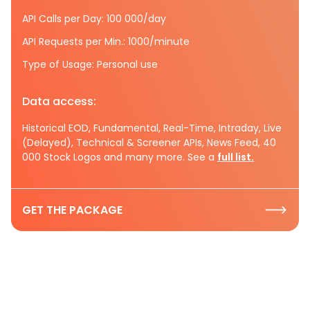
API Calls per Day: 100 000/day
API Requests per Min.: 1000/minute
Type of Usage: Personal use
Data access:
Historical EOD, Fundamental, Real-Time, Intraday, Live
(Delayed), Technical & Screener APIs, News Feed, 40
000 Stock Logos and many more. See a
full list.
GET THE PACKAGE