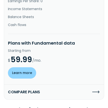
Earnings Per Share: 0
Income Statements
Balance Sheets
Cash flows
Plans with Fundamental data
Starting from
59.99
$
/mo.
Learn more
COMPARE PLANS