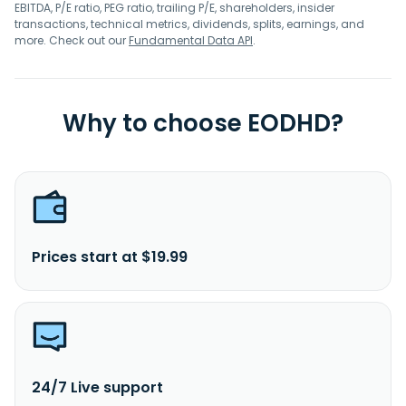
EBITDA, P/E ratio, PEG ratio, trailing P/E, shareholders, insider
transactions, technical metrics, dividends, splits, earnings, and
more. Check out our
Fundamental Data API
.
Why to choose EODHD?
Prices start at $19.99
24/7 Live support