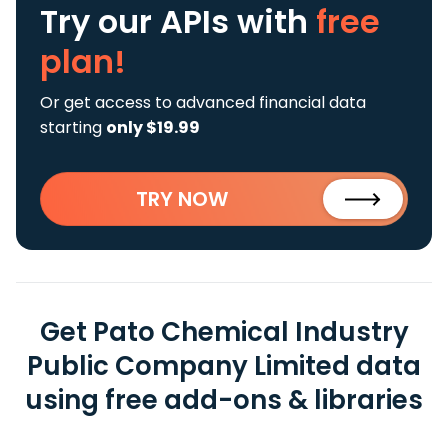
Try our APIs
with
free
plan!
Or get access to advanced financial data
starting
only $19.99
TRY NOW
Get Pato Chemical Industry
Public Company Limited data
using free add-ons & libraries