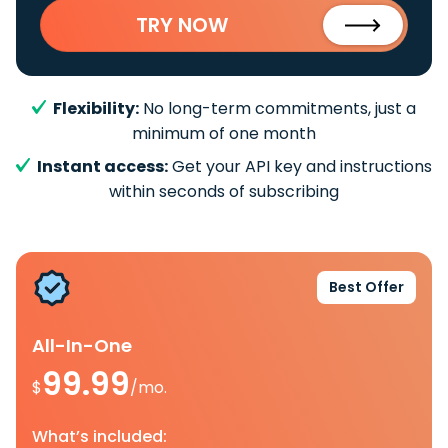
TRY NOW
Flexibility:
No long-term commitments, just a
minimum of one month
Instant access:
Get your API key and instructions
within seconds of subscribing
Best Offer
All-In-One
99.99
$
/mo.
What’s included: