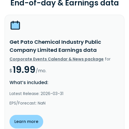
End-of-day & Earnings data
Get Pato Chemical Industry Public
Company Limited Earnings data
Corporate Events Calendar & News package
for
19.99
$
/mo.
What’s included:
Latest Release: 2026-03-31
EPS/Forecast: NaN
Learn more