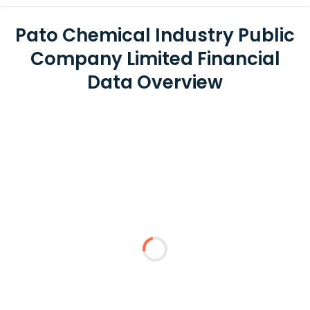
Pato Chemical Industry Public
Company Limited Financial
Data Overview