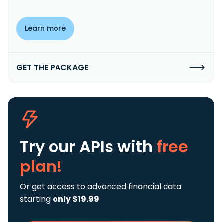
Learn more
GET THE PACKAGE
Try our APIs
with
free
plan!
Or get access to advanced financial data
starting
only $19.99