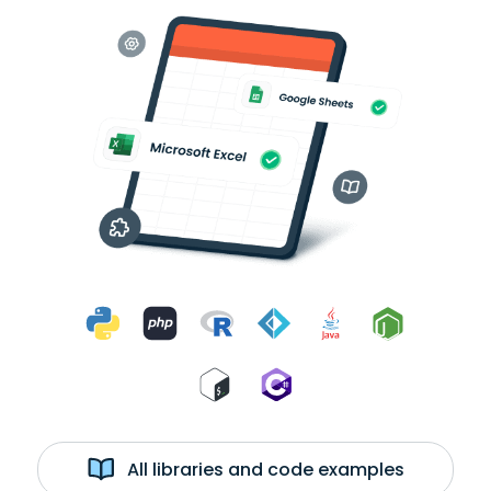
All libraries and code examples