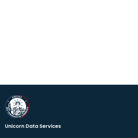
Unicorn Data Services