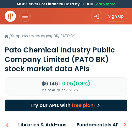
MCP Server For Financial Data by EODHD
Learn more
Sign up
Supported exchanges
/
BK
/
PATO.BK
/
Pato Chemical Industry Public
Company Limited
(PATO BK)
stock market data APIs
฿6.1461
0.05(0.8%)
as of August 7, 2026
Try our APIs with
free plan!
iew
Libraries & Add-ons
Fundamentals API