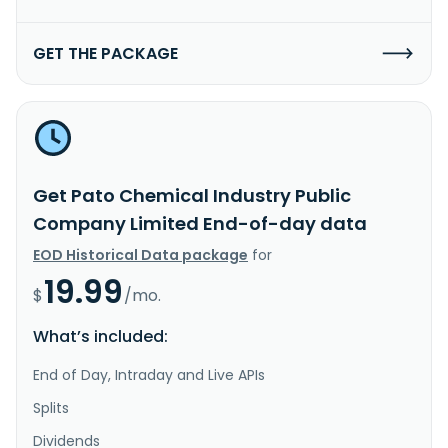
GET THE PACKAGE
Get Pato Chemical Industry Public
Company Limited End-of-day data
EOD Historical Data package
for
19.99
$
/mo.
What’s included:
End of Day, Intraday and Live APIs
Splits
Dividends