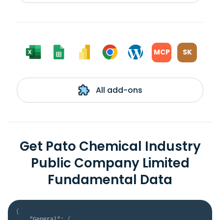
MCP
SK
All add-ons
Get Pato Chemical Industry
Public Company Limited
Fundamental Data
{
"General"
:
{