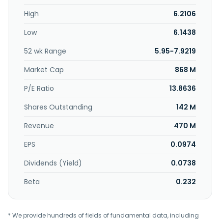
High
6.2106
Low
6.1438
52 wk Range
5.95-7.9219
Market Cap
868 M
P/E Ratio
13.8636
Shares Outstanding
142 M
Revenue
470 M
EPS
0.0974
Dividends (Yield)
0.0738
Beta
0.232
* We provide hundreds of fields of fundamental data, including