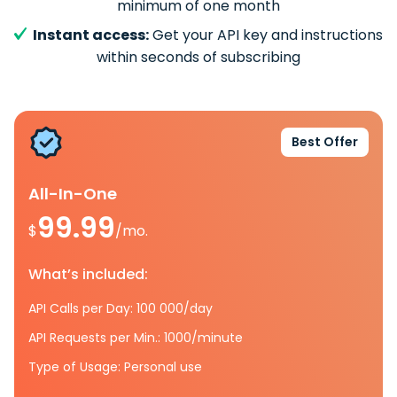
minimum of one month
Instant access:
Get your API key and instructions
within seconds of subscribing
Best Offer
All-In-One
99.99
$
/mo.
What’s included:
API Calls per Day: 100 000/day
API Requests per Min.: 1000/minute
Type of Usage: Personal use