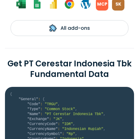
MCP
SK
All add-ons
Get PT Cerestar Indonesia Tbk
Fundamental Data
{
"General"
:
{
"Code"
:
"TRGU"
,
"Type"
:
"Common Stock"
,
"Name"
:
"PT Cerestar Indonesia Tbk"
,
"Exchange"
:
"JK"
,
"CurrencyCode"
:
"IDR"
,
"CurrencyName"
:
"Indonesian Rupiah"
,
"CurrencySymbol"
:
"Rp"
,
"CountryName"
:
"Indonesia"
,