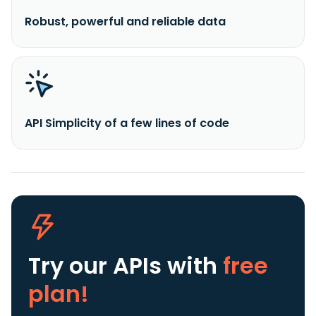
Robust, powerful and reliable data
API Simplicity of a few lines of code
Try our APIs
with
free
plan!