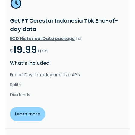
Get PT Cerestar Indonesia Tbk End-of-
day data
EOD Historical Data package
for
19.99
$
/mo.
What’s included:
End of Day, Intraday and Live APIs
Splits
Dividends
Learn more