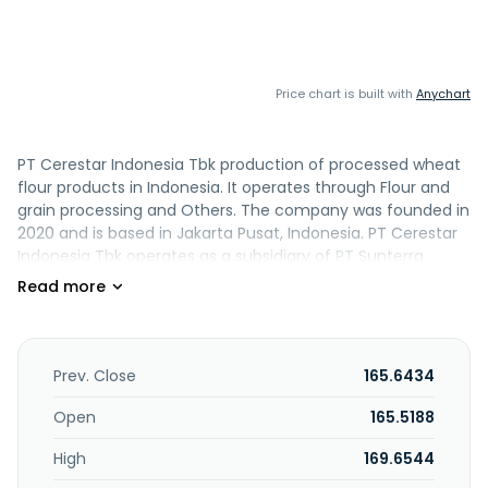
Price chart is built with
Anychart
PT Cerestar Indonesia Tbk production of processed wheat
flour products in Indonesia. It operates through Flour and
grain processing and Others. The company was founded in
2020 and is based in Jakarta Pusat, Indonesia. PT Cerestar
Indonesia Tbk operates as a subsidiary of PT Sunterra
Indonesia.
Prev. Close
165.6434
Open
165.5188
High
169.6544