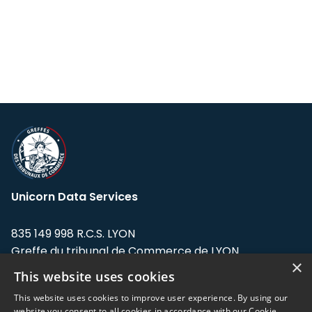
Unicorn Data Services
835 149 998 R.C.S. LYON
Greffe du tribunal de Commerce de LYON
×
This website uses cookies
Address: LE FORUM, 27 rue Maurice
Flandin, 69003 Lyon, France.
This website uses cookies to improve user experience. By using our
website you consent to all cookies in accordance with our Cookie