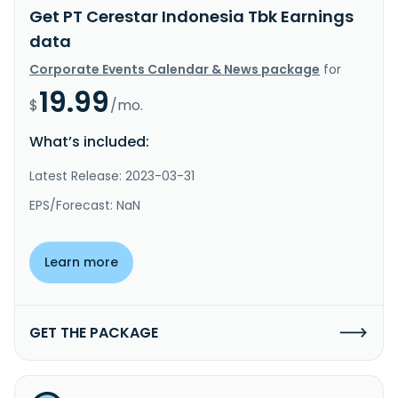
Get PT Cerestar Indonesia Tbk Earnings
data
Corporate Events Calendar & News package
for
19.99
$
/mo.
What’s included:
Latest Release: 2023-03-31
EPS/Forecast: NaN
Learn more
GET THE PACKAGE