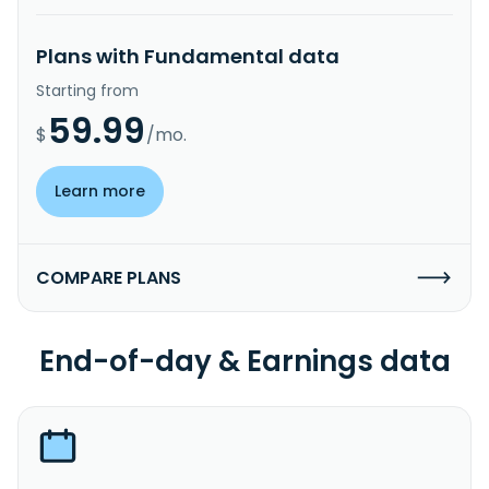
Plans with Fundamental data
Starting from
59.99
$
/mo.
Learn more
COMPARE PLANS
End-of-day & Earnings data