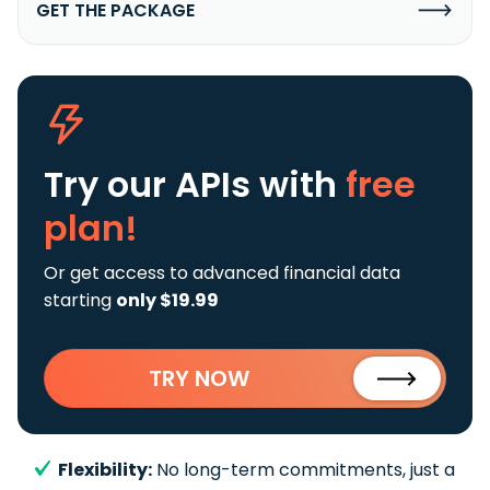
GET THE PACKAGE
Try our APIs
with
free
plan!
Or get access to advanced financial data
starting
only $19.99
TRY NOW
Flexibility:
No long-term commitments, just a