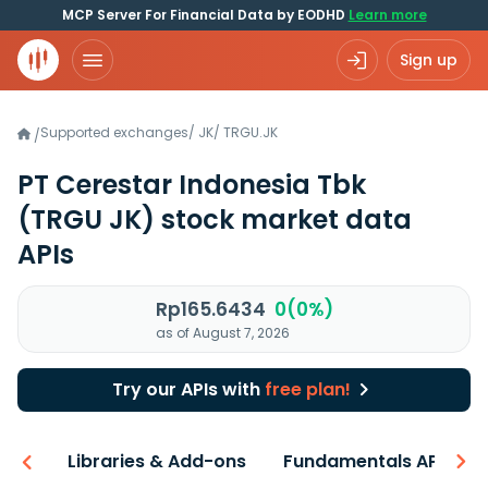
MCP Server For Financial Data by EODHD
Learn more
Sign up
Supported exchanges
/
JK
/
TRGU.JK
/
PT Cerestar Indonesia Tbk
(TRGU JK)
stock market data
APIs
Rp165.6434
0(0%)
as of August 7, 2026
Try our APIs with
free plan!
iew
Libraries & Add-ons
Fundamentals API