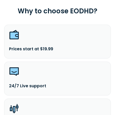
Why to choose EODHD?
Prices start at $19.99
24/7 Live support