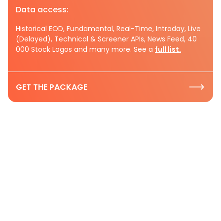
Data access:
Historical EOD, Fundamental, Real-Time, Intraday, Live
(Delayed), Technical & Screener APIs, News Feed, 40
000 Stock Logos and many more. See a
full list.
GET THE PACKAGE