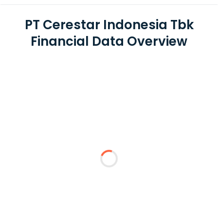
PT Cerestar Indonesia Tbk
Financial Data Overview