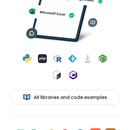
All libraries and code examples