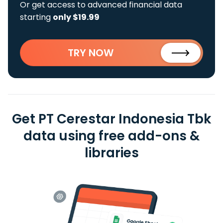
Or get access to advanced financial data
starting
only $19.99
TRY NOW
Get PT Cerestar Indonesia Tbk
data using free add-ons &
libraries