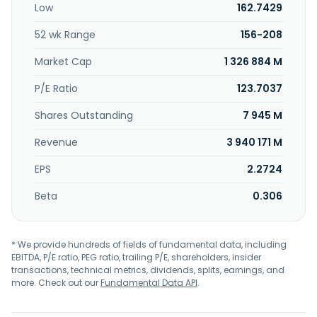
Low
162.7429
52 wk Range
156-208
Market Cap
1 326 884 M
P/E Ratio
123.7037
Shares Outstanding
7 945 M
Revenue
3 940 171 M
EPS
2.2724
Beta
0.306
* We provide hundreds of fields of fundamental data, including
EBITDA, P/E ratio, PEG ratio, trailing P/E, shareholders, insider
transactions, technical metrics, dividends, splits, earnings, and
more. Check out our
Fundamental Data API
.