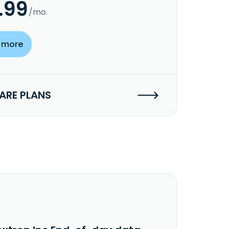
.99
/mo.
 more
RE PLANS