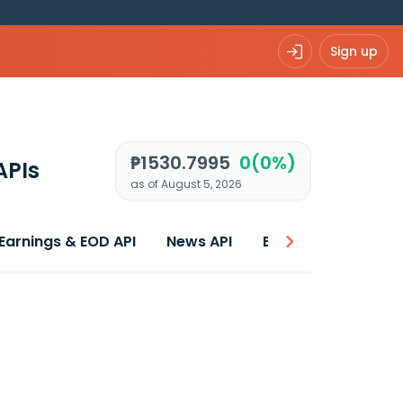
Sign up
₱1530.7995
0(0%)
APIs
as of August 5, 2026
Earnings & EOD API
News API
Best price