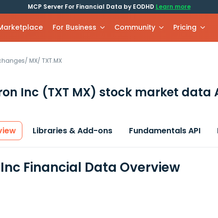
MCP Server For Financial Data by EODHD
Learn more
 Marketplace
For Business
Community
Pricing
xchanges
/
MX
/
TXT.MX
ron Inc
(TXT MX)
stock market data 
view
Libraries & Add-ons
Fundamentals API
 Inc Financial Data Overview