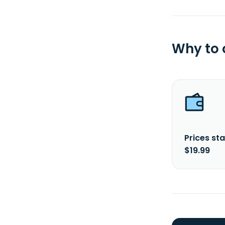
Why to
Prices sta
$19.99