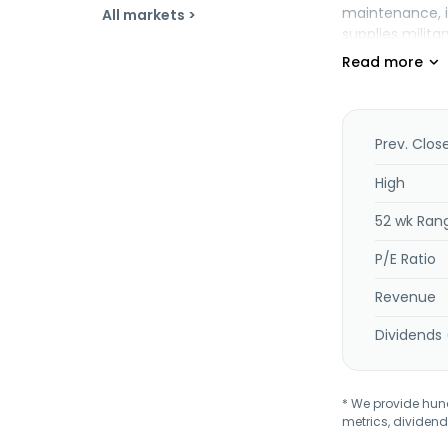
maintenance, i
All markets >
supplies milita
segment offers
live military a
Industrial segm
tanks for cata
systems for use
Prev. Clos
vehicles, power
maintenance eq
High
consumers, out
52 wk Ran
light aircraft 
to sustainable
P/E Ratio
aircraft and Be
Revenue
Dividends 
* We provide hundr
metrics, dividend