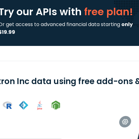
Try our APIs
with
free plan!
Or get access to advanced financial data starting
only
$19.99
tron Inc data using free add-ons &