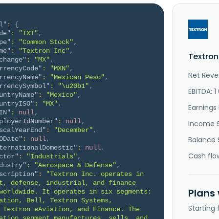
l"
:
{
de"
:
"TXT"
,
pe"
:
"Common Stock"
,
me"
:
"Textron Inc"
,
Textron
change"
:
"MX"
,
rrencyCode"
:
"MXN"
,
Net Reve
rrencyName"
:
"Mexican Peso"
,
rrencySymbol"
:
"\u20b1"
,
EBITDA: 1
untryName"
:
"Mexico"
,
untryISO"
:
"MX"
,
Earnings 
IN"
:
null
,
ployerIdNumber"
:
null
,
Income 
scalYearEnd"
:
"December"
,
ODate"
:
null
,
Balance 
ternationalDomestic"
:
null
,
Cash flo
ctor"
:
"Industrials"
,
dustry"
:
"Aerospace & Defense"
,
scription"
:
"Textron Inc. operates in 
t, defense, industrial, and finance 
Plans
worldwide. It operates in six segments: 
ation, Bell, Textron Systems, 
Starting
 Textron eAviation, and Finance. The 
ation segment manufactures, sells, and 