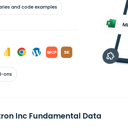
braries and code examples
MCP
SK
d-ons
tron Inc Fundamental Data