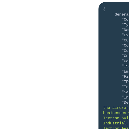
{
"Genera
"Co
"Ty
"Na
"Ex
"Cu
"Cu
"Cu
"Co
"Co
"IS
"Em
"Fi
"IP
"In
"Se
"In
"De
the aircraf
businesses 
Textron Avi
Industrial,
Textron Avi