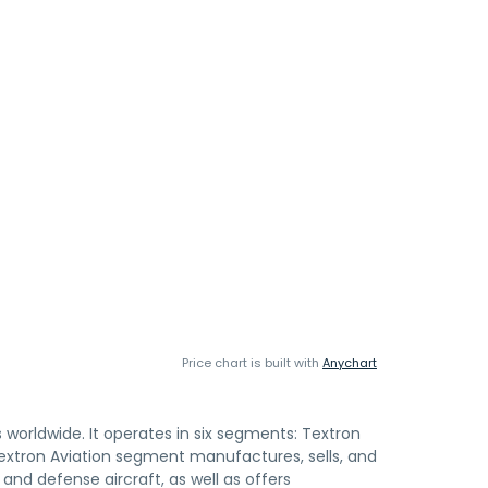
Price chart is built with
Anychart
s worldwide. It operates in six segments: Textron
 Textron Aviation segment manufactures, sells, and
 and defense aircraft, as well as offers