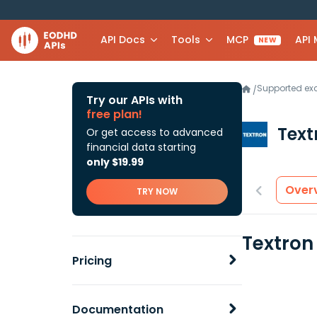
API Docs
Tools
MCP
API
NEW
Supported e
/
Try our APIs with
free plan!
Text
Or get access to advanced
financial data starting
only $19.99
Over
TRY NOW
Textron
Pricing
Documentation