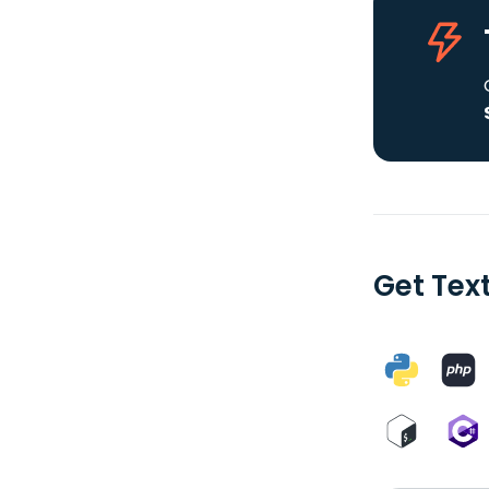
Get Tex