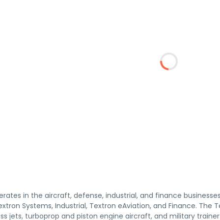
erates in the aircraft, defense, industrial, and finance businesse
 Textron Systems, Industrial, Textron eAviation, and Finance. The
ss jets, turboprop and piston engine aircraft, and military trainer