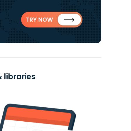
TRY NOW
 libraries