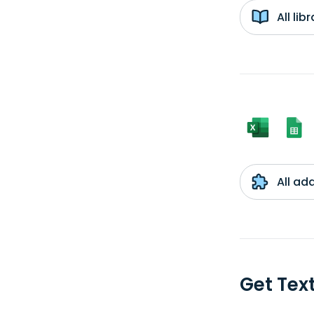
All li
All ad
Get Tex