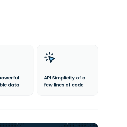
powerful
API Simplicity of a
able data
few lines of code