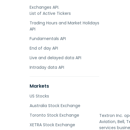
Exchanges API.
List of Active Tickers
Trading Hours and Market Holidays
API
Fundamentals API
End of day API
Live and delayed data API
Intraday data API
Markets
US Stocks
Australia Stock Exchange
Toronto Stock Exchange
Textron Inc. op
Aviation, Bell,
XETRA Stock Exchange
services busine