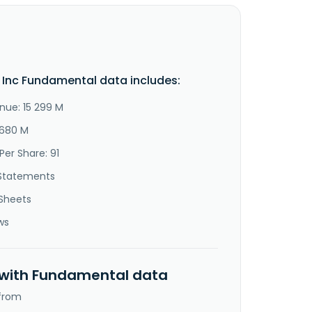
 Inc Fundamental data includes:
nue: 15 299 M
 680 M
Per Share: 91
Statements
Sheets
ws
 with Fundamental data
 from