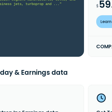
59
siness jets, turboprop and ..."
$
Learn
COMPA
day & Earnings data