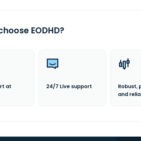
 choose EODHD?
rt at
24/7 Live support
Robust, 
and reli