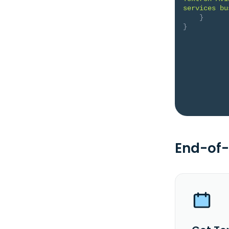
services bu
}
}
End-of-