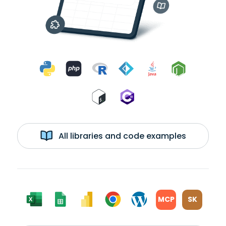
All libraries and code examples
MCP
SK