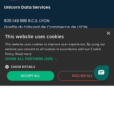
Unicorn Data Services
835 149 998 R.C.S. LYON
Greffe du tribunal de Commerce de LYON
×
This website uses cookies
Address: LE FORUM, 27 rue Maurice
Flandin, 69003 Lyon, France.
This website uses cookies to improve user experience. By using our
website you consent to all cookies in accordance with our Cookie
Policy.
Read more
Support team:
support@eodhistoricaldata.com
SHOW ALL PARTNERS
(599) →
Sales team:
sales@eodhistoricaldata.com
SHOW DETAILS
ACCEPT ALL
DECLINE ALL
Support chat
Reddit
Blog
Follow us