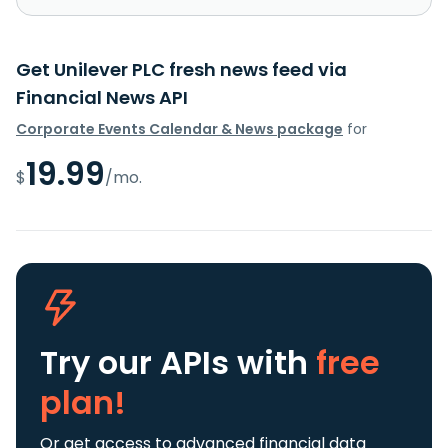
Get Unilever PLC fresh news feed via
Financial News API
Corporate Events Calendar & News package
for
19.99
$
/mo.
Try our APIs
with
free
plan!
Or get access to advanced financial data