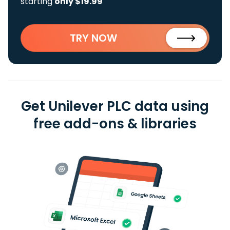
starting
only $19.99
TRY NOW
Get Unilever PLC data using
free add-ons & libraries