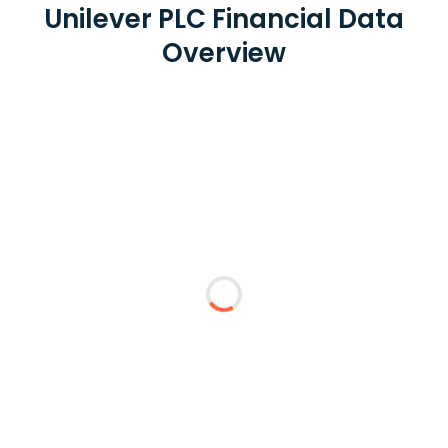
Unilever PLC Financial Data
Overview