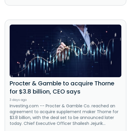
Procter & Gamble to acquire Thorne
for $3.8 billion, CEO says
3 days ago
Investing.com -- Procter & Gamble Co. reached an
agreement to acquire supplement maker Thorne for
$3.8 billion, with the deal set to be announced later
today. Chief Executive Officer Shailesh Jejurik...