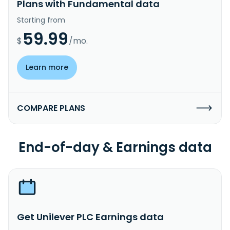
Plans with Fundamental data
Starting from
59.99
$
/mo.
Learn more
COMPARE PLANS
End-of-day & Earnings data
Get Unilever PLC Earnings data