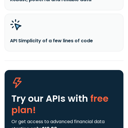
API Simplicity of a few lines of code
Try our APIs
with
free
plan!
Or get access to advanced financial data