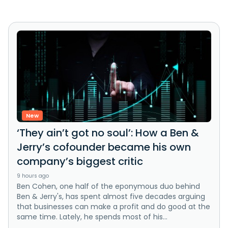
New
‘They ain’t got no soul’: How a Ben &
Jerry’s cofounder became his own
company’s biggest critic
9 hours ago
Ben Cohen, one half of the eponymous duo behind
Ben & Jerry's, has spent almost five decades arguing
that businesses can make a profit and do good at the
same time. Lately, he spends most of his...