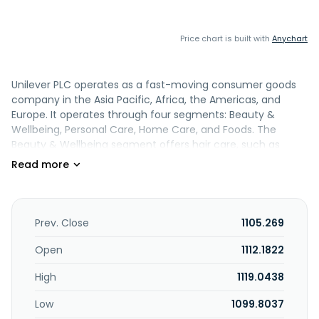
Price chart is built with
Anychart
Unilever PLC operates as a fast-moving consumer goods
company in the Asia Pacific, Africa, the Americas, and
Europe. It operates through four segments: Beauty &
Wellbeing, Personal Care, Home Care, and Foods. The
Beauty & Wellbeing segment offers hair care, such as
shampoo, conditioner, and styling; face, hand, and body
moisturizer skin care products; and Prestige Beauty and
Wellbeing products. The Personal Care segment provides
soap and shower skin cleansing products; and deodorant
and oral care, including toothpaste, toothbrush, and
Prev. Close
1105.269
mouthwash products. The Home Care segment offers
washing powders and liquids, and rinse conditioner fabric
Open
1112.1822
care products; and a range of home and hygiene cleaning
High
1119.0438
products. The Foods segment provides cooking aids and
mini meals comprising soups, bouillons, and seasonings, as
Low
1099.8037
well as mayonnaise and ketchup condiments; and Unilever