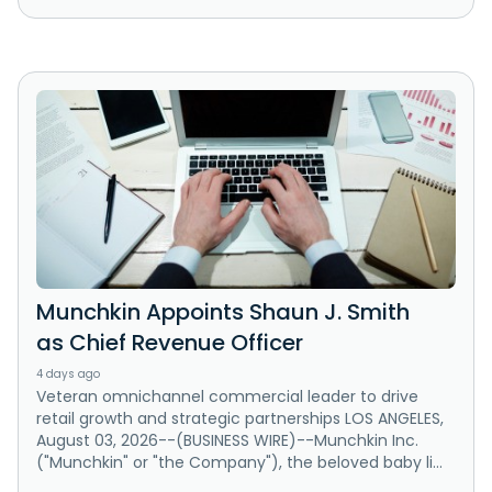
Munchkin Appoints Shaun J. Smith
as Chief Revenue Officer
4 days ago
Veteran omnichannel commercial leader to drive
retail growth and strategic partnerships LOS ANGELES,
August 03, 2026--(BUSINESS WIRE)--Munchkin Inc.
("Munchkin" or "the Company"), the beloved baby li...