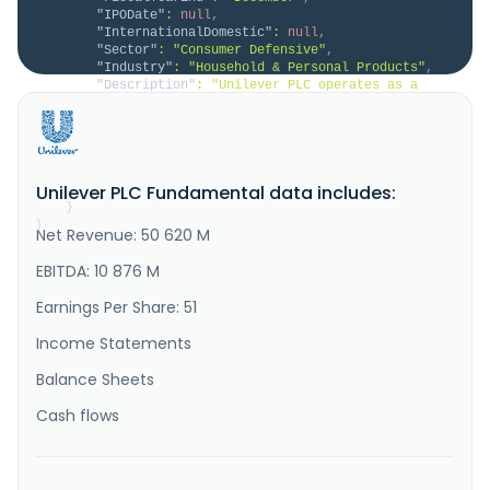
"IPODate"
:
null
,
"InternationalDomestic"
:
null
,
"Sector"
:
"Consumer Defensive"
,
"Industry"
:
"Household & Personal Products"
,
"Description"
:
"Unilever PLC operates as a 
fast-moving consumer goods company in the Asia 
Pacific, Africa, the Americas, and Europe. It 
operates through four segments: Beauty & Wellbeing, 
Personal Care, Home Care, and Foods. The Beauty & 
Wellbeing segment offers hair care, such as shampoo, 
Unilever PLC Fundamental data includes:
conditioner, and styling;..."
}
}
Net Revenue: 50 620 M
EBITDA: 10 876 M
Earnings Per Share: 51
Income Statements
Balance Sheets
Cash flows