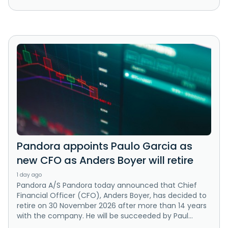
Pandora appoints Paulo Garcia as
new CFO as Anders Boyer will retire
1 day ago
Pandora A/S Pandora today announced that Chief
Financial Officer (CFO), Anders Boyer, has decided to
retire on 30 November 2026 after more than 14 years
with the company. He will be succeeded by Paul...