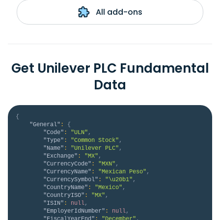
All add-ons
Get Unilever PLC Fundamental
Data
{
"General"
:
{
"Code"
:
"ULN"
,
"Type"
:
"Common Stock"
,
"Name"
:
"Unilever PLC"
,
"Exchange"
:
"MX"
,
"CurrencyCode"
:
"MXN"
,
"CurrencyName"
:
"Mexican Peso"
,
"CurrencySymbol"
:
"\u20b1"
,
"CountryName"
:
"Mexico"
,
"CountryISO"
:
"MX"
,
"ISIN"
:
null
,
"EmployerIdNumber"
:
null
,
"FiscalYearEnd"
:
"December"
,