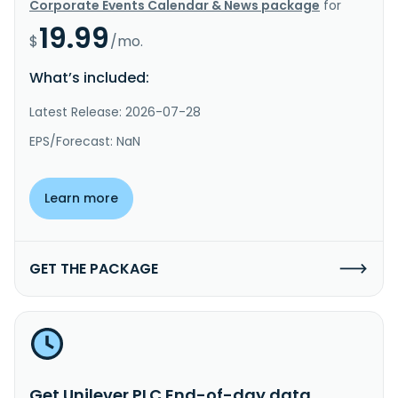
Corporate Events Calendar & News package
for
19.99
$
/mo.
What’s included:
Latest Release: 2026-07-28
EPS/Forecast: NaN
Learn more
GET THE PACKAGE
Get Unilever PLC End-of-day data