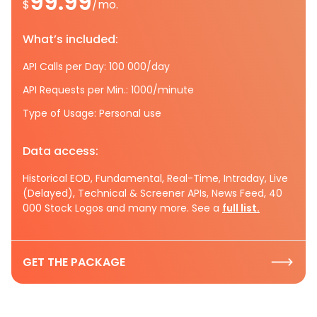
99.99
$
/mo.
What’s included:
API Calls per Day: 100 000/day
API Requests per Min.: 1000/minute
Type of Usage: Personal use
Data access:
Historical EOD, Fundamental, Real-Time, Intraday, Live
(Delayed), Technical & Screener APIs, News Feed, 40
000 Stock Logos and many more. See a
full list.
GET THE PACKAGE