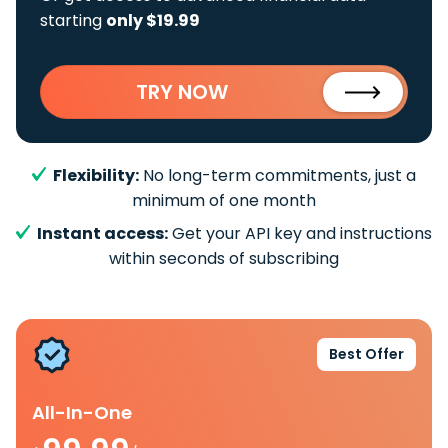
starting
only $19.99
TRY NOW
Flexibility:
No long-term commitments, just a
minimum of one month
Instant access:
Get your API key and instructions
within seconds of subscribing
Best Offer
All-In-One