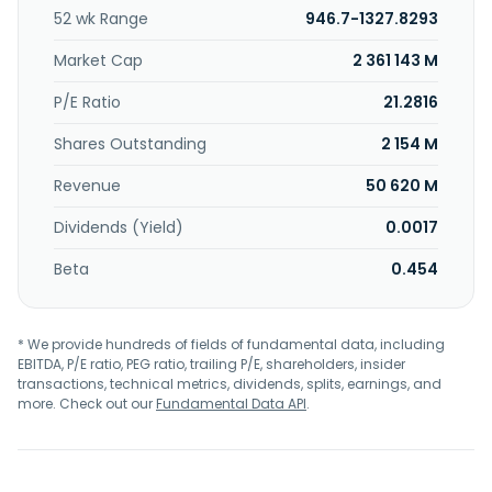
food solutions. The company provides its products under
52 wk Range
946.7-1327.8293
the AXE, Clear, Cif, Closeup, Comfort, Dermalogica,
Domestos, Dove, Dove Men+Care, Hellmann's, Horlicks,
Market Cap
2 361 143 M
Knorr, LUX, Lifebuoy, Liquid I.V., Nexxus, Nutrafol, OMO,
Pond's, Paula's Choice, Pepsodent, Radiant, Rexona,
P/E Ratio
21.2816
Sunlight, Sunsilk, Surf, TRESemmé, and Vaseline brand
Shares Outstanding
2 154 M
names. Unilever PLC was founded in 1860 and is
headquartered in London, the United Kingdom.
Revenue
50 620 M
Dividends (Yield)
0.0017
Beta
0.454
* We provide hundreds of fields of fundamental data, including
EBITDA, P/E ratio, PEG ratio, trailing P/E, shareholders, insider
transactions, technical metrics, dividends, splits, earnings, and
more. Check out our
Fundamental Data API
.