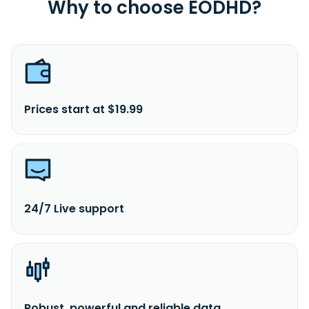
Why to choose EODHD?
Prices start at $19.99
24/7 Live support
Robust, powerful and reliable data