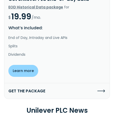
EOD Historical Data package
for
19.99
$
/mo.
What’s included:
End of Day, Intraday and Live APIs
Splits
Dividends
Learn more
GET THE PACKAGE
Unilever PLC News