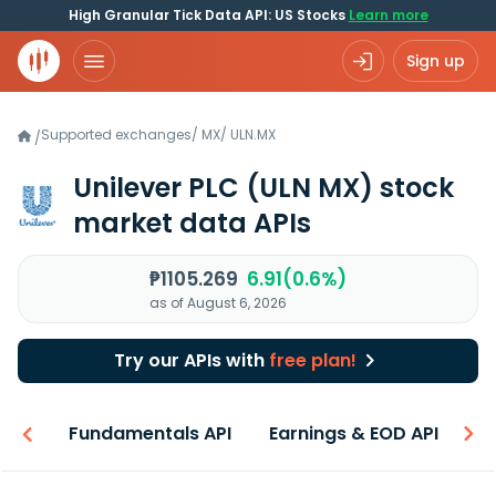
High Granular Tick Data API: US Stocks
Learn more
Sign up
Supported exchanges
/
MX
/
ULN.MX
/
Unilever PLC
(ULN MX)
stock
market data APIs
₱1105.269
6.91(0.6%)
as of August 6, 2026
Try our APIs with
free plan!
-ons
Fundamentals API
Earnings & EOD API
N