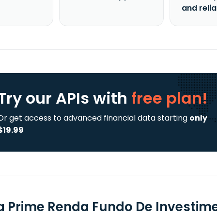
and reli
Try our APIs
with
free plan!
Or get access to advanced financial data starting
only
$19.99
a Prime Renda Fundo De Investimen