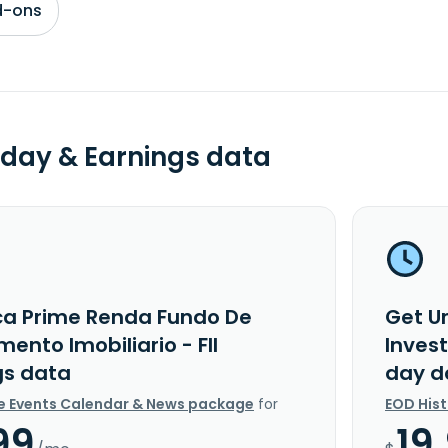
d-ons
day & Earnings data
ca Prime Renda Fundo De
Get U
mento Imobiliario - FII
Invest
gs data
day d
e Events Calendar & News package
for
EOD His
99
19