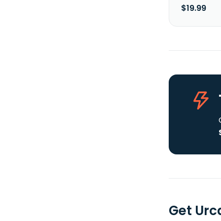
$19.99
Get Urc