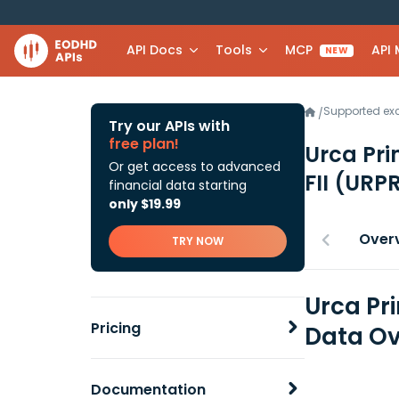
API Docs
Tools
MCP
API
NEW
Supported e
/
Try our APIs with
free plan!
Urca Pri
Or get access to advanced
FII
(URPR
financial data starting
only $19.99
Over
TRY NOW
Urca Pr
Pricing
Data Ov
Documentation