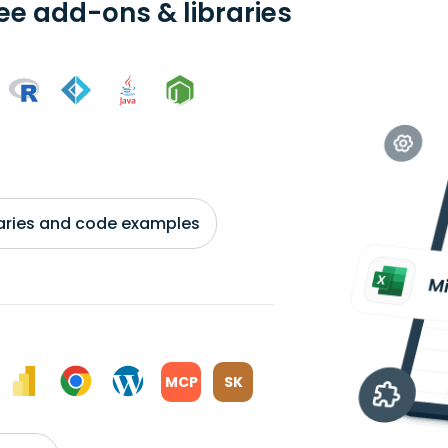
ree add-ons & libraries
braries and code examples
MCP
SK