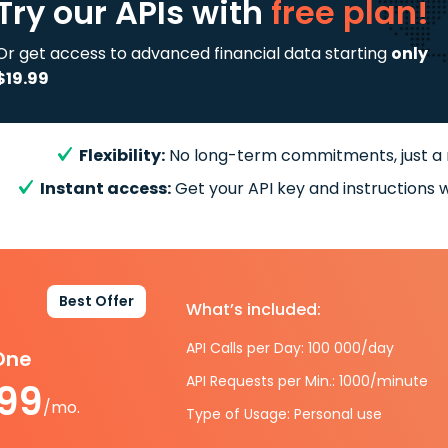
Try our APIs
with
free plan!
Or get access to advanced financial data starting
only
$19.99
Flexibility:
No long-term commitments, just a
Instant access:
Get your API key and instructions w
Best Offer
What’s included:
API Calls per Day: 100 000/day
-One
API Requests per Min.: 1000/minute
.99
/mo.
Type of Usage: Personal use