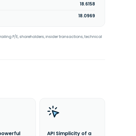
18.6158
18.0969
railing P/E, shareholders, insider transactions, technical
powerful
API Simplicity of a