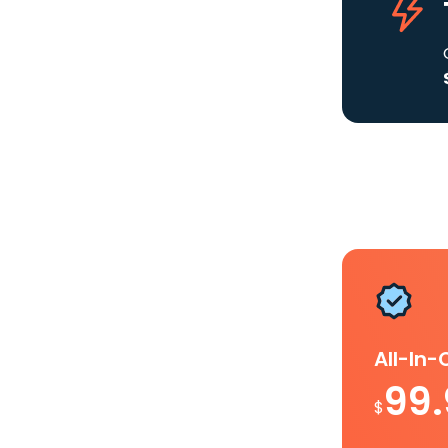
All-In
99
$