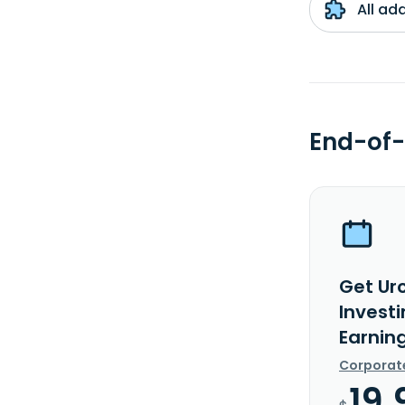
All ad
End-of-
Get Ur
Investi
Earnin
Corporat
19.