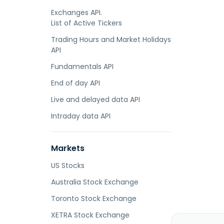
Exchanges API.
List of Active Tickers
Trading Hours and Market Holidays
API
Fundamentals API
End of day API
Live and delayed data API
Intraday data API
Markets
US Stocks
Australia Stock Exchange
Toronto Stock Exchange
XETRA Stock Exchange