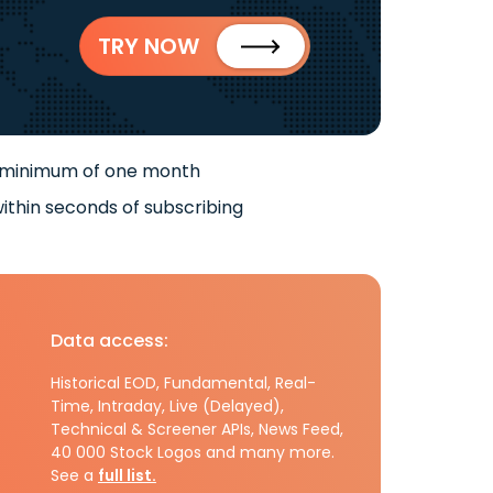
TRY NOW
 minimum of one month
ithin seconds of subscribing
Data access:
Historical EOD, Fundamental, Real-
Time, Intraday, Live (Delayed),
Technical & Screener APIs, News Feed,
40 000 Stock Logos and many more.
See a
full list.