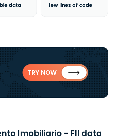
able data
few lines of code
TRY NOW
to Imobiliario - FII data