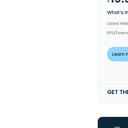
$
What’s i
Latest Rel
EPS/Forec
Learn 
GET TH