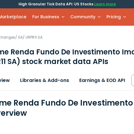
High Granular Tick Data API: US Stocks
Learn more
 Marketplace
For Business
Community
Pricing
xchanges
/
SA
/
URPR11.SA
me Renda Fundo De Investimento Imob
11 SA)
stock market data APIs
view
Libraries & Add-ons
Earnings & EOD API
ime Renda Fundo De Investimento Im
erview