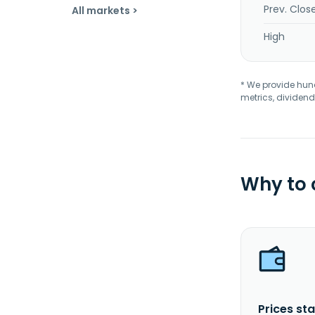
Prev. Clos
All markets >
High
* We provide hundr
metrics, dividend
Why to
Prices sta