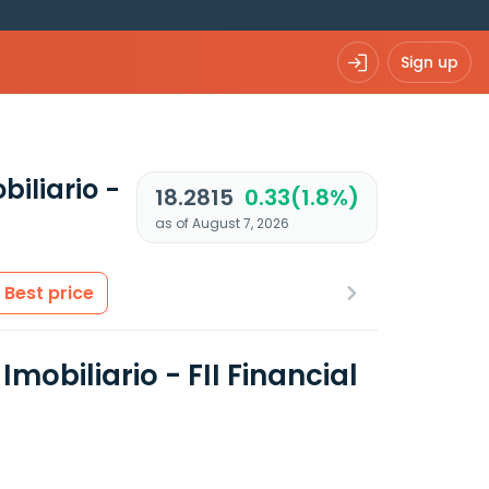
Sign up
iliario -
18.2815
0.33(1.8%)
as of August 7, 2026
Best price
obiliario - FII Financial