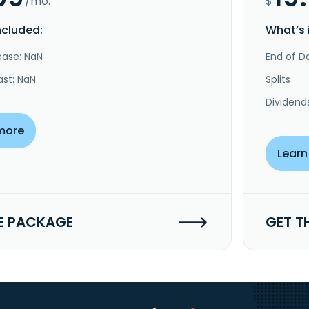
/mo.
$
ncluded:
What’s 
ease: NaN
End of Da
ast: NaN
Splits
Dividend
more
Learn
E PACKAGE
GET T