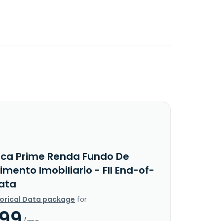
rca Prime Renda Fundo De
imento Imobiliario - FII End-of-
ata
torical Data package
for
.99