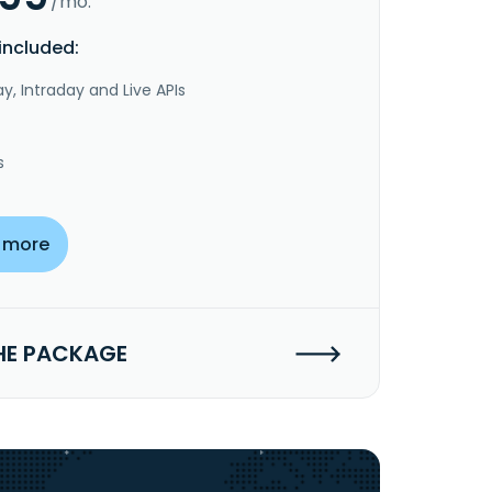
/mo.
included:
y, Intraday and Live APIs
s
 more
HE PACKAGE