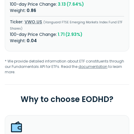
3.13 (7.64%)
0.86
VWO.US
Vanguard FTSE Emerging Markets Index Fund ETF
Shares
1.71 (2.93%)
0.04
* We provide detailed information about ETF constituents through
our Fundamentals API for ETFs. Read the
documentation
to learn
more.
Why to choose EODHD?