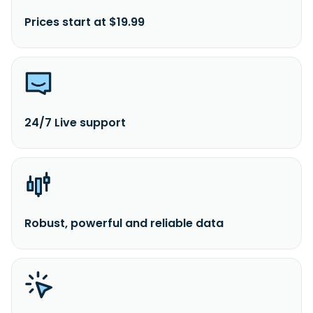
Prices start at $19.99
24/7 Live support
Robust, powerful and reliable data