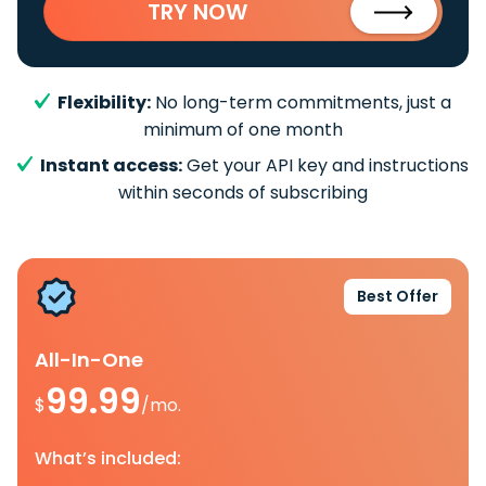
TRY NOW
Flexibility:
No long-term commitments, just a
minimum of one month
Instant access:
Get your API key and instructions
within seconds of subscribing
Best Offer
All-In-One
99.99
$
/mo.
What’s included: