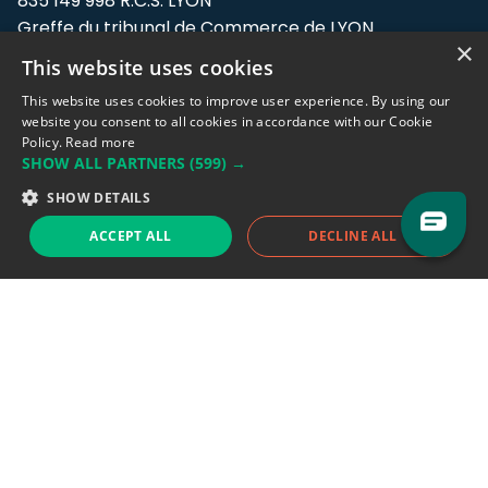
835 149 998 R.C.S. LYON
Greffe du tribunal de Commerce de LYON
×
This website uses cookies
Address: LE FORUM, 27 rue Maurice
Flandin, 69003 Lyon, France.
This website uses cookies to improve user experience. By using our
website you consent to all cookies in accordance with our Cookie
Policy.
Read more
Support team:
support@eodhistoricaldata.com
SHOW ALL PARTNERS
(599) →
Sales team:
sales@eodhistoricaldata.com
SHOW DETAILS
ACCEPT ALL
DECLINE ALL
Support chat
Reddit
Blog
Follow us
EODHD.COM would like to remind you that our service DOES NOT provide any
financial services. EODHD.COM provides only data APIs, all data contained in