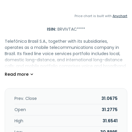
Price chart is built with
Anychart
ISIN:
BRVIVTAC****
Telefônica Brasil S.A., together with its subsidiaries,
operates as a mobile telecommunications company in
Brazil. Its fixed line voice services portfolio includes local,
domestic long-distance, and international long-distance
calls; and mobile portfolio comprises voice and broadband
internet access through 3G, 4G, 4.5G, and 5G, as well as
value-added, prepaid plans with data sharing features,
family plans, voice mail, caller identification, voice minutes
in unlimited bundles to mobile and fixed-line phones, and
digital services, and wireless roaming services. The
Prev. Close
31.0675
company also offers data services, including broadband
and mobile data services; fixed-line local services consist
Open
31.2775
of activation, monthly subscription, public telephones and
High
31.6541
measured services. In addition, it provides pay TV services
through IPTV technologies; network services, such as rental