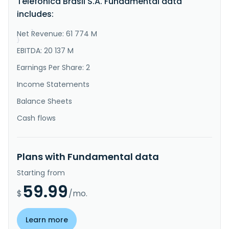
Telefônica Brasil S.A. Fundamental data
long-distance, and international long-distance calls; 
includes:
and mobile portfolio comprises voice and broadband 
internet access..."
Net Revenue: 61 774 M
}
}
EBITDA: 20 137 M
Earnings Per Share: 2
Income Statements
Balance Sheets
Cash flows
Plans with Fundamental data
Starting from
59.99
$
/mo.
Learn more