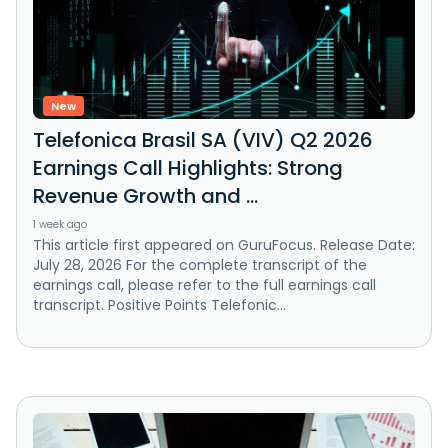
New
Telefonica Brasil SA (VIV) Q2 2026
Earnings Call Highlights: Strong
Revenue Growth and ...
1 week ago
This article first appeared on GuruFocus. Release Date:
July 28, 2026 For the complete transcript of the
earnings call, please refer to the full earnings call
transcript. Positive Points Telefonic...