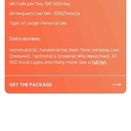
API Calls per Day: 100 000/day
API Requests per Min.: 1000/minute
Type of Usage: Personal use
Data access:
Historical EOD, Fundamental, Real-Time, Intraday, Live
(Delayed), Technical & Screener APIs, News Feed, 40
000 Stock Logos and many more. See a
full list.
GET THE PACKAGE