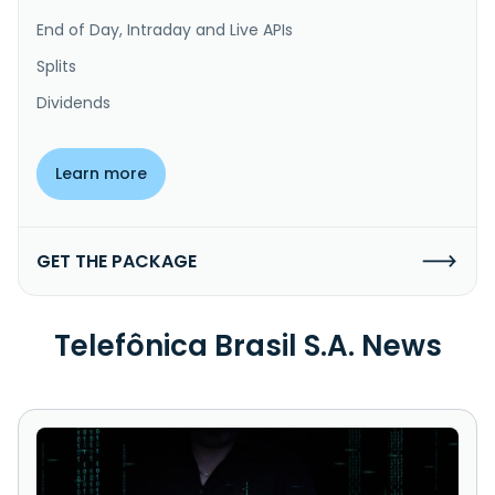
End of Day, Intraday and Live APIs
Splits
Dividends
Learn more
GET THE PACKAGE
Telefônica Brasil S.A. News