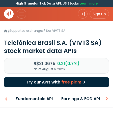
High Granular Tick Data API: US Stocks
Learn more
Sign up
Supported exchanges
/
SA
/
VIVT3.SA
/
Telefônica Brasil S.A.
(VIVT3 SA)
stock market data APIs
R$31.0675
0.21(0.7%)
as of August 6, 2026
Try our APIs with
free plan!
-ons
Fundamentals API
Earnings & EOD API
N