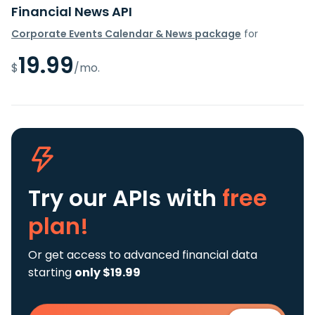
Financial News API
Corporate Events Calendar & News package
for
19.99
$
/mo.
Try our APIs
with
free
plan!
Or get access to advanced financial data
starting
only $19.99