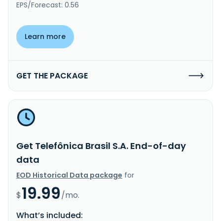
EPS/Forecast: 0.56
Learn more
GET THE PACKAGE
Get Telefônica Brasil S.A. End-of-day
data
EOD Historical Data package
for
19.99
$
/mo.
What’s included: