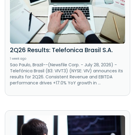
2Q26 Results: Telefonica Brasil S.A.
1 week ago
Sao Paulo, Brazil--(Newsfile Corp. - July 28, 2026) -
Telefônica Brasil (B3: VIVT3) (NYSE: VIV) announces its
results for 2Q26. Consistent Revenue and EBITDA
performance drives +17.0% YoY growth in ...