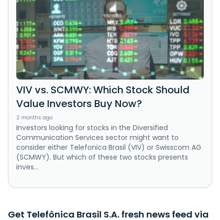
VIV vs. SCMWY: Which Stock Should
Value Investors Buy Now?
2 months ago
Investors looking for stocks in the Diversified
Communication Services sector might want to
consider either Telefonica Brasil (VIV) or Swisscom AG
(SCMWY). But which of these two stocks presents
inves...
Get Telefônica Brasil S.A. fresh news feed via