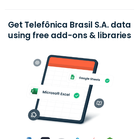
Get Telefônica Brasil S.A. data
using free add-ons & libraries