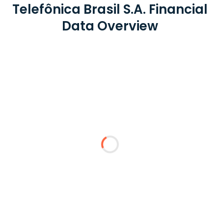
Telefônica Brasil S.A. Financial
Data Overview