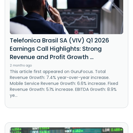
Telefonica Brasil SA (VIV) Q1 2026
Earnings Call Highlights: Strong
Revenue and Profit Growth ...
2 months ago
This article first appeared on GuruFocus. Total
Revenue Growth: 7.4% year-over-year increase.
Mobile Service Revenue Growth: 6.6% increase. Fixed
Revenue Growth: 5.1% increase. EBITDA Growth: 8.9%
ye...