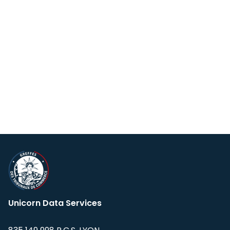
Unicorn Data Services