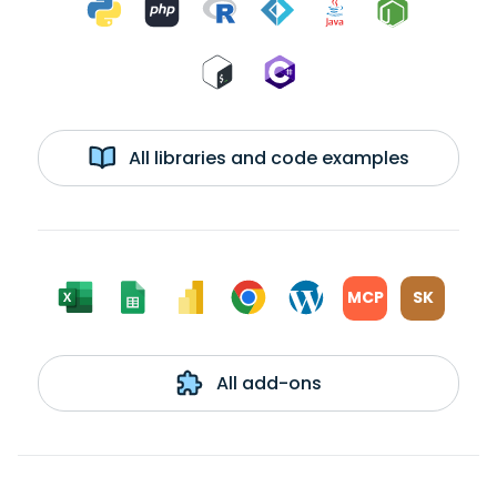
All libraries and code examples
MCP
SK
All add-ons