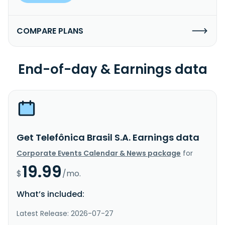
COMPARE PLANS
End-of-day & Earnings data
Get Telefônica Brasil S.A. Earnings data
Corporate Events Calendar & News package
for
19.99
$
/mo.
What’s included:
Latest Release: 2026-07-27