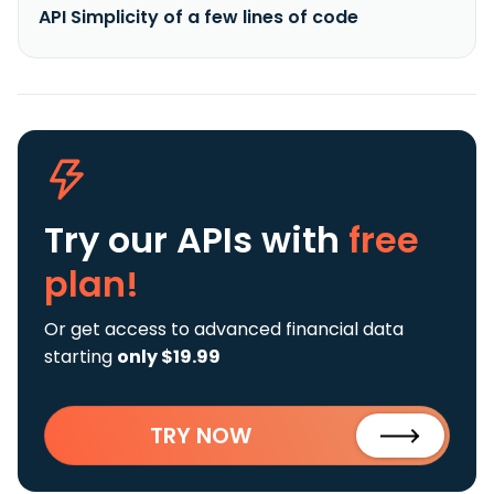
API Simplicity of a few lines of code
Try our APIs
with
free
plan!
Or get access to advanced financial data
starting
only $19.99
TRY NOW