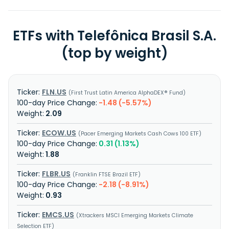
ETFs with Telefônica Brasil S.A.
(top by weight)
FLN.US
First Trust Latin America AlphaDEX® Fund
-1.48 (-5.57%)
2.09
ECOW.US
Pacer Emerging Markets Cash Cows 100 ETF
0.31 (1.13%)
1.88
FLBR.US
Franklin FTSE Brazil ETF
-2.18 (-8.91%)
0.93
EMCS.US
Xtrackers MSCI Emerging Markets Climate
Selection ETF