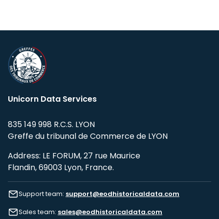
Unicorn Data Services
835 149 998 R.C.S. LYON
Greffe du tribunal de Commerce de LYON
Address: LE FORUM, 27 rue Maurice
Flandin, 69003 Lyon, France.
Support team:
support@eodhistoricaldata.com
Sales team:
sales@eodhistoricaldata.com