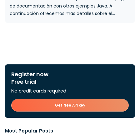
de documentación con otros ejemplos Java. A
continuación ofrecemos más detalles sobre el…
Register now
Free trial
No credit cards required
Get free API key
Most Popular Posts