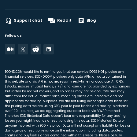
Support chat
Reddit
Blog
Follow us
EODHD.COM would like to remind you that our service DOES NOT provide any
financial services. EODHD.COM provides only data APIs, all data contained in
this website and via API is not necessarily real-time nor accurate. All CFDs
(stocks, indices, mutual funds, ETFs), and Forex are not provided by exchanges
but rather by market makers, and so prices may not be accurate and may
differ from the actual market price, meaning prices are indicative and not
appropriate for trading purposes. We are not using exchanges data feeds for
the pricing data, we are using OTC, peer to peer trades and trading platforms
over 100+ sources, we are aggregating our data feeds via VWAP method.
Therefore EOD Historical Data doesn’t bear any responsibility for any trading
losses you might incur as a result of using this data. EOD Historical Data or
anyone involved with EOD Historical Data will not accept any liability for loss or
damage as a result of reliance on the information including data, quotes,
charts and buy/sell signals contained within this website. Please be fully