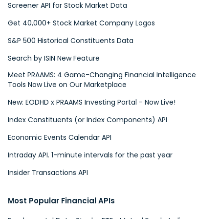
Screener API for Stock Market Data
Get 40,000+ Stock Market Company Logos
S&P 500 Historical Constituents Data
Search by ISIN New Feature
Meet PRAAMS: 4 Game-Changing Financial Intelligence
Tools Now Live on Our Marketplace
New: EODHD x PRAAMS Investing Portal - Now Live!
Index Constituents (or Index Components) API
Economic Events Calendar API
Intraday API. 1-minute intervals for the past year
Insider Transactions API
Most Popular Financial APIs