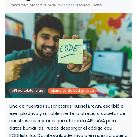
Published March 11, 2019 by EOD Historical Data
API de existencias
ejemplos de código java
Uno de nuestros suscriptores, Russel Brown, escribió el
ejemplo Java y amablemente lo ofreció a aquellos de
nuestros suscriptores que utilizan la API JAVA para
datos bursátiles. Puede descargar el código aquí:
EODHistoricalDataDownloader.java o en nuestra página