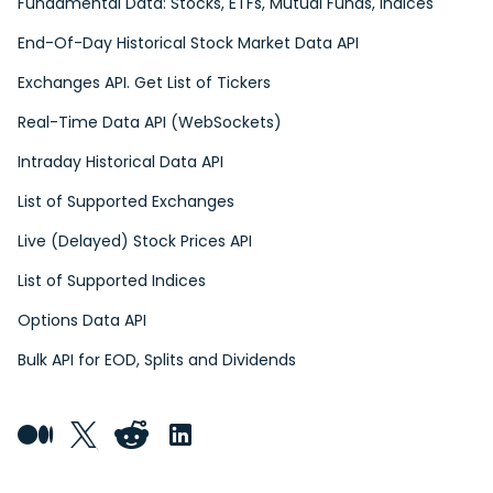
Fundamental Data: Stocks, ETFs, Mutual Funds, Indices
End-Of-Day Historical Stock Market Data API
Exchanges API. Get List of Tickers
Real-Time Data API (WebSockets)
Intraday Historical Data API
List of Supported Exchanges
Live (Delayed) Stock Prices API
List of Supported Indices
Options Data API
Bulk API for EOD, Splits and Dividends