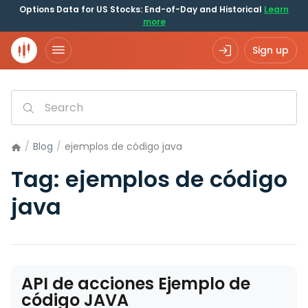
Options Data for US Stocks: End-of-Day and Historical
Learn
more
Sign up
/
Blog
/
ejemplos de código java
Tag:
ejemplos de código
java
API de acciones Ejemplo de
código JAVA