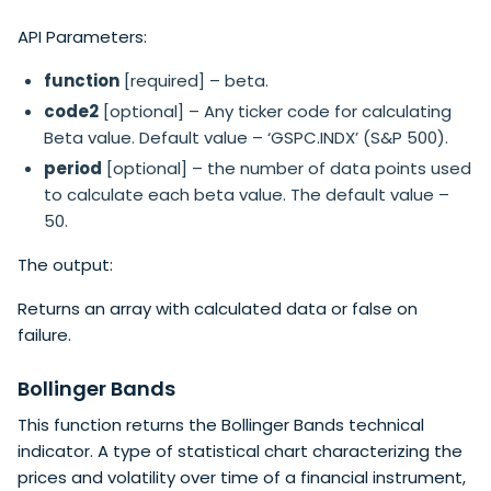
API Parameters:
function
[required] – beta.
code2
[optional] – Any ticker code for calculating
Beta value. Default value – ‘GSPC.INDX’ (S&P 500).
period
[optional] – the number of data points used
to calculate each beta value. The default value –
50.
The output:
Returns an array with calculated data or false on
failure.
Bollinger Bands
This function returns the Bollinger Bands technical
indicator. A type of statistical chart characterizing the
prices and volatility over time of a financial instrument,