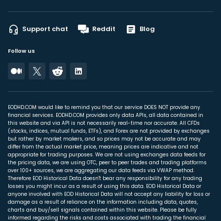
Support chat
Reddit
Blog
Follow us
EODHD.COM would like to remind you that our service DOES NOT provide any
financial services. EODHD.COM provides only data APIs, all data contained in
this website and via API is not necessarily real-time nor accurate. All CFDs
(stocks, indices, mutual funds, ETFs), and Forex are not provided by exchanges
but rather by market makers, and so prices may not be accurate and may
differ from the actual market price, meaning prices are indicative and not
appropriate for trading purposes. We are not using exchanges data feeds for
the pricing data, we are using OTC, peer to peer trades and trading platforms
over 100+ sources, we are aggregating our data feeds via VWAP method.
Therefore EOD Historical Data doesn't bear any responsibility for any trading
losses you might incur as a result of using this data. EOD Historical Data or
anyone involved with EOD Historical Data will not accept any liability for loss or
damage as a result of reliance on the information including data, quotes,
charts and buy/sell signals contained within this website. Please be fully
informed regarding the risks and costs associated with trading the financial