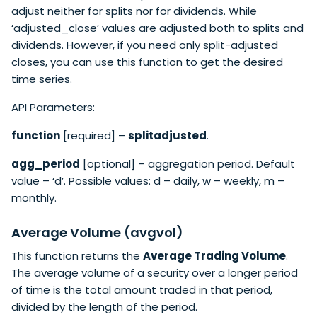
adjust neither for splits nor for dividends. While
‘adjusted_close’ values are adjusted both to splits and
dividends. However, if you need only split-adjusted
closes, you can use this function to get the desired
time series.
API Parameters:
function
[required] –
splitadjusted
.
agg_period
[optional] – aggregation period. Default
value – ‘d’. Possible values: d – daily, w – weekly, m –
monthly.
Average Volume (avgvol)
This function returns the
Average Trading Volume
.
The average volume of a security over a longer period
of time is the total amount traded in that period,
divided by the length of the period.