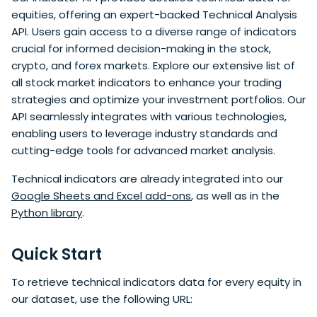
equities, offering an expert-backed Technical Analysis
API. Users gain access to a diverse range of indicators
crucial for informed decision-making in the stock,
crypto, and forex markets. Explore our extensive list of
all stock market indicators to enhance your trading
strategies and optimize your investment portfolios. Our
API seamlessly integrates with various technologies,
enabling users to leverage industry standards and
cutting-edge tools for advanced market analysis.
Technical indicators are already integrated into our
Google Sheets and Excel add-ons
, as well as in the
Python library
.
Quick Start
To retrieve technical indicators data for every equity in
our dataset, use the following URL: