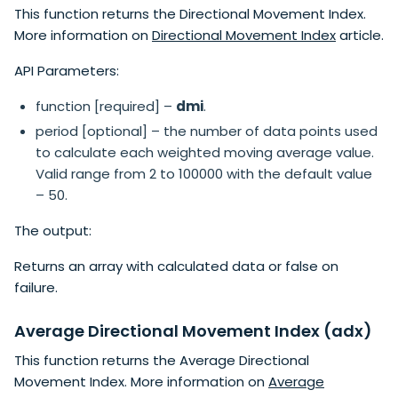
This function returns the Directional Movement Index.
More information on
Directional Movement Index
article.
API Parameters:
function [required] –
dmi
.
period [optional] – the number of data points used
to calculate each weighted moving average value.
Valid range from 2 to 100000 with the default value
– 50.
The output:
Returns an array with calculated data or false on
failure.
Average Directional Movement Index (adx)
This function returns the Average Directional
Movement Index. More information on
Average