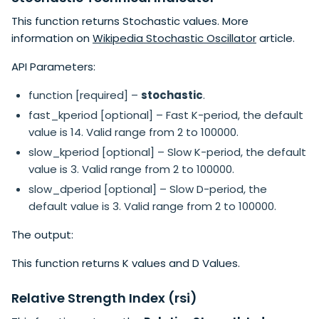
This function returns Stochastic values. More
information on
Wikipedia Stochastic Oscillator
article.
API Parameters:
function [required] –
stochastic
.
fast_kperiod [optional] – Fast K-period, the default
value is 14. Valid range from 2 to 100000.
slow_kperiod [optional] – Slow K-period, the default
value is 3. Valid range from 2 to 100000.
slow_dperiod [optional] – Slow D-period, the
default value is 3. Valid range from 2 to 100000.
The output:
This function returns K values and D Values.
Relative Strength Index (rsi)