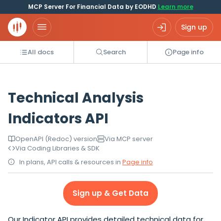
MCP Server For Financial Data by EODHD
Learn more
Sign up
All docs
Search
Page info
Technical Analysis
Indicators API
OpenAPI (Redoc) version
Via MCP server
Via Coding Libraries & SDK
In plans, API calls & resources in
Page info
Sign up & Get Data
Our Indicator API provides detailed technical data for