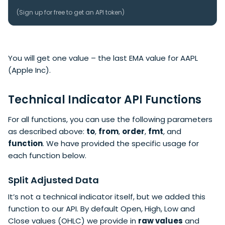
(
Sign up
for free to get an API token)
You will get one value – the last EMA value for AAPL
(Apple Inc).
Technical Indicator API Functions
For all functions, you can use the following parameters
as described above:
to
,
from
,
order
,
fmt
, and
function
. We have provided the specific usage for
each function below.
Split Adjusted Data
It’s not a technical indicator itself, but we added this
function to our API. By default Open, High, Low and
Close values (OHLC) we provide in
raw values
and