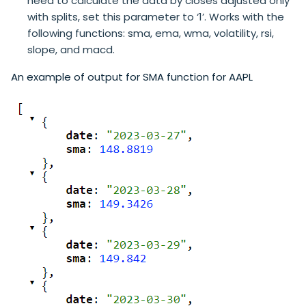
need to calculate the data by closes adjusted only
with splits, set this parameter to ‘1’. Works with the
following functions: sma, ema, wma, volatility, rsi,
slope, and macd.
An example of output for SMA function for AAPL