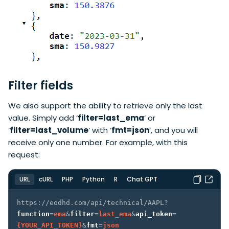
Filter fields
We also support the ability to retrieve only the last
value. Simply add ‘
filter=last_ema
‘ or
‘
filter=last_volume
‘ with ‘
fmt=json
‘, and you will
receive only one number. For example, with this
request:
URL
cURL
PHP
Python
R
Chat GPT
https://eodhd.com/api/technical/AAPL?
function
=
ema
&
filter
=
last_ema
&
api_token
=
{YOUR_API_TOKEN}
&
fmt
=
json