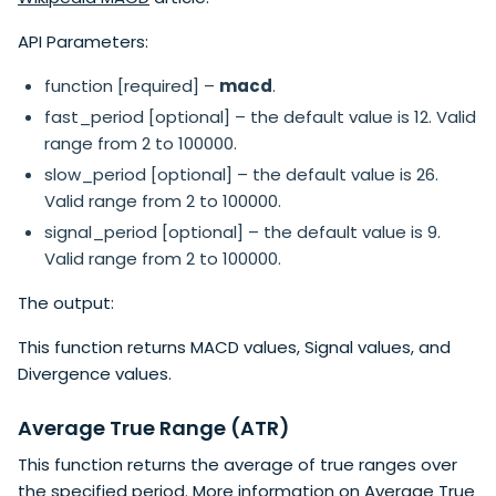
API Parameters:
function [required] –
macd
.
fast_period [optional] – the default value is 12. Valid
range from 2 to 100000.
slow_period [optional] – the default value is 26.
Valid range from 2 to 100000.
signal_period [optional] – the default value is 9.
Valid range from 2 to 100000.
The output:
This function returns MACD values, Signal values, and
Divergence values.
Average True Range (ATR)
This function returns the average of true ranges over
the specified period. More information on
Average True