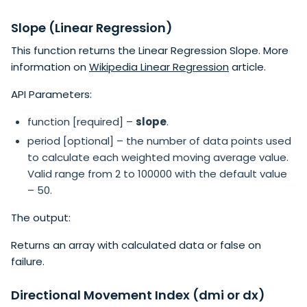
Slope (Linear Regression)
This function returns the Linear Regression Slope. More
information on
Wikipedia Linear Regression
article.
API Parameters:
function [required] –
slope
.
period [optional] – the number of data points used
to calculate each weighted moving average value.
Valid range from 2 to 100000 with the default value
– 50.
The output:
Returns an array with calculated data or false on
failure.
Directional Movement Index (dmi or dx)