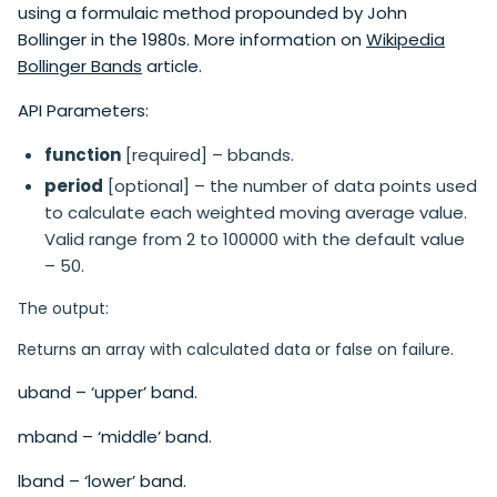
using a formulaic method propounded by John
Bollinger in the 1980s. More information on
Wikipedia
Bollinger Bands
article.
API Parameters:
function
[required] – bbands.
period
[optional] – the number of data points used
to calculate each weighted moving average value.
Valid range from 2 to 100000 with the default value
– 50.
The output:
Returns an array with calculated data or false on failure.
uband – ‘upper’ band.
mband – ‘middle’ band.
lband – ‘lower’ band.