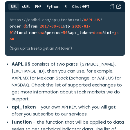
URL
cURL
PHP
Python
R
Chat GPT
https://eodhd.com/api/technical/
AAPL.US
?
order
=
d
&
from
=
2017-08-01
&
to
=
2020-01-
01
&
function
=
sma
&
period
=
50
&
api_token
=
demo
&
fmt
=
js
on
(
Sign up
for free to get an API token)
AAPL.US
consists of two parts: {SYMBOL_NAME}.
{EXCHANGE_ID}, then you can use, for example,
AAPL.MX for Mexican Stock Exchange. or AAPL.US for
NASDAQ. Check the
list of supported exchanges
to
get more information about stock markets we do
support.
api_token
– your own API KEY, which you will get
after you subscribe to our services.
function
– the function that will be applied to data
series to get technical indicator data. The list of