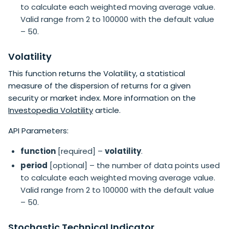
to calculate each weighted moving average value.
Valid range from 2 to 100000 with the default value
– 50.
Volatility
This function returns the Volatility, a statistical
measure of the dispersion of returns for a given
security or market index. More information on the
Investopedia Volatility
article.
API Parameters:
function
[required] –
volatility
.
period
[optional] – the number of data points used
to calculate each weighted moving average value.
Valid range from 2 to 100000 with the default value
– 50.
Stochastic Technical Indicator