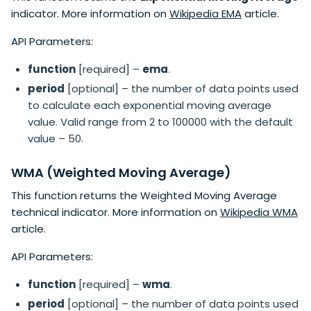
indicator. More information on
Wikipedia EMA
article.
API Parameters:
function
[required] –
ema
.
period
[optional] – the number of data points used
to calculate each exponential moving average
value. Valid range from 2 to 100000 with the default
value – 50.
WMA (Weighted Moving Average)
This function returns the Weighted Moving Average
technical indicator. More information on
Wikipedia WMA
article.
API Parameters:
function
[required] –
wma
.
period
[optional] – the number of data points used