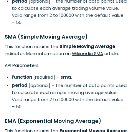
period
[optional] – the number of data points used
to calculate each average trading volume value.
Valid range from 2 to 100000 with the default value
– 50.
SMA (Simple Moving Average)
This function returns the
Simple Moving Average
indicator. More information on
Wikipedia SMA
article.
API Parameters:
function
[required] –
sma
.
period
[optional] – the number of data points used
to calculate each simple moving average value.
Valid range from 2 to 100000 with the default value
– 50.
EMA (Exponential Moving Average)
This function returns the
Exponential Moving Average