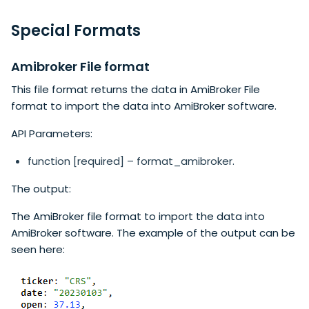
Special Formats
Amibroker File format
This file format returns the data in AmiBroker File
format to import the data into AmiBroker software.
API Parameters:
function [required] – format_amibroker.
The output:
The AmiBroker file format to import the data into
AmiBroker software. The example of the output can be
seen here: