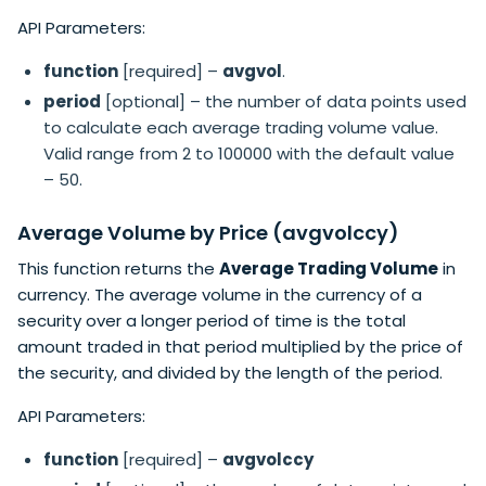
API Parameters:
function
[required] –
avgvol
.
period
[optional] – the number of data points used
to calculate each average trading volume value.
Valid range from 2 to 100000 with the default value
– 50.
Average Volume by Price (avgvolccy)
This function returns the
Average Trading Volume
in
currency. The average volume in the currency of a
security over a longer period of time is the total
amount traded in that period multiplied by the price of
the security, and divided by the length of the period.
API Parameters:
function
[required] –
avgvolccy