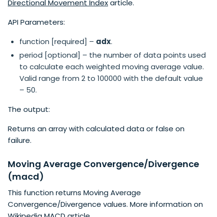
Directional Movement Index
article.
API Parameters:
function [required] –
adx
.
period [optional] – the number of data points used
to calculate each weighted moving average value.
Valid range from 2 to 100000 with the default value
– 50.
The output:
Returns an array with calculated data or false on
failure.
Moving Average Convergence/Divergence
(macd)
This function returns Moving Average
Convergence/Divergence values. More information on
Wikipedia MACD
article.