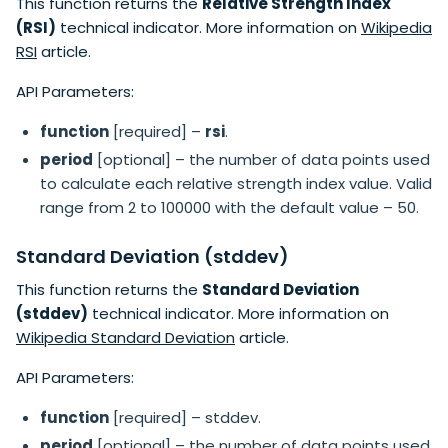
This function returns the
Relative Strength Index
(RSI)
technical indicator. More information on
Wikipedia
RSI
article.
API Parameters:
function
[required] –
rsi
.
period
[optional] – the number of data points used
to calculate each relative strength index value. Valid
range from 2 to 100000 with the default value – 50.
Standard Deviation (stddev)
This function returns the
Standard Deviation
(stddev)
technical indicator. More information on
Wikipedia Standard Deviation
article.
API Parameters:
function
[required] – stddev.
period
[optional] – the number of data points used