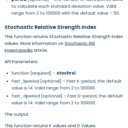
to calculate each standard deviation value. Valid
range from 2 to 100000 with the default value – 50.
Stochastic Relative Strength Index
This function returns Stochastic Relative Strength Index
values. More information on
Stochastic RSI
Investopedia
article.
API Parameters:
function [required] –
stochrsi
.
fast_kperiod [optional] – Fast K-period, the default
value is 14. Valid range from 2 to 100000.
fast_dperiod [optional] – Fast D-period, the default
value is 14. Valid range from 2 to 100000.
The output:
This function returns K values and D Values.