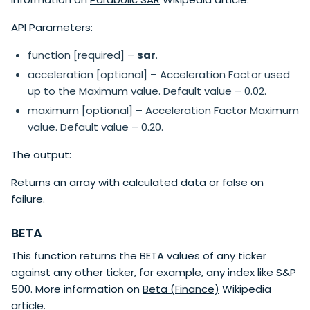
API Parameters:
function [required] –
sar
.
acceleration [optional] – Acceleration Factor used
up to the Maximum value. Default value – 0.02.
maximum [optional] – Acceleration Factor Maximum
value. Default value – 0.20.
The output:
Returns an array with calculated data or false on
failure.
BETA
This function returns the BETA values of any ticker
against any other ticker, for example, any index like S&P
500. More information on
Beta (Finance)
Wikipedia
article.