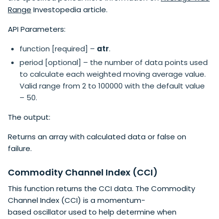
Range
Investopedia article.
API Parameters:
function [required] –
atr
.
period [optional] – the number of data points used
to calculate each weighted moving average value.
Valid range from 2 to 100000 with the default value
– 50.
The output:
Returns an array with calculated data or false on
failure.
Commodity Channel Index (CCI)
This function returns the CCI data. The Commodity
Channel Index​ (CCI) is a momentum-
based oscillator used to help determine when