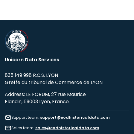
Unicorn Data Services
835 149 998 R.C.S. LYON
Greffe du tribunal de Commerce de LYON
Address: LE FORUM, 27 rue Maurice
Flandin, 69003 Lyon, France.
Support team:
support@eodhistoricaldata.com
Sales team:
sales@eodhistoricaldata.com