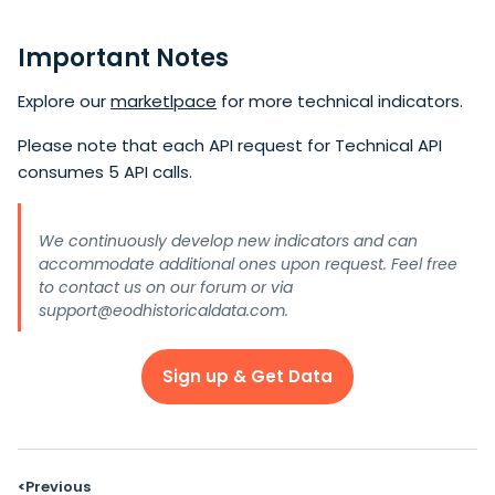
Important Notes
Explore our
marketlpace
for more technical indicators.
Please note that each API request for Technical API
consumes 5 API calls.
We continuously develop new indicators and can
accommodate additional ones upon request. Feel free
to contact us on our
forum
or via
support@eodhistoricaldata.com
.
Sign up & Get Data
Previous