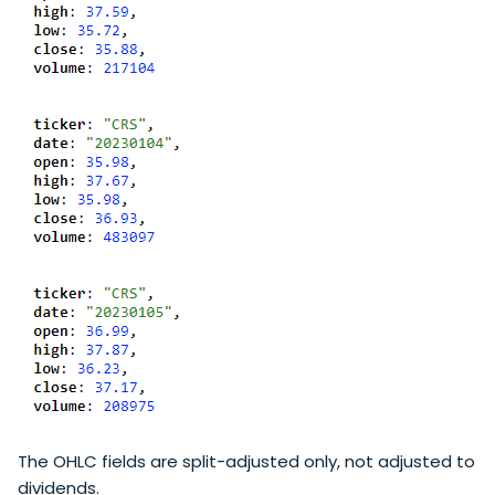
The OHLC fields are split-adjusted only, not adjusted to
dividends.