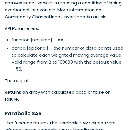
an investment vehicle is reaching a condition of being
overbought or oversold. More information on
Commodity Channel Index
Investopedia article.
API Parameters:
function [required] –
cci
.
period [optional] – the number of data points used
to calculate each weighted moving average value.
Valid range from 2 to 100000 with the default value
– 50.
The output:
Returns an array with calculated data or false on
failure.
Parabolic SAR
This function returns the Parabolic SAR values. More
information on
Parabolic SAR
Wikipedia article.