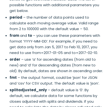
possible functions with additional parameters you
get below.
period
– the number of data points used to
calculate each moving average value. Valid range
from 2 to 100000 with the default value – 50.
from
and
to
– you can use these parameters with
format ‘YYYY-MM-DD’. For example, if you need to
get data only from Jan 5, 2017 to Feb 10, 2017, you
need to use from=2017-01-05 and to=2017-02-10.
order
– use ‘a’ for ascending dates (from old to
new) and ‘d’ for descending dates (from new to
old). By default, dates are shown in ascending order.
fmt
– the output format, could be ‘json’ for JSON
and ‘csv’ for CSV output. The default value is ‘json’.
splitadjusted_only
– default value is ‘0’. By
default, we calculate data for some functions by
closes adjusted with splits and dividends. If you