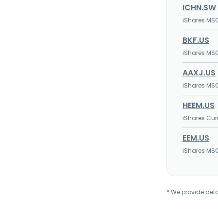
ICHN.SW
iShares MSC
BKF.US
iShares MSC
AAXJ.US
iShares MSC
HEEM.US
iShares Cur
EEM.US
iShares MSC
* We provide deta