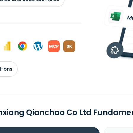
MCP
SK
d-ons
xiang Qianchao Co Ltd Fundame