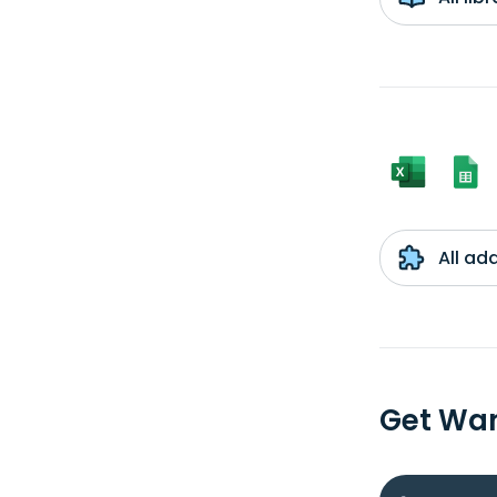
All ad
Get Wan