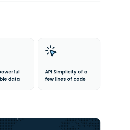
powerful
API Simplicity of a
able data
few lines of code