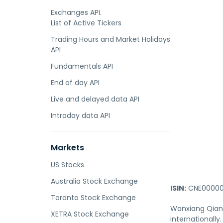
Exchanges API.
List of Active Tickers
Trading Hours and Market Holidays
API
Fundamentals API
End of day API
Live and delayed data API
Intraday data API
Markets
US Stocks
Australia Stock Exchange
ISIN:
CNE00000
Toronto Stock Exchange
Wanxiang Qianc
XETRA Stock Exchange
internationally