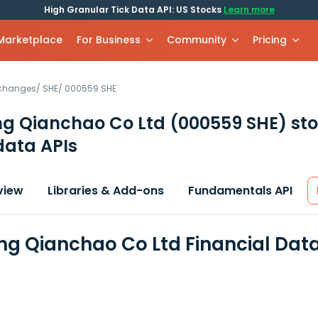
High Granular Tick Data API: US Stocks
Learn more
 Marketplace
For Business
Community
Pricing
xchanges
/
SHE
/
000559.SHE
g Qianchao Co Ltd
(000559 SHE)
sto
data APIs
view
Libraries & Add-ons
Fundamentals API
g Qianchao Co Ltd Financial Dat