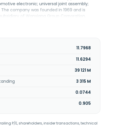
motive electronic; universal joint assembly;
s. The company was founded in 1969 and is
subsidiary of Wanxiang Group Corporation.
11.7968
11.6294
39 121 M
tanding
3 315 M
0.0744
0.905
railing P/E, shareholders, insider transactions, technical