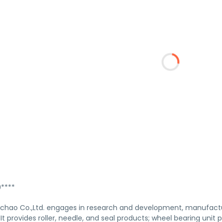
****
hao Co.,Ltd. engages in research and development, manufactur
. It provides roller, needle, and seal products; wheel bearing un