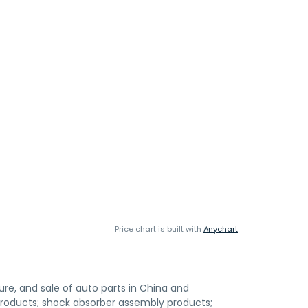
Price chart is built with
Anychart
e, and sale of auto parts in China and
it products; shock absorber assembly products;