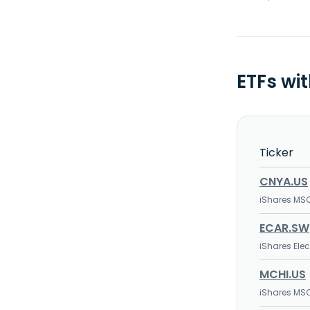
ETFs wi
Ticker
CNYA.US
iShares MSC
ECAR.SW
iShares Ele
MCHI.US
iShares MSC