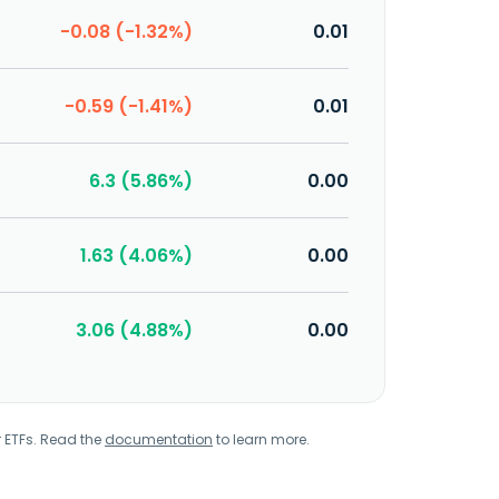
-0.08 (-1.32%)
0.01
-0.59 (-1.41%)
0.01
6.3 (5.86%)
0.00
1.63 (4.06%)
0.00
3.06 (4.88%)
0.00
r ETFs. Read the
documentation
to learn more.