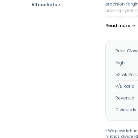
precision forgi
All markets >
braking system
headquartered 
Prev. Clos
High
52 wk Ran
P/E Ratio
Revenue
Dividends 
* We provide hundr
metrics, dividend