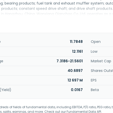
ng; bearing products; fuel tank and exhaust muffler system; auto
 products; constant speed drive shaft; and drive shaft product
in Hangzhou, China. Wanxiang Qianchao Co.,Ltd. operates as a 
e
11.7848
Open
12.1161
Low
ge
7.3186-21.5601
Market Cap
40.6897
Shares Outs
12 697 M
EPS
(Yield)
0.0167
Beta
eds of fields of fundamental data, including EBITDA, P/E ratio, PEG ratio, t
s, splits, earnings, and more. Check out our
Fundamental Data API
.