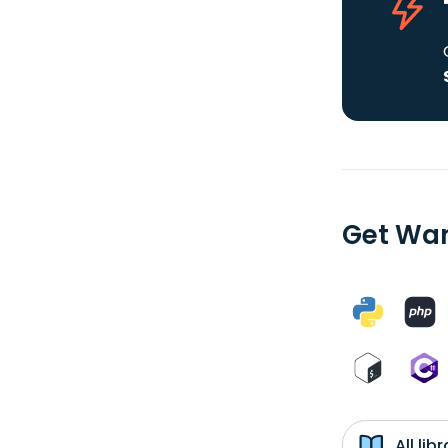
Get Wan
All li