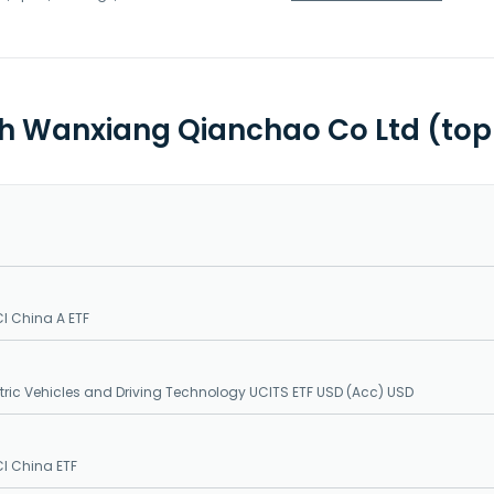
th Wanxiang Qianchao Co Ltd (top
I China A ETF
ctric Vehicles and Driving Technology UCITS ETF USD (Acc) USD
I China ETF