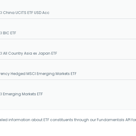
I China UCITS ETF USD Acc
I BIC ETF
I All Country Asia ex Japan ETF
rency Hedged MSCI Emerging Markets ETF
I Emerging Markets ETF
iled information about ETF constituents through our Fundamentals API fo