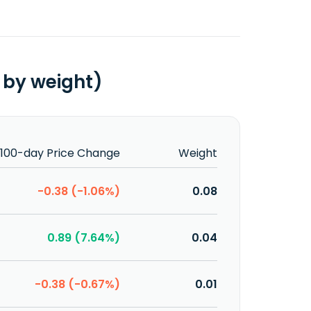
 by weight)
100-day Price Change
Weight
-0.38 (-1.06%)
0.08
0.89 (7.64%)
0.04
-0.38 (-0.67%)
0.01