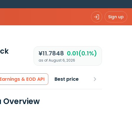
Sign up
ck
¥11.7848
0.01(0.1%)
as of August 6, 2026
Earnings & EOD API
Best price
a Overview