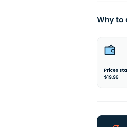
Why to
Prices sta
$19.99