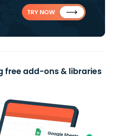
TRY NOW
 free add-ons & libraries