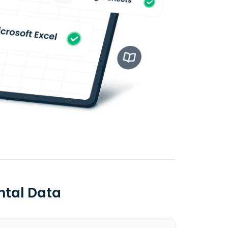
ntal Data