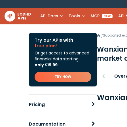
API Docs
Tools
MCP
API
NEW
Supported e
/
Try our APIs with
free plan!
Wanxian
Or get access to advanced
market 
financial data starting
only $19.99
Over
TRY NOW
Wanxian
Pricing
Documentation