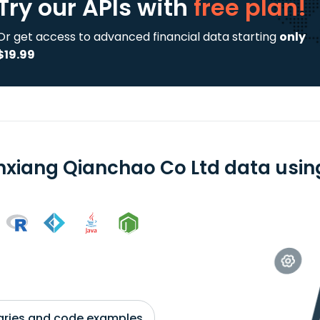
Try our APIs
with
free plan!
Or get access to advanced financial data starting
only
$19.99
xiang Qianchao Co Ltd data using
braries and code examples