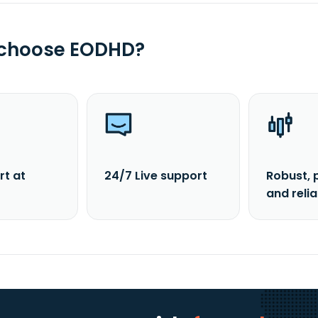
 choose EODHD?
rt at
24/7 Live support
Robust, 
and reli