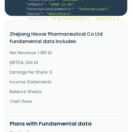
"IPODate"
:
"2006-12-26"
,
"InternationalDomestic"
:
"International"
,
"Sector"
:
"Healthcare"
,
"Industry"
:
"Drug Manufacturers - Specialty & 
Generic"
,
"Description"
:
"Zhejiang Hisoar 
Zhejiang Hisoar Pharmaceutical Co Ltd
Pharmaceutical Co., Ltd., together with its 
subsidiaries, engages in the research, development, 
Fundamental data includes:
production, and sale of active pharmaceutical 
ingredients (APIs) and pharmaceutical intermediates 
in China and internationally. It operates through 
Net Revenue: 1 861 M
Pharmaceutical Industry, Dye Industry, a..."
}
EBITDA: 234 M
}
Earnings Per Share: 0
Income Statements
Balance Sheets
Cash flows
Plans with Fundamental data