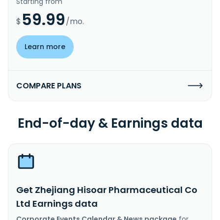
Starting from
59.99
$
/mo.
Learn more
COMPARE PLANS
End-of-day & Earnings data
Get Zhejiang Hisoar Pharmaceutical Co
Ltd Earnings data
Corporate Events Calendar & News package
for