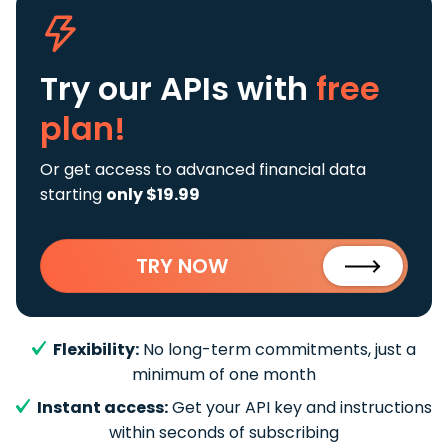
Try our APIs
with
free
plan!
Or get access to advanced financial data
starting
only $19.99
TRY NOW
Flexibility:
No long-term commitments, just a
minimum of one month
Instant access:
Get your API key and instructions
within seconds of subscribing