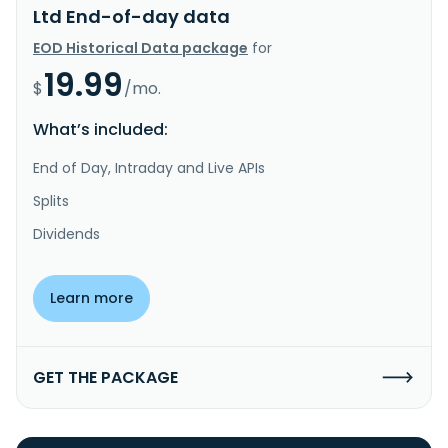
Ltd End-of-day data
EOD Historical Data package
for
19.99
$
/mo.
What’s included:
End of Day, Intraday and Live APIs
Splits
Dividends
Learn more
GET THE PACKAGE