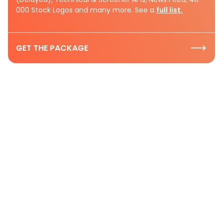
000 Stock Logos and many more. See a
full list.
GET THE PACKAGE