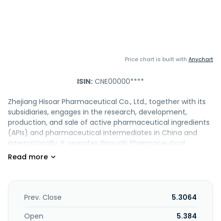
Price chart is built with
Anychart
ISIN:
CNE00000****
Zhejiang Hisoar Pharmaceutical Co., Ltd., together with its
subsidiaries, engages in the research, development,
production, and sale of active pharmaceutical ingredients
(APIs) and pharmaceutical intermediates in China and
internationally. It operates through Pharmaceutical
Industry, Dye Industry, and Others segments. The
company offers antibiotics, cardiovascular drugs,
hypoglycemic agents, formulations, and fine chemicals. It
also provides dyes and pigment intermediates;
environmental protection-related equipment; medical
Prev. Close
5.3064
chemical supplies and appliances; and other chemical
intermediates. In addition, the company engages in
Open
5.384