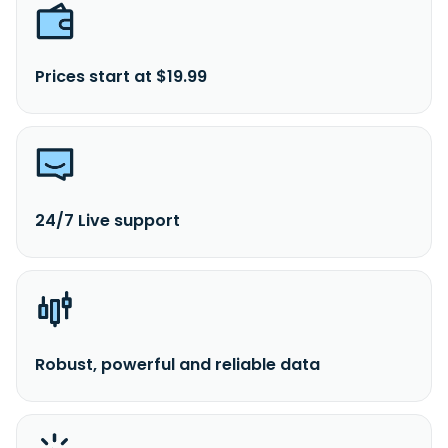
Prices start at $19.99
24/7 Live support
Robust, powerful and reliable data