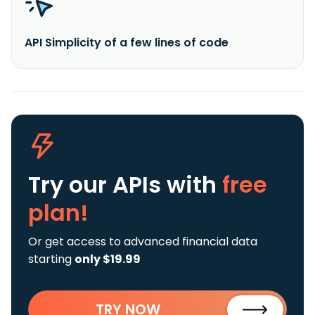
API Simplicity of a few lines of code
Try our APIs
with
free
plan!
Or get access to advanced financial data
starting
only $19.99
TRY NOW