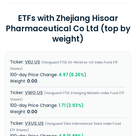
ETFs with Zhejiang Hisoar
Pharmaceutical Co Ltd (top by
weight)
VEU.US
Vanguard FTSE All-World ex-US Index Fund ETF
Shares
4.97 (6.26%)
0.00
VWO.US
Vanguard FTSE Emerging Markets Index Fund ETF
Shares
1.71 (2.93%)
0.00
VXUS.US
Vanguard Total International Stock Index Fund
ETF Shares