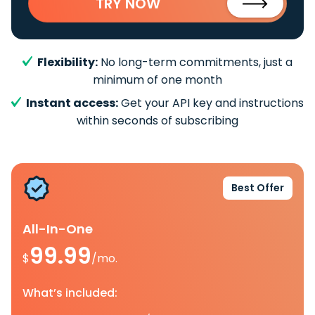
TRY NOW
Flexibility:
No long-term commitments, just a
minimum of one month
Instant access:
Get your API key and instructions
within seconds of subscribing
Best Offer
All-In-One
99.99
$
/mo.
What’s included: