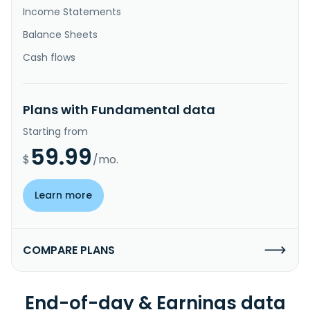
Income Statements
Balance Sheets
Cash flows
Plans with Fundamental data
Starting from
59.99
$
/mo.
Learn more
COMPARE PLANS
End-of-day & Earnings data