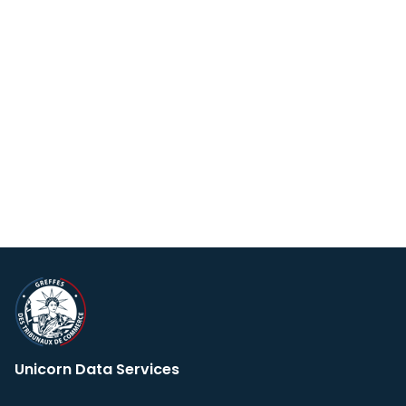
Unicorn Data Services