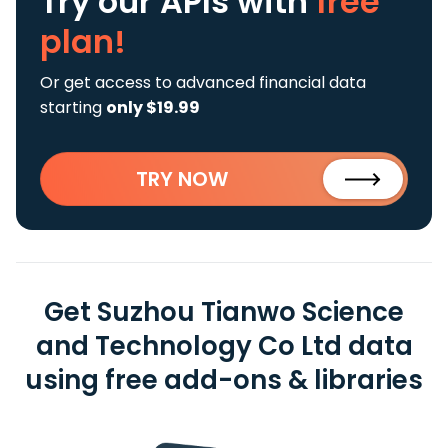
Try our APIs
with
free
plan!
Or get access to advanced financial data
starting
only $19.99
TRY NOW
Get Suzhou Tianwo Science
and Technology Co Ltd data
using free add-ons & libraries