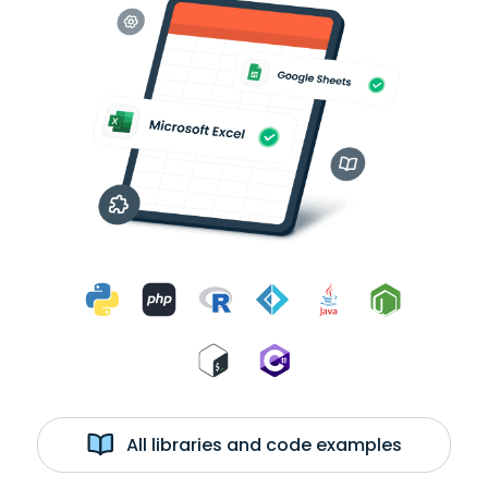
All libraries and code examples