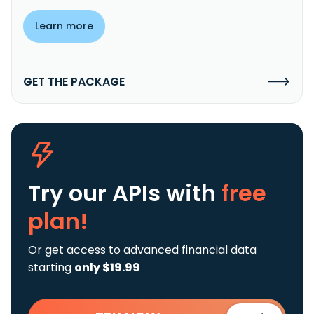
Learn more
GET THE PACKAGE
Try our APIs
with
free
plan!
Or get access to advanced financial data
starting
only $19.99