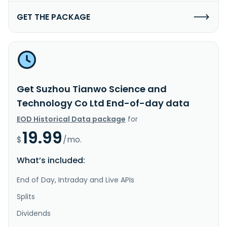
GET THE PACKAGE
Get Suzhou Tianwo Science and
Technology Co Ltd End-of-day data
EOD Historical Data package
for
19.99
$
/mo.
What’s included:
End of Day, Intraday and Live APIs
Splits
Dividends