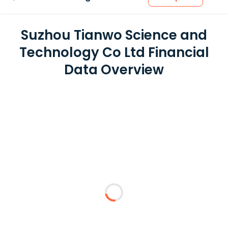
Suzhou Tianwo Science and
Technology Co Ltd Financial
Data Overview