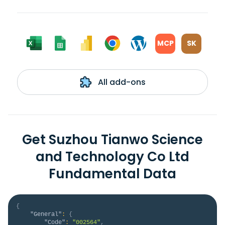
MCP
SK
All add-ons
Get Suzhou Tianwo Science
and Technology Co Ltd
Fundamental Data
{
"General"
:
{
"Code"
:
"002564"
,