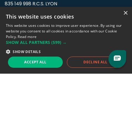
835 149 998 R.C.S. LYON
Greffe du tribunal de Commerce de LYON
×
This website uses cookies
Address: LE FORUM, 27 rue Maurice
This website uses cookies to improve user experience. By using our
Flandin, 69003 Lyon, France.
website you consent to all cookies in accordance with our Cookie
Policy.
Read more
SHOW ALL PARTNERS
(599) →
Support team:
support@eodhistoricaldata.com
SHOW DETAILS
Sales team:
sales@eodhistoricaldata.com
ACCEPT ALL
DECLINE ALL
Support chat
Reddit
Blog
Follow us
EODHD.COM would like to remind you that our service DOES NOT provide any
financial services. EODHD.COM provides only data APIs, all data contained in