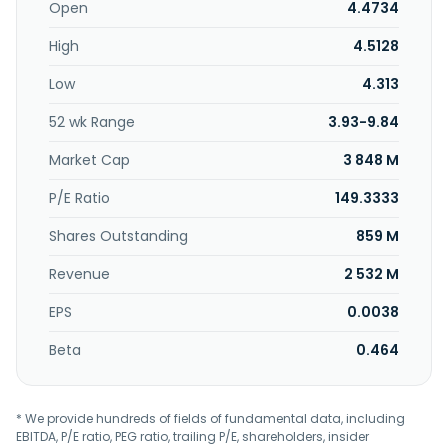
name to SuZhou THVOW Technology. Co., Ltd. in March
Open
4.4734
2015. The company was founded in 1998 and is based in
High
4.5128
Shanghai, China.
Low
4.313
52 wk Range
3.93-9.84
Market Cap
3 848 M
P/E Ratio
149.3333
Shares Outstanding
859 M
Revenue
2 532 M
EPS
0.0038
Beta
0.464
* We provide hundreds of fields of fundamental data, including
EBITDA, P/E ratio, PEG ratio, trailing P/E, shareholders, insider