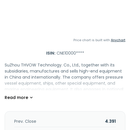
Price chart is built with
Anychart
ISIN:
CNE10000****
SuZhou THVOW Technology. Co., Ltd., together with its
subsidiaries, manufactures and sells high-end equipment
in China and internationally. The company offers pressure
vessel equipment, ships, other special equipment, and
marine engineering equipment. It also engages in national
defense construction, and power design and system
solution businesses, as well as the surveying, designing,
operation, and maintenance of power engineering
projects. In addition, the company provides warehousing
and logistics. The company was formerly known as Suzhou
Prev. Close
4.391
Tianwo Science and Technology Co., Ltd. and changed its