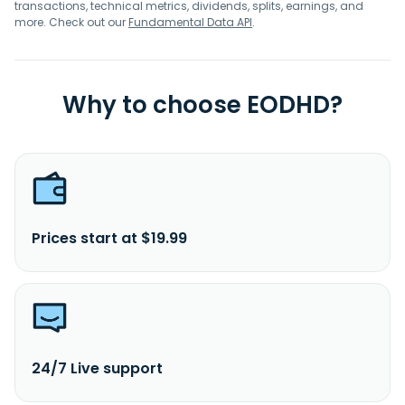
transactions, technical metrics, dividends, splits, earnings, and
more. Check out our
Fundamental Data API
.
Why to choose EODHD?
Prices start at $19.99
24/7 Live support