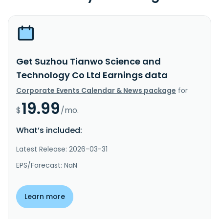
Get Suzhou Tianwo Science and
Technology Co Ltd Earnings data
Corporate Events Calendar & News package
for
19.99
$
/mo.
What’s included:
Latest Release: 2026-03-31
EPS/Forecast: NaN
Learn more