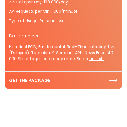
API Calls per Day: 100 000/day
API Requests per Min.: 1000/minute
Type of Usage: Personal use
Data access:
Historical EOD, Fundamental, Real-Time, Intraday, Live
(Delayed), Technical & Screener APIs, News Feed, 40
000 Stock Logos and many more. See a
full list.
GET THE PACKAGE