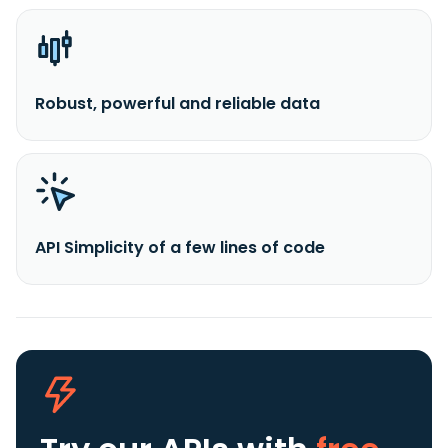
Robust, powerful and reliable data
API Simplicity of a few lines of code