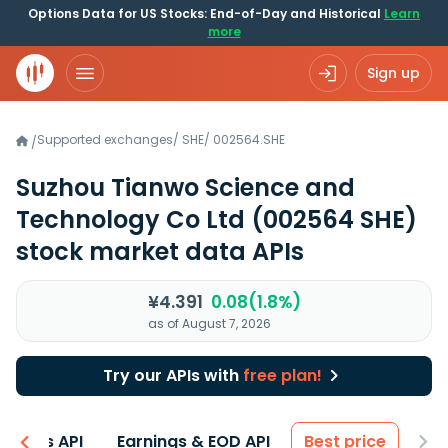
Options Data for US Stocks: End-of-Day and Historical
Learn
more
Sign up
Supported exchanges
/
SHE
/
002564.SHE
/
Suzhou Tianwo Science and
Technology Co Ltd
(002564 SHE)
stock market data APIs
¥4.391
0.08(1.8%)
as of August 7, 2026
Try our APIs with
free plan!
entals API
Earnings & EOD API
Best price