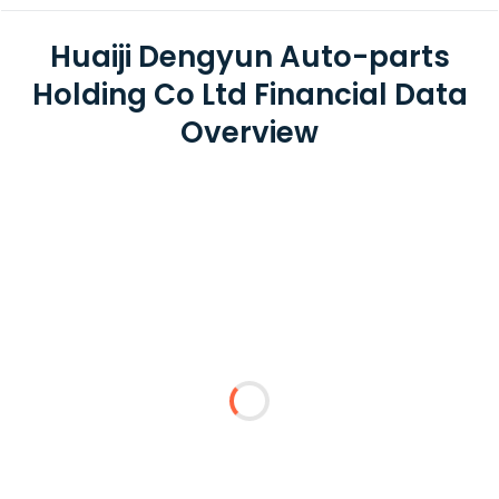
Huaiji Dengyun Auto-parts
Holding Co Ltd Financial Data
Overview