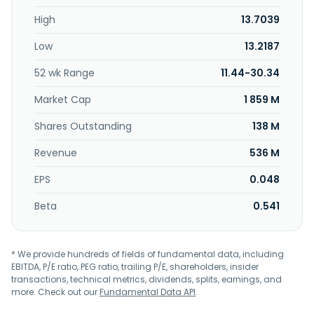
High
13.7039
Low
13.2187
52 wk Range
11.44-30.34
Market Cap
1 859 M
Shares Outstanding
138 M
Revenue
536 M
EPS
0.048
Beta
0.541
* We provide hundreds of fields of fundamental data, including
EBITDA, P/E ratio, PEG ratio, trailing P/E, shareholders, insider
transactions, technical metrics, dividends, splits, earnings, and
more. Check out our
Fundamental Data API
.