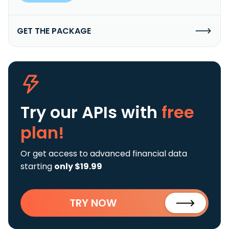
GET THE PACKAGE
Try our APIs
with
free
plan!
Or get access to advanced financial data
starting
only $19.99
TRY NOW