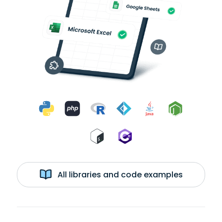
All libraries and code examples