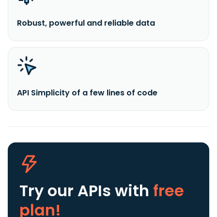
Robust, powerful and reliable data
API Simplicity of a few lines of code
Try our APIs
with
free
plan!