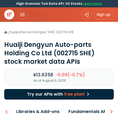
High Granular Tick Data API: US Stocks
Learn more
Sign up
Supported exchanges
/
SHE
/
002715.SHE
/
Huaiji Dengyun Auto-parts
Holding Co Ltd
(002715 SHE)
stock market data APIs
¥13.6358
-0.09(-0.7%)
as of August 6, 2026
Try our APIs with
free plan!
iew
Libraries & Add-ons
Fundamentals API