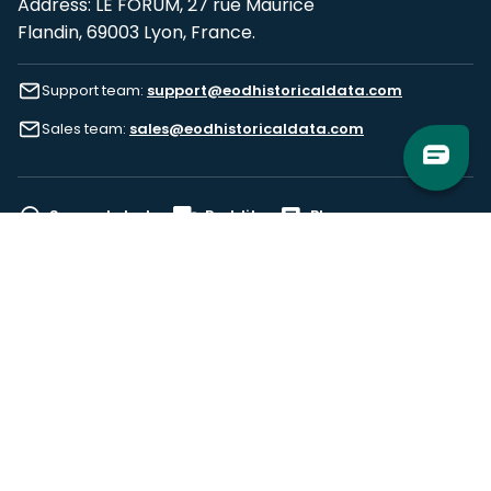
Address: LE FORUM, 27 rue Maurice
Flandin, 69003 Lyon, France.
Support team:
support@eodhistoricaldata.com
Sales team:
sales@eodhistoricaldata.com
Support chat
Reddit
Blog
Follow us
EODHD.COM would like to remind you that our service DOES NOT provide any
financial services. EODHD.COM provides only data APIs, all data contained in
this website and via API is not necessarily real-time nor accurate. All CFDs
(stocks, indices, mutual funds, ETFs), and Forex are not provided by exchanges
but rather by market makers, and so prices may not be accurate and may
differ from the actual market price, meaning prices are indicative and not