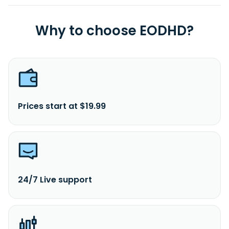
Why to choose EODHD?
Prices start at $19.99
24/7 Live support