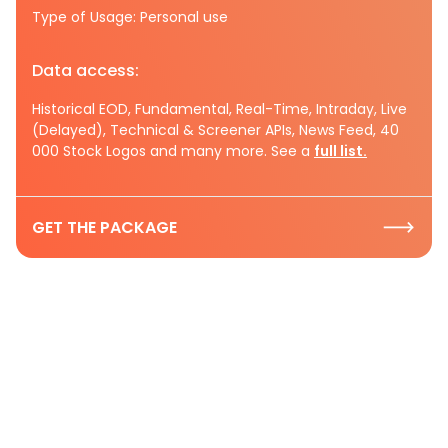
Type of Usage: Personal use
Data access:
Historical EOD, Fundamental, Real-Time, Intraday, Live
(Delayed), Technical & Screener APIs, News Feed, 40
000 Stock Logos and many more. See a
full list.
GET THE PACKAGE