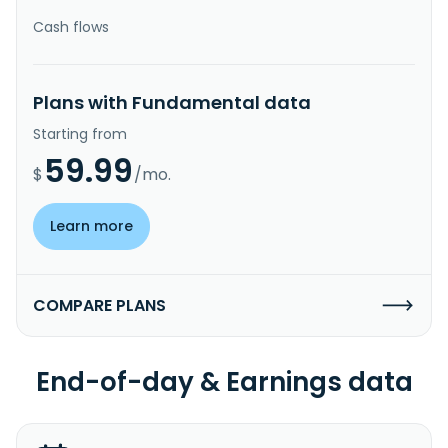
Cash flows
Plans with Fundamental data
Starting from
59.99
$
/mo.
Learn more
COMPARE PLANS
End-of-day & Earnings data