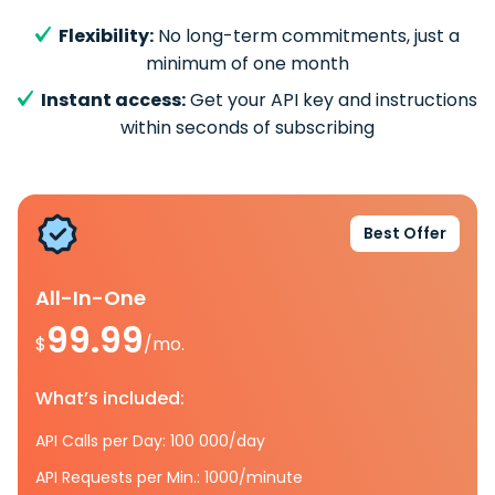
Flexibility:
No long-term commitments, just a
minimum of one month
Instant access:
Get your API key and instructions
within seconds of subscribing
Best Offer
All-In-One
99.99
$
/mo.
What’s included:
API Calls per Day: 100 000/day
API Requests per Min.: 1000/minute