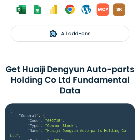
MCP
SK
All add-ons
Get Huaiji Dengyun Auto-parts
Holding Co Ltd Fundamental
Data
{
"General"
:
{
"Code"
:
"002715"
,
"Type"
:
"Common Stock"
,
"Name"
:
"Huaiji Dengyun Auto-parts Holding Co 
Ltd"
,