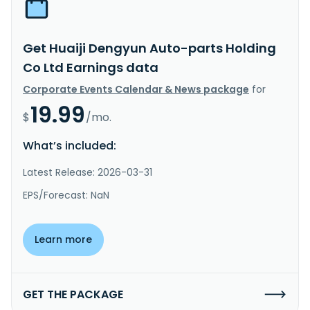
Get Huaiji Dengyun Auto-parts Holding
Co Ltd Earnings data
Corporate Events Calendar & News package
for
19.99
$
/mo.
What’s included:
Latest Release: 2026-03-31
EPS/Forecast: NaN
Learn more
GET THE PACKAGE