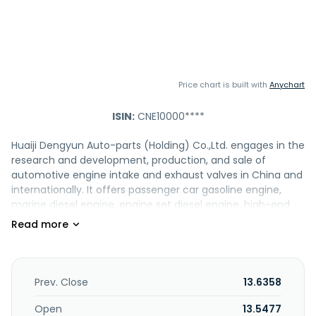
Price chart is built with
Anychart
ISIN:
CNE10000****
Huaiji Dengyun Auto-parts (Holding) Co.,Ltd. engages in the
research and development, production, and sale of
automotive engine intake and exhaust valves in China and
internationally. It offers passenger car gasoline engine,
marine diesel engine, engine set diesel engine, high-end
sports car and racing car engine, engineering diesel
engine, and motorcycle valves. The company also
engages in mining, beneficiation, and sale of gold. It also
exports its products to the United States, Italy, the United
Kingdom, Brazil, Argentina, Mexico. Huaiji Dengyun Auto-
Prev. Close
13.6358
parts (Holding) Co.,Ltd. was founded in 1971 and is based in
Huaiji, the People's Republic of China.
Open
13.5477