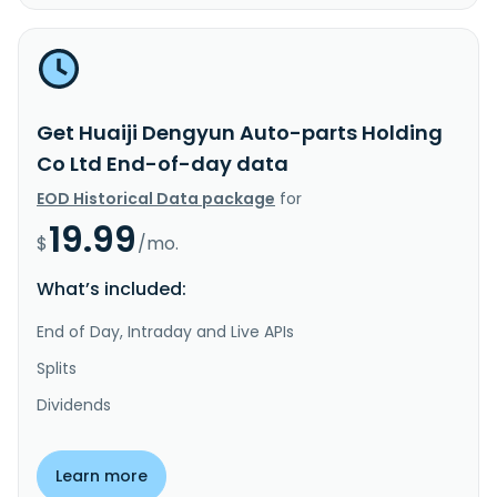
Get Huaiji Dengyun Auto-parts Holding
Co Ltd End-of-day data
EOD Historical Data package
for
19.99
$
/mo.
What’s included:
End of Day, Intraday and Live APIs
Splits
Dividends
Learn more