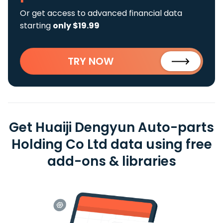
Or get access to advanced financial data
starting
only $19.99
TRY NOW
Get Huaiji Dengyun Auto-parts
Holding Co Ltd data using free
add-ons & libraries