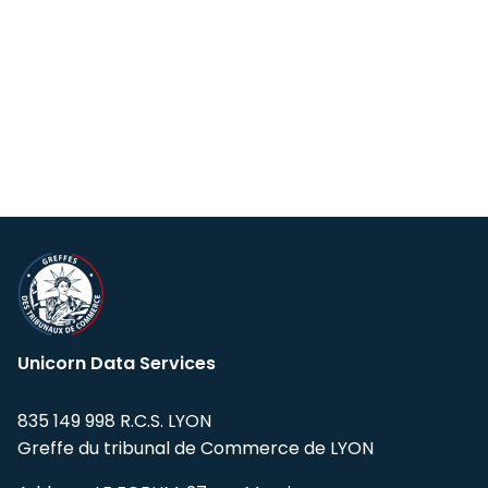
Unicorn Data Services
835 149 998 R.C.S. LYON
Greffe du tribunal de Commerce de LYON