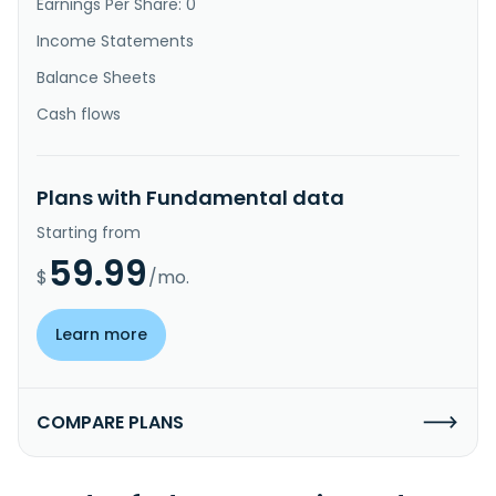
Earnings Per Share: 0
Income Statements
Balance Sheets
Cash flows
Plans with Fundamental data
Starting from
59.99
$
/mo.
Learn more
COMPARE PLANS