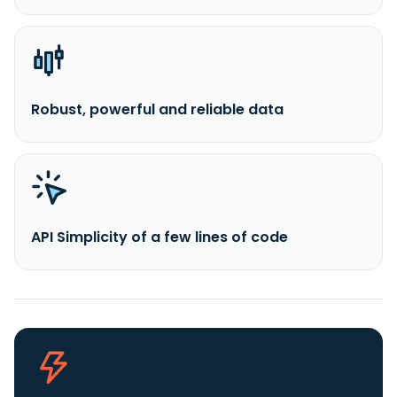
Robust, powerful and reliable data
API Simplicity of a few lines of code