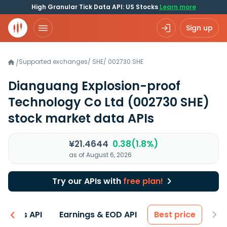
High Granular Tick Data API: US Stocks
Learn more
Sign up
Supported exchanges
/
SHE
/
002730.SHE
/
Dianguang Explosion-proof
Technology Co Ltd
(002730 SHE)
stock market data APIs
¥21.4644
0.38(1.8%)
as of August 6, 2026
Try our APIs with
free plan!
entals API
Earnings & EOD API
Best price