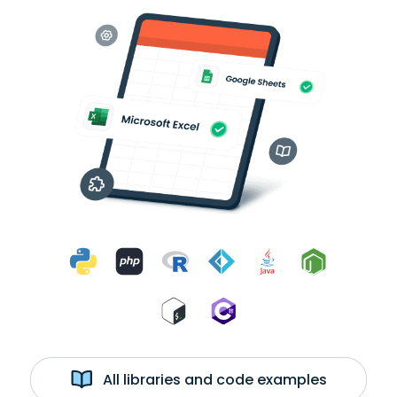
All libraries and code examples