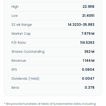
distribution cabinets, and other products. In addition, the
High
22.1816
company offers computing power services, such as
computing power infrastructure construction, leasing, and
Low
21.4051
cluster architecture design, as well as operation and
maintenance management, and equipment supply chain
52 wk Range
14.3233-35.883
support services. The company was founded in 1993 and is
based in Wenzhou, China. Dianguang Explosion-proof
Market Cap
7 879 M
Technology Co.,Ltd. operates as a subsidiary of Dianguang
Technology Co.,Ltd.
P/E Ratio
114.5263
Shares Outstanding
362 M
Revenue
1 144 M
EPS
0.0604
Dividends (Yield)
0.0047
Beta
0.378
* We provide hundreds of fields of fundamental data, including