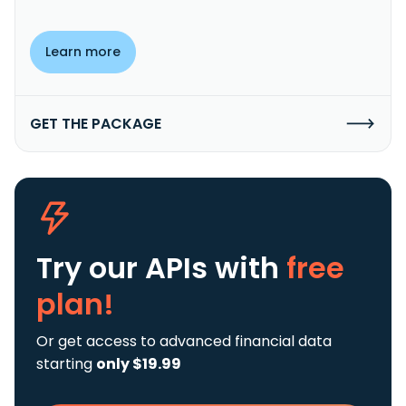
Learn more
GET THE PACKAGE
Try our APIs
with
free
plan!
Or get access to advanced financial data
starting
only $19.99