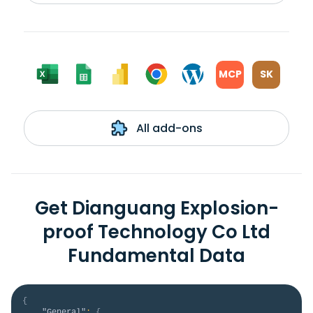
MCP
SK
All add-ons
Get Dianguang Explosion-
proof Technology Co Ltd
Fundamental Data
{
"General"
:
{