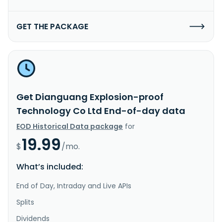
GET THE PACKAGE
Get Dianguang Explosion-proof
Technology Co Ltd End-of-day data
EOD Historical Data package
for
19.99
$
/mo.
What’s included:
End of Day, Intraday and Live APIs
Splits
Dividends