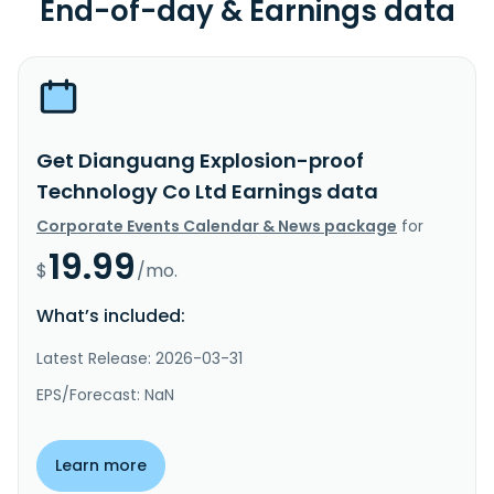
End-of-day & Earnings data
Get Dianguang Explosion-proof
Technology Co Ltd Earnings data
Corporate Events Calendar & News package
for
19.99
$
/mo.
What’s included:
Latest Release: 2026-03-31
EPS/Forecast: NaN
Learn more