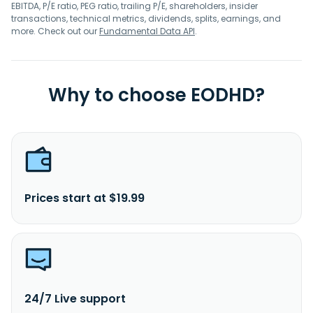
EBITDA, P/E ratio, PEG ratio, trailing P/E, shareholders, insider
transactions, technical metrics, dividends, splits, earnings, and
more. Check out our
Fundamental Data API
.
Why to choose EODHD?
Prices start at $19.99
24/7 Live support