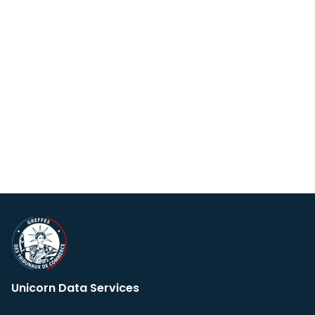
Unicorn Data Services