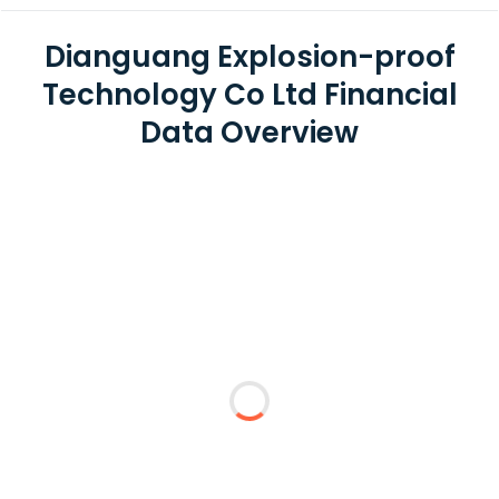
Dianguang Explosion-proof
Technology Co Ltd Financial
Data Overview