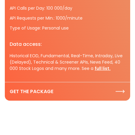
API Calls per Day: 100 000/day
API Requests per Min.: 1000/minute
Type of Usage: Personal use
Data access:
Historical EOD, Fundamental, Real-Time, Intraday, Live
(Delayed), Technical & Screener APIs, News Feed, 40
000 Stock Logos and many more. See a
full list.
GET THE PACKAGE