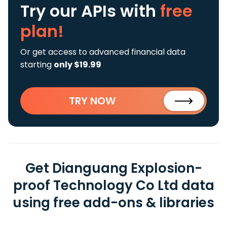
Try our APIs
with
free
plan!
Or get access to advanced financial data
starting
only $19.99
TRY NOW
Get Dianguang Explosion-
proof Technology Co Ltd data
using free add-ons & libraries