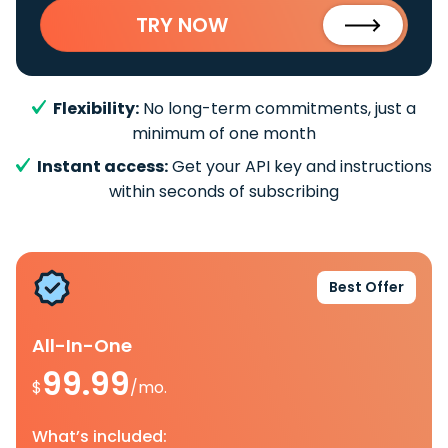
TRY NOW
Flexibility:
No long-term commitments, just a
minimum of one month
Instant access:
Get your API key and instructions
within seconds of subscribing
Best Offer
All-In-One
99.99
$
/mo.
What’s included: