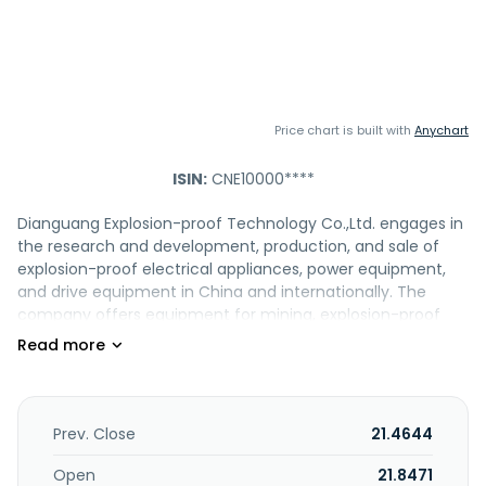
Price chart is built with
Anychart
ISIN:
CNE10000****
Dianguang Explosion-proof Technology Co.,Ltd. engages in
the research and development, production, and sale of
explosion-proof electrical appliances, power equipment,
and drive equipment in China and internationally. The
company offers equipment for mining, explosion-proof
monitoring equipment for mining, emergency rescue,
monitoring and control, system integration, permanent
magnet motors, permanent magnet drums, permanent
magnet frequency converters and other products,
magnet motors and drums, magnet frequency converters
Prev. Close
21.4644
and other products. It also provides intelligent metering
equipment, various types of meter boxes, low-voltage
Open
21.8471