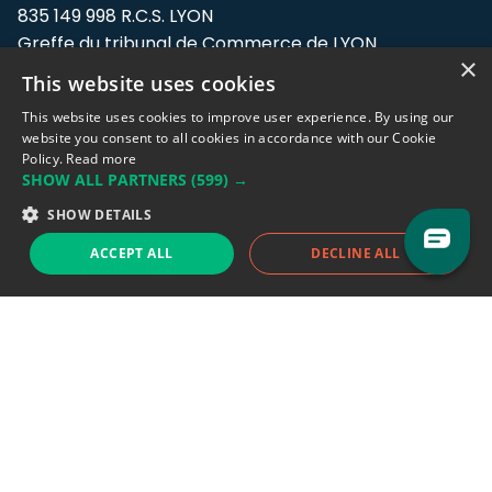
835 149 998 R.C.S. LYON
Greffe du tribunal de Commerce de LYON
×
This website uses cookies
Address: LE FORUM, 27 rue Maurice
Flandin, 69003 Lyon, France.
This website uses cookies to improve user experience. By using our
website you consent to all cookies in accordance with our Cookie
Policy.
Read more
Support team:
support@eodhistoricaldata.com
SHOW ALL PARTNERS
(599) →
Sales team:
sales@eodhistoricaldata.com
SHOW DETAILS
ACCEPT ALL
DECLINE ALL
Support chat
Reddit
Blog
Follow us
EODHD.COM would like to remind you that our service DOES NOT provide any