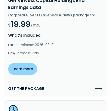
Get Vinvest Capital Holdings Bhd
Earnings data
Corporate Events Calendar & News package
for
19.99
$
/mo.
What’s included:
Latest Release: 2026-03-31
EPS/Forecast: NaN
Learn more
GET THE PACKAGE