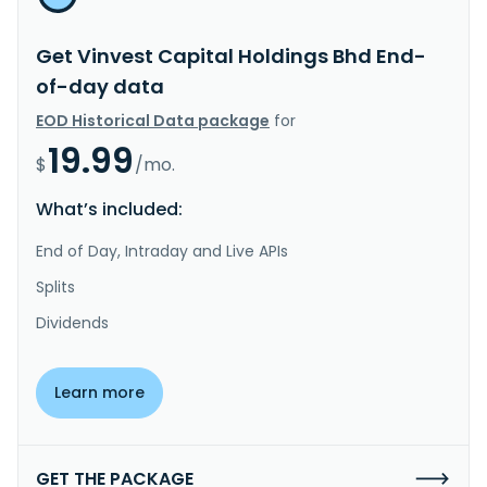
Get Vinvest Capital Holdings Bhd End-
of-day data
EOD Historical Data package
for
19.99
$
/mo.
What’s included:
End of Day, Intraday and Live APIs
Splits
Dividends
Learn more
GET THE PACKAGE