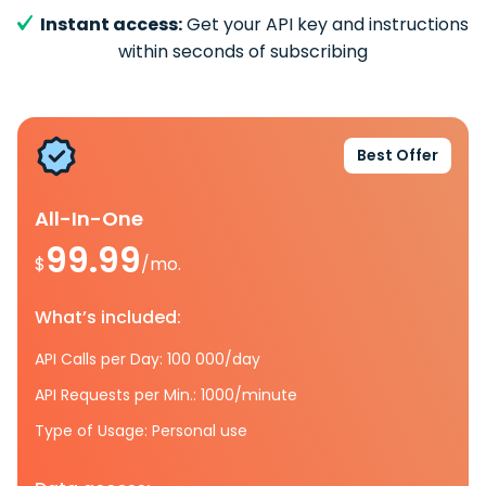
Instant access:
Get your API key and instructions
within seconds of subscribing
Best Offer
All-In-One
99.99
$
/mo.
What’s included:
API Calls per Day: 100 000/day
API Requests per Min.: 1000/minute
Type of Usage: Personal use