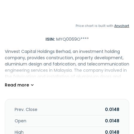
Price chart is built with
Anychart
ISIN:
MYQ0069O****
Vinvest Capital Holdings Berhad, an investment holding
company, provides construction, property development,
aluminium design and fabrication, and telecommunication
engineering services in Malaysia. The company involved in
the fabrication and installation of aluminium doors and
windows; trading of construction materials; and import,
export, and mining of nature resources. It also operates
and manages vertical farming, including growing of leafy
and vegetables. The company was formerly known as
Vivocom Intl Holdings Berhad and changed its name to
Prev. Close
0.0148
Vinvest Capital Holdings Berhad in July 2021. Vinvest Capital
Holdings Berhad is based in Kuala Lumpur, Malaysia.
Open
0.0148
High
0.0148