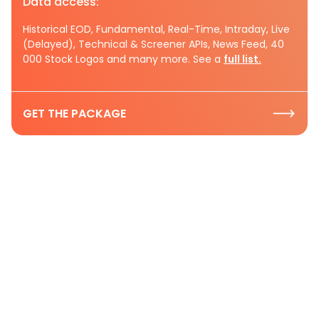
Data access:
Historical EOD, Fundamental, Real-Time, Intraday, Live
(Delayed), Technical & Screener APIs, News Feed, 40
000 Stock Logos and many more. See a
full list.
GET THE PACKAGE