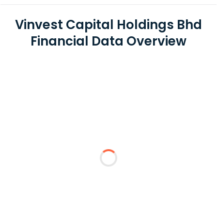
Vinvest Capital Holdings Bhd
Financial Data Overview