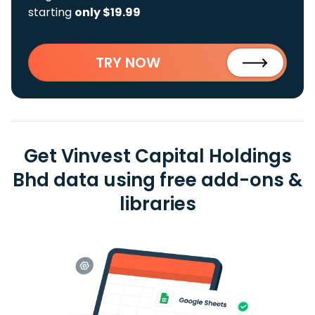
starting
only $19.99
TRY NOW
Get Vinvest Capital Holdings
Bhd data using free add-ons &
libraries