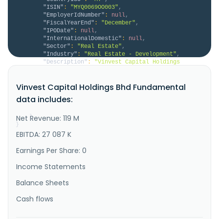
"ISIN"
:
"MYQ0069OO003"
,
"EmployerIdNumber"
:
null
,
"FiscalYearEnd"
:
"December"
,
"IPODate"
:
null
,
"InternationalDomestic"
:
null
,
"Sector"
:
"Real Estate"
,
"Industry"
:
"Real Estate - Development"
,
"Description"
:
"Vinvest Capital Holdings 
Berhad, an investment holding company, provides 
construction, property development, aluminium design 
Vinvest Capital Holdings Bhd Fundamental
and fabrication, and telecommunication engineering 
services in Malaysia. The company involved in the 
data includes:
fabrication and installation of aluminium doors and 
windows; trading of c..."
Net Revenue: 119 M
}
}
EBITDA: 27 087 K
Earnings Per Share: 0
Income Statements
Balance Sheets
Cash flows