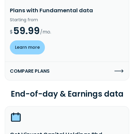
Plans with Fundamental data
Starting from
59.99
$
/mo.
Learn more
COMPARE PLANS
End-of-day & Earnings data