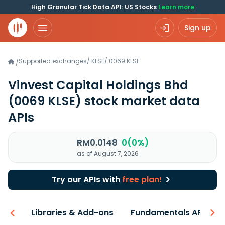
High Granular Tick Data API: US Stocks
Learn more
Sign up
Supported exchanges
/
KLSE
/
0069.KLSE
/
Vinvest Capital Holdings Bhd
(0069 KLSE)
stock market data
APIs
RM0.0148
0(0%)
as of August 7, 2026
Try our APIs with
free plan!
iew
Libraries & Add-ons
Fundamentals API