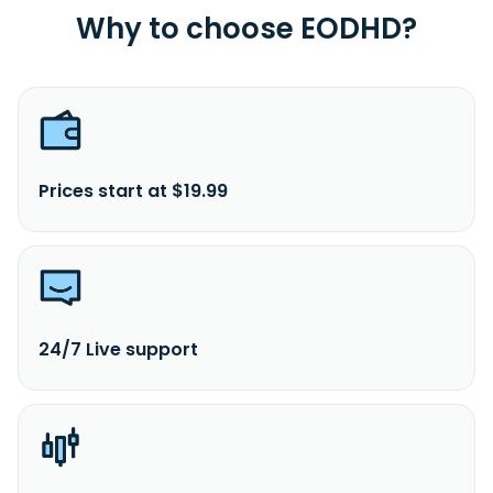
Why to choose EODHD?
Prices start at $19.99
24/7 Live support