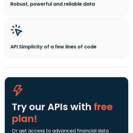
Robust, powerful and reliable data
API Simplicity of a few lines of code
Try our APIs
with
free
plan!
Or get access to advanced financial data