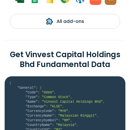
All add-ons
Get Vinvest Capital Holdings
Bhd Fundamental Data
{
"General"
:
{
"Code"
:
"0069"
,
"Type"
:
"Common Stock"
,
"Name"
:
"Vinvest Capital Holdings Bhd"
,
"Exchange"
:
"KLSE"
,
"CurrencyCode"
:
"MYR"
,
"CurrencyName"
:
"Malaysian Ringgit"
,
"CurrencySymbol"
:
"RM"
,
"CountryName"
:
"Malaysia"
,
"CountryISO"
:
"MY"
,