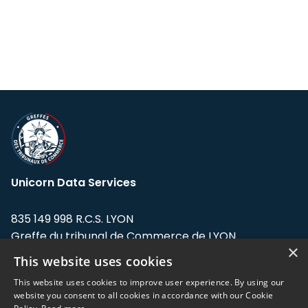
Unicorn Data Services
835 149 998 R.C.S. LYON
Greffe du tribunal de Commerce de LYON
×
This website uses cookies
Address: LE FORUM, 27 rue Maurice
Flandin, 69003 Lyon, France.
This website uses cookies to improve user experience. By using our
website you consent to all cookies in accordance with our Cookie