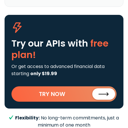
Try our APIs
with
free
plan!
Or get access to advanced financial data
starting
only $19.99
TRY NOW
Flexibility:
No long-term commitments, just a
minimum of one month