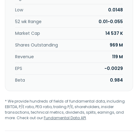
Low
0.0148
52 wk Range
0.01-0.055
Market Cap
14 537 K
Shares Outstanding
969 M
Revenue
119 M
EPS
-0.0029
Beta
0.984
* We provide hundreds of fields of fundamental data, including
EBITDA, P/E ratio, PEG ratio, trailing P/E, shareholders, insider
transactions, technical metrics, dividends, splits, earnings, and
more. Check out our
Fundamental Data API
.