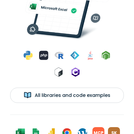
All libraries and code examples
MCP
SK