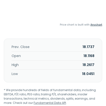
Price chart is built with
Anychart
Prev. Close
18.1737
Open
18.1168
High
18.2617
Low
18.0451
* We provide hundreds of fields of fundamental data, including
EBITDA, P/E ratio, PEG ratio, trailing P/E, shareholders, insider
transactions, technical metrics, dividends, splits, earnings, and
more. Check out our
Fundamental Data API
.