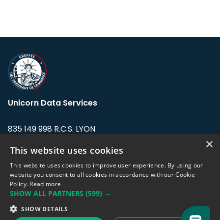
Unicorn Data Services
835 149 998 R.C.S. LYON
Greffe du tribunal de Commerce de LYON
×
This website uses cookies
Address: LE FORUM, 27 rue Maurice
This website uses cookies to improve user experience. By using our
Flandin, 69003 Lyon, France.
website you consent to all cookies in accordance with our Cookie
Policy.
Read more
SHOW ALL PARTNERS
(599) →
Support team:
support@eodhistoricaldata.com
SHOW DETAILS
Sales team:
sales@eodhistoricaldata.com