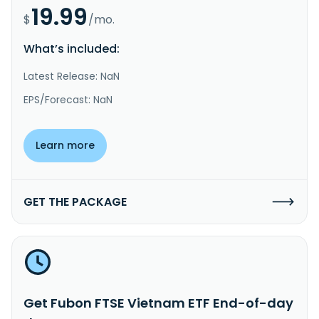
19.99
$
/mo.
What’s included:
Latest Release: NaN
EPS/Forecast: NaN
Learn more
GET THE PACKAGE
Get Fubon FTSE Vietnam ETF End-of-day