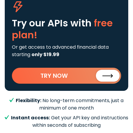
Try our APIs
with
free
plan!
Or get access to advanced financial data
starting
only $19.99
TRY NOW
Flexibility:
No long-term commitments, just a
minimum of one month
Instant access:
Get your API key and instructions
within seconds of subscribing