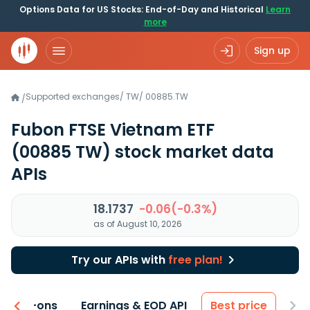
Options Data for US Stocks: End-of-Day and Historical
Learn
more
Sign up
Supported exchanges
/
TW
/
00885.TW
/
Fubon FTSE Vietnam ETF
(00885 TW)
stock market data
APIs
18.1737
-0.06(-0.3%)
as of August 10, 2026
Try our APIs with
free plan!
 & Add-ons
Earnings & EOD API
Best price