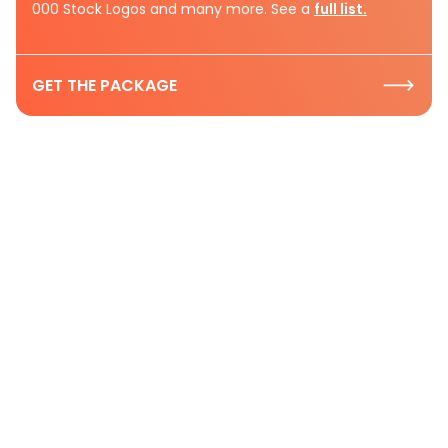
000 Stock Logos and many more. See a
full list.
GET THE PACKAGE