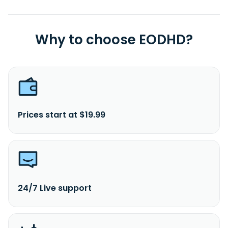
Why to choose EODHD?
Prices start at $19.99
24/7 Live support