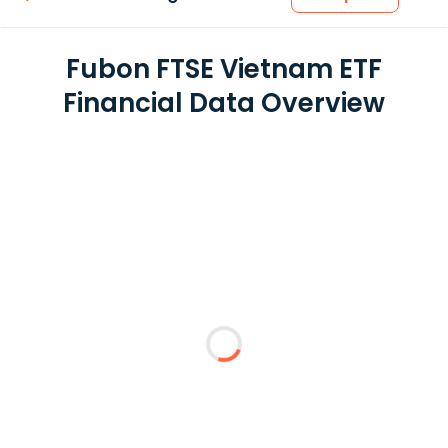
Fubon FTSE Vietnam ETF
Financial Data Overview