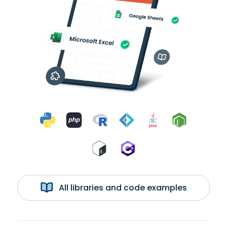
All libraries and code examples