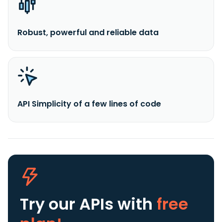
Robust, powerful and reliable data
API Simplicity of a few lines of code
Try our APIs
with
free