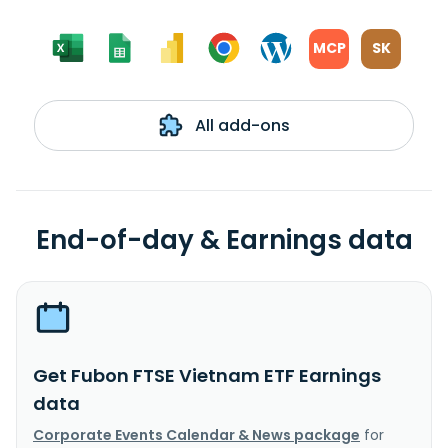
MCP
SK
All add-ons
End-of-day & Earnings data
Get Fubon FTSE Vietnam ETF Earnings
data
Corporate Events Calendar & News package
for