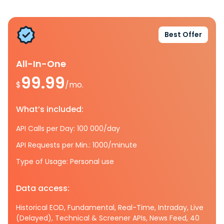
Best Offer
All-In-One
99.99
$
/mo.
What’s included:
API Calls per Day: 100 000/day
API Requests per Min.: 1000/minute
Type of Usage: Personal use
Data access:
Historical EOD, Fundamental, Real-Time, Intraday, Live
(Delayed), Technical & Screener APIs, News Feed, 40