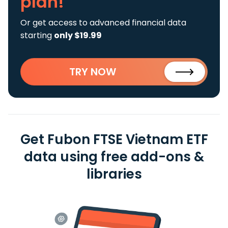
plan!
Or get access to advanced financial data
starting
only $19.99
TRY NOW
Get Fubon FTSE Vietnam ETF
data using free add-ons &
libraries