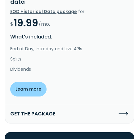
data
EOD Historical Data package
for
19.99
$
/mo.
What’s included:
End of Day, Intraday and Live APIs
Splits
Dividends
Learn more
GET THE PACKAGE