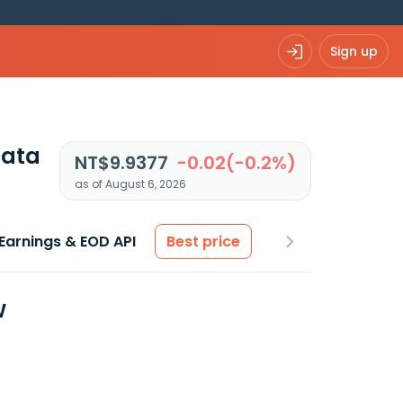
Sign up
data
NT$9.9377
-0.02(-0.2%)
as of August 6, 2026
Earnings & EOD API
Best price
w