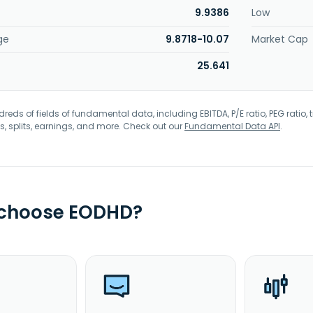
9.9386
Low
ge
9.8718-10.07
Market Cap
25.641
eds of fields of fundamental data, including EBITDA, P/E ratio, PEG ratio, t
s, splits, earnings, and more. Check out our
Fundamental Data API
.
 choose EODHD?