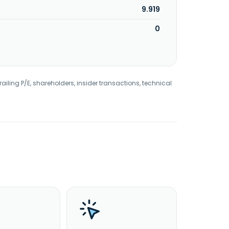
9.919
0
railing P/E, shareholders, insider transactions, technical