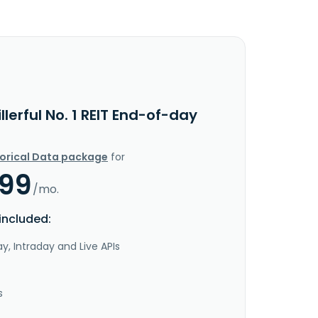
llerful No. 1 REIT End-of-day
torical Data package
for
.99
/mo.
included:
y, Intraday and Live APIs
s