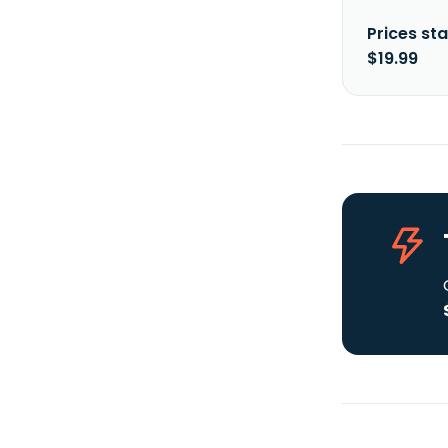
Prices sta
$19.99