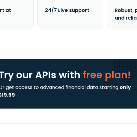
rt at
24/7 Live support
Robust, 
and reli
Try our APIs
with
free plan!
Or get access to advanced financial data starting
only
$19.99