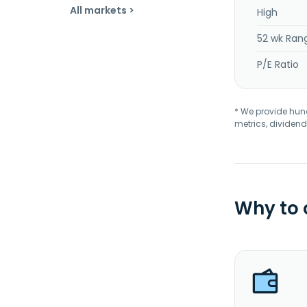
All markets >
High
52 wk Ran
P/E Ratio
* We provide hundr
metrics, dividend
Why to