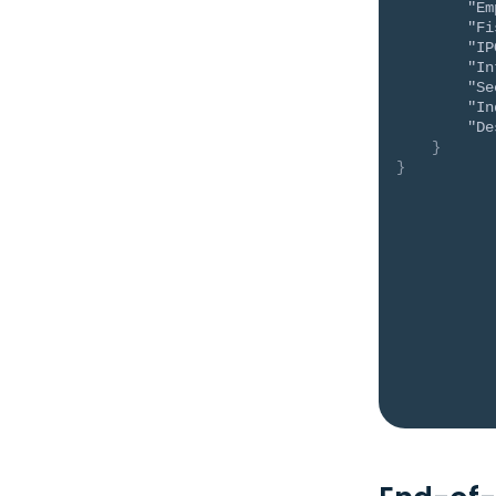
"Em
"Fi
"IP
"In
"Se
"In
"De
}
}