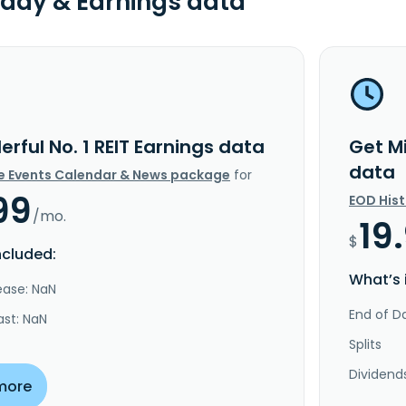
day & Earnings data
lerful No. 1 REIT Earnings data
Get Mi
data
e Events Calendar & News package
for
99
EOD His
/mo.
19
$
ncluded:
What’s 
ease: NaN
End of Da
ast: NaN
Splits
Dividend
more