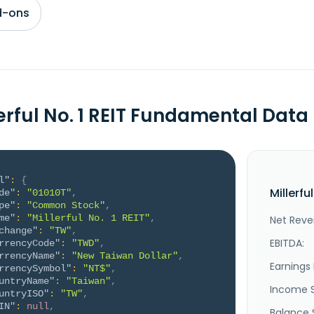
d-ons
lerful No. 1 REIT Fundamental Data
l"
:
{
Millerfu
de"
:
"01010T"
,
pe"
:
"Common Stock"
,
me"
:
"Millerful No. 1 REIT"
,
Net Reve
change"
:
"TW"
,
EBITDA:
rrencyCode"
:
"TWD"
,
rrencyName"
:
"New Taiwan Dollar"
,
Earnings 
rrencySymbol"
:
"NT$"
,
untryName"
:
"Taiwan"
,
Income 
untryISO"
:
"TW"
,
IN"
:
null
,
Balance 