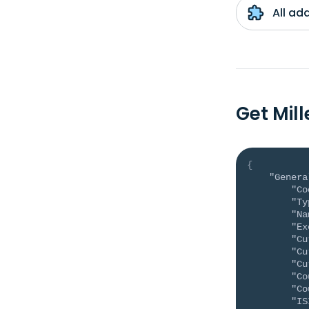
All ad
Get Mil
{
"Genera
"Co
"Ty
"Na
"Ex
"Cu
"Cu
"Cu
"Co
"Co
"IS