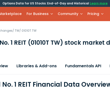
Options Data for US Stocks: End-of-Day and Historical
Learn more
 Marketplace
For Business
Community
Pricing
xchanges
/
TW
/
01010T.TW
 No. 1 REIT
(01010T TW)
stock market 
view
Libraries & Add-ons
Fundamentals API
l No. 1 REIT Financial Data Overvie