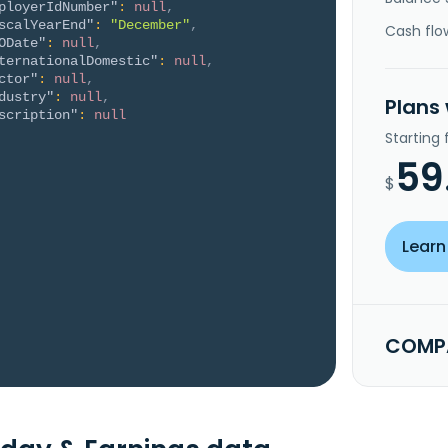
ployerIdNumber"
:
null
,
scalYearEnd"
:
"December"
,
Cash flo
ODate"
:
null
,
ternationalDomestic"
:
null
,
ctor"
:
null
,
dustry"
:
null
,
Plans
scription"
:
null
Starting
59
$
Learn
COMPA