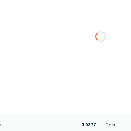
e
9.9377
Open