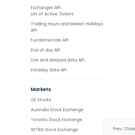
Exchanges API.
List of Active Tickers
Trading Hours and Market Holidays
API
Fundamentals API
End of day API
Live and delayed data API
Intraday data API
Markets
US Stocks
Australia Stock Exchange
Toronto Stock Exchange
Prev. Clos
XETRA Stock Exchange