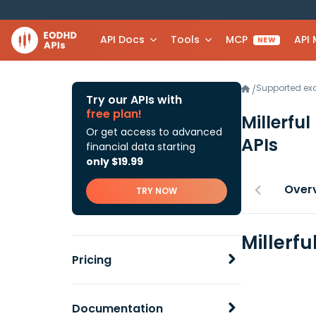
API Docs
Tools
MCP
API
NEW
Supported e
/
Try our APIs with
free plan!
Millerful
Or get access to advanced
APIs
financial data starting
only $19.99
Over
TRY NOW
Millerfu
Pricing
Documentation