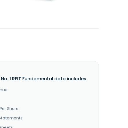
l No. 1 REIT Fundamental data includes:
nue:
Per Share:
Statements
Sheets