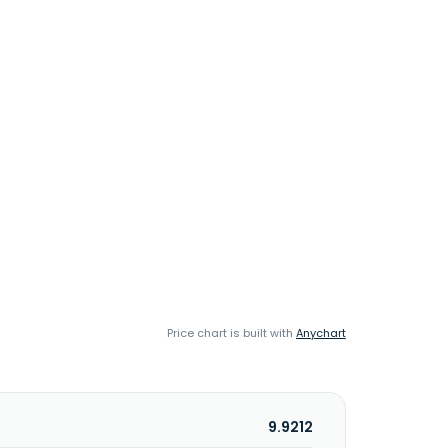
Price chart is built with
Anychart
9.9212