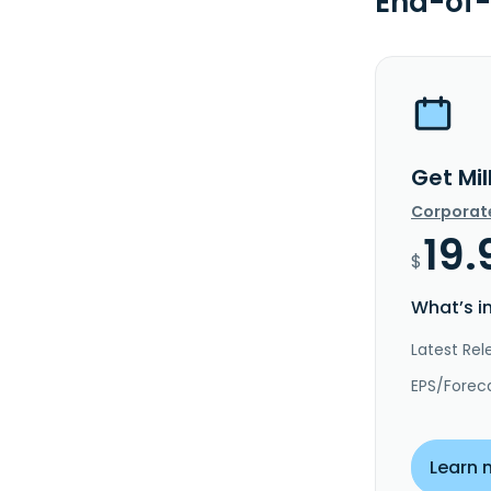
End-of-
Get Mil
Corporat
19.
$
What’s i
Latest Rel
EPS/Forec
Learn 