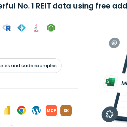
erful No. 1 REIT data using free ad
braries and code examples
MCP
SK