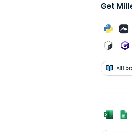
Get Mill
All li