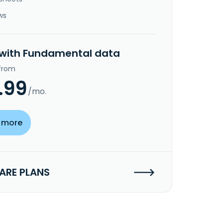
ws
 with Fundamental data
 from
.99
/mo.
 more
RE PLANS