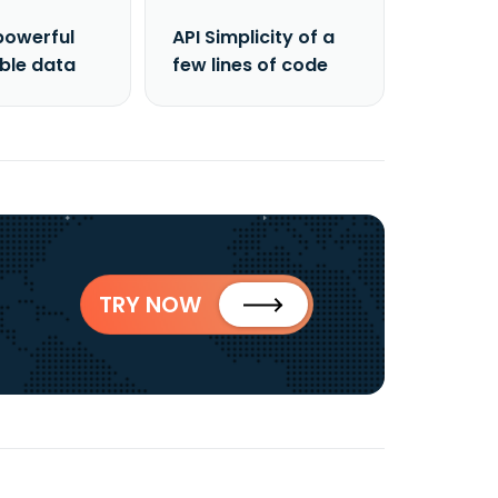
powerful
API Simplicity of a
able data
few lines of code
TRY NOW