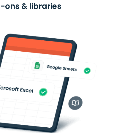
d-ons & libraries