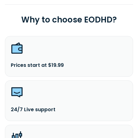
Why to choose EODHD?
Prices start at $19.99
24/7 Live support