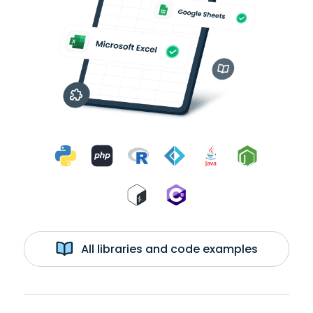
All libraries and code examples