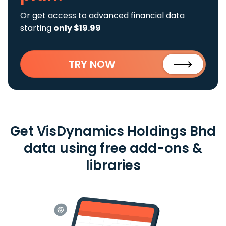
Or get access to advanced financial data
starting
only $19.99
TRY NOW
Get VisDynamics Holdings Bhd
data using free add-ons &
libraries