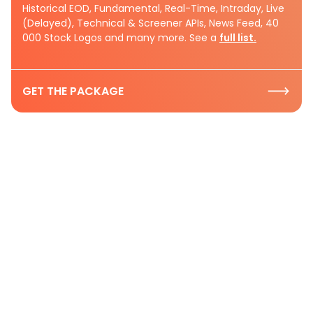
Historical EOD, Fundamental, Real-Time, Intraday, Live
(Delayed), Technical & Screener APIs, News Feed, 40
000 Stock Logos and many more. See a
full list.
GET THE PACKAGE