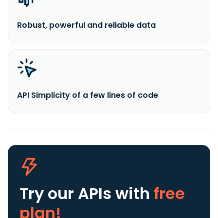
Robust, powerful and reliable data
API Simplicity of a few lines of code
Try our APIs
with
free
plan!