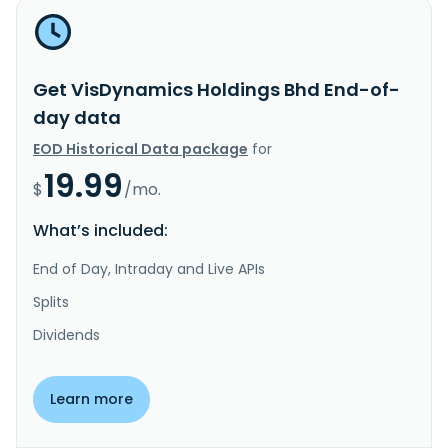
Get VisDynamics Holdings Bhd End-of-
day data
EOD Historical Data package
for
19.99
$
/mo.
What’s included:
End of Day, Intraday and Live APIs
Splits
Dividends
Learn more