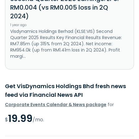
RM0.004 (vs RM0.005 loss in 2Q
2024)
1 year ago
Visdynamics Holdings Berhad (KLSE:VIS) Second
Quarter 2025 Results Key Financial Results Revenue:
RM7.85m (up 315% from 2Q 2024). Net income:
RM954.0k (up from RM1.41m loss in 2Q 2024). Profit
margi...
Get VisDynamics Holdings Bhd fresh news
feed via Financial News API
Corporate Events Calendar & News package
for
19.99
$
/mo.