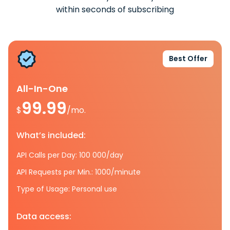
within seconds of subscribing
Best Offer
All-In-One
99.99
$
/mo.
What’s included:
API Calls per Day: 100 000/day
API Requests per Min.: 1000/minute
Type of Usage: Personal use
Data access: