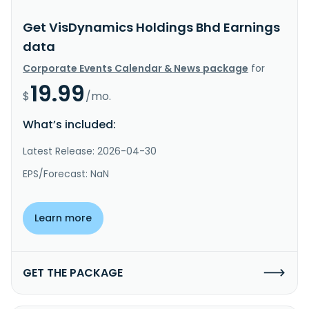
Get VisDynamics Holdings Bhd Earnings
data
Corporate Events Calendar & News package
for
19.99
$
/mo.
What’s included:
Latest Release: 2026-04-30
EPS/Forecast: NaN
Learn more
GET THE PACKAGE