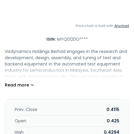
Price chart is built with
Anychart
ISIN:
MYQ0120O****
Visdynamics Holdings Berhad engages in the research and
development, design, assembly, and tuning of test and
backend equipment in the automated test equipment
industry for semiconductors in Malaysia, Southeast Asia,
North Asia, and internationally. The company operates in
two segments, Manufacturing and Others. It offers tray
based, tube based, bulk and tube, and other products. The
company also provides management services.
Visdynamics Holdings Berhad was founded in 2003 and is
headquartered in Kuala Lumpur, Malaysia.
Prev. Close
0.4115
Open
0.425
High
0.4294