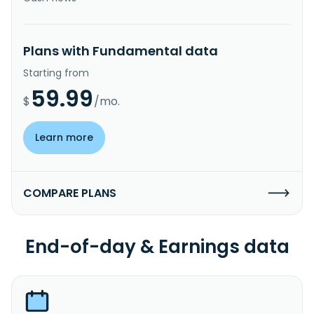
Plans with Fundamental data
Starting from
59.99
$
/mo.
Learn more
COMPARE PLANS
End-of-day & Earnings data