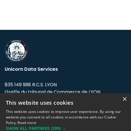
Unicorn Data Services
835 149 998 R.C.S. LYON
Greffe du tribunal de Commerce de LYON
×
This website uses cookies
Address: LE FORUM, 27 rue Maurice
Flandin, 69003 Lyon, France.
This website uses cookies to improve user experience. By using our
website you consent to all cookies in accordance with our Cookie
Policy.
Read more
Support team:
support@eodhistoricaldata.com
SHOW ALL PARTNERS
(599) →