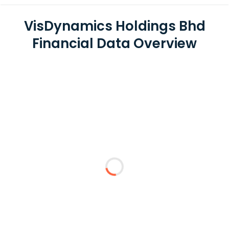
VisDynamics Holdings Bhd
Financial Data Overview