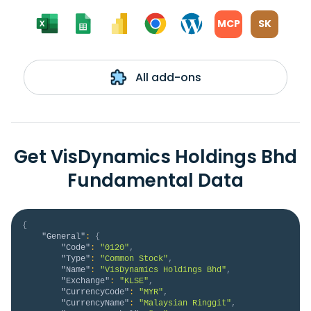
MCP
SK
All add-ons
Get VisDynamics Holdings Bhd
Fundamental Data
{
"General"
:
{
"Code"
:
"0120"
,
"Type"
:
"Common Stock"
,
"Name"
:
"VisDynamics Holdings Bhd"
,
"Exchange"
:
"KLSE"
,
"CurrencyCode"
:
"MYR"
,
"CurrencyName"
:
"Malaysian Ringgit"
,