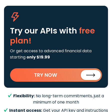
Try our APIs
with
free
plan!
Or get access to advanced financial data
starting
only $19.99
TRY NOW
Flexibility:
No long-term commitments, just a
minimum of one month
Instant access:
Get your API key and instructions