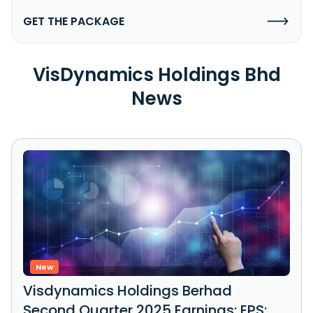
GET THE PACKAGE
VisDynamics Holdings Bhd
News
New
Visdynamics Holdings Berhad
Second Quarter 2025 Earnings: EPS: