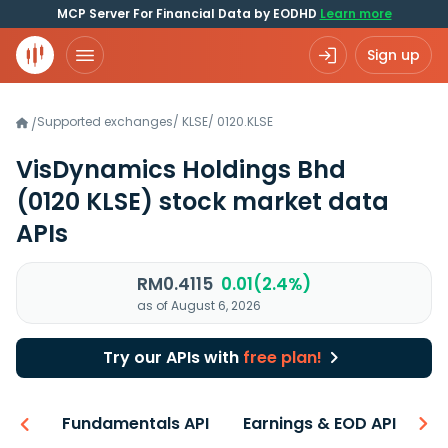
MCP Server For Financial Data by EODHD
Learn more
Sign up
Supported exchanges
/
KLSE
/
0120.KLSE
/
VisDynamics Holdings Bhd
(0120 KLSE)
stock market data
APIs
RM0.4115
0.01(2.4%)
as of August 6, 2026
Try our APIs with
free plan!
-ons
Fundamentals API
Earnings & EOD API
N