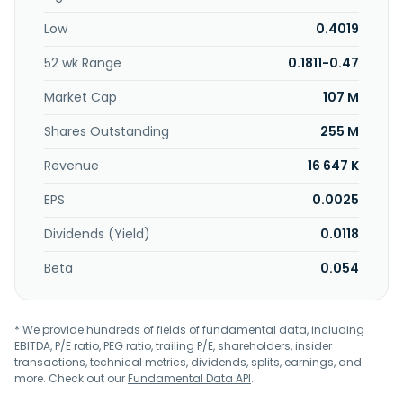
Low
0.4019
52 wk Range
0.1811-0.47
Market Cap
107 M
Shares Outstanding
255 M
Revenue
16 647 K
EPS
0.0025
Dividends (Yield)
0.0118
Beta
0.054
* We provide hundreds of fields of fundamental data, including
EBITDA, P/E ratio, PEG ratio, trailing P/E, shareholders, insider
transactions, technical metrics, dividends, splits, earnings, and
more. Check out our
Fundamental Data API
.