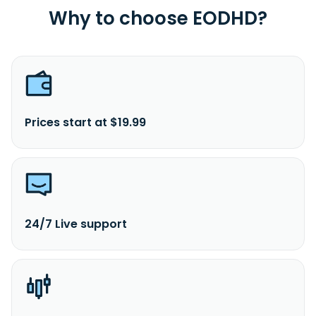
Why to choose EODHD?
Prices start at $19.99
24/7 Live support