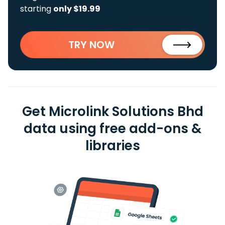
starting
only $19.99
TRY NOW
Get Microlink Solutions Bhd
data using free add-ons &
libraries