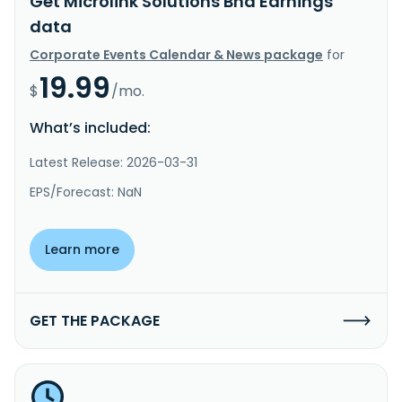
Get Microlink Solutions Bhd Earnings
data
Corporate Events Calendar & News package
for
19.99
$
/mo.
What’s included:
Latest Release: 2026-03-31
EPS/Forecast: NaN
Learn more
GET THE PACKAGE