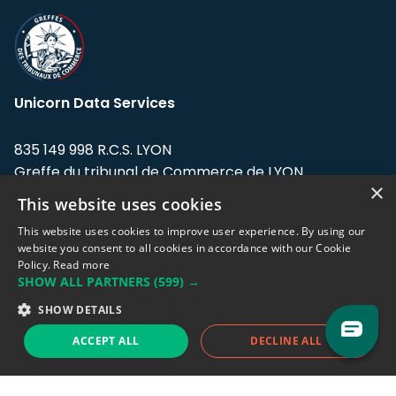
Unicorn Data Services
835 149 998 R.C.S. LYON
Greffe du tribunal de Commerce de LYON
×
This website uses cookies
Address: LE FORUM, 27 rue Maurice
Flandin, 69003 Lyon, France.
This website uses cookies to improve user experience. By using our
website you consent to all cookies in accordance with our Cookie
Policy.
Read more
Support team:
support@eodhistoricaldata.com
SHOW ALL PARTNERS
(599) →
Sales team:
sales@eodhistoricaldata.com
SHOW DETAILS
ACCEPT ALL
DECLINE ALL
Support chat
Reddit
Blog