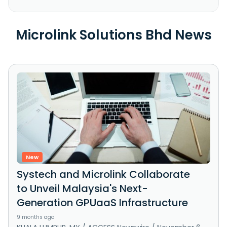
Microlink Solutions Bhd News
New
Systech and Microlink Collaborate
to Unveil Malaysia's Next-
Generation GPUaaS Infrastructure
9 months ago