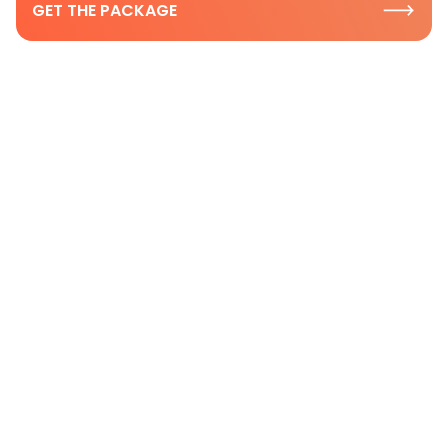
GET THE PACKAGE