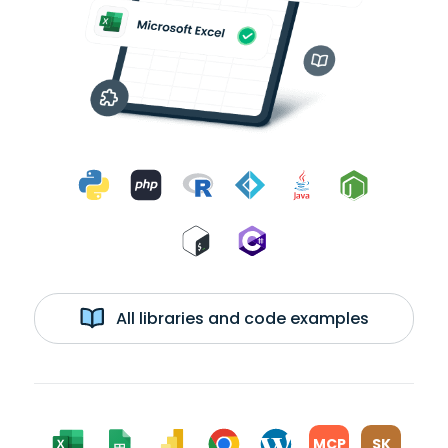
All libraries and code examples
MCP
SK