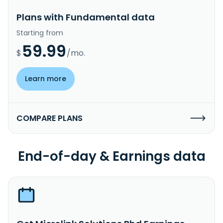
Plans with Fundamental data
Starting from
59.99
$
/mo.
Learn more
COMPARE PLANS
End-of-day & Earnings data