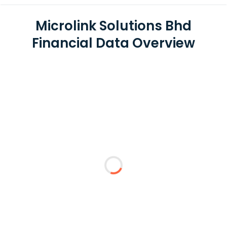
Microlink Solutions Bhd
Financial Data Overview