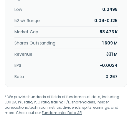
enterprise range servers, cloud solutions, cybersecurity,
Low
0.0498
hyperconverged infrastructure, and storage systems. In
addition, it engages in the provision of computer repair
52 wk Range
0.04-0.125
and maintenance, deployment, consultancy services in
supporting and modifying banking software, computer
Market Cap
88 473 K
programming, computer consultancy, computer facilities
management, and management consultancy services;
Shares Outstanding
1 609 M
supply of computer parts, accessories, computers, and
Revenue
331 M
peripherals; development of information and multimedia
technology; development of application software;
EPS
-0.0024
software implementation, data processing, and database
services; and distributing and marketing online video
Beta
0.267
surveillance and analytics services. The company was
formerly known as M-Cape Holdings Sdn Bhd. and changed
its name to Microlink Solutions Berhad in September 2004.
* We provide hundreds of fields of fundamental data, including
Microlink Solutions Berhad was founded in 1994 and is
EBITDA, P/E ratio, PEG ratio, trailing P/E, shareholders, insider
headquartered in Kuala Lumpur, Malaysia.
transactions, technical metrics, dividends, splits, earnings, and
more. Check out our
Fundamental Data API
.