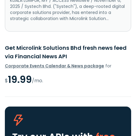
KUALA LUMPUR, MY / ACCESS Newswire / November 6,
2025 / Systech Bhd. ("Systech"), a deep-rooted digital
corporate solutions provider, has entered into a
strategic collaboration with Microlink Solution...
Get Microlink Solutions Bhd fresh news feed
via Financial News API
Corporate Events Calendar & News package
for
19.99
$
/mo.