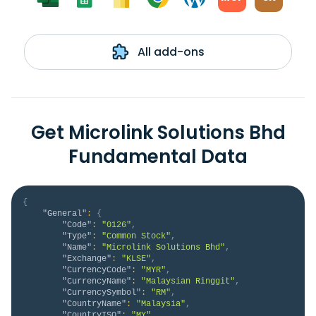
All add-ons
Get Microlink Solutions Bhd
Fundamental Data
{
"General"
:
{
"Code"
:
"0126"
,
"Type"
:
"Common Stock"
,
"Name"
:
"Microlink Solutions Bhd"
,
"Exchange"
:
"KLSE"
,
"CurrencyCode"
:
"MYR"
,
"CurrencyName"
:
"Malaysian Ringgit"
,
"CurrencySymbol"
:
"RM"
,
"CountryName"
:
"Malaysia"
,
"CountryISO"
:
"MY"
,