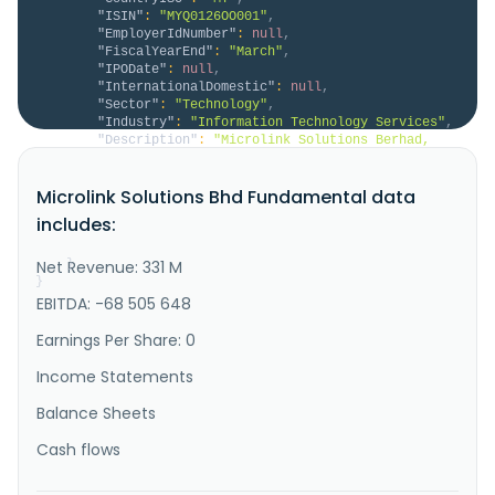
"ISIN"
:
"MYQ0126OO001"
,
"EmployerIdNumber"
:
null
,
"FiscalYearEnd"
:
"March"
,
"IPODate"
:
null
,
"InternationalDomestic"
:
null
,
"Sector"
:
"Technology"
,
"Industry"
:
"Information Technology Services"
,
"Description"
:
"Microlink Solutions Berhad, 
an investment holding company, researches and 
develops information technology solutions to the 
Microlink Solutions Bhd Fundamental data
financial services industry in Malaysia and 
internationally. The company operates in four 
includes:
segments: Financial Services, Enterprise Solutions, 
Distribution Services, and Solution..."
Net Revenue: 331 M
}
}
EBITDA: -68 505 648
Earnings Per Share: 0
Income Statements
Balance Sheets
Cash flows