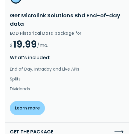
Get Microlink Solutions Bhd End-of-day
data
EOD Historical Data package
for
19.99
$
/mo.
What’s included:
End of Day, Intraday and Live APIs
Splits
Dividends
Learn more
GET THE PACKAGE