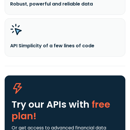
Robust, powerful and reliable data
API Simplicity of a few lines of code
Try our APIs
with
free
plan!
Or get access to advanced financial data