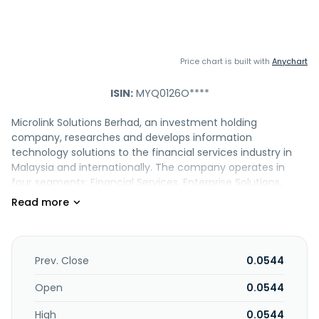
Price chart is built with
Anychart
ISIN:
MYQ0126O****
Microlink Solutions Berhad, an investment holding
company, researches and develops information
technology solutions to the financial services industry in
Malaysia and internationally. The company operates in
four segments: Financial Services, Enterprise Solutions,
Distribution Services, and Solution Delivery. It offers core
banking and insurance solutions; billing and revenue
management for generating invoices, managing
transactions and contracts, and interacting with third
party payment gateways; customer relationship
Prev. Close
0.0544
management solutions; road awareness security solutions;
digital court technology, an automated court delivery
Open
0.0544
system; and business registry solutions. The company also
High
0.0544
trades in software and hardware products, such as