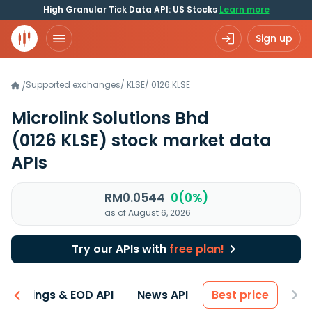
High Granular Tick Data API: US Stocks
Learn more
Sign up
Supported exchanges
/
KLSE
/
0126.KLSE
/
Microlink Solutions Bhd
(0126 KLSE)
stock market data
APIs
RM0.0544
0(0%)
as of August 6, 2026
Try our APIs with
free plan!
Earnings & EOD API
News API
Best price