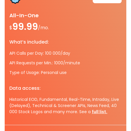
All-In-One
99.99
$
/mo.
What’s included:
API Calls per Day: 100 000/day
API Requests per Min.: 1000/minute
Type of Usage: Personal use
Data access:
Historical EOD, Fundamental, Real-Time, Intraday, Live
(Delayed), Technical & Screener APIs, News Feed, 40
000 Stock Logos and many more. See a
full list.