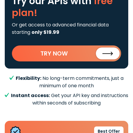
Try our APIs
with
free
plan!
Or get access to advanced financial data
starting
only $19.99
TRY NOW
Flexibility:
No long-term commitments, just a
minimum of one month
Instant access:
Get your API key and instructions
within seconds of subscribing
Best Offer