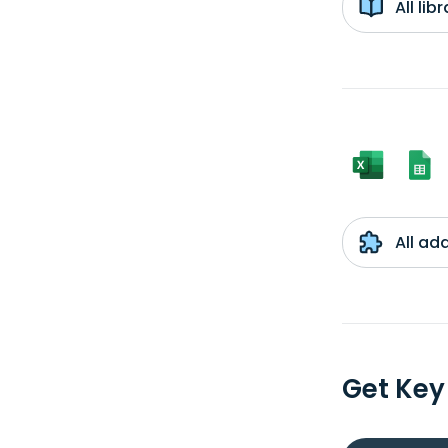
All li
All ad
Get Key