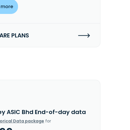
 more
RE PLANS
ey ASIC Bhd End-of-day data
torical Data package
for