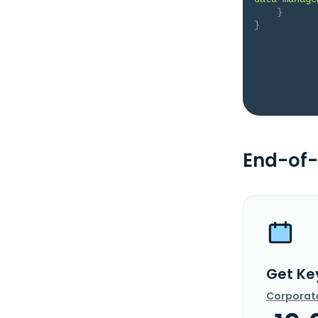
}
}
End-of-
Get Ke
Corporat