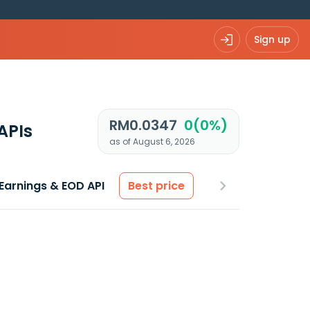
Sign up
RM0.0347
0(0%)
APIs
as of August 6, 2026
Earnings & EOD API
Best price