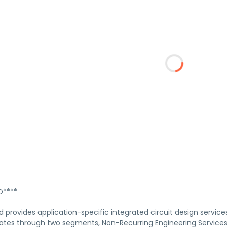
****
 provides application-specific integrated circuit design services
es through two segments, Non-Recurring Engineering Services an