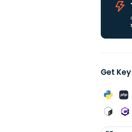
Get Key