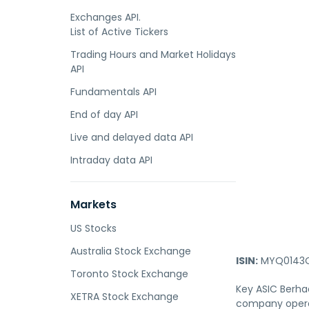
Exchanges API.
List of Active Tickers
Trading Hours and Market Holidays
API
Fundamentals API
End of day API
Live and delayed data API
Intraday data API
Markets
US Stocks
Australia Stock Exchange
ISIN:
MYQ0143O
Toronto Stock Exchange
Key ASIC Berhad
XETRA Stock Exchange
company operat