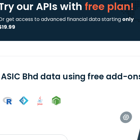
Try our APIs
with
free plan!
Or get access to advanced financial data starting
only
$19.99
 ASIC Bhd data using free add-ons