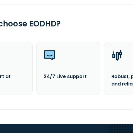
 choose EODHD?
rt at
24/7 Live support
Robust, 
and reli