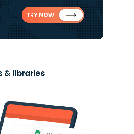
TRY NOW
 & libraries