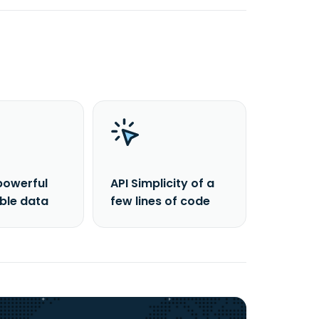
powerful
API Simplicity of a
able data
few lines of code