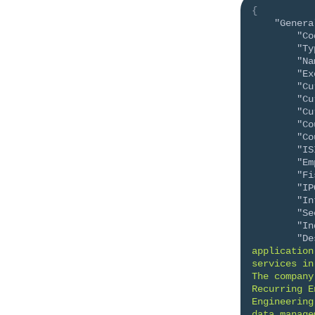
{
"Genera
"Co
"Ty
"Na
"Ex
"Cu
"Cu
"Cu
"Co
"Co
"IS
"Em
"Fi
"IP
"In
"Se
"In
"De
application
services in
The company
Recurring E
Engineering
data manage