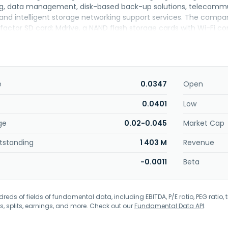
g, data management, disk-based back-up solutions, telecommu
, and intelligent storage networking support services. The compa
actor SD card; Mdrive, a NAND flash storage cards with Wi-Fi co
 EMR; iMedic, a digital hospital platform; KeyPATH, an artificial i
t also offers digital city IoT and Al enablers; digital home IoT en
al property solutions. In addition, the company provides manufa
facturing and test consultation services, as well as sells chips. Fu
 components of integrated circuits, semiconductors, and related
e
0.0347
Open
ard solutions. The company serves healthcare and wellness, con
 other industries. Key ASIC Berhad was incorporated in 2005 and 
0.0401
Low
ge
0.02-0.045
Market Cap
tstanding
1 403 M
Revenue
-0.0011
Beta
eds of fields of fundamental data, including EBITDA, P/E ratio, PEG ratio, t
s, splits, earnings, and more. Check out our
Fundamental Data API
.