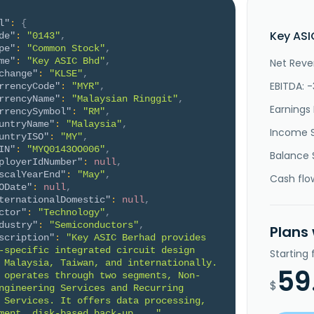
l"
:
{
Key ASI
de"
:
"0143"
,
pe"
:
"Common Stock"
,
me"
:
"Key ASIC Bhd"
,
Net Reve
change"
:
"KLSE"
,
EBITDA: 
rrencyCode"
:
"MYR"
,
rrencyName"
:
"Malaysian Ringgit"
,
Earnings 
rrencySymbol"
:
"RM"
,
untryName"
:
"Malaysia"
,
Income 
untryISO"
:
"MY"
,
IN"
:
"MYQ0143OO006"
,
Balance 
ployerIdNumber"
:
null
,
scalYearEnd"
:
"May"
,
Cash flo
ODate"
:
null
,
ternationalDomestic"
:
null
,
ctor"
:
"Technology"
,
dustry"
:
"Semiconductors"
,
Plans
scription"
:
"Key ASIC Berhad provides 
-specific integrated circuit design 
Starting
 Malaysia, Taiwan, and internationally. 
59
 operates through two segments, Non-
$
ngineering Services and Recurring 
 Services. It offers data processing, 
ment, disk-based back-up ..."