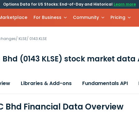
Options Data for US Stocks: End-of-Day and Historical
Learn more
 Marketplace
For Business
Community
Pricing
xchanges
/
KLSE
/
0143.KLSE
C Bhd
(0143 KLSE)
stock market data 
view
Libraries & Add-ons
Fundamentals API
C Bhd Financial Data Overview