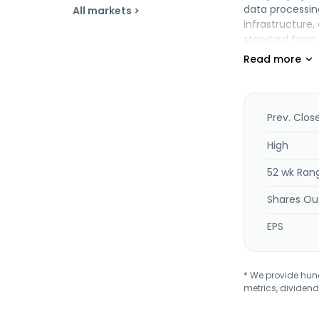
data processin
All markets >
infrastructure
standard form f
personal mobile
cancer cells. I
and intellectu
design for manu
the electronic
Prev. Clos
chipset and bo
equipment, and
High
52 wk Ran
Shares Ou
EPS
* We provide hundr
metrics, dividend