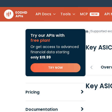
API Docs
Tools
MCP
API
NEW
Supported e
/
Try our APIs with
free plan!
Key ASI
Or get access to advanced
financial data starting
only $19.99
Over
TRY NOW
Key ASI
Pricing
Documentation