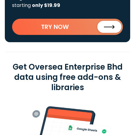
starting
only $19.99
TRY NOW
Get Oversea Enterprise Bhd
data using free add-ons &
libraries