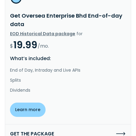
Get Oversea Enterprise Bhd End-of-day
data
EOD Historical Data package
for
19.99
$
/mo.
What’s included:
End of Day, Intraday and Live APIs
Splits
Dividends
Learn more
GET THE PACKAGE