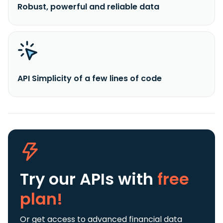
Robust, powerful and reliable data
API Simplicity of a few lines of code
Try our APIs
with
free
plan!
Or get access to advanced financial data