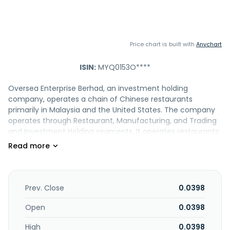
Price chart is built with
Anychart
ISIN:
MYQ0153O****
Oversea Enterprise Berhad, an investment holding
company, operates a chain of Chinese restaurants
primarily in Malaysia and the United States. The company
operates through Restaurant, Manufacturing, and Trading
and Investment Holding segments. It operates restaurants;
outlets in Klang Valley, Ipoh, and Genting Highlands offering
traditional Cantonese themed cuisines; and express
counters, as well as offers ala-carte dining and banquet
functions under the Restoran Oversea brand. The
company also engages in the manufacture and wholesale
Prev. Close
0.0398
of moon cakes, other baked products, and
confectioneries; distributes and trades in general and food
Open
0.0398
products; and owns trademarks. In addition, it engages in
High
0.0398
the letting and management of properties; organizing