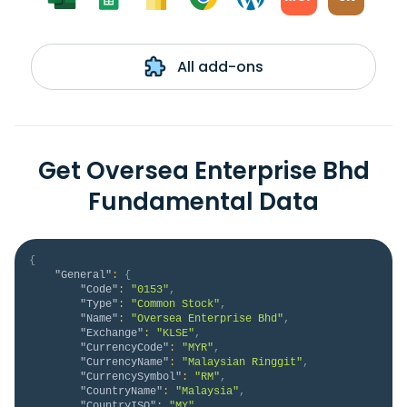
All add-ons
Get Oversea Enterprise Bhd
Fundamental Data
{
"General"
:
{
"Code"
:
"0153"
,
"Type"
:
"Common Stock"
,
"Name"
:
"Oversea Enterprise Bhd"
,
"Exchange"
:
"KLSE"
,
"CurrencyCode"
:
"MYR"
,
"CurrencyName"
:
"Malaysian Ringgit"
,
"CurrencySymbol"
:
"RM"
,
"CountryName"
:
"Malaysia"
,
"CountryISO"
:
"MY"
,