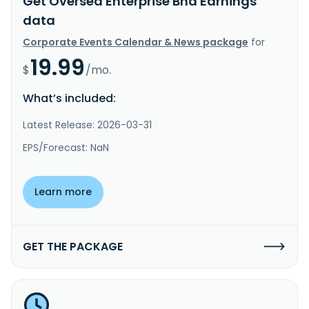
Get Oversea Enterprise Bhd Earnings
data
Corporate Events Calendar & News package
for
19.99
$
/mo.
What’s included:
Latest Release: 2026-03-31
EPS/Forecast: NaN
Learn more
GET THE PACKAGE