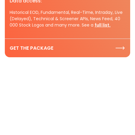
Data access:
Historical EOD, Fundamental, Real-Time, Intraday, Live
(Delayed), Technical & Screener APIs, News Feed, 40
000 Stock Logos and many more. See a
full list.
GET THE PACKAGE