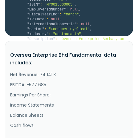
"ISIN"
:
"MYQ0153OO005"
,
"EmployerIdNumber"
:
null
,
"FiscalYearEnd"
:
"March"
,
"IPODate"
:
null
,
"InternationalDomestic"
:
null
,
"Sector"
:
"Consumer Cyclical"
,
"Industry"
:
"Restaurants"
,
"Description"
:
"Oversea Enterprise Berhad, an 
investment holding company, operates a chain of 
Chinese restaurants primarily in Malaysia and the 
Oversea Enterprise Bhd Fundamental data
United States. The company operates through 
Restaurant, Manufacturing, and Trading and Investment 
includes:
Holding segments. It operates restaurants; outlets in 
Klang Valley, Ipoh, ..."
Net Revenue: 74 141 K
}
}
EBITDA: -577 685
Earnings Per Share:
Income Statements
Balance Sheets
Cash flows