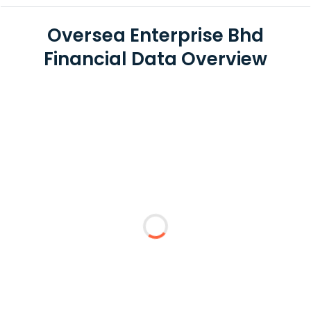
Oversea Enterprise Bhd
Financial Data Overview