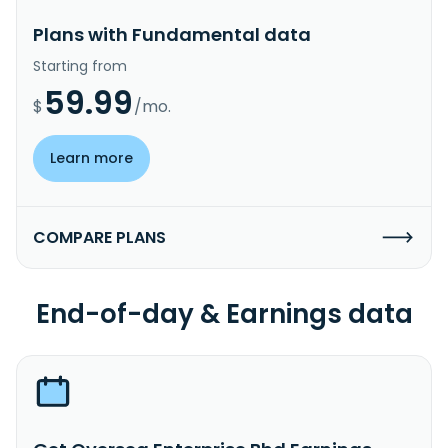
Plans with Fundamental data
Starting from
59.99
$
/mo.
Learn more
COMPARE PLANS
End-of-day & Earnings data