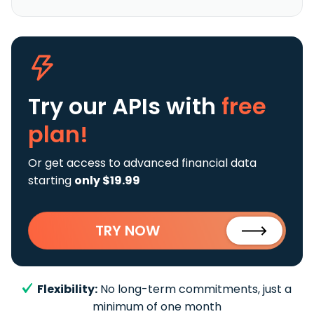
Try our APIs
with
free
plan!
Or get access to advanced financial data
starting
only $19.99
TRY NOW
Flexibility:
No long-term commitments, just a
minimum of one month