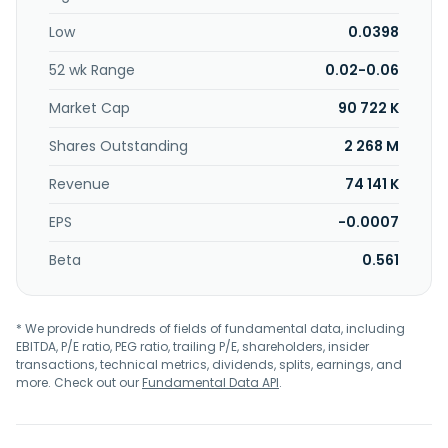
music entertainment; and retail of foodstuff. The
Low
0.0398
company was incorporated in 1994 and is headquartered
in Petaling Jaya, Malaysia.
52 wk Range
0.02-0.06
Market Cap
90 722 K
Shares Outstanding
2 268 M
Revenue
74 141 K
EPS
-0.0007
Beta
0.561
* We provide hundreds of fields of fundamental data, including
EBITDA, P/E ratio, PEG ratio, trailing P/E, shareholders, insider
transactions, technical metrics, dividends, splits, earnings, and
more. Check out our
Fundamental Data API
.