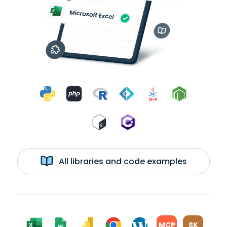
All libraries and code examples
MCP
SK