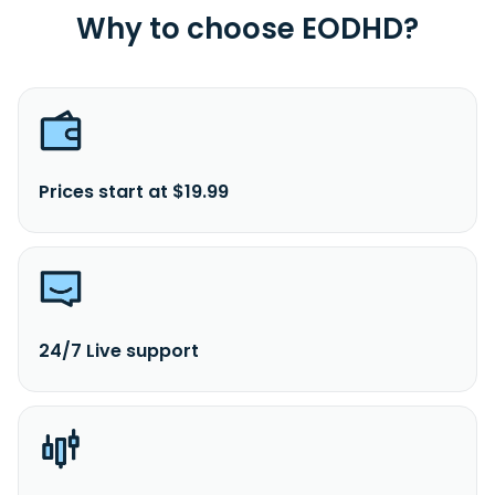
Why to choose EODHD?
Prices start at $19.99
24/7 Live support