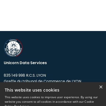
Unicorn Data Services
835 149 998 R.C.S. LYON
Greffe du tribunal de Commerce de LYON
×
This website uses cookies
Address: LE FORUM, 27 rue Maurice
Flandin, 69003 Lyon, France.
This website uses cookies to improve user experience. By using our
website you consent to all cookies in accordance with our Cookie