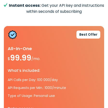
Instant access:
Get your API key and instructions
within seconds of subscribing
Best Offer
All-In-One
99.99
$
/mo.
What’s included:
API Calls per Day: 100 000/day
API Requests per Min.: 1000/minute
Type of Usage: Personal use