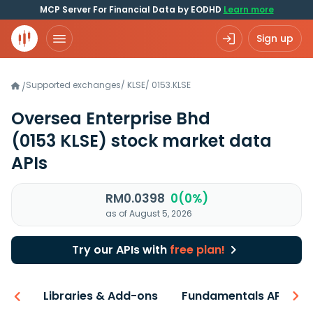
MCP Server For Financial Data by EODHD
Learn more
Sign up
Supported exchanges
/
KLSE
/
0153.KLSE
/
Oversea Enterprise Bhd
(0153 KLSE)
stock market data
APIs
RM0.0398
0(0%)
as of August 5, 2026
Try our APIs with
free plan!
iew
Libraries & Add-ons
Fundamentals API