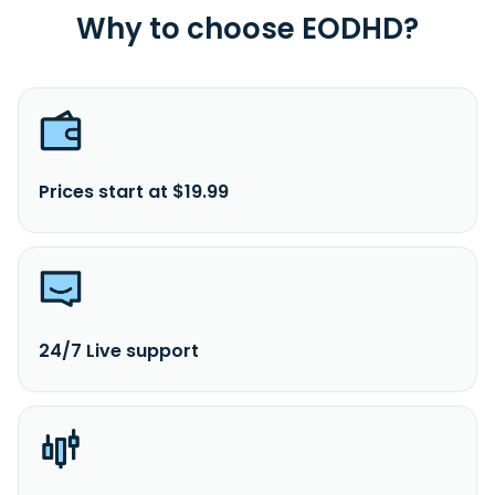
Why to choose EODHD?
Prices start at $19.99
24/7 Live support