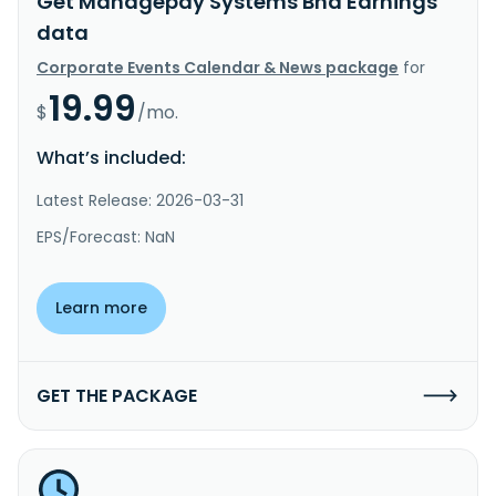
Get Managepay Systems Bhd Earnings
data
Corporate Events Calendar & News package
for
19.99
$
/mo.
What’s included:
Latest Release: 2026-03-31
EPS/Forecast: NaN
Learn more
GET THE PACKAGE