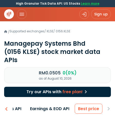
High Granular Tick Data API: US Stocks
Learn more
Sign up
Supported exchanges
/
KLSE
/
0156.KLSE
/
Managepay Systems Bhd
(0156 KLSE)
stock market data
APIs
RM0.0505
0(0%)
as of August 10, 2026
Try our APIs with
free plan!
entals API
Earnings & EOD API
Best price