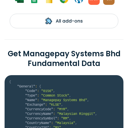
All add-ons
Get Managepay Systems Bhd
Fundamental Data
{
"General"
:
{
"Code"
:
"0156"
,
"Type"
:
"Common Stock"
,
"Name"
:
"Managepay Systems Bhd"
,
"Exchange"
:
"KLSE"
,
"CurrencyCode"
:
"MYR"
,
"CurrencyName"
:
"Malaysian Ringgit"
,
"CurrencySymbol"
:
"RM"
,
"CountryName"
:
"Malaysia"
,
"CountryISO"
:
"MY"
,