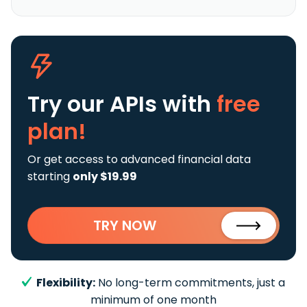
Try our APIs
with
free
plan!
Or get access to advanced financial data
starting
only $19.99
TRY NOW
Flexibility:
No long-term commitments, just a
minimum of one month