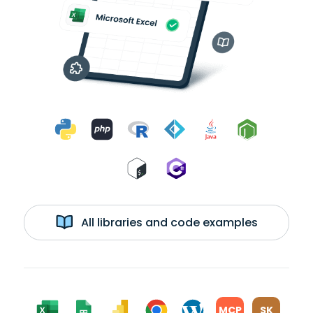
All libraries and code examples
MCP
SK