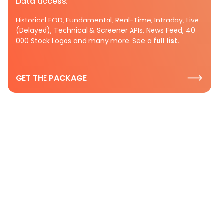
Data access:
Historical EOD, Fundamental, Real-Time, Intraday, Live
(Delayed), Technical & Screener APIs, News Feed, 40
000 Stock Logos and many more. See a
full list.
GET THE PACKAGE