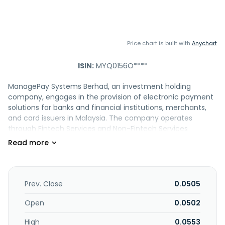
Price chart is built with
Anychart
ISIN:
MYQ0156O****
ManagePay Systems Berhad, an investment holding
company, engages in the provision of electronic payment
solutions for banks and financial institutions, merchants,
and card issuers in Malaysia. The company operates
through Fintech Services and Non-Fintech Services
segments. The Fintech Services segment offers e-
payment, e-money, MasterCard prepaid card, money
lending, Peer-to-Peer financing platform, and domestics
and cross border remittance services. The Non-Fintech
Services segment develops, markets, and trades of
Prev. Close
0.0505
information and communication technology products,
project management, e-commerce, business outsourcing,
Open
0.0502
loyalty management services, as well as operates mobile
High
0.0553
virtual networks. It engages in the software development;