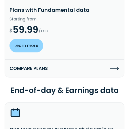
Plans with Fundamental data
Starting from
59.99
$
/mo.
Learn more
COMPARE PLANS
End-of-day & Earnings data