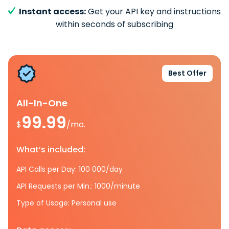
Instant access:
Get your API key and instructions
within seconds of subscribing
Best Offer
All-In-One
99.99
$
/mo.
What’s included:
API Calls per Day: 100 000/day
API Requests per Min.: 1000/minute
Type of Usage: Personal use