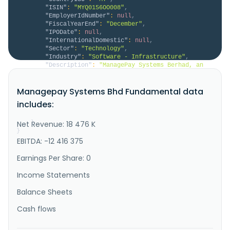
"ISIN"
:
"MYQ0156OO008"
,
"EmployerIdNumber"
:
null
,
"FiscalYearEnd"
:
"December"
,
"IPODate"
:
null
,
"InternationalDomestic"
:
null
,
"Sector"
:
"Technology"
,
"Industry"
:
"Software - Infrastructure"
,
"Description"
:
"ManagePay Systems Berhad, an 
investment holding company, engages in the provision 
of electronic payment solutions for banks and 
Managepay Systems Bhd Fundamental data
financial institutions, merchants, and card issuers 
in Malaysia. The company operates through Fintech 
includes:
Services and Non-Fintech Services segments. The 
Fintech Services segme..."
Net Revenue: 18 476 K
}
}
EBITDA: -12 416 375
Earnings Per Share: 0
Income Statements
Balance Sheets
Cash flows