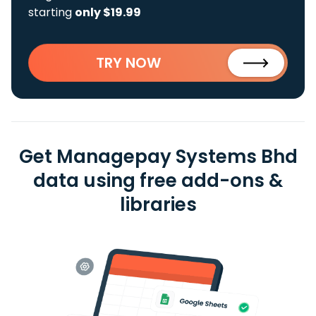
starting
only $19.99
TRY NOW
Get Managepay Systems Bhd
data using free add-ons &
libraries