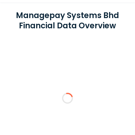
Managepay Systems Bhd
Financial Data Overview