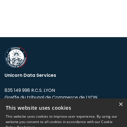
Unicorn Data Services
835 149 998 R.C.S. LYON
Greffe du tribunal de Commerce de LYON
×
This website uses cookies
Address: LE FORUM, 27 rue Maurice
Flandin, 69003 Lyon, France.
This website uses cookies to improve user experience. By using our
website you consent to all cookies in accordance with our Cookie