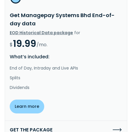
Get Managepay Systems Bhd End-of-
day data
EOD Historical Data package
for
19.99
$
/mo.
What’s included:
End of Day, Intraday and Live APIs
Splits
Dividends
Learn more
GET THE PACKAGE