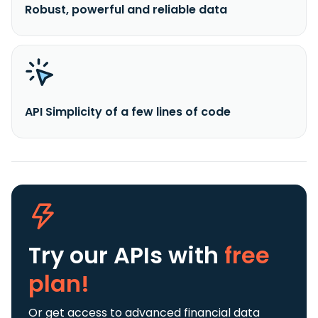
Robust, powerful and reliable data
API Simplicity of a few lines of code
Try our APIs
with
free
plan!
Or get access to advanced financial data