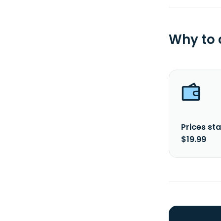
Why to
Prices sta
$19.99