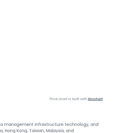
Price chart is built with
Anychart
ata management infrastructure technology, and
dia, Hong Kong, Taiwan, Malaysia, and