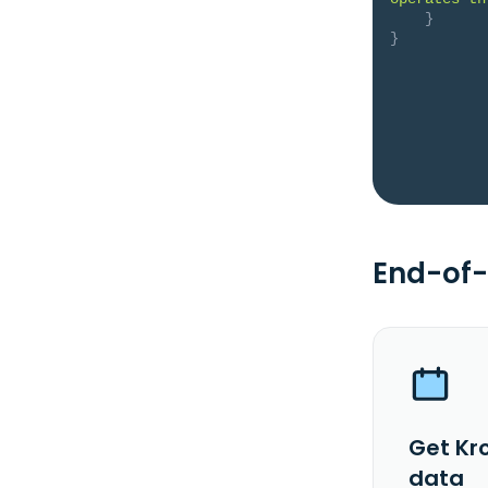
}
}
End-of-
Get Kr
data