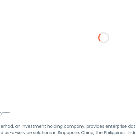
****
 Berhad, an investment holding company, provides enterprise d
d as-a-service solutions in Singapore, China, the Philippines, In