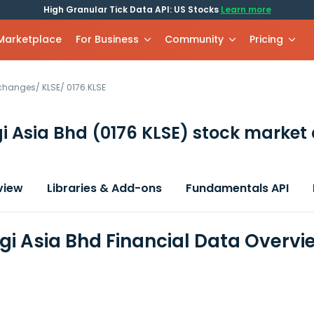
High Granular Tick Data API: US Stocks
Learn more
 Marketplace
For Business
Community
Pricing
xchanges
/
KLSE
/
0176.KLSE
i Asia Bhd
(0176 KLSE)
stock market 
view
Libraries & Add-ons
Fundamentals API
gi Asia Bhd Financial Data Overvi