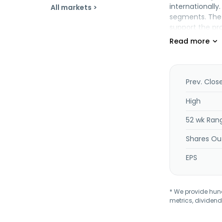
internationall
All markets >
segments. The 
support the pro
continuity com
monitoring; an
provision for a
medium sized e
managed servic
Prev. Clos
founded in 200
High
52 wk Ran
Shares Ou
EPS
* We provide hundr
metrics, dividend