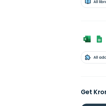
All li
All ad
Get Kro