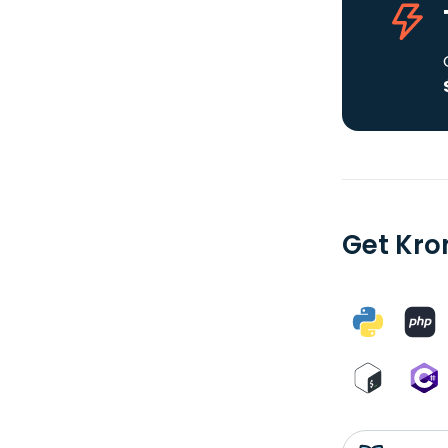
Get Kro