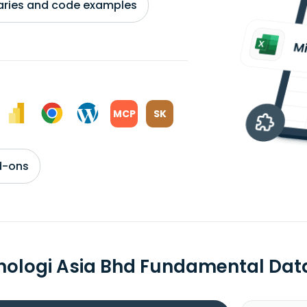
braries and code examples
MCP
SK
d-ons
nologi Asia Bhd Fundamental Dat