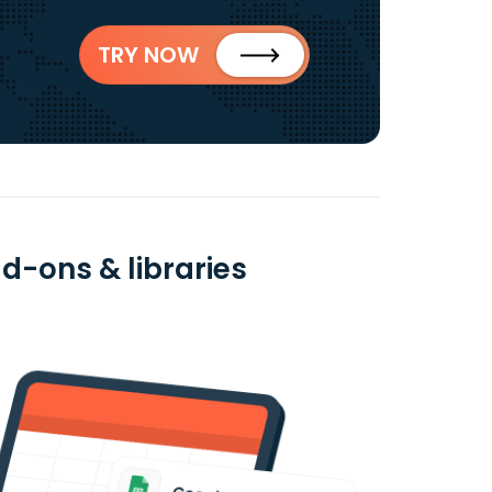
TRY NOW
d-ons & libraries