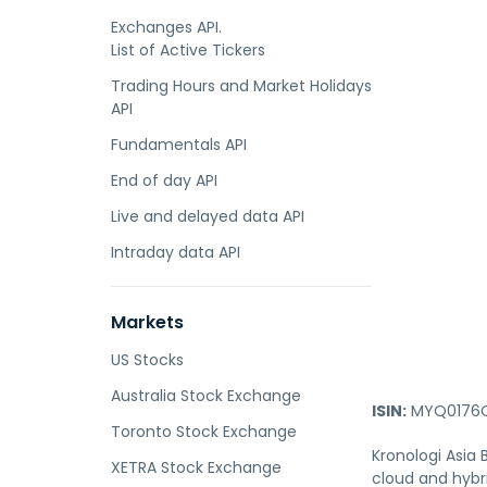
Exchanges API.
List of Active Tickers
Trading Hours and Market Holidays
API
Fundamentals API
End of day API
Live and delayed data API
Intraday data API
Markets
US Stocks
Australia Stock Exchange
ISIN:
MYQ0176O
Toronto Stock Exchange
Kronologi Asia
XETRA Stock Exchange
cloud and hybri