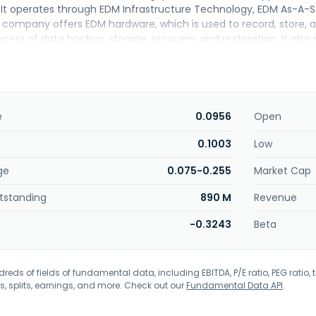
y. It operates through EDM Infrastructure Technology, EDM As-A-
company offers EDM hardware, which is used to record, store, an
cess of data backup, storage, recovery, and restoration. It als
prising backup, storage, recovery, and restoration of enterprise
d disaster recovery services. In addition, the company engages 
dministrative support services, and licensing fee charged to sub
nterprises; data protection, hardware, and software solutions to
es. Further, engages in the distribution and resale of computer
e
0.0956
Open
2 and is based in Kuala Lumpur, Malaysia.
0.1003
Low
ge
0.075-0.255
Market Cap
tstanding
890 M
Revenue
-0.3243
Beta
eds of fields of fundamental data, including EBITDA, P/E ratio, PEG ratio, t
s, splits, earnings, and more. Check out our
Fundamental Data API
.