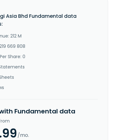
gi Asia Bhd Fundamental data
s:
nue: 212 M
-219 669 808
Per Share: 0
Statements
Sheets
ws
 with Fundamental data
 from
.99
/mo.