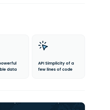
powerful
API Simplicity of a
able data
few lines of code