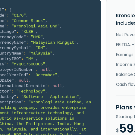
l"
:
{
Kronolo
de"
:
"0176"
,
pe"
:
"Common Stock"
,
include
me"
:
"Kronologi Asia Bhd"
,
change"
:
"KLSE"
,
Net Reve
rrencyCode"
:
"MYR"
,
rrencyName"
:
"Malaysian Ringgit"
,
EBITDA: 
rrencySymbol"
:
"RM"
,
untryName"
:
"Malaysia"
,
Earnings 
untryISO"
:
"MY"
,
Income 
IN"
:
"MYQ0176OO006"
,
ployerIdNumber"
:
null
,
Balance 
scalYearEnd"
:
"December"
,
ODate"
:
null
,
Cash flo
ternationalDomestic"
:
null
,
ctor"
:
"Technology"
,
dustry"
:
"Software - Application"
,
scription"
:
"Kronologi Asia Berhad, an 
Plans
holding company, provides enterprise 
ment infrastructure technology, and 
Starting
ybrid as-a-service solutions in 
59
China, the Philippines, India, Hong 
n, Malaysia, and internationally. It 
$
rough EDM Infrastructure Techn..."