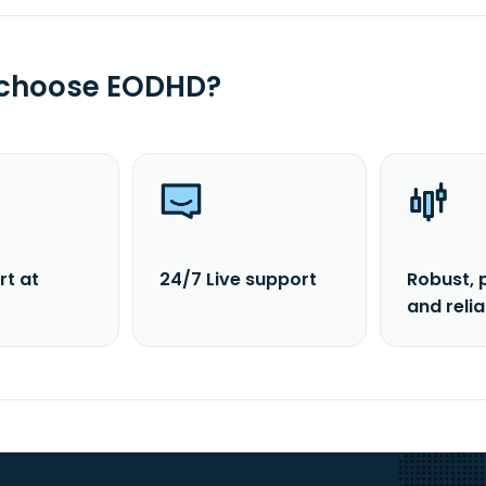
 choose EODHD?
rt at
24/7 Live support
Robust, 
and reli