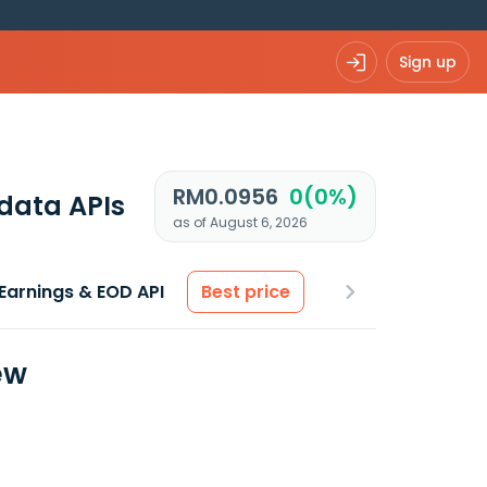
Sign up
RM0.0956
0(0%)
data APIs
as of August 6, 2026
Earnings & EOD API
Best price
ew