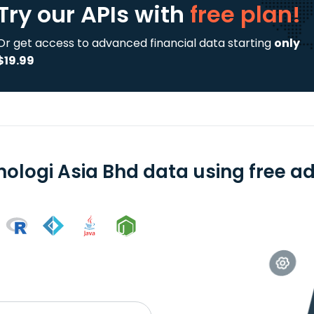
Try our APIs
with
free plan!
Or get access to advanced financial data starting
only
$19.99
nologi Asia Bhd data using free ad