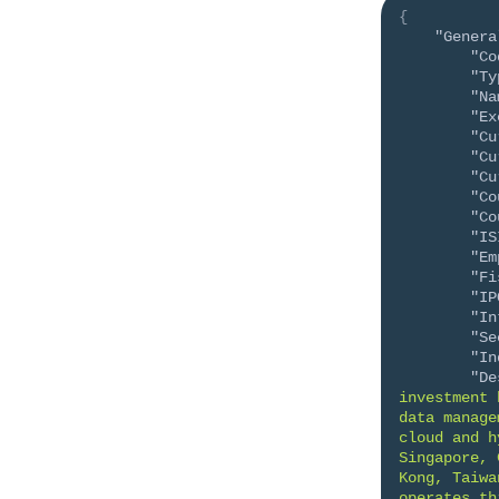
{
"Genera
"Co
"Ty
"Na
"Ex
"Cu
"Cu
"Cu
"Co
"Co
"IS
"Em
"Fi
"IP
"In
"Se
"In
"De
investment 
data manage
cloud and h
Singapore, 
Kong, Taiwa
operates th