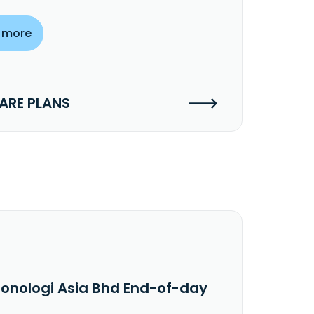
 more
RE PLANS
ronologi Asia Bhd End-of-day