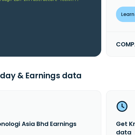
Learn
COMPA
day & Earnings data
onologi Asia Bhd Earnings
Get K
data