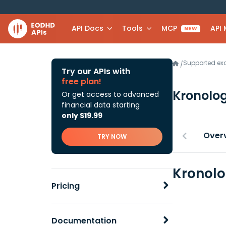
API Docs
Tools
MCP
API
NEW
Supported e
/
Try our APIs with
free plan!
Kronolog
Or get access to advanced
financial data starting
only $19.99
Over
TRY NOW
Kronolo
Pricing
Documentation