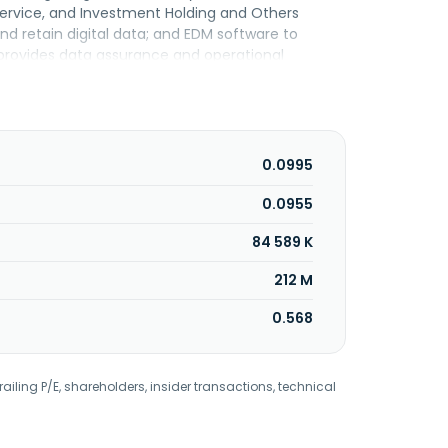
Service, and Investment Holding and Others
d retain digital data; and EDM software to
o provides data assurance and operational
 data; health checks; capacity planning; remote
in funding and investment related services; and
sidiaries; automated daily backup targeted at
 enterprises; and business consulting and
s and related products. Kronologi Asia Berhad was
0.0995
0.0955
84 589 K
212 M
0.568
railing P/E, shareholders, insider transactions, technical