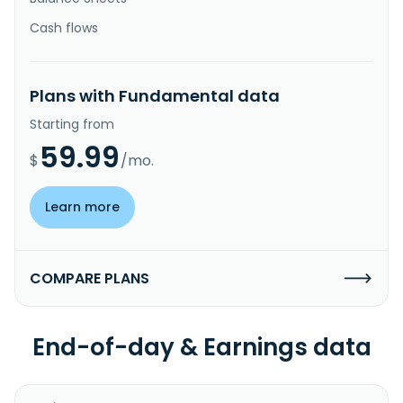
Cash flows
Plans with Fundamental data
Starting from
59.99
$
/mo.
Learn more
COMPARE PLANS
End-of-day & Earnings data