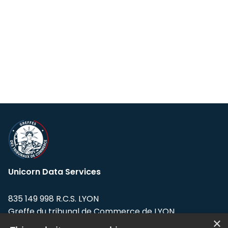
Unicorn Data Services
835 149 998 R.C.S. LYON
Greffe du tribunal de Commerce de LYON
×