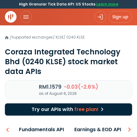
High Granular Tick Data API: US Stocks
Learn more
Sign up
Supported exchanges
/
KLSE
/
0240.KLSE
/
Coraza Integrated Technology
Bhd
(0240 KLSE)
stock market
data APIs
RM1.1579
-0.03(-2.6%)
as of August 6, 2026
Try our APIs with
free plan!
-ons
Fundamentals API
Earnings & EOD API
Be