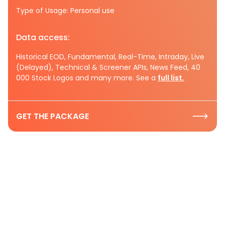
Type of Usage: Personal use
Data access:
Historical EOD, Fundamental, Real-Time, Intraday, Live
(Delayed), Technical & Screener APIs, News Feed, 40
000 Stock Logos and many more. See a
full list.
GET THE PACKAGE