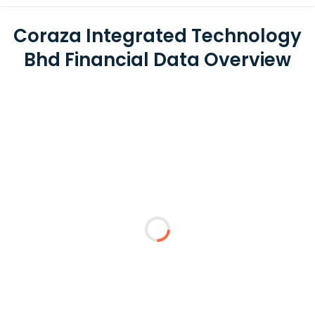
Coraza Integrated Technology
Bhd Financial Data Overview