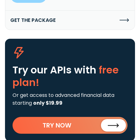
GET THE PACKAGE
Try our APIs
with
free
plan!
Or get access to advanced financial data
starting
only $19.99
TRY NOW