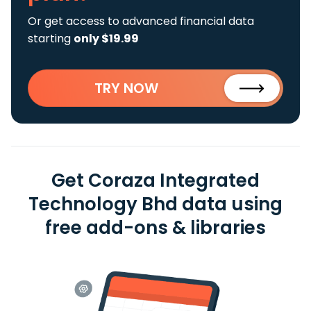
Or get access to advanced financial data
starting
only $19.99
TRY NOW
Get Coraza Integrated
Technology Bhd data using
free add-ons & libraries