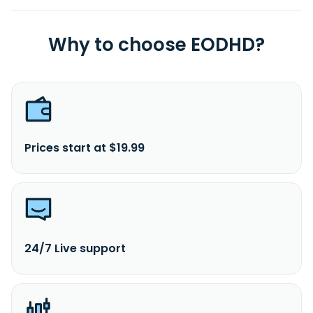
Why to choose EODHD?
Prices start at $19.99
24/7 Live support