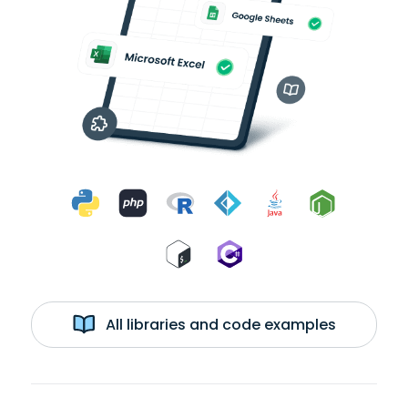
All libraries and code examples