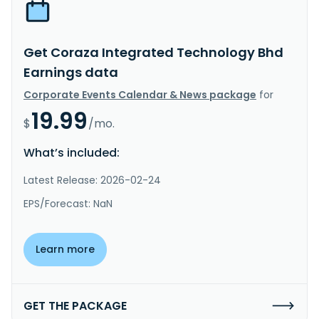
Get Coraza Integrated Technology Bhd
Earnings data
Corporate Events Calendar & News package
for
19.99
$
/mo.
What’s included:
Latest Release: 2026-02-24
EPS/Forecast: NaN
Learn more
GET THE PACKAGE