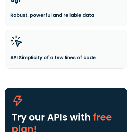
Robust, powerful and reliable data
API Simplicity of a few lines of code
Try our APIs
with
free
plan!