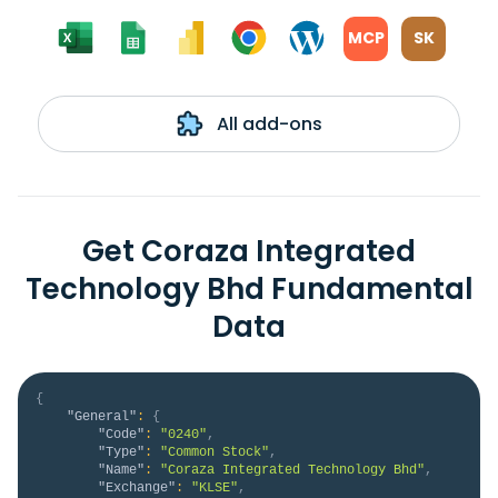
MCP
SK
All add-ons
Get Coraza Integrated
Technology Bhd Fundamental
Data
{
"General"
:
{
"Code"
:
"0240"
,
"Type"
:
"Common Stock"
,
"Name"
:
"Coraza Integrated Technology Bhd"
,
"Exchange"
:
"KLSE"
,