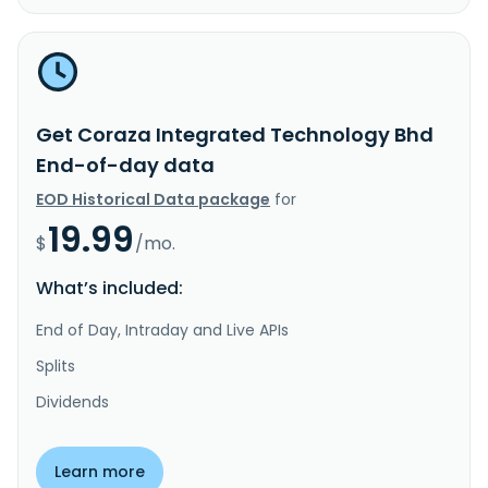
Get Coraza Integrated Technology Bhd
End-of-day data
EOD Historical Data package
for
19.99
$
/mo.
What’s included:
End of Day, Intraday and Live APIs
Splits
Dividends
Learn more