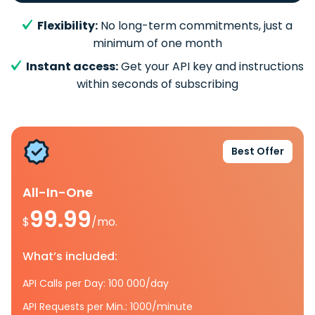
Flexibility:
No long-term commitments, just a
minimum of one month
Instant access:
Get your API key and instructions
within seconds of subscribing
Best Offer
All-In-One
99.99
$
/mo.
What’s included:
API Calls per Day: 100 000/day
API Requests per Min.: 1000/minute