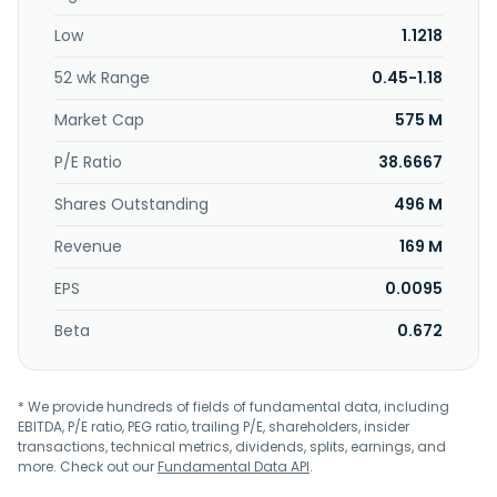
company serves semiconductors, industrial testing,
Low
1.1218
telecommunications, medical and life sciences, and
aerospace industries. Coraza Integrated Technology
52 wk Range
0.45-1.18
Berhad was incorporated in 2001 and is based in Nibong
Tebal, Malaysia.
Market Cap
575 M
P/E Ratio
38.6667
Shares Outstanding
496 M
Revenue
169 M
EPS
0.0095
Beta
0.672
* We provide hundreds of fields of fundamental data, including
EBITDA, P/E ratio, PEG ratio, trailing P/E, shareholders, insider
transactions, technical metrics, dividends, splits, earnings, and
more. Check out our
Fundamental Data API
.