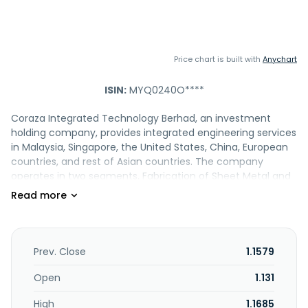
Price chart is built with
Anychart
ISIN:
MYQ0240O****
Coraza Integrated Technology Berhad, an investment
holding company, provides integrated engineering services
in Malaysia, Singapore, the United States, China, European
countries, and rest of Asian countries. The company
operates in two segments, Fabrication of Sheet Metal and
Precision Machining. It offers sheet metal fabrication
services, such as fibre laser cutting, fibre laser and mono-
head punching, and bending services; metal and tungsten
inert gas, spot, robotic fibre laser, flux core arc, and stud
welding services; brazing services; precision machining
Prev. Close
1.1579
services, which include milling, turning, turn-milling, and
tapping services; and sub-modular assembly services,
Open
1.131
including mechanical and electro-mechanical assembly
High
1.1685
services, as well as design and development services. The