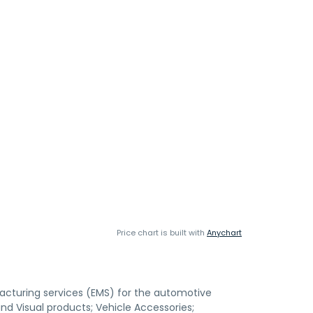
Price chart is built with
Anychart
cturing services (EMS) for the automotive
nd Visual products; Vehicle Accessories;