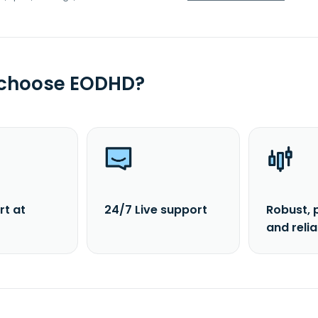
 choose EODHD?
rt at
24/7 Live support
Robust, 
and reli