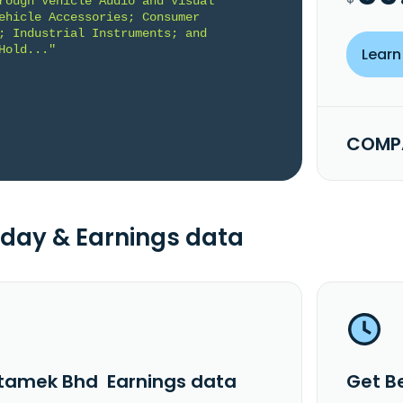
rough Vehicle Audio and Visual 
ehicle Accessories; Consumer 
; Industrial Instruments; and 
Hold..."
Learn
COMPA
day & Earnings data
tamek Bhd Earnings data
Get B