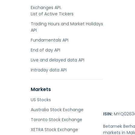
Exchanges API.
List of Active Tickers
Trading Hours and Market Holidays
API
Fundamentals API
End of day API
Live and delayed data API
Intraday data API
Markets
US Stocks
Australia Stock Exchange
ISIN:
MYQ0263O
Toronto Stock Exchange
Betamek Berhad
XETRA Stock Exchange
markets in Mala