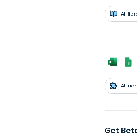
All li
All ad
Get Be