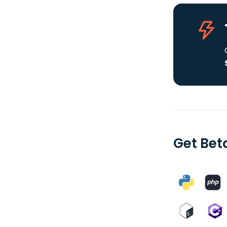
Get Bet