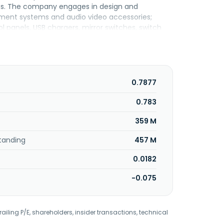
nts. The company engages in design and
ment systems and audio video accessories;
l panels, USB chargers, mirror switches, switch
d product development activities. It also offers
ronic products and components for the
 services. In addition, the company provides
components procurement, rapid prototyping, and
ted circuit board (PCB) assembly, SMT/wave
0.7877
 metal assembly, and plastic laser marking; turn-
logistics services, such as packing, distribution,
0.783
ed in 1989 and is based in Rawang, Malaysia.
359 M
tanding
457 M
0.0182
-0.075
railing P/E, shareholders, insider transactions, technical