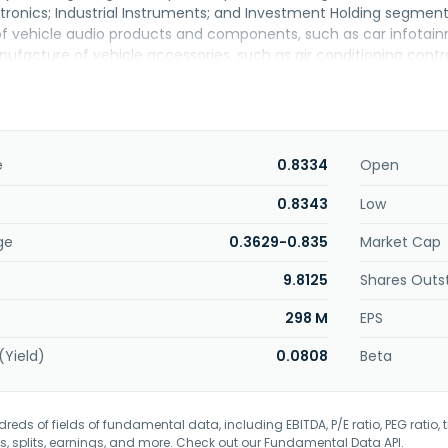
ronics; Industrial Instruments; and Investment Holding segme
 vehicle audio products and components, such as car infotain
facture of vehicle accessories, such as air conditioning contro
power sockets; and research, development, commercialization, an
 design, development, manufacturing, and marketing of elect
 consumer markets; electric vehicle solutions; and management
totyping services in mechanical and electronics engineering, 
mbly; EMS manufacturing services, such as parts sourcing, prin
e
0.8334
Open
PCB testing; sub-assembly services, including soldering, plastic/
y comprising functional and durability testing, and burn-in test; 
0.8343
Low
illment; and aftermarket services. Betamek Berhad was incorporat
ge
0.3629-0.835
Market Cap
9.8125
Shares Outs
298 M
EPS
(Yield)
0.0808
Beta
eds of fields of fundamental data, including EBITDA, P/E ratio, PEG ratio, t
s, splits, earnings, and more. Check out our
Fundamental Data API
.