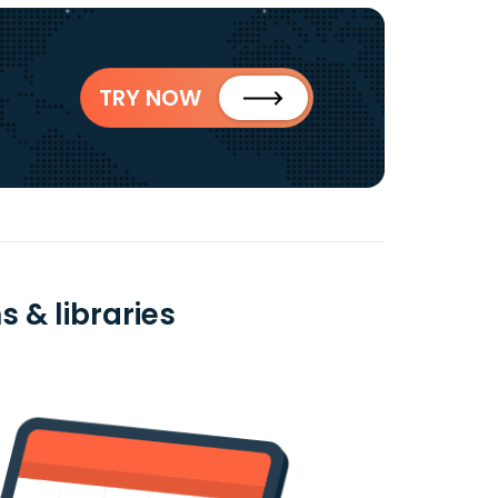
TRY NOW
 & libraries