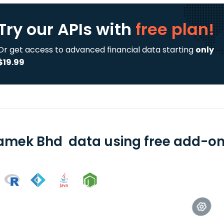
Try our APIs
with
free plan!
Or get access to advanced financial data starting
only
$19.99
amek Bhd data using free add-ons