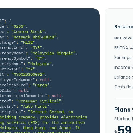
l"
:
{
Betame
de"
:
"0263"
,
pe"
:
"Common Stock"
,
me"
:
"Betamek Bhd\u00a0"
,
Net Reve
change"
:
"KLSE"
,
EBITDA: 
rrencyCode"
:
"MYR"
,
rrencyName"
:
"Malaysian Ringgit"
,
Earnings 
rrencySymbol"
:
"RM"
,
untryName"
:
"Malaysia"
,
Income 
untryISO"
:
"MY"
,
IN"
:
"MYQ0263OO002"
,
Balance 
ployerIdNumber"
:
null
,
scalYearEnd"
:
"March"
,
Cash flo
ODate"
:
null
,
ternationalDomestic"
:
null
,
ctor"
:
"Consumer Cyclical"
,
dustry"
:
"Auto Parts"
,
Plans
scription"
:
"Betamek Berhad, an 
holding company, provides electronics 
Starting
ng services (EMS) for the automotive 
59
Malaysia, Hong Kong, and Japan. It 
$