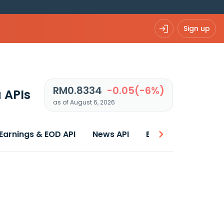
Sign up
RM0.8334
-0.05(-6%)
 APIs
as of August 6, 2026
Earnings & EOD API
News API
Best price