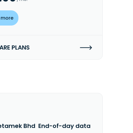
 more
RE PLANS
etamek Bhd End-of-day data