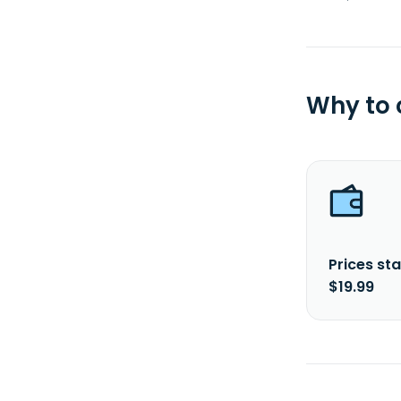
Why to
Prices sta
$19.99