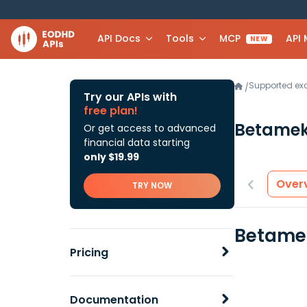
API Docs
Tools
MCP
API
NEW
Supported e
/
Try our APIs with
free plan!
Betame
Or get access to advanced
financial data starting
only $19.99
Over
TRY NOW
Betamek
Pricing
Documentation