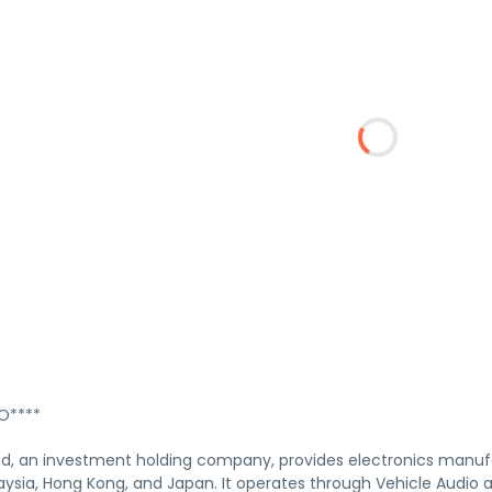
****
, an investment holding company, provides electronics manufa
ysia, Hong Kong, and Japan. It operates through Vehicle Audio a