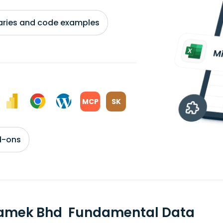
braries and code examples
MCP
SK
d-ons
tamek Bhd Fundamental Data