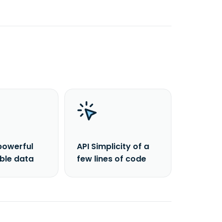
powerful
API Simplicity of a
able data
few lines of code