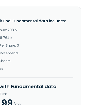
k Bhd Fundamental data includes:
nue: 298 M
48 764 K
Per Share: 0
Statements
Sheets
ws
 with Fundamental data
 from
.99
/mo.