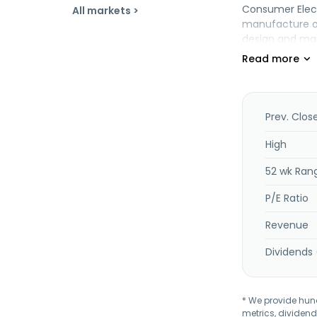
Consumer Elect
All markets >
manufacture of
design and manu
clusters, and 
EMS comprising
automation and
design and pro
short-run asse
Prev. Clos
soldering, and 
key/box assembl
High
and order fulf
52 wk Ran
P/E Ratio
Revenue
Dividends 
* We provide hundr
metrics, dividend