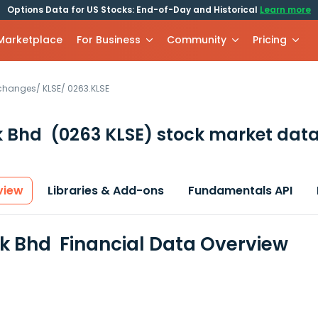
Options Data for US Stocks: End-of-Day and Historical
Learn more
 Marketplace
For Business
Community
Pricing
xchanges
/
KLSE
/
0263.KLSE
k Bhd
(0263 KLSE)
stock market data
view
Libraries & Add-ons
Fundamentals API
 Bhd Financial Data Overview