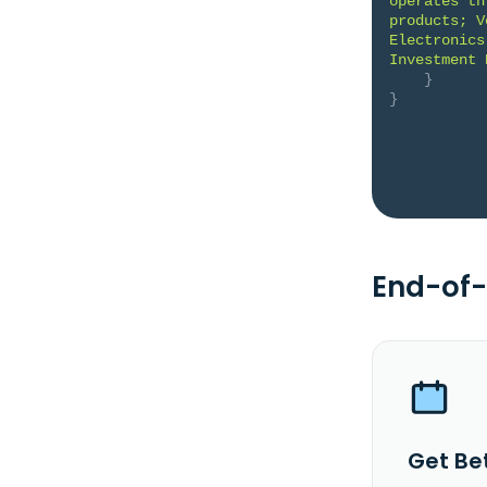
operates th
products; V
Electronics
Investment 
}
}
End-of-
Get Be