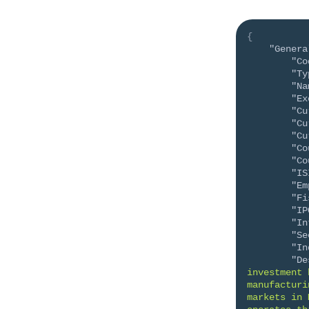
{
"Genera
"Co
"Ty
"Na
"Ex
"Cu
"Cu
"Cu
"Co
"Co
"IS
"Em
"Fi
"IP
"In
"Se
"In
"De
investment 
manufacturi
markets in 