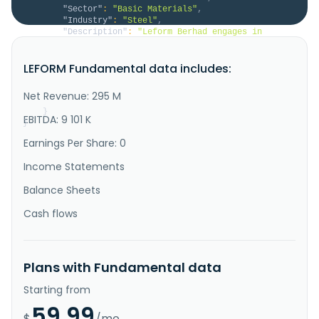
"Sector"
:
"Basic Materials"
,
"Industry"
:
"Steel"
,
"Description"
:
"Leform Berhad engages in 
manufacturing and trading of steel products in 
Malaysia. The company offers round steel pipes; steel 
LEFORM Fundamental data includes:
hollow sections; oval and ellipse steel pipes; 
scaffolding pipes; gate channels, trolley tracks, and 
U-channels; guardrails; slitted steel coils; and 
Net Revenue: 295 M
steel sheets. It also pr..."
}
EBITDA: 9 101 K
}
Earnings Per Share: 0
Income Statements
Balance Sheets
Cash flows
Plans with Fundamental data
Starting from
59.99
$
/mo.