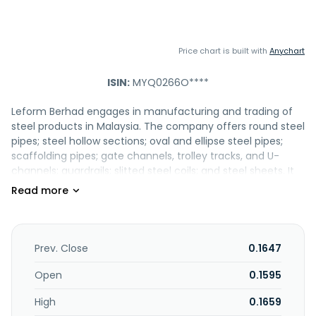
Price chart is built with
Anychart
ISIN:
MYQ0266O****
Leform Berhad engages in manufacturing and trading of
steel products in Malaysia. The company offers round steel
pipes; steel hollow sections; oval and ellipse steel pipes;
scaffolding pipes; gate channels, trolley tracks, and U-
channels; guardrails; slitted steel coils; and steel sheets. It
also provides transportation of streel products. The
company's products are used in furniture and
construction, as well as industrial product manufacturing
industries. It serves its products to building material or steel
trading companies, as well as manufacturers and
Prev. Close
0.1647
contractors. The company also exports its products to New
Zealand, Singapore, and Cambodia. Leform Berhad was
Open
0.1595
incorporated in 1995 and is headquartered in Serendah,
High
0.1659
Malaysia. Leform Berhad operates as a subsidiary of