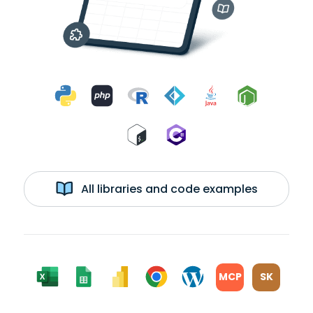
All libraries and code examples
MCP
SK