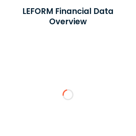
LEFORM Financial Data
Overview