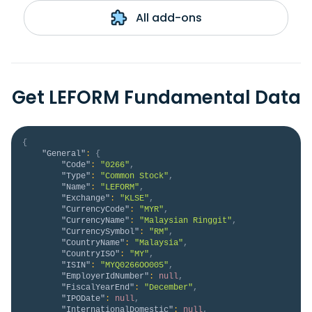
All add-ons
Get LEFORM Fundamental Data
{
"General"
:
{
"Code"
:
"0266"
,
"Type"
:
"Common Stock"
,
"Name"
:
"LEFORM"
,
"Exchange"
:
"KLSE"
,
"CurrencyCode"
:
"MYR"
,
"CurrencyName"
:
"Malaysian Ringgit"
,
"CurrencySymbol"
:
"RM"
,
"CountryName"
:
"Malaysia"
,
"CountryISO"
:
"MY"
,
"ISIN"
:
"MYQ0266OO005"
,
"EmployerIdNumber"
:
null
,
"FiscalYearEnd"
:
"December"
,
"IPODate"
:
null
,
"InternationalDomestic"
:
null
,