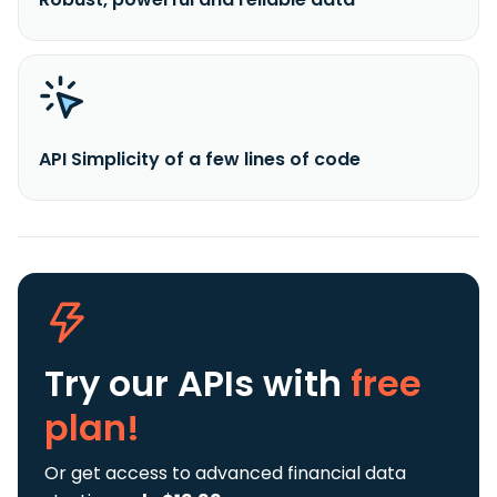
API Simplicity of a few lines of code
Try our APIs
with
free
plan!
Or get access to advanced financial data