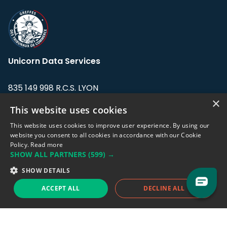
Unicorn Data Services
835 149 998 R.C.S. LYON
Greffe du tribunal de Commerce de LYON
×
This website uses cookies
Address: LE FORUM, 27 rue Maurice
This website uses cookies to improve user experience. By using our
Flandin, 69003 Lyon, France.
website you consent to all cookies in accordance with our Cookie
Policy.
Read more
SHOW ALL PARTNERS
(599) →
Support team:
support@eodhistoricaldata.com
SHOW DETAILS
Sales team:
sales@eodhistoricaldata.com
ACCEPT ALL
DECLINE ALL
Support chat
Reddit
Blog