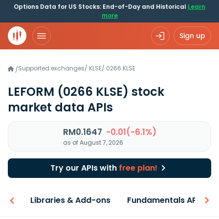
Options Data for US Stocks: End-of-Day and Historical
Learn
more
Sign up
Supported exchanges
/
KLSE
/
0266.KLSE
/
LEFORM
(0266 KLSE)
stock
market data APIs
RM0.1647
-0.01(-6.1%)
as of August 7, 2026
Try our APIs with
free plan!
iew
Libraries & Add-ons
Fundamentals API