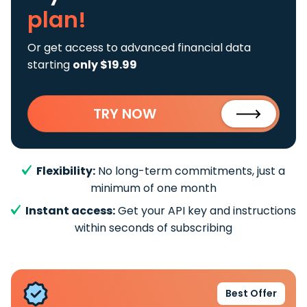
plan!
Or get access to advanced financial data
starting
only $19.99
TRY NOW
Flexibility:
No long-term commitments, just a
minimum of one month
Instant access:
Get your API key and instructions
within seconds of subscribing
Best Offer