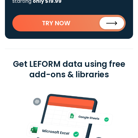
starting
only $19.99
TRY NOW
Get LEFORM data using free
add-ons & libraries