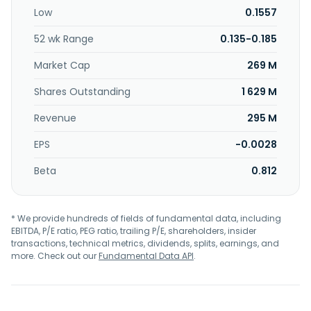
Tianwen Holdings Sdn Bhd.
Low
0.1557
52 wk Range
0.135-0.185
Market Cap
269 M
Shares Outstanding
1 629 M
Revenue
295 M
EPS
-0.0028
Beta
0.812
* We provide hundreds of fields of fundamental data, including
EBITDA, P/E ratio, PEG ratio, trailing P/E, shareholders, insider
transactions, technical metrics, dividends, splits, earnings, and
more. Check out our
Fundamental Data API
.