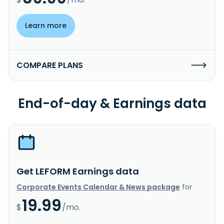
Learn more
COMPARE PLANS
End-of-day & Earnings data
Get LEFORM Earnings data
Corporate Events Calendar & News package
for
19.99
$
/mo.