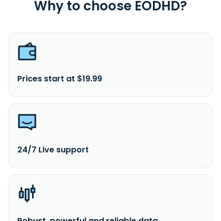
Why to choose EODHD?
Prices start at $19.99
24/7 Live support
Robust, powerful and reliable data