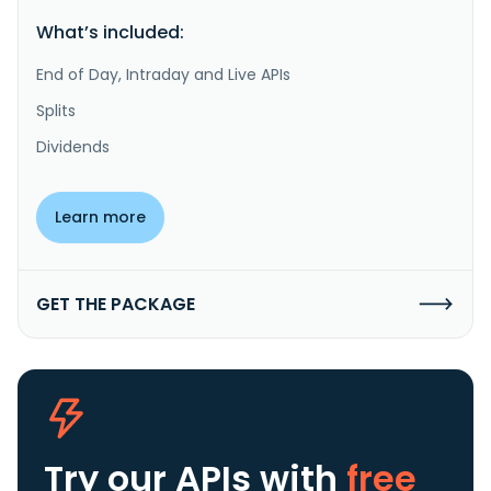
What’s included:
End of Day, Intraday and Live APIs
Splits
Dividends
Learn more
GET THE PACKAGE
Try our APIs
with
free