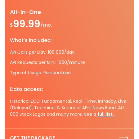
All-In-One
99.99
$
/mo.
What’s included:
API Calls per Day: 100 000/day
API Requests per Min.: 1000/minute
Type of Usage: Personal use
Data access:
Historical EOD, Fundamental, Real-Time, Intraday, Live
(Delayed), Technical & Screener APIs, News Feed, 40
000 Stock Logos and many more. See a
full list.
GET THE PACKAGE