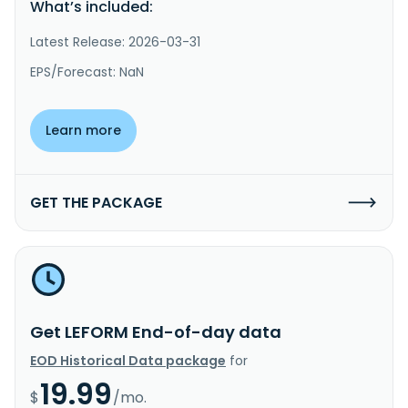
What’s included:
Latest Release: 2026-03-31
EPS/Forecast: NaN
Learn more
GET THE PACKAGE
Get LEFORM End-of-day data
EOD Historical Data package
for
19.99
$
/mo.