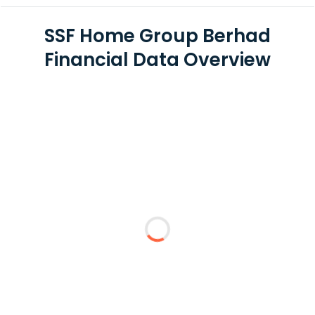
SSF Home Group Berhad
Financial Data Overview