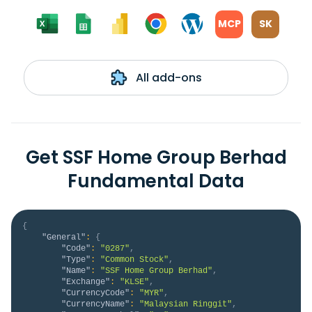
MCP
SK
All add-ons
Get SSF Home Group Berhad
Fundamental Data
{
"General"
:
{
"Code"
:
"0287"
,
"Type"
:
"Common Stock"
,
"Name"
:
"SSF Home Group Berhad"
,
"Exchange"
:
"KLSE"
,
"CurrencyCode"
:
"MYR"
,
"CurrencyName"
:
"Malaysian Ringgit"
,