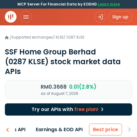
MCP Server For Financial Data by EODHD
Learn more
Sign up
Supported exchanges
/
KLSE
/
0287.KLSE
/
SSF Home Group Berhad
(0287 KLSE)
stock market data
APIs
RM0.3668
0.01(2.8%)
as of August 7, 2026
Try our APIs with
free plan!
entals API
Earnings & EOD API
Best price