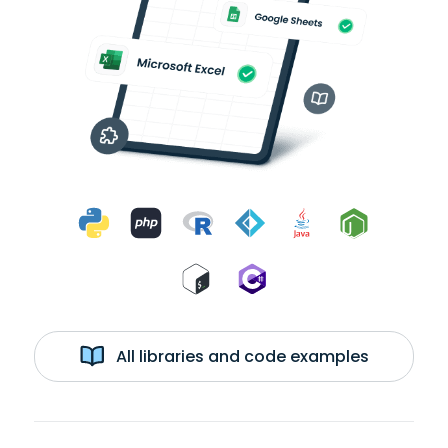
All libraries and code examples