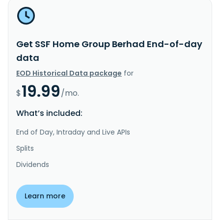
Get SSF Home Group Berhad End-of-day
data
EOD Historical Data package
for
19.99
$
/mo.
What’s included:
End of Day, Intraday and Live APIs
Splits
Dividends
Learn more