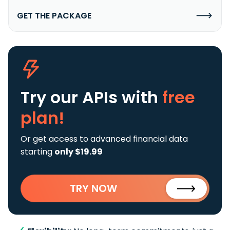
GET THE PACKAGE
Try our APIs
with
free
plan!
Or get access to advanced financial data
starting
only $19.99
TRY NOW