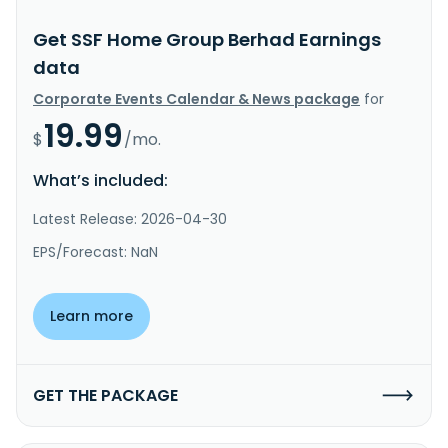
Get SSF Home Group Berhad Earnings
data
Corporate Events Calendar & News package
for
19.99
$
/mo.
What’s included:
Latest Release: 2026-04-30
EPS/Forecast: NaN
Learn more
GET THE PACKAGE