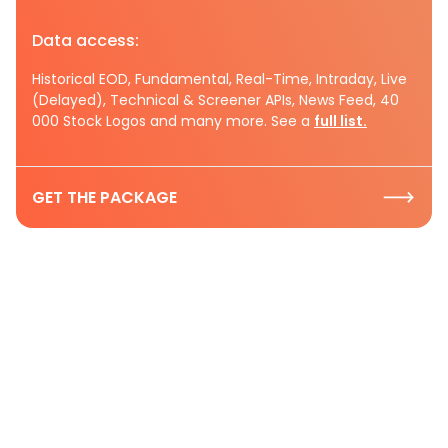
Data access:
Historical EOD, Fundamental, Real-Time, Intraday, Live
(Delayed), Technical & Screener APIs, News Feed, 40
000 Stock Logos and many more. See a
full list.
GET THE PACKAGE