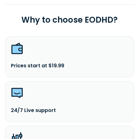
Why to choose EODHD?
Prices start at $19.99
24/7 Live support