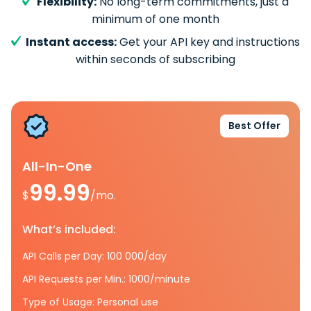
Flexibility:
No long-term commitments, just a
minimum of one month
Instant access:
Get your API key and instructions
within seconds of subscribing
Best Offer
All-In-One
99.99
$
/mo.
What’s included:
API Calls per Day: 100 000/day
API Requests per Min.: 1000/minute
Type of Usage: Personal use