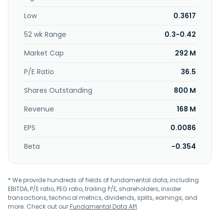
stand; kitchen ware, such as food storage, serveware,
Low
0.3617
drinkware, cutlery and utensil, kitchen linen, serving cart,
and dishwashing; bathroom organizer, linen, and personal
52 wk Range
0.3-0.42
care products; rug and mat; curtain and accessories;
lighting; clocks; wall arts; electrical; toys; and luggage and
Market Cap
292 M
bags, which include duffel, tote, and hand bag, as well as
backpacks. In addition, it engages in the licensing and
P/E Ratio
36.5
trademark management business. The company offers its
Shares Outstanding
800 M
products through its retail outlets and an e-commerce
website. The company was founded in 1989 and is
Revenue
168 M
headquartered in Shah Alam, Malaysia.
EPS
0.0086
Beta
-0.354
* We provide hundreds of fields of fundamental data, including
EBITDA, P/E ratio, PEG ratio, trailing P/E, shareholders, insider
transactions, technical metrics, dividends, splits, earnings, and
more. Check out our
Fundamental Data API
.