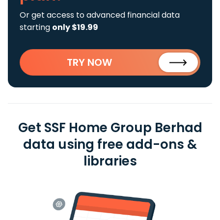
Or get access to advanced financial data
starting
only $19.99
TRY NOW
Get SSF Home Group Berhad
data using free add-ons &
libraries