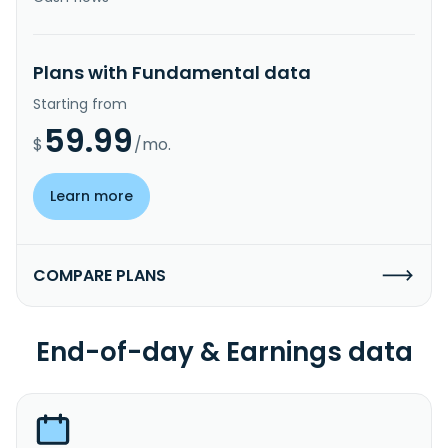
Plans with Fundamental data
Starting from
59.99
$
/mo.
Learn more
COMPARE PLANS
End-of-day & Earnings data