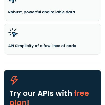
Robust, powerful and reliable data
API Simplicity of a few lines of code
Try our APIs
with
free
plan!