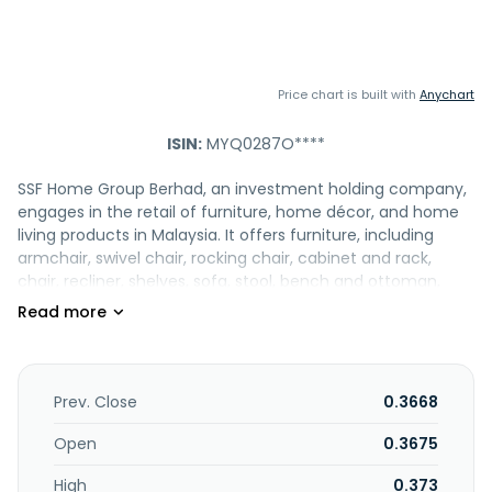
Price chart is built with
Anychart
ISIN:
MYQ0287O****
SSF Home Group Berhad, an investment holding company,
engages in the retail of furniture, home décor, and home
living products in Malaysia. It offers furniture, including
armchair, swivel chair, rocking chair, cabinet and rack,
chair, recliner, shelves, sofa, stool, bench and ottoman,
table and desk, and dining set; bed frame, mattress,
bedding set, pillow and bolster, cushion, quilt, duvet, and
blanket; artificial flower, plants, trees, vases, and planters;
and home decoration, such as candle, home fragrance,
mirror, artificial fruit, table calendar, vase and porcelain,
Prev. Close
0.3668
photo frame, mini fountain, tissue box, tray and basket,
sculpture and statue, bookend storage, and mini chest and
Open
0.3675
box. The company also provides storage and organizer,
High
0.373
waste bin, laundry, hardware, cleaning tools, and umbrella