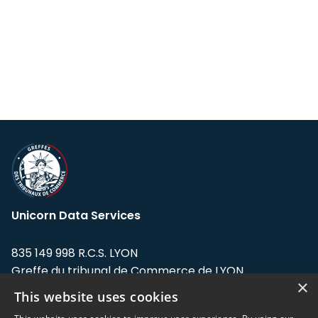
Unicorn Data Services
835 149 998 R.C.S. LYON
Greffe du tribunal de Commerce de LYON
×
This website uses cookies
Address: LE FORUM, 27 rue Maurice
Flandin, 69003 Lyon, France.