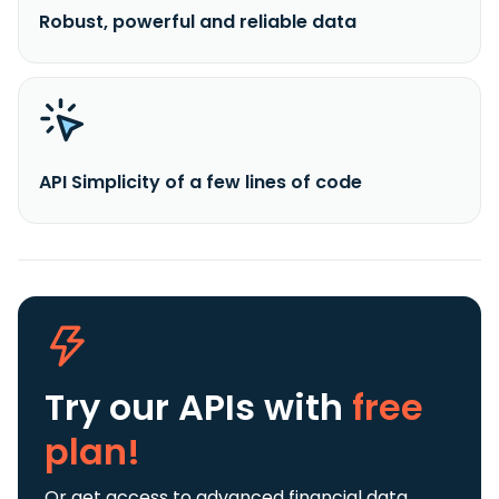
Robust, powerful and reliable data
API Simplicity of a few lines of code
Try our APIs
with
free
plan!
Or get access to advanced financial data