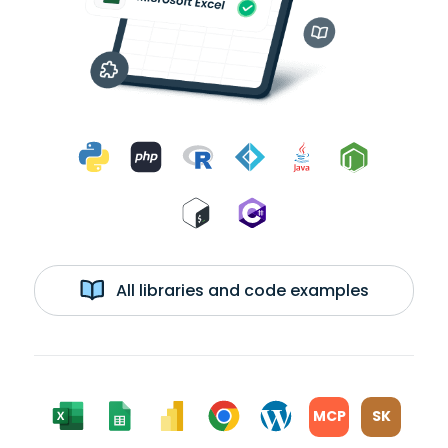
All libraries and code examples
MCP
SK