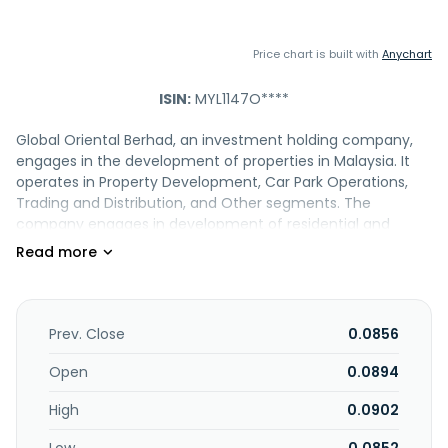
Price chart is built with
Anychart
ISIN:
MYL1147O****
Global Oriental Berhad, an investment holding company,
engages in the development of properties in Malaysia. It
operates in Property Development, Car Park Operations,
Trading and Distribution, and Other segments. The
company engages in development of residential and
commercial properties; management and operation of car
parks; trading and distribution of housewares and related
products, such as glass and ceramic, dinnerware,
cookware, and tableware; and retail businesses,
construction of property development projects, and
Prev. Close
0.0856
others. It also provides treasury services, and operates
bookstores and cafes. The company was formerly known
Open
0.0894
as Equine Capital Berhad and changed its name to Global
High
0.0902
Oriental Berhad in September 2012. Global Oriental Berhad
was founded in 1992 and is based in Seri Kembangan,