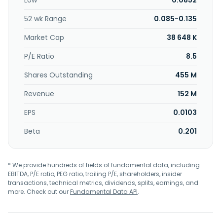
Low
0.0852
Malaysia.
52 wk Range
0.085-0.135
Market Cap
38 648 K
P/E Ratio
8.5
Shares Outstanding
455 M
Revenue
152 M
EPS
0.0103
Beta
0.201
* We provide hundreds of fields of fundamental data, including
EBITDA, P/E ratio, PEG ratio, trailing P/E, shareholders, insider
transactions, technical metrics, dividends, splits, earnings, and
more. Check out our
Fundamental Data API
.