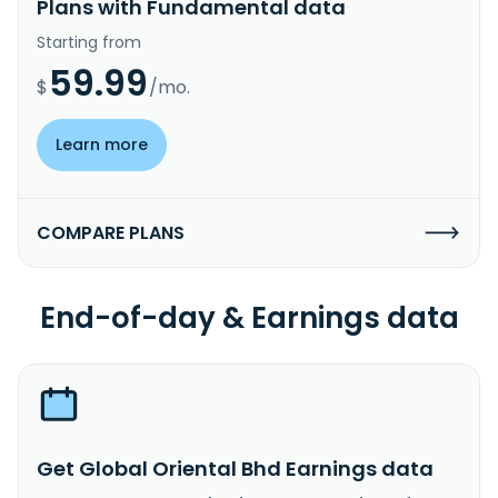
Plans with Fundamental data
Starting from
59.99
$
/mo.
Learn more
COMPARE PLANS
End-of-day & Earnings data
Get Global Oriental Bhd Earnings data