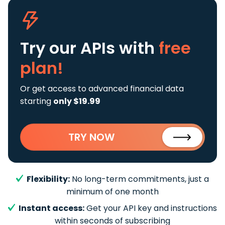
Try our APIs
with
free
plan!
Or get access to advanced financial data
starting
only $19.99
TRY NOW
Flexibility:
No long-term commitments, just a
minimum of one month
Instant access:
Get your API key and instructions
within seconds of subscribing