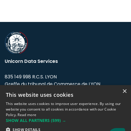
Unicorn Data Services
835 149 998 R.C.S. LYON
Greffe du tribunal de Commerce de LYON
×
This website uses cookies
Address: LE FORUM, 27 rue Maurice
Flandin, 69003 Lyon, France.
This website uses cookies to improve user experience. By using our
website you consent to all cookies in accordance with our Cookie
Policy.
Read more
Support team:
support@eodhistoricaldata.com
SHOW ALL PARTNERS
(599) →
Sales team:
sales@eodhistoricaldata.com
SHOW DETAILS