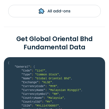
All add-ons
Get Global Oriental Bhd
Fundamental Data
{
"General"
:
{
"Code"
:
"1147"
,
"Type"
:
"Common Stock"
,
"Name"
:
"Global Oriental Bhd"
,
"Exchange"
:
"KLSE"
,
"CurrencyCode"
:
"MYR"
,
"CurrencyName"
:
"Malaysian Ringgit"
,
"CurrencySymbol"
:
"RM"
,
"CountryName"
:
"Malaysia"
,
"CountryISO"
:
"MY"
,
"ISIN"
:
"MYL1147OO007"
,