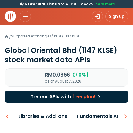
High Granular Tick Data API: US Stocks
Learn more
Sign up
Supported exchanges
/
KLSE
/
1147.KLSE
/
Global Oriental Bhd
(1147 KLSE)
stock market data APIs
RM0.0856
0(0%)
as of August 7, 2026
Try our APIs with
free plan!
iew
Libraries & Add-ons
Fundamentals API