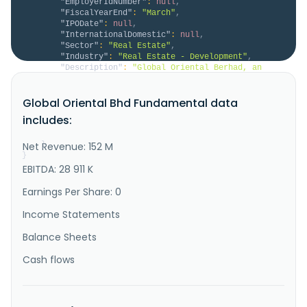
"EmployerIdNumber"
:
null
,
"FiscalYearEnd"
:
"March"
,
"IPODate"
:
null
,
"InternationalDomestic"
:
null
,
"Sector"
:
"Real Estate"
,
"Industry"
:
"Real Estate - Development"
,
"Description"
:
"Global Oriental Berhad, an 
investment holding company, engages in the 
development of properties in Malaysia. It operates in 
Global Oriental Bhd Fundamental data
Property Development, Car Park Operations, Trading 
and Distribution, and Other segments. The company 
includes:
engages in development of residential and commercial 
properties; management..."
Net Revenue: 152 M
}
}
EBITDA: 28 911 K
Earnings Per Share: 0
Income Statements
Balance Sheets
Cash flows