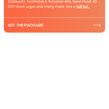
(Delayed), Technical & Screener APIs, News Feed, 40
000 Stock Logos and many more. See a
full list.
GET THE PACKAGE