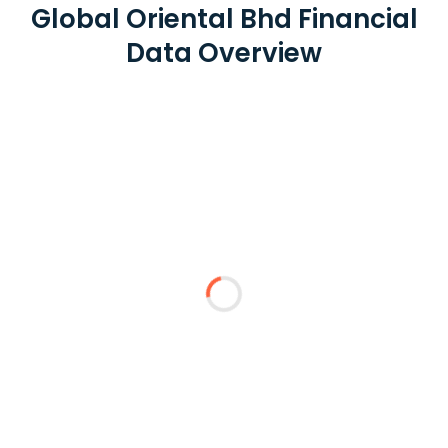
Global Oriental Bhd Financial
Data Overview