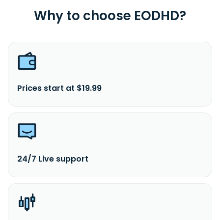
Why to choose EODHD?
Prices start at $19.99
24/7 Live support