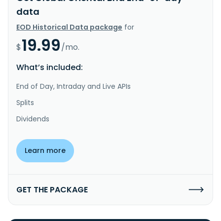
data
EOD Historical Data package
for
19.99
$
/mo.
What’s included:
End of Day, Intraday and Live APIs
Splits
Dividends
Learn more
GET THE PACKAGE