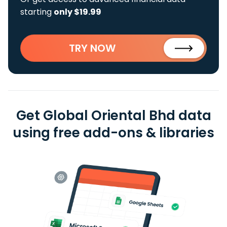
starting
only $19.99
TRY NOW
Get Global Oriental Bhd data
using free add-ons & libraries