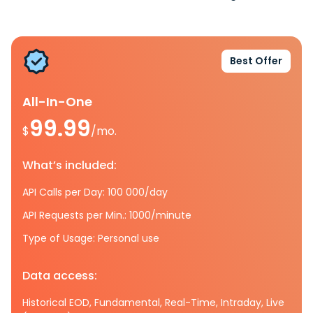
Best Offer
All-In-One
99.99
$
/mo.
What’s included:
API Calls per Day: 100 000/day
API Requests per Min.: 1000/minute
Type of Usage: Personal use
Data access:
Historical EOD, Fundamental, Real-Time, Intraday, Live