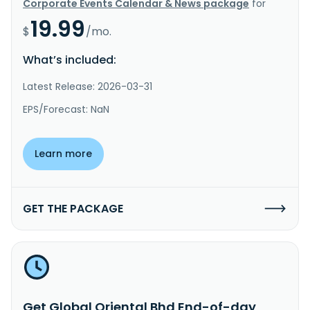
Corporate Events Calendar & News package
for
19.99
$
/mo.
What’s included:
Latest Release: 2026-03-31
EPS/Forecast: NaN
Learn more
GET THE PACKAGE
Get Global Oriental Bhd End-of-day