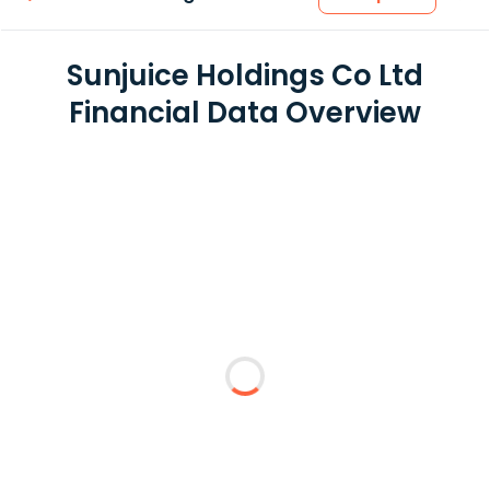
Sunjuice Holdings Co Ltd
Financial Data Overview