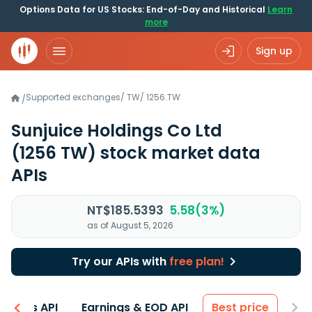
Options Data for US Stocks: End-of-Day and Historical
Learn
more
Sign up
Supported exchanges
/
TW
/
1256.TW
/
Sunjuice Holdings Co Ltd
(1256 TW)
stock market data
APIs
NT$185.5393
5.58(3%)
as of August 5, 2026
Try our APIs with
free plan!
entals API
Earnings & EOD API
Best price