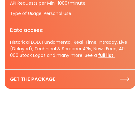
API Requests per Min.: 1000/minute
Type of Usage: Personal use
Data access:
Historical EOD, Fundamental, Real-Time, Intraday, Live
(Delayed), Technical & Screener APIs, News Feed, 40
000 Stock Logos and many more. See a
full list.
GET THE PACKAGE