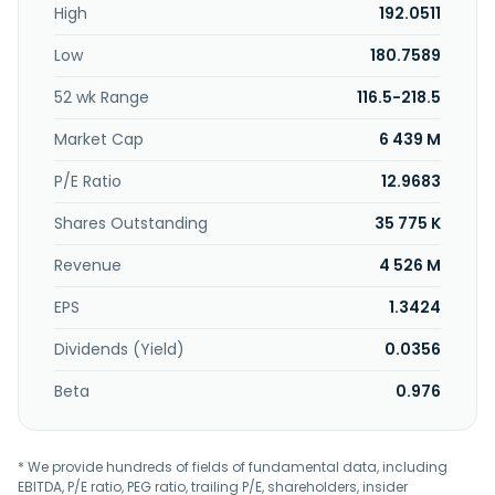
High
192.0511
and export and import agency activities; processing and
sale of agricultural products; and offers juice dispenser
Low
180.7589
machines, coffee makers, and tea makers. Sunjuice
Holdings Co., Limited was incorporated in 2010 and is
52 wk Range
116.5-218.5
headquartered in Kunshan, China.
Market Cap
6 439 M
P/E Ratio
12.9683
Shares Outstanding
35 775 K
Revenue
4 526 M
EPS
1.3424
Dividends (Yield)
0.0356
Beta
0.976
* We provide hundreds of fields of fundamental data, including
EBITDA, P/E ratio, PEG ratio, trailing P/E, shareholders, insider