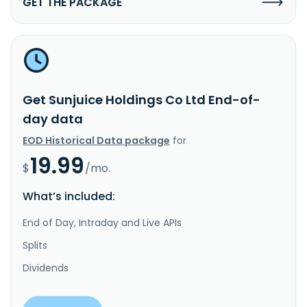
GET THE PACKAGE
Get Sunjuice Holdings Co Ltd End-of-
day data
EOD Historical Data package
for
19.99
$
/mo.
What’s included:
End of Day, Intraday and Live APIs
Splits
Dividends