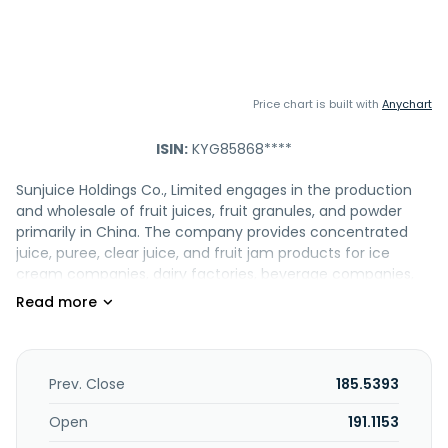
Price chart is built with
Anychart
ISIN:
KYG85868****
Sunjuice Holdings Co., Limited engages in the production
and wholesale of fruit juices, fruit granules, and powder
primarily in China. The company provides concentrated
juice, puree, clear juice, and fruit jam products for ice
cream companies, dairy factories, beverage companies,
and confectionery factories. It offers solid drinks, taste
additives, syrup, protein drink, rock sugar aloe pulp, and tea.
In addition, the company provides post-mix beverage
dispensing equipment for beverage products. Further, it
engages in the wholesale of daily necessities and
Prev. Close
185.5393
electronic components; provision of information
consulting, procurement agency, research and
Open
191.1153
development, and technical services; freight forwarding