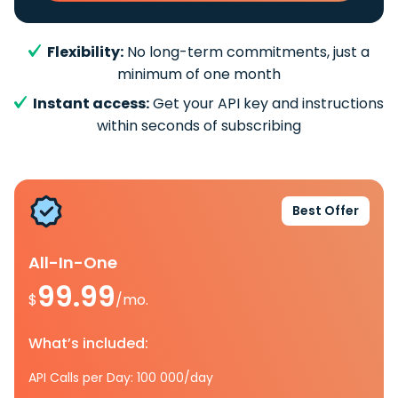
Flexibility:
No long-term commitments, just a
minimum of one month
Instant access:
Get your API key and instructions
within seconds of subscribing
Best Offer
All-In-One
99.99
$
/mo.
What’s included:
API Calls per Day: 100 000/day