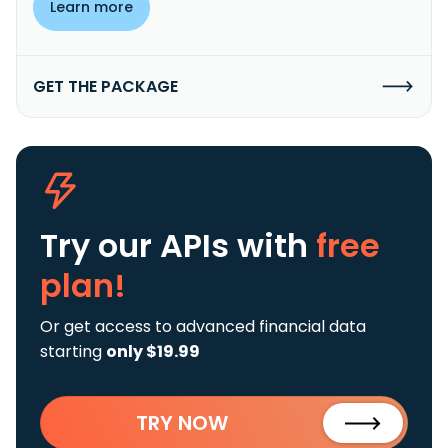
Learn more
GET THE PACKAGE
Try our APIs
with
free
plan!
Or get access to advanced financial data
starting
only $19.99
TRY NOW