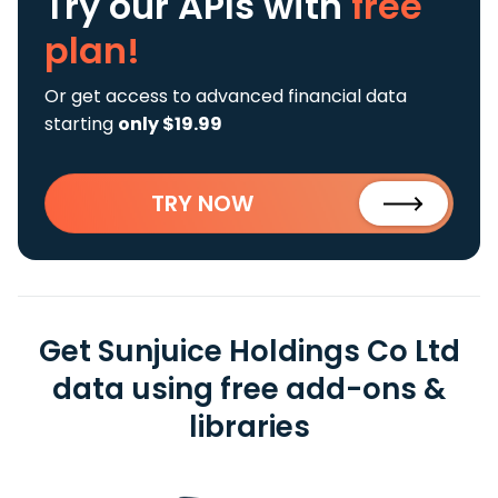
Try our APIs
with
free
plan!
Or get access to advanced financial data
starting
only $19.99
TRY NOW
Get Sunjuice Holdings Co Ltd
data using free add-ons &
libraries