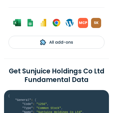
MCP
SK
All add-ons
Get Sunjuice Holdings Co Ltd
Fundamental Data
{
"General"
:
{
"Code"
:
"1256"
,
"Type"
:
"Common Stock"
,
"Name"
:
"Sunjuice Holdings Co Ltd"
,