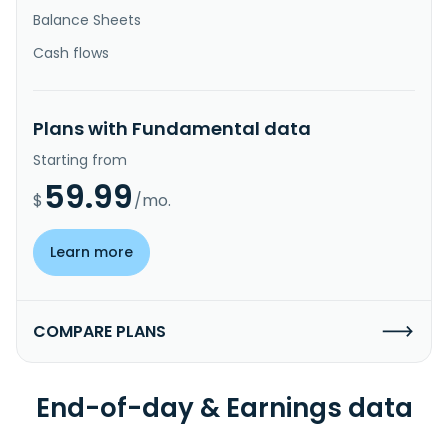
Balance Sheets
Cash flows
Plans with Fundamental data
Starting from
59.99
$
/mo.
Learn more
COMPARE PLANS
End-of-day & Earnings data