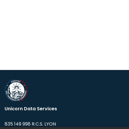
Unicorn Data Services
835 149 998 R.C.S. LYON