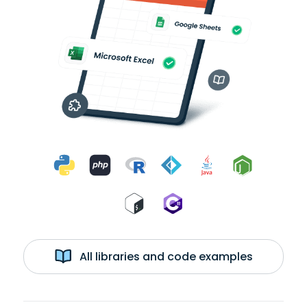
All libraries and code examples