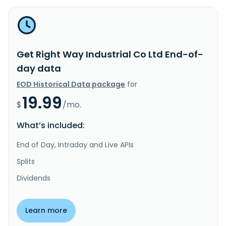
Get Right Way Industrial Co Ltd End-of-
day data
EOD Historical Data package
for
19.99
$
/mo.
What’s included:
End of Day, Intraday and Live APIs
Splits
Dividends
Learn more