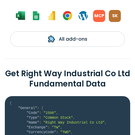
MCP
SK
All add-ons
Get Right Way Industrial Co Ltd
Fundamental Data
{
"General"
:
{
"Code"
:
"1506"
,
"Type"
:
"Common Stock"
,
"Name"
:
"Right Way Industrial Co Ltd"
,
"Exchange"
:
"TW"
,
"CurrencyCode"
:
"TWD"
,