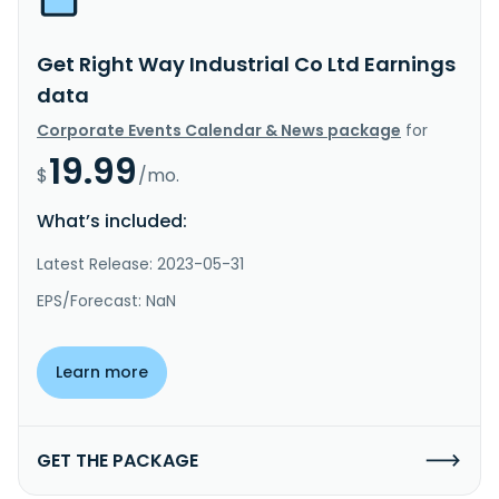
Get Right Way Industrial Co Ltd Earnings
data
Corporate Events Calendar & News package
for
19.99
$
/mo.
What’s included:
Latest Release: 2023-05-31
EPS/Forecast: NaN
Learn more
GET THE PACKAGE