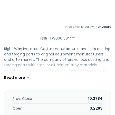
Price chart is built with
Anychart
ISIN:
TW000150****
Right Way Industrial Co.,Ltd manufactures and sells casting
and forging parts to original equipment manufacturers
and aftermarket. The company offers various casting and
forging parts with steel or aluminum alloy materials,
including pistons, connecting rods, steering knuckles and
system parts, suspension control arms, industrial
compressor housings, industrial pump chambers, die
casting parts, cast iron parts, balance shafts, and
suspension components for vehicle and industrial
applications. It also provides engine brackets for engines,
Prev. Close
10.2784
tie rod joints, and side rod assemblies; ball joints of chassis,
steering system parts, balance beam, and other forging
Open
10.2283
parts; and refrigeration compressor components and