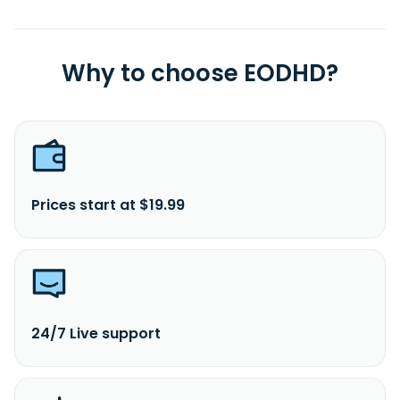
Why to choose EODHD?
Prices start at $19.99
24/7 Live support