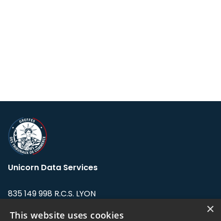
Unicorn Data Services
835 149 998 R.C.S. LYON
Greffe du tribunal de Commerce de LYON
×
This website uses cookies