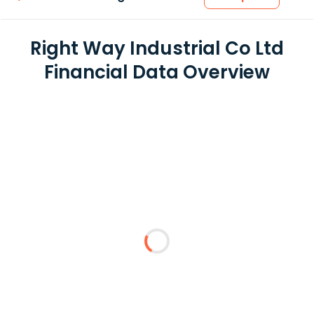
Right Way Industrial Co Ltd
Financial Data Overview