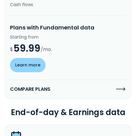
Cash flows
Plans with Fundamental data
Starting from
59.99
$
/mo.
Learn more
COMPARE PLANS
End-of-day & Earnings data