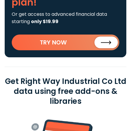
plan!
Or get access to advanced financial data
starting
only $19.99
TRY NOW
Get Right Way Industrial Co Ltd
data using free add-ons &
libraries