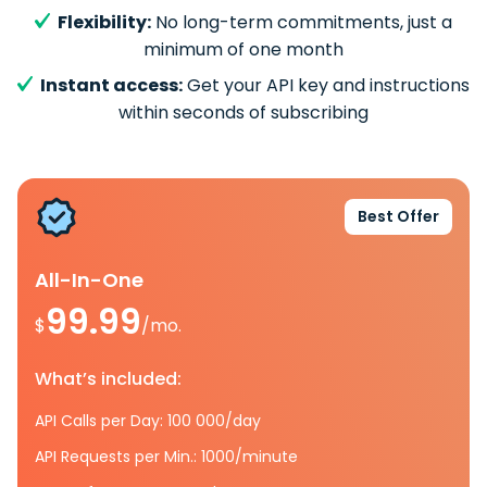
Flexibility:
No long-term commitments, just a
minimum of one month
Instant access:
Get your API key and instructions
within seconds of subscribing
Best Offer
All-In-One
99.99
$
/mo.
What’s included:
API Calls per Day: 100 000/day
API Requests per Min.: 1000/minute