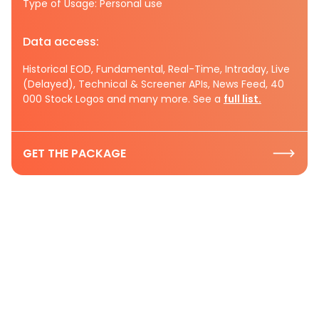
Type of Usage: Personal use
Data access:
Historical EOD, Fundamental, Real-Time, Intraday, Live
(Delayed), Technical & Screener APIs, News Feed, 40
000 Stock Logos and many more. See a
full list.
GET THE PACKAGE