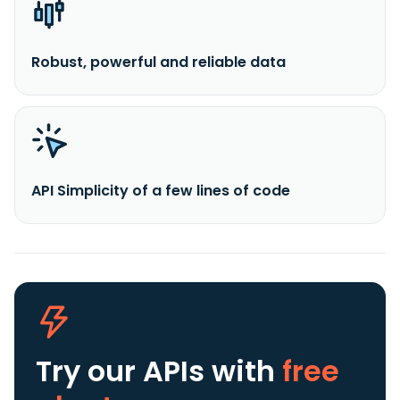
Robust, powerful and reliable data
API Simplicity of a few lines of code
Try our APIs
with
free