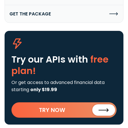
GET THE PACKAGE
Try our APIs
with
free
plan!
Or get access to advanced financial data
starting
only $19.99
TRY NOW