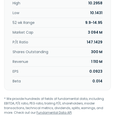
High
10.2958
outboard motor related components, etc. In addition, the
company offers system furniture-related products, such
Low
10.1431
as cabinets, low cabinets, and TV cabinets. The company
was founded in 1964 and is based in Tainan City, Taiwan.
52 wk Range
9.9-14.95
Market Cap
3 094 M
P/E Ratio
147.1429
Shares Outstanding
300 M
Revenue
1 110 M
EPS
0.0923
Beta
0.014
* We provide hundreds of fields of fundamental data, including
EBITDA, P/E ratio, PEG ratio, trailing P/E, shareholders, insider
transactions, technical metrics, dividends, splits, earnings, and
more. Check out our
Fundamental Data API
.