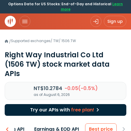
Options Data for US Stocks: End-of-Day and Historical
Learn
more
Sign up
Supported exchanges
/
TW
/
1506.TW
/
Right Way Industrial Co Ltd
(1506 TW)
stock market data
APIs
NT$10.2784
-0.05(-0.5%)
as of August 6, 2026
Try our APIs with
free plan!
entals API
Earnings & EOD API
Best price