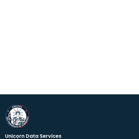
Unicorn Data Services