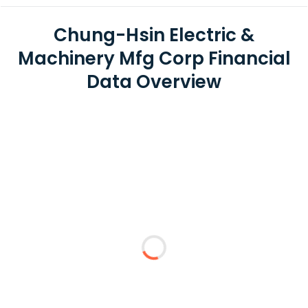
Chung-Hsin Electric &
Machinery Mfg Corp Financial
Data Overview