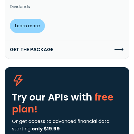
Dividends
Learn more
GET THE PACKAGE
Try our APIs
with
free
plan!
Or get access to advanced financial data
starting
only $19.99