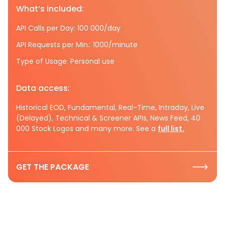
What’s included:
API Calls per Day: 100 000/day
API Requests per Min.: 1000/minute
Type of Usage: Personal use
Data access:
Historical EOD, Fundamental, Real-Time, Intraday, Live
(Delayed), Technical & Screener APIs, News Feed, 40
000 Stock Logos and many more. See a
full list.
GET THE PACKAGE