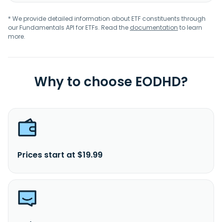
* We provide detailed information about ETF constituents through
our Fundamentals API for ETFs. Read the
documentation
to learn
more.
Why to choose EODHD?
Prices start at $19.99