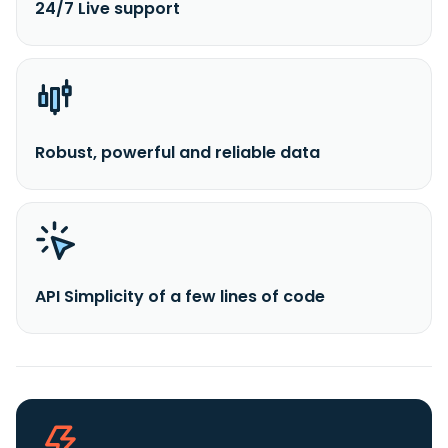
24/7 Live support
Robust, powerful and reliable data
API Simplicity of a few lines of code