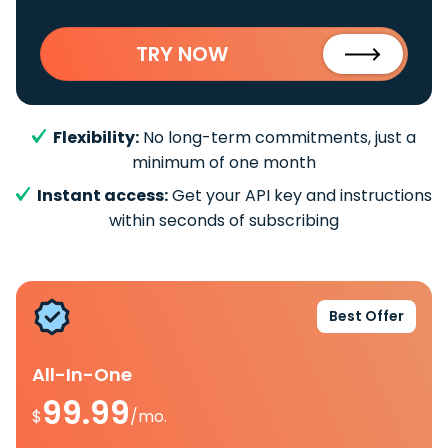
TRY NOW
Flexibility:
No long-term commitments, just a
minimum of one month
Instant access:
Get your API key and instructions
within seconds of subscribing
Best Offer
All-In-One
99.99
$
/mo.