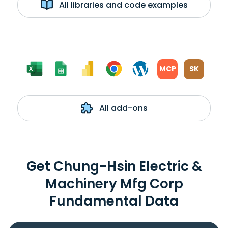
All libraries and code examples
MCP
SK
All add-ons
Get Chung-Hsin Electric &
Machinery Mfg Corp
Fundamental Data