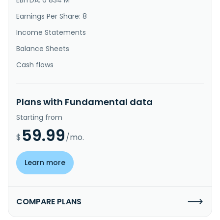
Earnings Per Share: 8
Income Statements
Balance Sheets
Cash flows
Plans with Fundamental data
Starting from
59.99
$
/mo.
Learn more
COMPARE PLANS