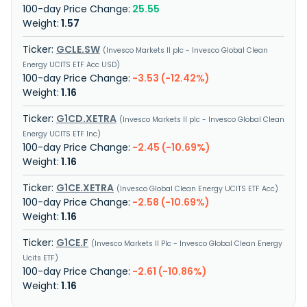
25.55
1.57
GCLE.SW
Invesco Markets II plc - Invesco Global Clean
Energy UCITS ETF Acc USD
-3.53 (-12.42%)
1.16
G1CD.XETRA
Invesco Markets II plc - Invesco Global Clean
Energy UCITS ETF Inc
-2.45 (-10.69%)
1.16
G1CE.XETRA
Invesco Global Clean Energy UCITS ETF Acc
-2.58 (-10.69%)
1.16
G1CE.F
Invesco Markets II Plc - Invesco Global Clean Energy
Ucits ETF
-2.61 (-10.86%)
1.16