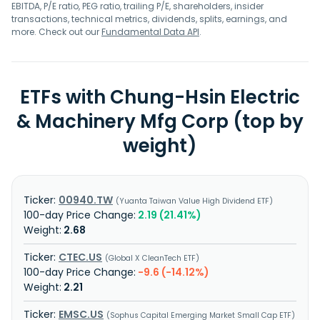
aerospace components, precision machining for
EBITDA, P/E ratio, PEG ratio, trailing P/E, shareholders, insider
components and semiconductor components. Chung-
transactions, technical metrics, dividends, splits, earnings, and
Hsin Electric and Machinery Manufacturing Corp. was
more. Check out our
Fundamental Data API
.
founded in 1956 and is based in Taoyuan City, Taiwan.
ETFs with Chung-Hsin Electric
& Machinery Mfg Corp (top by
weight)
00940.TW
Yuanta Taiwan Value High Dividend ETF
2.19 (21.41%)
2.68
CTEC.US
Global X CleanTech ETF
-9.6 (-14.12%)
2.21
EMSC.US
Sophus Capital Emerging Market Small Cap ETF