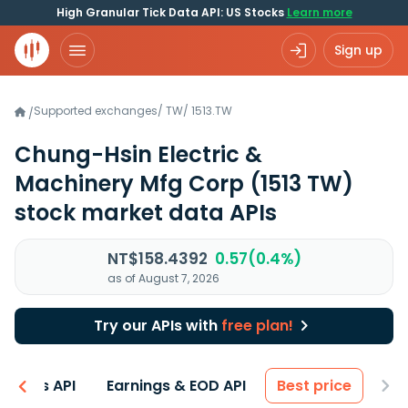
High Granular Tick Data API: US Stocks
Learn more
Sign up
Supported exchanges
/
TW
/
1513.TW
/
Chung-Hsin Electric &
Machinery Mfg Corp
(1513 TW)
stock market data APIs
NT$158.4392
0.57(0.4%)
as of August 7, 2026
Try our APIs with
free plan!
entals API
Earnings & EOD API
Best price