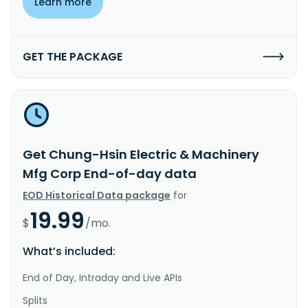
Learn more
GET THE PACKAGE
Get Chung-Hsin Electric & Machinery
Mfg Corp End-of-day data
EOD Historical Data package
for
19.99
$
/mo.
What’s included:
End of Day, Intraday and Live APIs
Splits