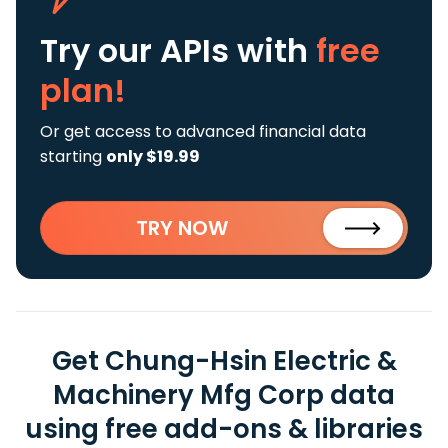
Try our APIs
with
free
plan!
Or get access to advanced financial data
starting
only $19.99
TRY NOW
Get Chung-Hsin Electric &
Machinery Mfg Corp data
using free add-ons & libraries