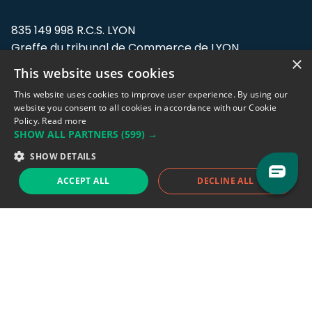
835 149 998 R.C.S. LYON
Greffe du tribunal de Commerce de LYON
×
This website uses cookies
Address: LE FORUM, 27 rue Maurice
Flandin, 69003 Lyon, France.
This website uses cookies to improve user experience. By using our
website you consent to all cookies in accordance with our Cookie
Policy.
Read more
Support team:
support@eodhistoricaldata.com
SHOW ALL PARTNERS
(599) →
Sales team:
sales@eodhistoricaldata.com
SHOW DETAILS
ACCEPT ALL
DECLINE ALL
Support chat
Reddit
Blog
Follow us