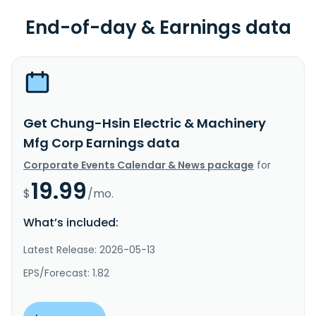
End-of-day & Earnings data
Get Chung-Hsin Electric & Machinery
Mfg Corp Earnings data
Corporate Events Calendar & News package
for
19.99
$
/mo.
What’s included:
Latest Release: 2026-05-13
EPS/Forecast: 1.82