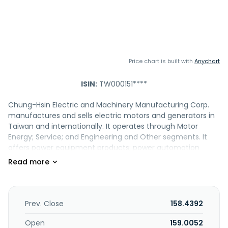
Price chart is built with
Anychart
ISIN:
TW000151****
Chung-Hsin Electric and Machinery Manufacturing Corp.
manufactures and sells electric motors and generators in
Taiwan and internationally. It operates through Motor
Energy; Service; and Engineering and Other segments. It
offers power equipment products; power automation
products; electricity meter products; system engineering;
power project; and generators, and air conditioning
products. The company also provides electrical and
mechanical, and property management maintenance
services; energy management services; engages in urban
Prev. Close
158.4392
regeneration; 10kV switchgear, 0.4kV switchgear, DC power
switchgear, and neutral grounding resistor for transformer;
Open
159.0052