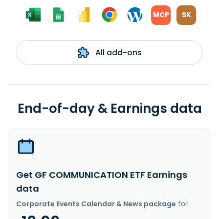
MCP
SK
All add-ons
End-of-day & Earnings data
Get GF COMMUNICATION ETF Earnings
data
Corporate Events Calendar & News package
for