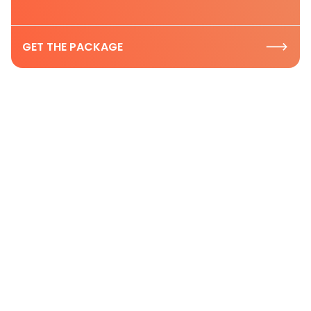
GET THE PACKAGE