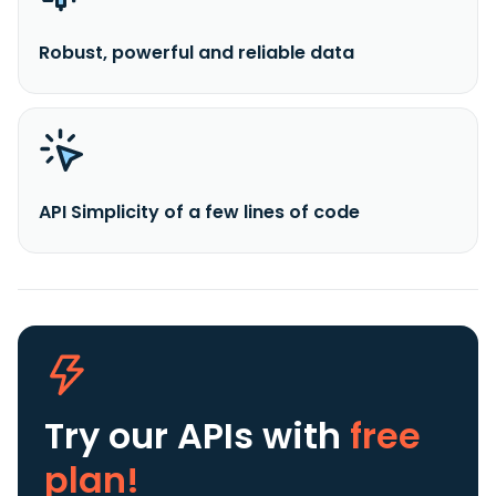
Robust, powerful and reliable data
API Simplicity of a few lines of code
Try our APIs
with
free
plan!