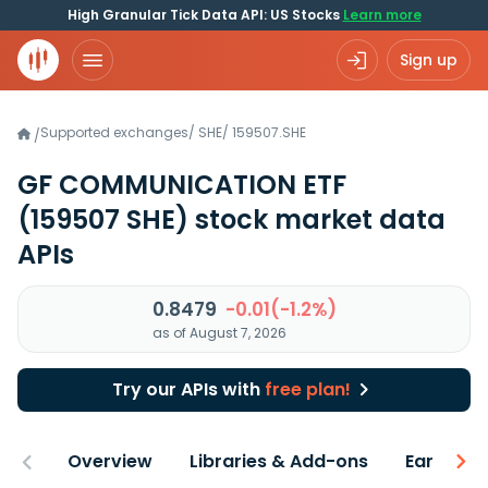
High Granular Tick Data API: US Stocks
Learn more
Sign up
Supported exchanges
/
SHE
/
159507.SHE
/
GF COMMUNICATION ETF
(159507 SHE)
stock market data
APIs
0.8479
-0.01(-1.2%)
as of August 7, 2026
Try our APIs with
free plan!
Overview
Libraries & Add-ons
Earnings