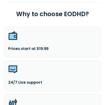
Why to choose EODHD?
Prices start at $19.99
24/7 Live support