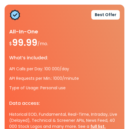
Best Offer
All-In-One
99.99
$
/mo.
What’s included:
API Calls per Day: 100 000/day
API Requests per Min.: 1000/minute
Type of Usage: Personal use
Data access:
Historical EOD, Fundamental, Real-Time, Intraday, Live
(Delayed), Technical & Screener APIs, News Feed, 40
000 Stock Logos and many more. See a
full list.