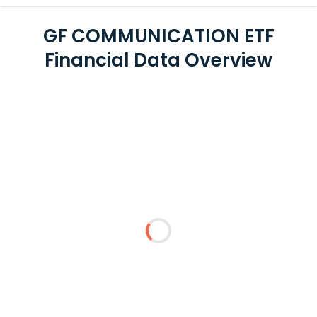
GF COMMUNICATION ETF
Financial Data Overview