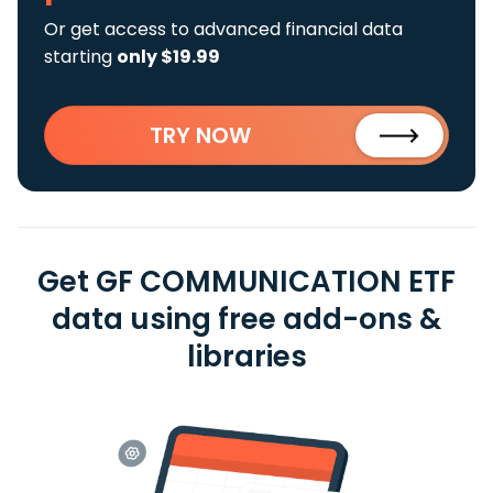
Or get access to advanced financial data
starting
only $19.99
TRY NOW
Get GF COMMUNICATION ETF
data using free add-ons &
libraries