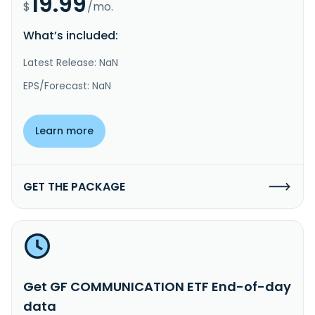
19.99
$
/mo.
What’s included:
Latest Release: NaN
EPS/Forecast: NaN
Learn more
GET THE PACKAGE
Get GF COMMUNICATION ETF End-of-day
data