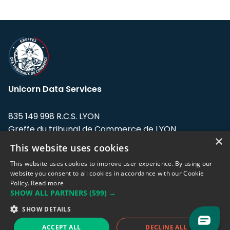
Unicorn Data Services
835 149 998 R.C.S. LYON
Greffe du tribunal de Commerce de LYON
×
This website uses cookies
Address: LE FORUM, 27 rue Maurice
Flandin, 69003 Lyon, France.
This website uses cookies to improve user experience. By using our
website you consent to all cookies in accordance with our Cookie
Policy.
Read more
Support team:
support@eodhistoricaldata.com
SHOW ALL PARTNERS
(599) →
Sales team:
sales@eodhistoricaldata.com
SHOW DETAILS
ACCEPT ALL
DECLINE ALL