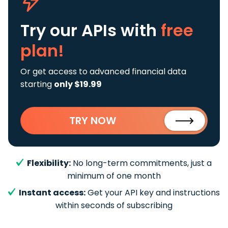
Try our APIs
with
free
plan!
Or get access to advanced financial data
starting
only $19.99
TRY NOW
Flexibility:
No long-term commitments, just a
minimum of one month
Instant access:
Get your API key and instructions
within seconds of subscribing