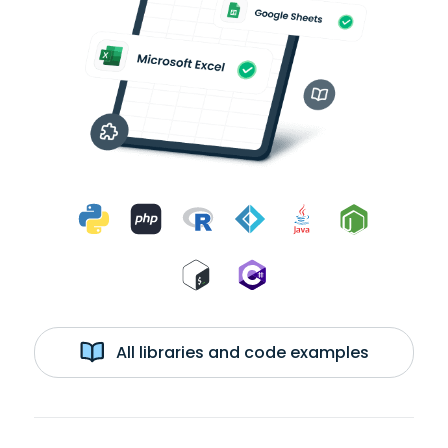
All libraries and code examples