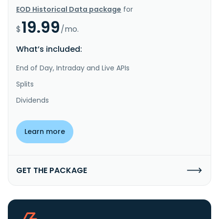
EOD Historical Data package
for
19.99
$
/mo.
What’s included:
End of Day, Intraday and Live APIs
Splits
Dividends
Learn more
GET THE PACKAGE