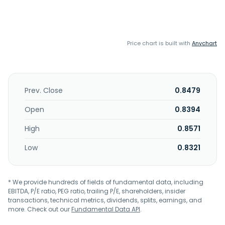
Price chart is built with
Anychart
Prev. Close
0.8479
Open
0.8394
High
0.8571
Low
0.8321
* We provide hundreds of fields of fundamental data, including
EBITDA, P/E ratio, PEG ratio, trailing P/E, shareholders, insider
transactions, technical metrics, dividends, splits, earnings, and
more. Check out our
Fundamental Data API
.