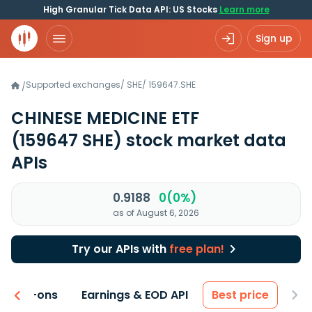
High Granular Tick Data API: US Stocks
Learn more
Sign up
Supported exchanges
/
SHE
/
159647.SHE
/
CHINESE MEDICINE ETF
(159647 SHE)
stock market data
APIs
0.9188
0(0%)
as of August 6, 2026
Try our APIs with
free plan!
 & Add-ons
Earnings & EOD API
Best price