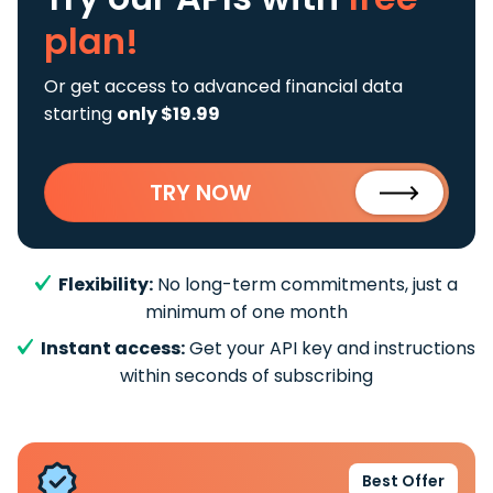
plan!
Or get access to advanced financial data
starting
only $19.99
TRY NOW
Flexibility:
No long-term commitments, just a
minimum of one month
Instant access:
Get your API key and instructions
within seconds of subscribing
Best Offer