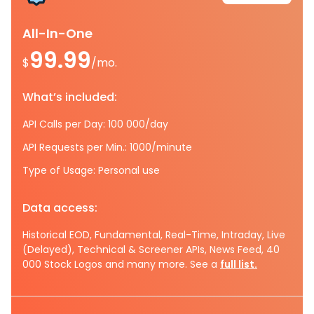
All-In-One
99.99
$
/mo.
What’s included:
API Calls per Day: 100 000/day
API Requests per Min.: 1000/minute
Type of Usage: Personal use
Data access:
Historical EOD, Fundamental, Real-Time, Intraday, Live
(Delayed), Technical & Screener APIs, News Feed, 40
000 Stock Logos and many more. See a
full list.