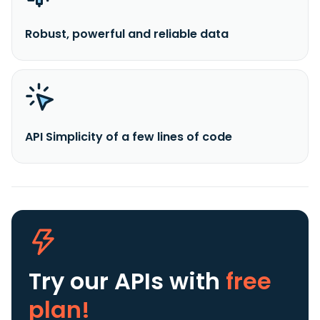
Robust, powerful and reliable data
API Simplicity of a few lines of code
Try our APIs
with
free
plan!