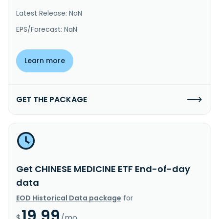
Latest Release: NaN
EPS/Forecast: NaN
Learn more
GET THE PACKAGE
Get CHINESE MEDICINE ETF End-of-day
data
EOD Historical Data package
for
19.99
$
/mo.