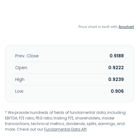
Price chart is built with
Anychart
Prev. Close
0.9188
Open
0.9222
High
0.9239
Low
0.906
* We provide hundreds of fields of fundamental data, including
EBITDA, P/E ratio, PEG ratio, trailing P/E, shareholders, insider
transactions, technical metrics, dividends, splits, earnings, and
more. Check out our
Fundamental Data API
.