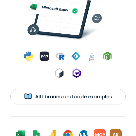
All libraries and code examples
MCP
SK