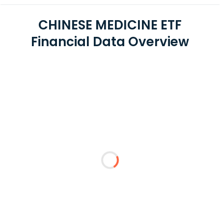
CHINESE MEDICINE ETF
Financial Data Overview