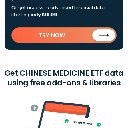
Or get access to advanced financial data
starting
only $19.99
TRY NOW
Get CHINESE MEDICINE ETF data
using free add-ons & libraries