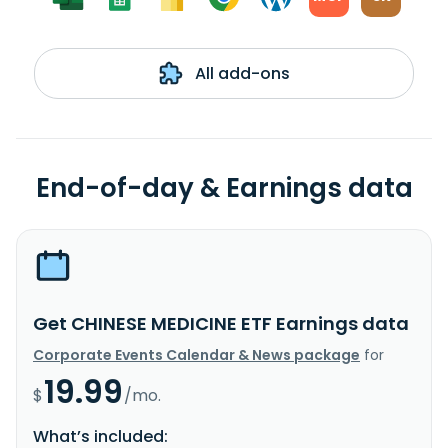
All add-ons
End-of-day & Earnings data
Get CHINESE MEDICINE ETF Earnings data
Corporate Events Calendar & News package
for
19.99
$
/mo.
What’s included: