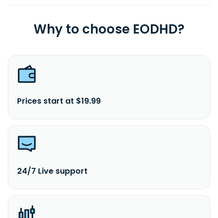
Why to choose EODHD?
Prices start at $19.99
24/7 Live support