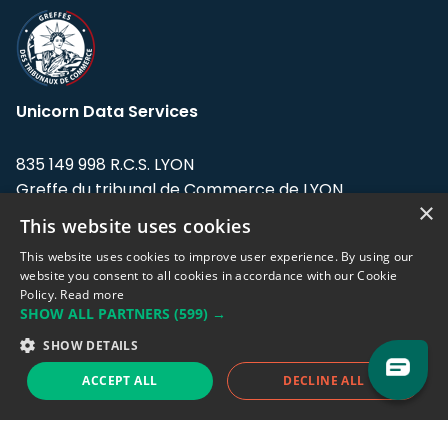
Unicorn Data Services
835 149 998 R.C.S. LYON
Greffe du tribunal de Commerce de LYON
×
This website uses cookies
Address: LE FORUM, 27 rue Maurice
Flandin, 69003 Lyon, France.
This website uses cookies to improve user experience. By using our
website you consent to all cookies in accordance with our Cookie
Policy.
Read more
Support team:
support@eodhistoricaldata.com
SHOW ALL PARTNERS
(599) →
Sales team:
sales@eodhistoricaldata.com
SHOW DETAILS
ACCEPT ALL
DECLINE ALL
Support chat
Reddit
Blog