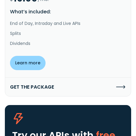
What’s included:
End of Day, Intraday and Live APIs
Splits
Dividends
Learn more
GET THE PACKAGE
Try our APIs
with
free