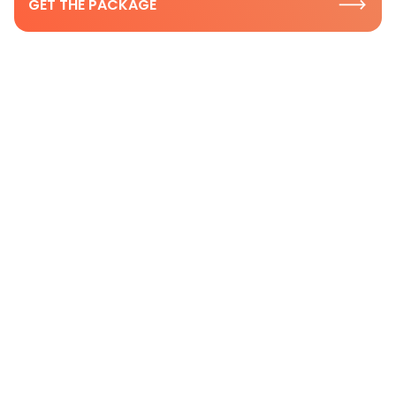
GET THE PACKAGE