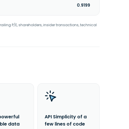
0.9199
railing P/E, shareholders, insider transactions, technical
powerful
API Simplicity of a
able data
few lines of code