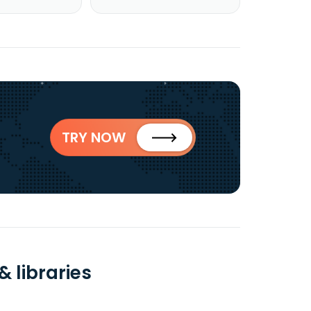
TRY NOW
 libraries