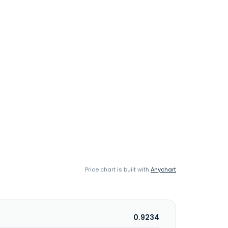
Price chart is built with
Anychart
0.9234