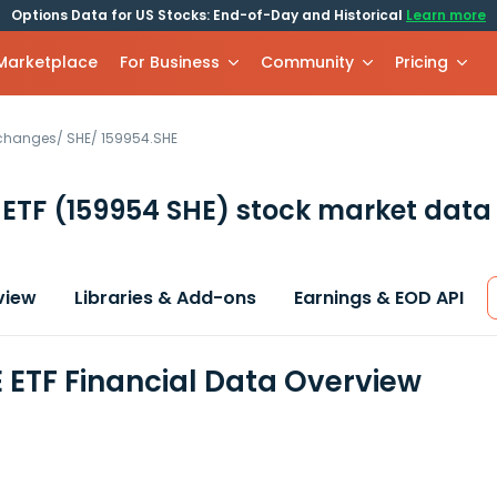
Options Data for US Stocks: End-of-Day and Historical
Learn more
 Marketplace
For Business
Community
Pricing
xchanges
/
SHE
/
159954.SHE
 ETF
(159954 SHE)
stock market data 
view
Libraries & Add-ons
Earnings & EOD API
 ETF Financial Data Overview