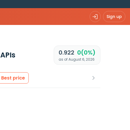
Sign up
0.922
0(0%)
APIs
as of August 6, 2026
Best price