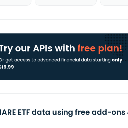
Try our APIs
with
free plan!
Or get access to advanced financial data starting
only
$19.99
HARE ETF data using free add-ons &