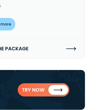
s
 more
HE PACKAGE
TRY NOW