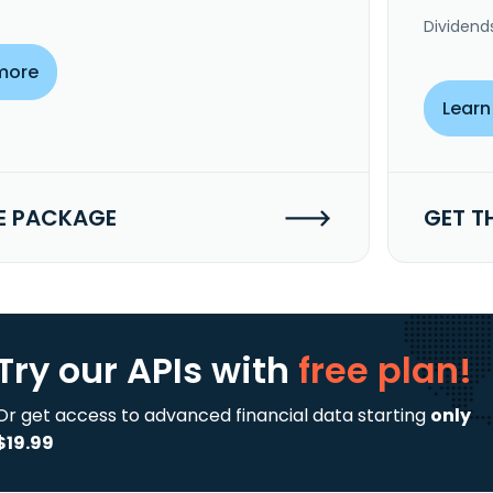
Dividend
more
Learn
E PACKAGE
GET T
Try our APIs
with
free plan!
Or get access to advanced financial data starting
only
$19.99