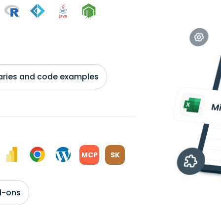
braries and code examples
MCP
SK
d-ons