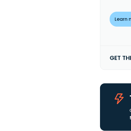
Learn 
GET TH