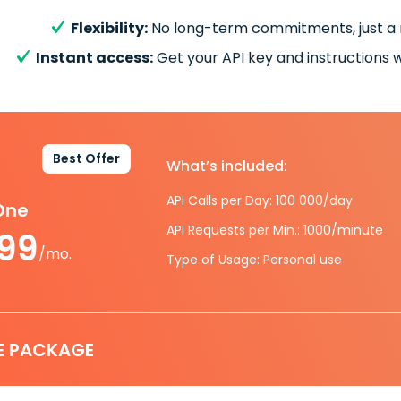
Flexibility:
No long-term commitments, just a
Instant access:
Get your API key and instructions w
Best Offer
What’s included:
API Calls per Day: 100 000/day
-One
API Requests per Min.: 1000/minute
.99
/mo.
Type of Usage: Personal use
E PACKAGE