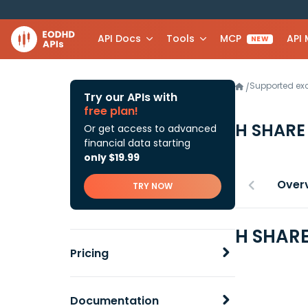
API Docs
Tools
MCP
API
NEW
Supported e
/
Try our APIs with
free plan!
H SHARE
Or get access to advanced
financial data starting
only $19.99
Over
TRY NOW
H SHARE
Pricing
Documentation