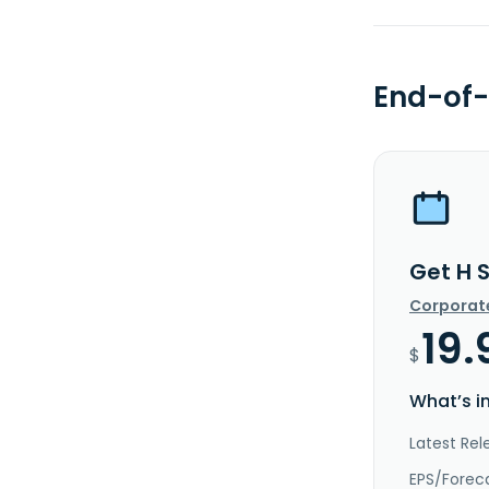
End-of-
Get H 
Corporat
19.
$
What’s i
Latest Rel
EPS/Forec