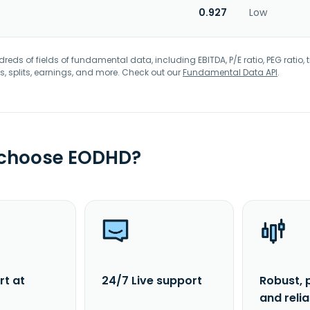
0.927
Low
eds of fields of fundamental data, including EBITDA, P/E ratio, PEG ratio, t
s, splits, earnings, and more. Check out our
Fundamental Data API
.
 choose EODHD?
rt at
24/7 Live support
Robust, 
and reli