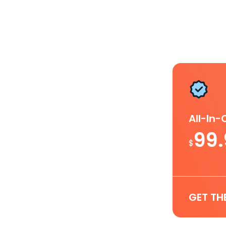
All-In
99
$
GET TH