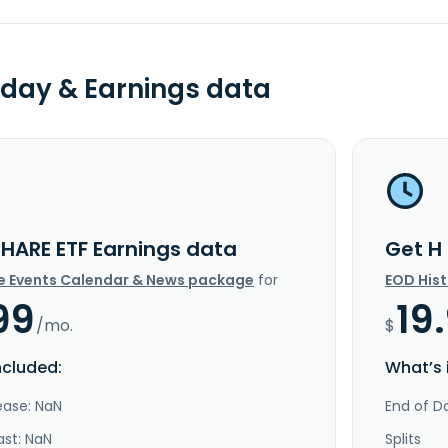
day & Earnings data
SHARE ETF Earnings data
Get H
e Events Calendar & News package
for
EOD His
99
19
/mo.
$
ncluded:
What’s 
ease: NaN
End of Da
ast: NaN
Splits