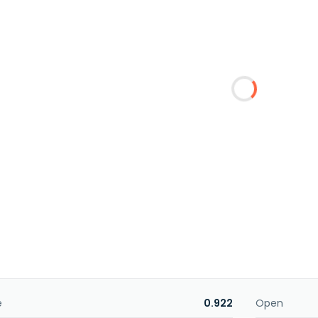
e
0.922
Open