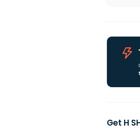
Get H S