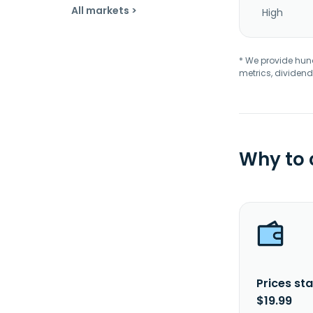
All markets >
High
* We provide hundr
metrics, dividend
Why to
Prices sta
$19.99