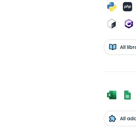
All li
All ad