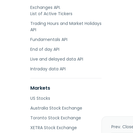
Exchanges API.
List of Active Tickers
Trading Hours and Market Holidays
API
Fundamentals API
End of day API
Live and delayed data API
Intraday data API
Markets
US Stocks
Australia Stock Exchange
Toronto Stock Exchange
Prev. Clos
XETRA Stock Exchange