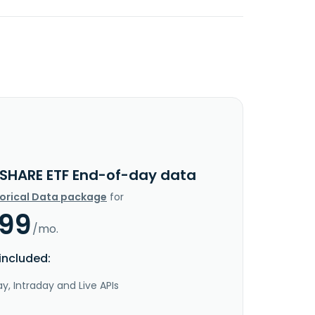
 SHARE ETF End-of-day data
torical Data package
for
.99
/mo.
included:
y, Intraday and Live APIs