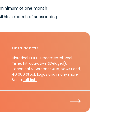
 minimum of one month
ithin seconds of subscribing
Data access:
Historical EOD, Fundamental, Real-
Time, Intraday, Live (Delayed),
Technical & Screener APIs, News Feed,
40 000 Stock Logos and many more.
See a
full list.