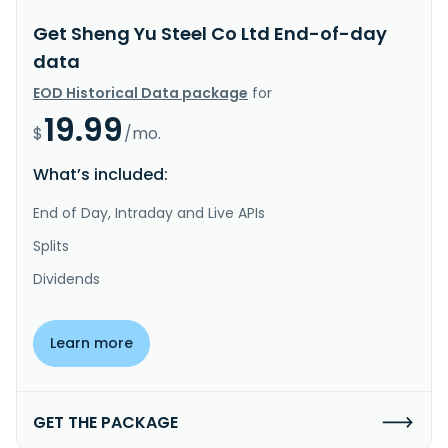
Get Sheng Yu Steel Co Ltd End-of-day
data
EOD Historical Data package
for
19.99
$
/mo.
What’s included:
End of Day, Intraday and Live APIs
Splits
Dividends
Learn more
GET THE PACKAGE