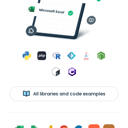
All libraries and code examples