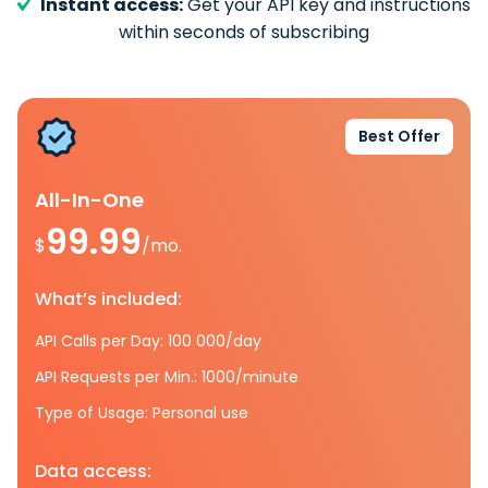
Instant access:
Get your API key and instructions
within seconds of subscribing
Best Offer
All-In-One
99.99
$
/mo.
What’s included:
API Calls per Day: 100 000/day
API Requests per Min.: 1000/minute
Type of Usage: Personal use
Data access: