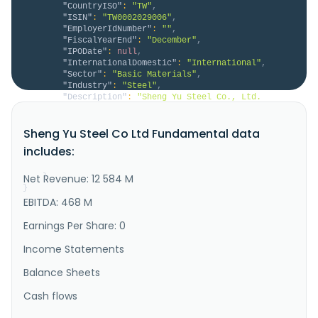
"CountryISO"
:
"TW"
,
"ISIN"
:
"TW0002029006"
,
"EmployerIdNumber"
:
""
,
"FiscalYearEnd"
:
"December"
,
"IPODate"
:
null
,
"InternationalDomestic"
:
"International"
,
"Sector"
:
"Basic Materials"
,
"Industry"
:
"Steel"
,
"Description"
:
"Sheng Yu Steel Co., Ltd. 
manufactures, processes, and sells steel coils in 
Taiwan, the rest of Asia, Europe, the United States, 
Sheng Yu Steel Co Ltd Fundamental data
and internationally. The company provides galvanized 
products, including Al-Zn alloy-coated and galvanized 
includes:
steel coils; prepainted Al-Zn alloy-coated and 
galvanized steel c..."
Net Revenue: 12 584 M
}
}
EBITDA: 468 M
Earnings Per Share: 0
Income Statements
Balance Sheets
Cash flows