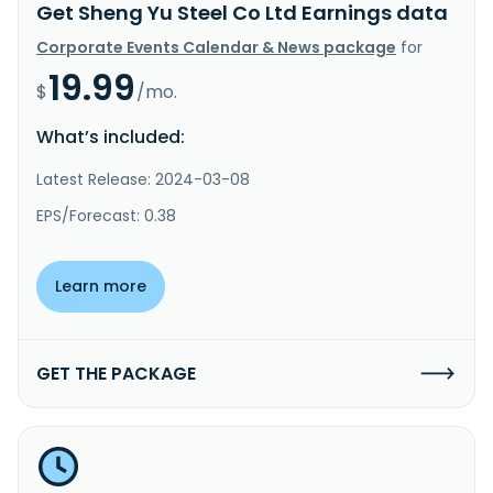
Get Sheng Yu Steel Co Ltd Earnings data
Corporate Events Calendar & News package
for
19.99
$
/mo.
What’s included:
Latest Release: 2024-03-08
EPS/Forecast: 0.38
Learn more
GET THE PACKAGE