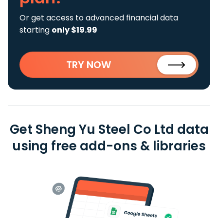
Or get access to advanced financial data
starting
only $19.99
TRY NOW
Get Sheng Yu Steel Co Ltd data
using free add-ons & libraries