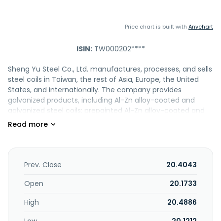
Price chart is built with
Anychart
ISIN:
TW000202****
Sheng Yu Steel Co., Ltd. manufactures, processes, and sells
steel coils in Taiwan, the rest of Asia, Europe, the United
States, and internationally. The company provides
galvanized products, including Al-Zn alloy-coated and
galvanized steel coils; prepainted Al-Zn alloy-coated and
galvanized steel coils and sheets; and cold-rolled steel
sheets and coils. It offers chrome-free anti-fingerprint
zinc-coated and Al-Zn alloy-coated, pre-painted, printed
color, single-side pre-painted anti-fingerprint galvanized,
anti-static and antiseptic pre-painted, and low-gloss pre-
Prev. Close
20.4043
painted coated steel sheets; two-tone pre-painted, pearl
pre-painted, baroque embossed pre-painted, and anti-dirt
Open
20.1733
pre-painted steel coils; whiteboards; and blackboards. In
High
20.4886
addition, the company is involved in trading and testing
laboratory businesses. The company was incorporated in