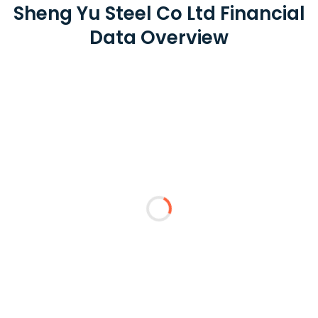
Sheng Yu Steel Co Ltd Financial
Data Overview