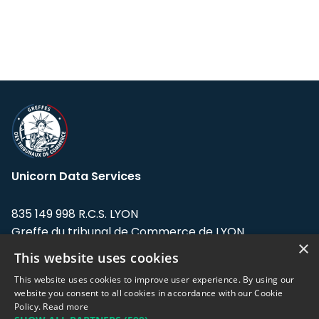
Unicorn Data Services
835 149 998 R.C.S. LYON
Greffe du tribunal de Commerce de LYON
×
This website uses cookies
Address: LE FORUM, 27 rue Maurice
Flandin, 69003 Lyon, France.
This website uses cookies to improve user experience. By using our
website you consent to all cookies in accordance with our Cookie
Policy.
Read more
Support team:
support@eodhistoricaldata.com