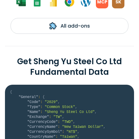
MCP
SK
All add-ons
Get Sheng Yu Steel Co Ltd
Fundamental Data
{
"General"
:
{
"Code"
:
"2029"
,
"Type"
:
"Common Stock"
,
"Name"
:
"Sheng Yu Steel Co Ltd"
,
"Exchange"
:
"TW"
,
"CurrencyCode"
:
"TWD"
,
"CurrencyName"
:
"New Taiwan Dollar"
,
"CurrencySymbol"
:
"NT$"
,
"CountryName"
:
"Taiwan"
,