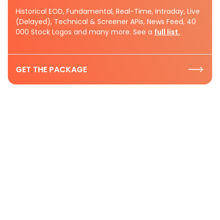
Historical EOD, Fundamental, Real-Time, Intraday, Live
(Delayed), Technical & Screener APIs, News Feed, 40
000 Stock Logos and many more. See a
full list.
GET THE PACKAGE