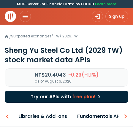
MCP Server For Financial Data by EODHD
Learn more
Sign up
Supported exchanges
/
TW
/
2029.TW
/
Sheng Yu Steel Co Ltd
(2029 TW)
stock market data APIs
NT$20.4043
-0.23(-1.1%)
as of August 6, 2026
Try our APIs with
free plan!
iew
Libraries & Add-ons
Fundamentals API