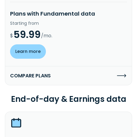
Plans with Fundamental data
Starting from
59.99
$
/mo.
Learn more
COMPARE PLANS
End-of-day & Earnings data