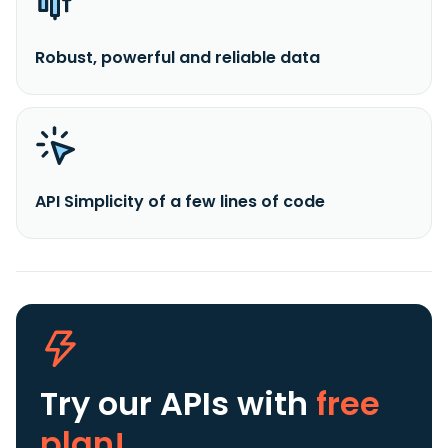
Robust, powerful and reliable data
API Simplicity of a few lines of code
Try our APIs
with
free
plan!