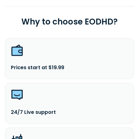
Why to choose EODHD?
Prices start at $19.99
24/7 Live support