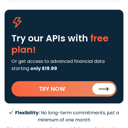
Try our APIs
with
free
plan!
Or get access to advanced financial data
starting
only $19.99
TRY NOW
Flexibility:
No long-term commitments, just a
minimum of one month