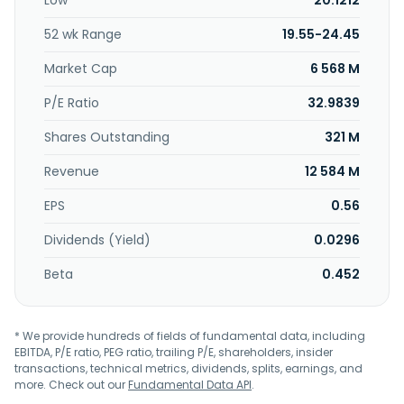
Low
20.1212
1973 and is headquartered in Kaohsiung, Taiwan. Sheng Yu
Steel Co., Ltd. operates as a subsidiary of Yodogawa Steel
52 wk Range
19.55-24.45
Works, Ltd.
Market Cap
6 568 M
P/E Ratio
32.9839
Shares Outstanding
321 M
Revenue
12 584 M
EPS
0.56
Dividends (Yield)
0.0296
Beta
0.452
* We provide hundreds of fields of fundamental data, including
EBITDA, P/E ratio, PEG ratio, trailing P/E, shareholders, insider
transactions, technical metrics, dividends, splits, earnings, and
more. Check out our
Fundamental Data API
.