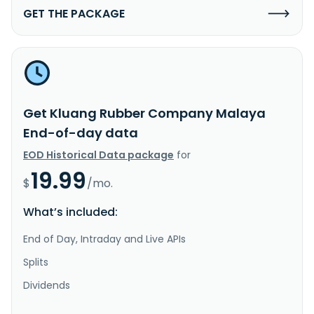
GET THE PACKAGE
Get Kluang Rubber Company Malaya
End-of-day data
EOD Historical Data package
for
19.99
$
/mo.
What’s included:
End of Day, Intraday and Live APIs
Splits
Dividends