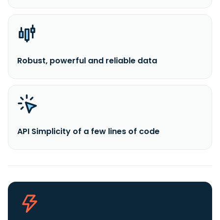
Robust, powerful and reliable data
API Simplicity of a few lines of code