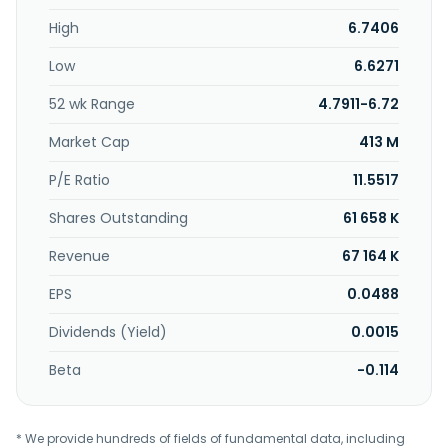
High
6.7406
Low
6.6271
52 wk Range
4.7911-6.72
Market Cap
413 M
P/E Ratio
11.5517
Shares Outstanding
61 658 K
Revenue
67 164 K
EPS
0.0488
Dividends (Yield)
0.0015
Beta
-0.114
* We provide hundreds of fields of fundamental data, including