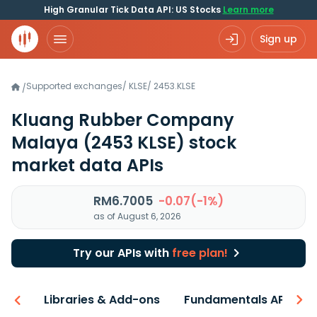
High Granular Tick Data API: US Stocks
Learn more
Sign up
Supported exchanges
/
KLSE
/
2453.KLSE
/
Kluang Rubber Company
Malaya
(2453 KLSE)
stock
market data APIs
RM6.7005
-0.07(-1%)
as of August 6, 2026
Try our APIs with
free plan!
iew
Libraries & Add-ons
Fundamentals API