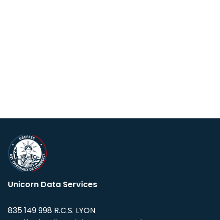
Unicorn Data Services
835 149 998 R.C.S. LYON