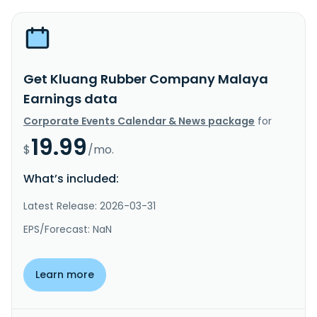
Get Kluang Rubber Company Malaya
Earnings data
Corporate Events Calendar & News package
for
19.99
$
/mo.
What’s included:
Latest Release: 2026-03-31
EPS/Forecast: NaN
Learn more