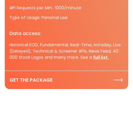
API Requests per Min.: 1000/minute
Type of Usage: Personal use
Data access:
Historical EOD, Fundamental, Real-Time, Intraday, Live
(Delayed), Technical & Screener APIs, News Feed, 40
000 Stock Logos and many more. See a
full list.
GET THE PACKAGE