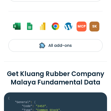
MCP
SK
All add-ons
Get Kluang Rubber Company
Malaya Fundamental Data
{
"General"
:
{
"Code"
:
"2453"
,
"Type"
:
"Common Stock"
,