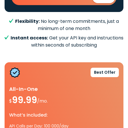
Flexibility:
No long-term commitments, just a
minimum of one month
Instant access:
Get your API key and instructions
within seconds of subscribing
Best Offer
All-In-One
99.99
$
/mo.
What’s included:
API Calls per Day: 100 000/day