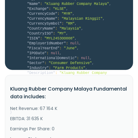
"Name"
:
"Kluang Rubber Company Malaya"
,
"Exchange"
:
"KLSE"
,
"CurrencyCode"
:
"MYR"
,
"CurrencyName"
:
"Malaysian Ringgit"
,
"CurrencySymbol"
:
"RM"
,
"CountryName"
:
"Malaysia"
,
"CountryISO"
:
"MY"
,
"ISIN"
:
"MYL2453OO008"
,
"EmployerIdNumber"
:
null
,
"FiscalYearEnd"
:
"June"
,
"IPODate"
:
null
,
"InternationalDomestic"
:
null
,
"Sector"
:
"Consumer Defensive"
,
"Industry"
:
"Farm Products"
,
"Description"
:
"Kluang Rubber Company 
(Malaya) Berhad, an investment holding company, 
produces and sells fresh oil palm fruit bunches in 
Kluang Rubber Company Malaya Fundamental
Malaysia, Singapore, and the United Kingdom. It 
operates through two segments: Plantation and 
data includes:
Investments. The Plantation segment cultivates oil 
palm. The Investments segment is i..."
Net Revenue: 67 164 K
}
}
EBITDA: 31 635 K
Earnings Per Share: 0