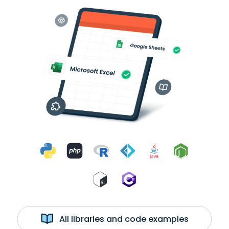
All libraries and code examples