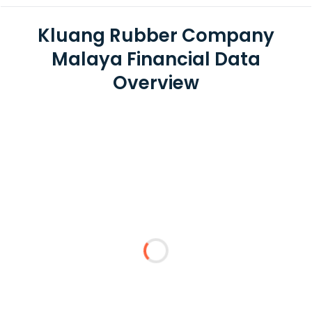
Kluang Rubber Company
Malaya Financial Data
Overview