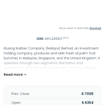
Price chart is built with
Anychart
ISIN:
MYL2453O****
Kluang Rubber Company (Malaya) Berhad, an investment
holding company, produces and sells fresh oil palm fruit
bunches in Malaysia, Singapore, and the United Kingdom. It
operates through two segments: Plantation and
Investments. The Plantation segment cultivates oil palm.
The Investments segment is involved in long term portfolio
investment in securities, deposits with banks, and property
investment activities. Kluang Rubber Company (Malaya)
Berhad was incorporated in 1959 and is based in Kluang,
Malaysia.
Prev. Close
6.7005
Open
6.6354