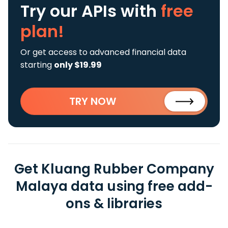
Try our APIs
with
free
plan!
Or get access to advanced financial data
starting
only $19.99
TRY NOW
Get Kluang Rubber Company
Malaya data using free add-
ons & libraries