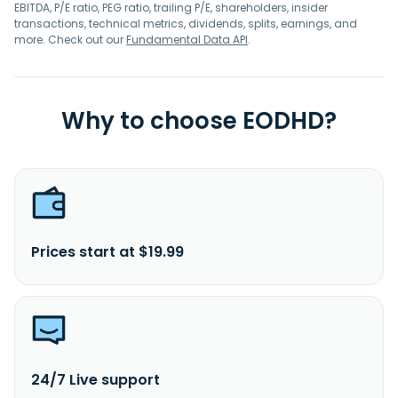
EBITDA, P/E ratio, PEG ratio, trailing P/E, shareholders, insider
transactions, technical metrics, dividends, splits, earnings, and
more. Check out our
Fundamental Data API
.
Why to choose EODHD?
Prices start at $19.99
24/7 Live support