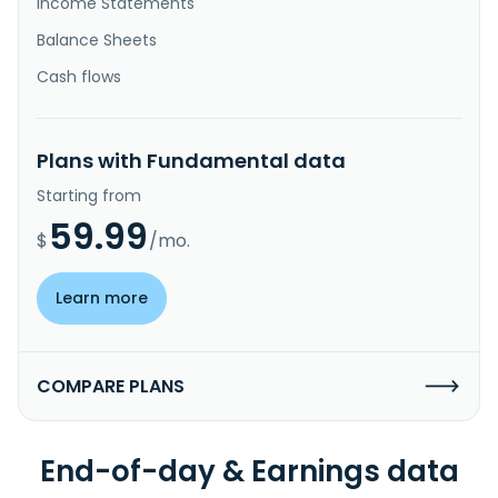
Income Statements
Balance Sheets
Cash flows
Plans with Fundamental data
Starting from
59.99
$
/mo.
Learn more
COMPARE PLANS
End-of-day & Earnings data