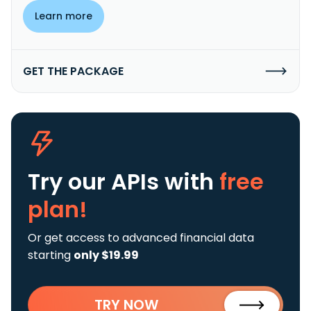
Learn more
GET THE PACKAGE
Try our APIs
with
free
plan!
Or get access to advanced financial data
starting
only $19.99
TRY NOW