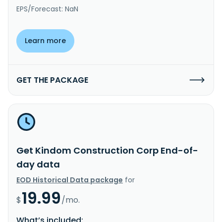
EPS/Forecast: NaN
Learn more
GET THE PACKAGE
Get Kindom Construction Corp End-of-
day data
EOD Historical Data package
for
19.99
$
/mo.
What’s included: