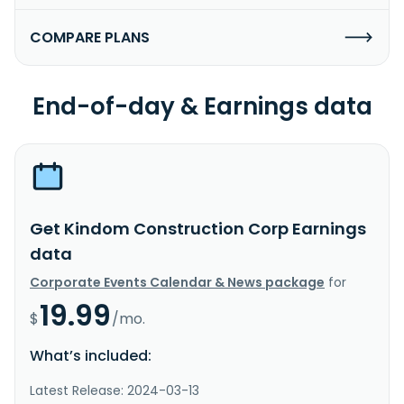
COMPARE PLANS
End-of-day & Earnings data
Get Kindom Construction Corp Earnings
data
Corporate Events Calendar & News package
for
19.99
$
/mo.
What’s included:
Latest Release: 2024-03-13