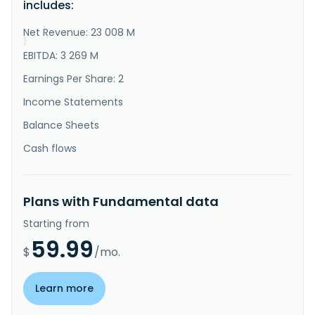
includes:
Building segment rents or sells business of 
commissioning construction compa..."
Net Revenue: 23 008 M
}
}
EBITDA: 3 269 M
Earnings Per Share: 2
Income Statements
Balance Sheets
Cash flows
Plans with Fundamental data
Starting from
59.99
$
/mo.
Learn more