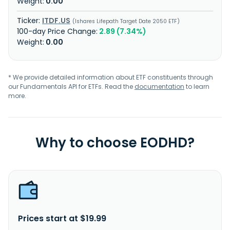
0.00
ITDF.US
Ishares Lifepath Target Date 2050 ETF
2.89 (7.34%)
0.00
* We provide detailed information about ETF constituents through
our Fundamentals API for ETFs. Read the
documentation
to learn
more.
Why to choose EODHD?
Prices start at $19.99