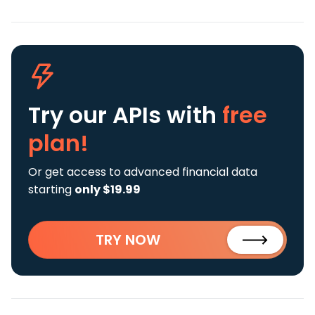
Try our APIs
with
free
plan!
Or get access to advanced financial data
starting
only $19.99
TRY NOW