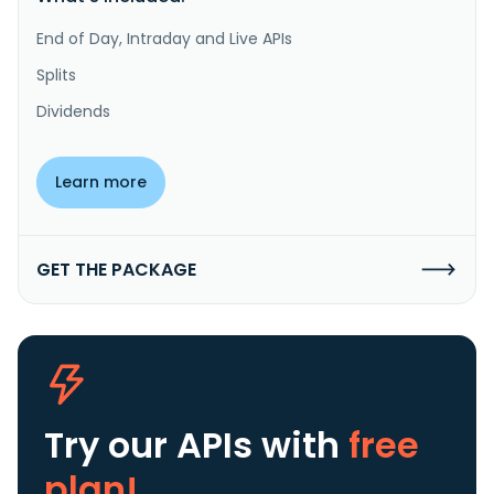
End of Day, Intraday and Live APIs
Splits
Dividends
Learn more
GET THE PACKAGE
Try our APIs
with
free
plan!