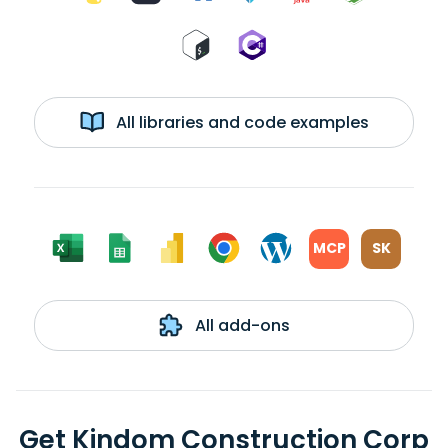
All libraries and code examples
MCP
SK
All add-ons
Get Kindom Construction Corp