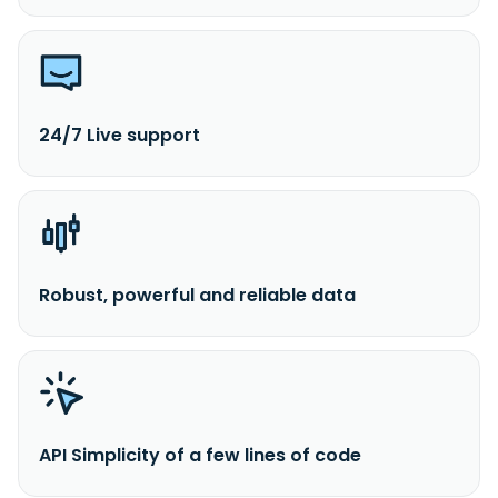
24/7 Live support
Robust, powerful and reliable data
API Simplicity of a few lines of code