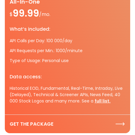
All-In-One
99.99
$
/mo.
What’s included:
API Calls per Day: 100 000/day
API Requests per Min.: 1000/minute
Type of Usage: Personal use
Data access:
Historical EOD, Fundamental, Real-Time, Intraday, Live
(Delayed), Technical & Screener APIs, News Feed, 40
000 Stock Logos and many more. See a
full list.
GET THE PACKAGE