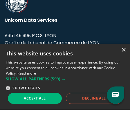
Unicorn Data Services
835 149 998 R.C.S. LYON
Greffe du tribunal de Commerce de LYON
×
This website uses cookies
Address: LE FORUM, 27 rue Maurice
Flandin, 69003 Lyon, France.
This website uses cookies to improve user experience. By using our
website you consent to all cookies in accordance with our Cookie
Policy.
Read more
Support team:
support@eodhistoricaldata.com
SHOW ALL PARTNERS
(599) →
Sales team:
sales@eodhistoricaldata.com
SHOW DETAILS
ACCEPT ALL
DECLINE ALL
Support chat
Reddit
Blog
Follow us