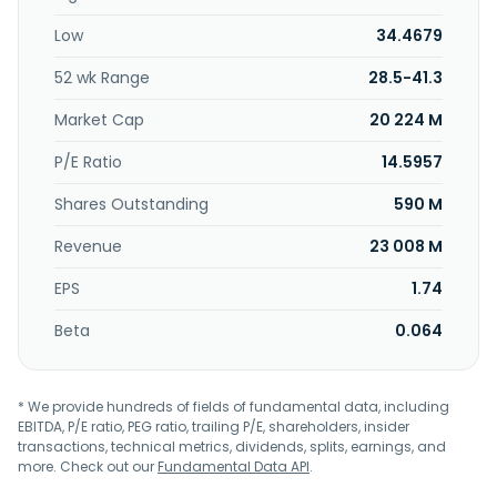
investment and operates of shopping malls; supporting
Low
34.4679
engineering consultancy services; shopping mall leasing
planning and consulting services; and general investment
52 wk Range
28.5-41.3
business, as well as wholesales and retails of medical
equipment, and non-store retailing business. Kindom
Market Cap
20 224 M
Development Co., Ltd. was incorporated in 1979 and is
based in Taipei, Taiwan.
P/E Ratio
14.5957
Shares Outstanding
590 M
Revenue
23 008 M
EPS
1.74
Beta
0.064
* We provide hundreds of fields of fundamental data, including
EBITDA, P/E ratio, PEG ratio, trailing P/E, shareholders, insider
transactions, technical metrics, dividends, splits, earnings, and
more. Check out our
Fundamental Data API
.