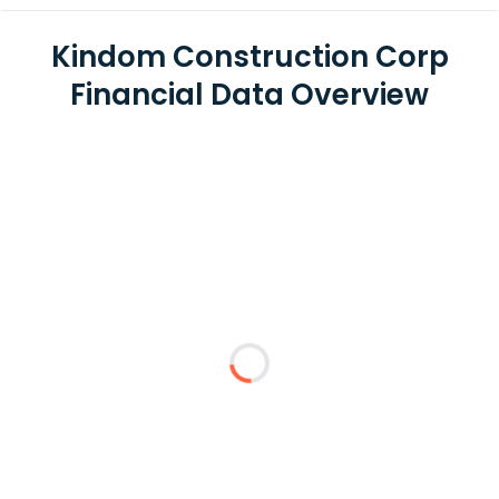
Kindom Construction Corp
Financial Data Overview