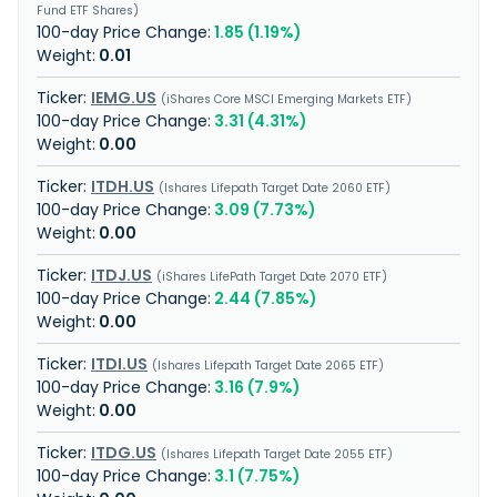
Fund ETF Shares
1.85 (1.19%)
0.01
IEMG.US
iShares Core MSCI Emerging Markets ETF
3.31 (4.31%)
0.00
ITDH.US
Ishares Lifepath Target Date 2060 ETF
3.09 (7.73%)
0.00
ITDJ.US
iShares LifePath Target Date 2070 ETF
2.44 (7.85%)
0.00
ITDI.US
Ishares Lifepath Target Date 2065 ETF
3.16 (7.9%)
0.00
ITDG.US
Ishares Lifepath Target Date 2055 ETF
3.1 (7.75%)