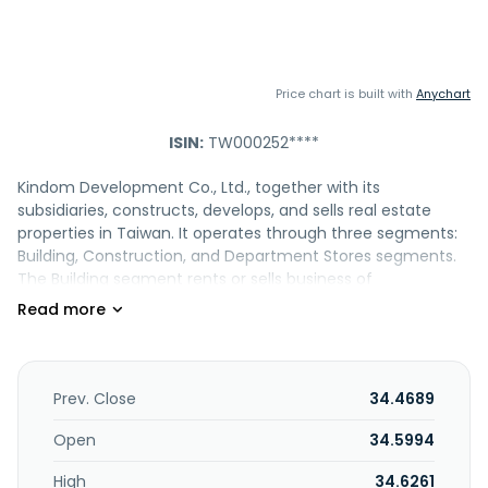
Price chart is built with
Anychart
ISIN:
TW000252****
Kindom Development Co., Ltd., together with its
subsidiaries, constructs, develops, and sells real estate
properties in Taiwan. It operates through three segments:
Building, Construction, and Department Stores segments.
The Building segment rents or sells business of
commissioning construction companies to build public
housing and commercial buildings. Its Construction
segment integrates the overall management and
coordination of construction and management of
maintenance projects. The Department Stores segment is
Prev. Close
34.4689
involved in the operation of department stores,
supermarkets, and import/export of international trade
Open
34.5994
business. The company engages in the installation and
High
34.6261
engineering of electrical and fire safety equipment;