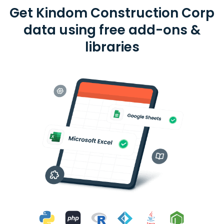
Get Kindom Construction Corp
data using free add-ons &
libraries