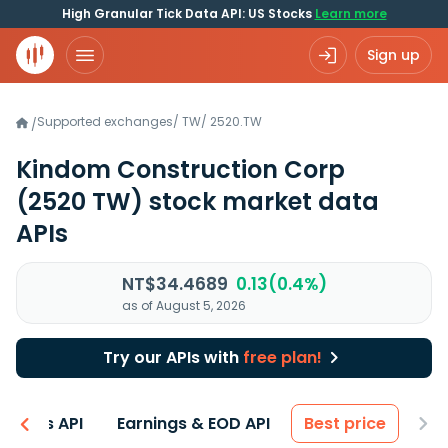
High Granular Tick Data API: US Stocks
Learn more
Sign up
Supported exchanges
/
TW
/
2520.TW
/
Kindom Construction Corp
(2520 TW)
stock market data
APIs
NT$34.4689
0.13(0.4%)
as of August 5, 2026
Try our APIs with
free plan!
entals API
Earnings & EOD API
Best price