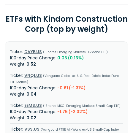
ETFs with Kindom Construction
Corp (top by weight)
DVYE.US
iShares Emerging Markets Dividend ETF
0.05 (0.13%)
0.52
VNQI.US
Vanguard Global ex-U.S. Real Estate Index Fund
ETF Shares
-0.61 (-1.31%)
0.04
EEMS.US
iShares MSCI Emerging Markets Small-Cap ETF
-1.75 (-2.32%)
0.02
VSS.US
Vanguard FTSE All-World ex-US Small-Cap Index