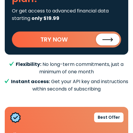
Or get access to advanced financial data
starting
only $19.99
TRY NOW
Flexibility:
No long-term commitments, just a
minimum of one month
Instant access:
Get your API key and instructions
within seconds of subscribing
Best Offer