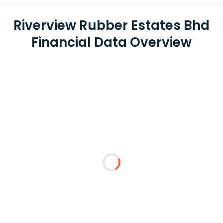
Riverview Rubber Estates Bhd
Financial Data Overview