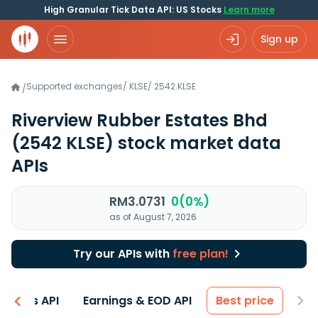
High Granular Tick Data API: US Stocks
Learn more
Sign up
Supported exchanges
/
KLSE
/
2542.KLSE
/
Riverview Rubber Estates Bhd
(2542 KLSE)
stock market data
APIs
RM3.0731
0(0%)
as of August 7, 2026
Try our APIs with
free plan!
entals API
Earnings & EOD API
Best price