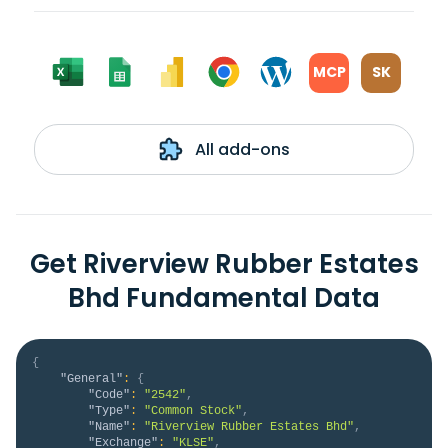
MCP
SK
All add-ons
Get Riverview Rubber Estates
Bhd Fundamental Data
{
"General"
:
{
"Code"
:
"2542"
,
"Type"
:
"Common Stock"
,
"Name"
:
"Riverview Rubber Estates Bhd"
,
"Exchange"
:
"KLSE"
,