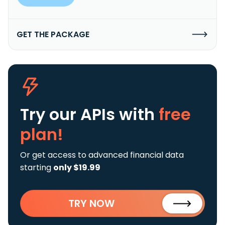
GET THE PACKAGE
Try our APIs
with
free
plan!
Or get access to advanced financial data
starting
only $19.99
TRY NOW