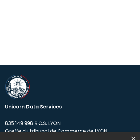
Unicorn Data Services
835 149 998 R.C.S. LYON
Greffe du tribunal de Commerce de LYON
×