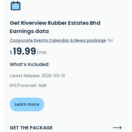
Get Riverview Rubber Estates Bhd
Earnings data
Corporate Events Calendar & News package
for
19.99
$
/mo.
What’s included:
Latest Release: 2026-03-31
EPS/Forecast: NaN
Learn more
GET THE PACKAGE