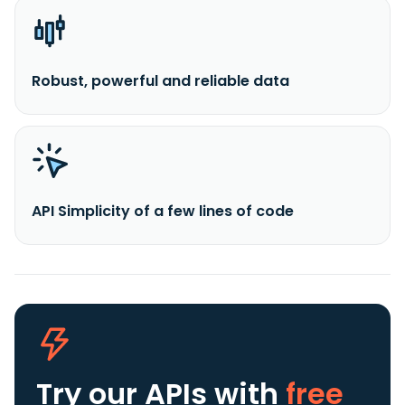
Robust, powerful and reliable data
API Simplicity of a few lines of code
Try our APIs
with
free