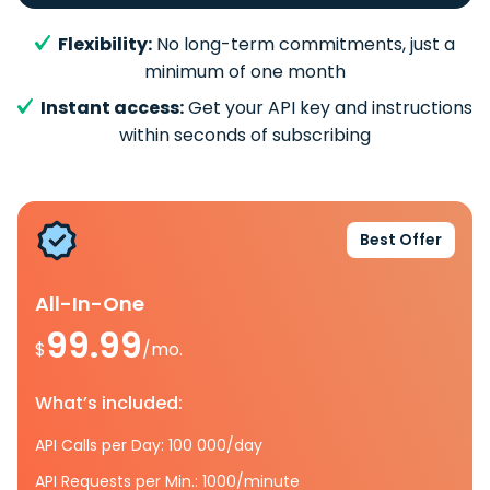
Flexibility:
No long-term commitments, just a
minimum of one month
Instant access:
Get your API key and instructions
within seconds of subscribing
Best Offer
All-In-One
99.99
$
/mo.
What’s included:
API Calls per Day: 100 000/day
API Requests per Min.: 1000/minute