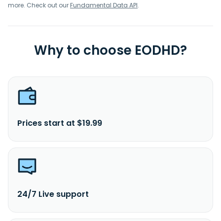
more. Check out our
Fundamental Data API
.
Why to choose EODHD?
Prices start at $19.99
24/7 Live support