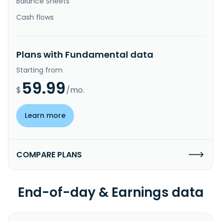
Balance Sheets
Cash flows
Plans with Fundamental data
Starting from
59.99
$
/mo.
Learn more
COMPARE PLANS
End-of-day & Earnings data