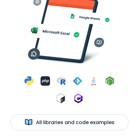
All libraries and code examples