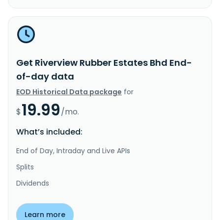
Get Riverview Rubber Estates Bhd End-
of-day data
EOD Historical Data package
for
19.99
$
/mo.
What’s included:
End of Day, Intraday and Live APIs
Splits
Dividends
Learn more