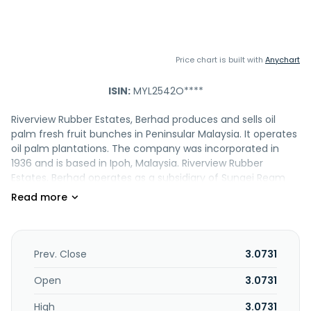
Price chart is built with
Anychart
ISIN:
MYL2542O****
Riverview Rubber Estates, Berhad produces and sells oil
palm fresh fruit bunches in Peninsular Malaysia. It operates
oil palm plantations. The company was incorporated in
1936 and is based in Ipoh, Malaysia. Riverview Rubber
Estates, Berhad operates as a subsidiary of Sungei Ream
Holdings Sendirian Berhad.
Prev. Close
3.0731
Open
3.0731
High
3.0731