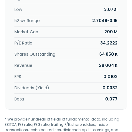
Low
3.0731
52 wk Range
2.7049-3.15
Market Cap
200 M
P/E Ratio
34.2222
Shares Outstanding
64 850 K
Revenue
28 004 K
EPS
0.0102
Dividends (Yield)
0.0332
Beta
-0.077
* We provide hundreds of fields of fundamental data, including
EBITDA, P/E ratio, PEG ratio, trailing P/E, shareholders, insider
transactions, technical metrics, dividends, splits, earnings, and