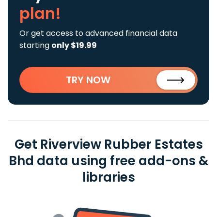
plan!
Or get access to advanced financial data
starting
only $19.99
TRY NOW
Get Riverview Rubber Estates
Bhd data using free add-ons &
libraries