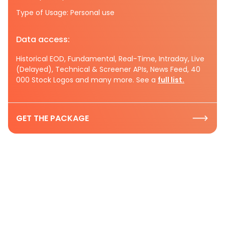
Type of Usage: Personal use
Data access:
Historical EOD, Fundamental, Real-Time, Intraday, Live
(Delayed), Technical & Screener APIs, News Feed, 40
000 Stock Logos and many more. See a
full list.
GET THE PACKAGE