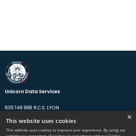
Unicorn Data Services
835 149 998 R.C.S. LYON
Greffe du tribunal de Commerce de LYON
×
This website uses cookies
Address: LE FORUM, 27 rue Maurice
This website uses cookies to improve user experience. By using our
Flandin, 69003 Lyon, France.
website you consent to all cookies in accordance with our Cookie