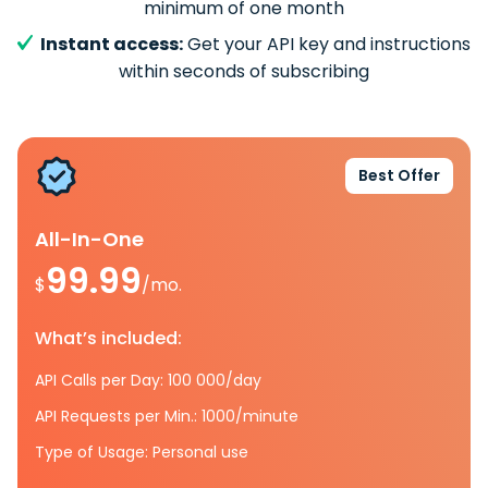
minimum of one month
Instant access:
Get your API key and instructions
within seconds of subscribing
Best Offer
All-In-One
99.99
$
/mo.
What’s included:
API Calls per Day: 100 000/day
API Requests per Min.: 1000/minute
Type of Usage: Personal use