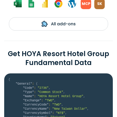
MCP
SK
All add-ons
Get HOYA Resort Hotel Group
Fundamental Data
{
"General"
:
{
"Code"
:
"2736"
,
"Type"
:
"Common Stock"
,
"Name"
:
"HOYA Resort Hotel Group"
,
"Exchange"
:
"TWO"
,
"CurrencyCode"
:
"TWD"
,
"CurrencyName"
:
"New Taiwan Dollar"
,
"CurrencySymbol"
:
"NT$"
,