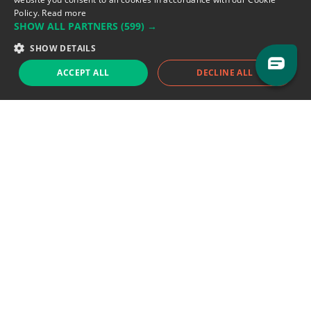
Policy.
Read more
SHOW ALL PARTNERS
(599) →
Support team:
support@eodhistoricaldata.com
SHOW DETAILS
Sales team:
sales@eodhistoricaldata.com
ACCEPT ALL
DECLINE ALL
Support chat
Reddit
Blog
Follow us
EODHD.COM would like to remind you that our service DOES NOT provide any
financial services. EODHD.COM provides only data APIs, all data contained in
this website and via API is not necessarily real-time nor accurate. All CFDs
(stocks, indices, mutual funds, ETFs), and Forex are not provided by exchanges
but rather by market makers, and so prices may not be accurate and may
differ from the actual market price, meaning prices are indicative and not
appropriate for trading purposes. We are not using exchanges data feeds for
the pricing data, we are using OTC, peer to peer trades and trading platforms