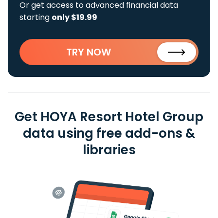
Or get access to advanced financial data
starting
only $19.99
TRY NOW
Get HOYA Resort Hotel Group
data using free add-ons &
libraries