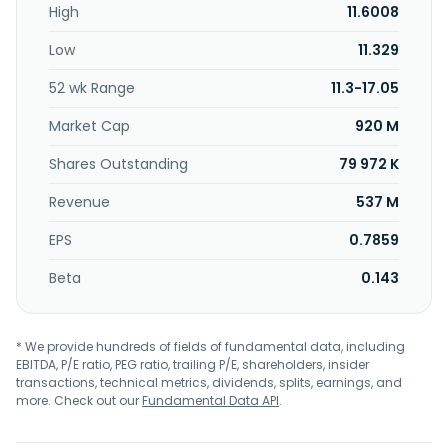
High
11.6008
Low
11.329
52 wk Range
11.3-17.05
Market Cap
920 M
Shares Outstanding
79 972 K
Revenue
537 M
EPS
0.7859
Beta
0.143
* We provide hundreds of fields of fundamental data, including
EBITDA, P/E ratio, PEG ratio, trailing P/E, shareholders, insider
transactions, technical metrics, dividends, splits, earnings, and
more. Check out our
Fundamental Data API
.