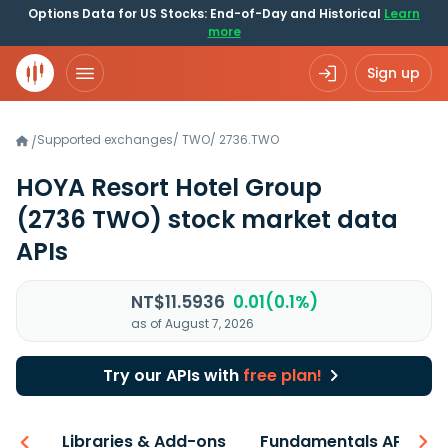
Options Data for US Stocks: End-of-Day and Historical
Learn
more
Sign up
Supported exchanges
/
TWO
/
2736.TWO
/
HOYA Resort Hotel Group
(2736 TWO)
stock market data
APIs
NT$11.5936
0.01(0.1%)
as of August 7, 2026
Try our APIs with
free plan!
iew
Libraries & Add-ons
Fundamentals API