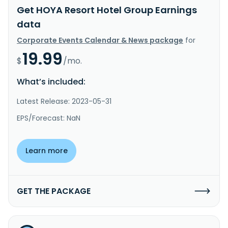
Get HOYA Resort Hotel Group Earnings
data
Corporate Events Calendar & News package
for
19.99
$
/mo.
What’s included:
Latest Release: 2023-05-31
EPS/Forecast: NaN
Learn more
GET THE PACKAGE