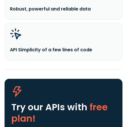
Robust, powerful and reliable data
API Simplicity of a few lines of code
Try our APIs
with
free
plan!