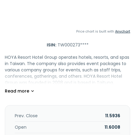
Price chart is built with
Anychart
ISIN:
TW000273****
HOYA Resort Hotel Group operates hotels, resorts, and spas
in Taiwan. The company also provides event packages to
various company groups for events, such as staff trips,
conferences, gatherings, and others. HOYA Resort Hotel
Group was founded in 2008 and is based in Taitung,
Taiwan.
Prev. Close
11.5936
Open
11.6008