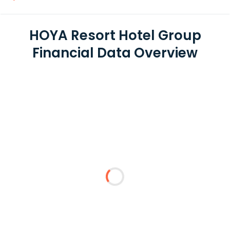
HOYA Resort Hotel Group
Financial Data Overview