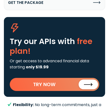
GET THE PACKAGE
Try our APIs
with
free
plan!
Or get access to advanced financial data
starting
only $19.99
TRY NOW
Flexibility:
No long-term commitments, just a