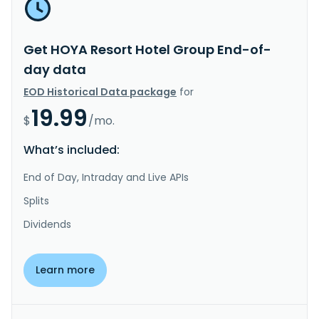
Get HOYA Resort Hotel Group End-of-
day data
EOD Historical Data package
for
19.99
$
/mo.
What’s included:
End of Day, Intraday and Live APIs
Splits
Dividends
Learn more