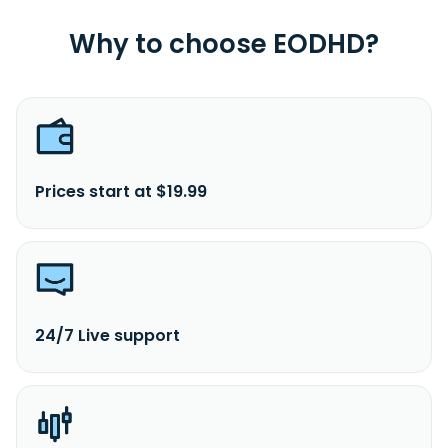
Why to choose EODHD?
Prices start at $19.99
24/7 Live support