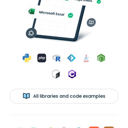
All libraries and code examples