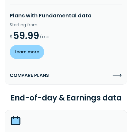
Plans with Fundamental data
Starting from
59.99
$
/mo.
Learn more
COMPARE PLANS
End-of-day & Earnings data