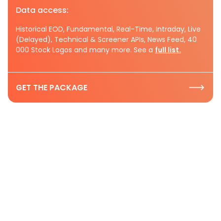
Data access:
Historical EOD, Fundamental, Real-Time, Intraday, Live
(Delayed), Technical & Screener APIs, News Feed, 40
000 Stock Logos and many more. See a
full list.
GET THE PACKAGE