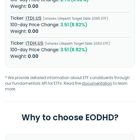
0.00
ITDI.US
Ishares Lifepath Target Date 2065 ETF
3.51 (8.82%)
0.00
ITDH.US
Ishares Lifepath Target Date 2060 ETF
3.51 (8.82%)
0.00
* We provide detailed information about ETF constituents through
our Fundamentals API for ETFs. Read the
documentation
to learn
more.
Why to choose EODHD?