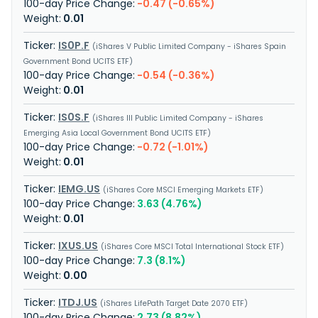
-0.47 (-0.65%)
0.01
IS0P.F
iShares V Public Limited Company - iShares Spain
Government Bond UCITS ETF
-0.54 (-0.36%)
0.01
IS0S.F
iShares III Public Limited Company - iShares
Emerging Asia Local Government Bond UCITS ETF
-0.72 (-1.01%)
0.01
IEMG.US
iShares Core MSCI Emerging Markets ETF
3.63 (4.76%)
0.01
IXUS.US
iShares Core MSCI Total International Stock ETF
7.3 (8.1%)
0.00
ITDJ.US
iShares LifePath Target Date 2070 ETF
2.73 (8.82%)