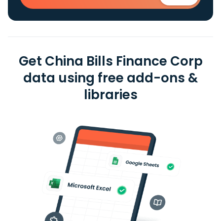
Get China Bills Finance Corp
data using free add-ons &
libraries