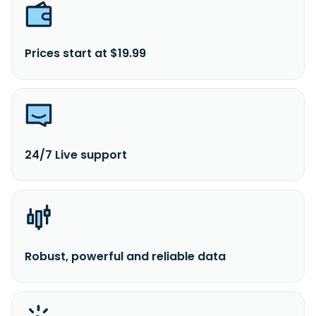
Prices start at $19.99
24/7 Live support
Robust, powerful and reliable data