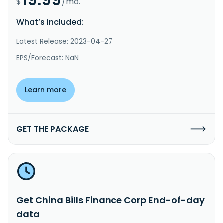
$
/mo.
What’s included:
Latest Release: 2023-04-27
EPS/Forecast: NaN
Learn more
GET THE PACKAGE
Get China Bills Finance Corp End-of-day
data