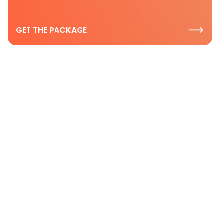
GET THE PACKAGE