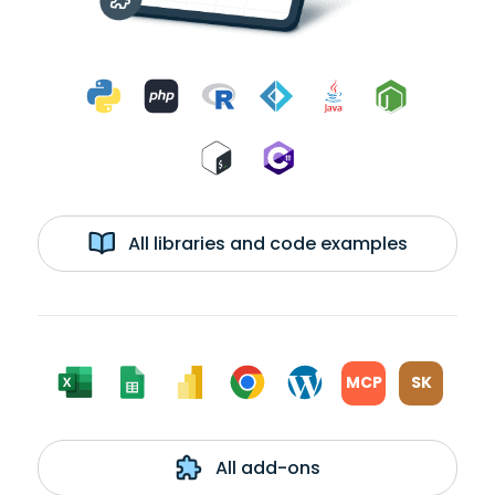
All libraries and code examples
MCP
SK
All add-ons