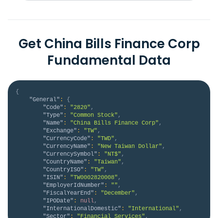
Get China Bills Finance Corp
Fundamental Data
{
"General"
:
{
"Code"
:
"2820"
,
"Type"
:
"Common Stock"
,
"Name"
:
"China Bills Finance Corp"
,
"Exchange"
:
"TW"
,
"CurrencyCode"
:
"TWD"
,
"CurrencyName"
:
"New Taiwan Dollar"
,
"CurrencySymbol"
:
"NT$"
,
"CountryName"
:
"Taiwan"
,
"CountryISO"
:
"TW"
,
"ISIN"
:
"TW0002820008"
,
"EmployerIdNumber"
:
""
,
"FiscalYearEnd"
:
"December"
,
"IPODate"
:
null
,
"InternationalDomestic"
:
"International"
,
"Sector"
:
"Financial Services"
,