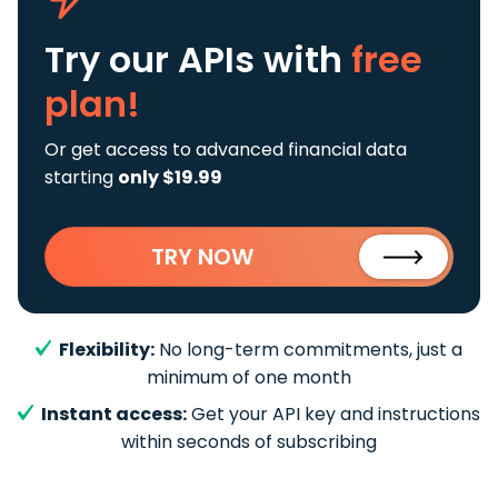
Try our APIs
with
free
plan!
Or get access to advanced financial data
starting
only $19.99
TRY NOW
Flexibility:
No long-term commitments, just a
minimum of one month
Instant access:
Get your API key and instructions
within seconds of subscribing