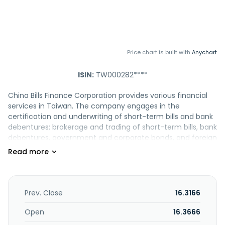
Price chart is built with
Anychart
ISIN:
TW000282****
China Bills Finance Corporation provides various financial
services in Taiwan. The company engages in the
certification and underwriting of short-term bills and bank
debentures; brokerage and trading of short-term bills, bank
debentures, government and corporate bonds, and foreign
bonds; guaranteeing short-term bills; and provision of
financial consulting services to enterprises. It is also
involved in the processing interbank call loans; equity
investments; fixed income securities trading; and foreign-
currency bills investment businesses. The company was
Prev. Close
16.3166
founded in 1978 and is headquartered in Taipei City,
Taiwan.
Open
16.3666