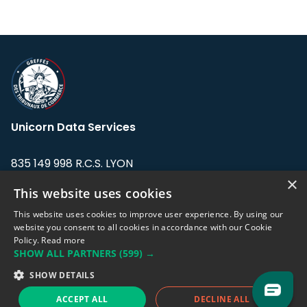
Unicorn Data Services
835 149 998 R.C.S. LYON
Greffe du tribunal de Commerce de LYON
×
This website uses cookies
Address: LE FORUM, 27 rue Maurice
This website uses cookies to improve user experience. By using our
Flandin, 69003 Lyon, France.
website you consent to all cookies in accordance with our Cookie
Policy.
Read more
SHOW ALL PARTNERS
(599) →
Support team:
support@eodhistoricaldata.com
SHOW DETAILS
Sales team:
sales@eodhistoricaldata.com
ACCEPT ALL
DECLINE ALL