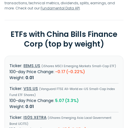
transactions, technical metrics, dividends, splits, earnings, and
more. Check out our
Fundamental Data API
.
ETFs with China Bills Finance
Corp (top by weight)
EEMS.US
iShares MSCI Emerging Markets Small-Cap ETF
-0.17 (-0.22%)
0.01
VSS.US
Vanguard FTSE All-World ex-US Small-Cap Index
Fund ETF Shares
5.07 (3.3%)
0.01
IS0S.XETRA
iShares Emerging Asia Local Government
Bond UCITS