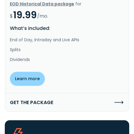
EOD Historical Data package
for
19.99
$
/mo.
What’s included:
End of Day, Intraday and Live APIs
Splits
Dividends
Learn more
GET THE PACKAGE