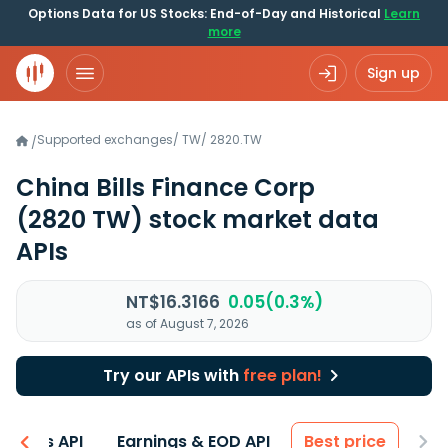
Options Data for US Stocks: End-of-Day and Historical
Learn
more
Sign up
Supported exchanges
/
TW
/
2820.TW
/
China Bills Finance Corp
(2820 TW)
stock market data
APIs
NT$16.3166
0.05(0.3%)
as of August 7, 2026
Try our APIs with
free plan!
entals API
Earnings & EOD API
Best price