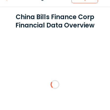
China Bills Finance Corp
Financial Data Overview