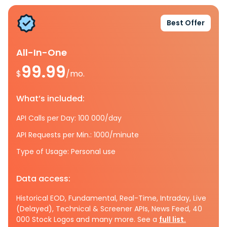
Best Offer
All-In-One
99.99
$
/mo.
What’s included:
API Calls per Day: 100 000/day
API Requests per Min.: 1000/minute
Type of Usage: Personal use
Data access:
Historical EOD, Fundamental, Real-Time, Intraday, Live
(Delayed), Technical & Screener APIs, News Feed, 40
000 Stock Logos and many more. See a
full list.