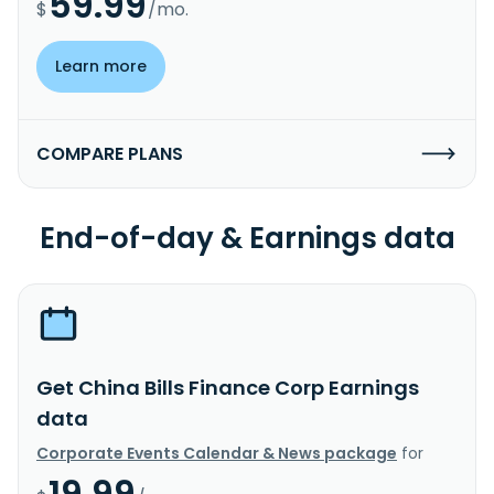
59.99
$
/mo.
Learn more
COMPARE PLANS
End-of-day & Earnings data
Get China Bills Finance Corp Earnings
data
Corporate Events Calendar & News package
for
19.99