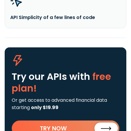
API Simplicity of a few lines of code
Try our APIs
with
free
plan!
Or get access to advanced financial data
starting
only $19.99
TRY NOW