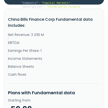
"Industry"
:
"Capital Markets"
,
"Description"
:
"China Bills Finance 
Corporation provides various financial services in 
Taiwan. The company engages in the certification and 
China Bills Finance Corp Fundamental data
underwriting of short-term bills and bank debentures; 
brokerage and trading of short-term bills, bank 
includes:
debentures, government and corporate bonds, and 
foreign bonds; guaranteein..."
Net Revenue: 3 236 M
}
}
EBITDA:
Earnings Per Share: 1
Income Statements
Balance Sheets
Cash flows
Plans with Fundamental data
Starting from