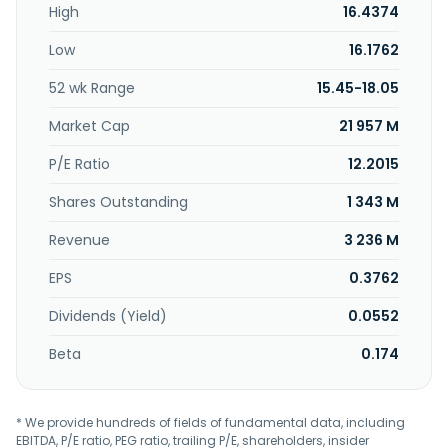
High
16.4374
Low
16.1762
52 wk Range
15.45-18.05
Market Cap
21 957 M
P/E Ratio
12.2015
Shares Outstanding
1 343 M
Revenue
3 236 M
EPS
0.3762
Dividends (Yield)
0.0552
Beta
0.174
* We provide hundreds of fields of fundamental data, including
EBITDA, P/E ratio, PEG ratio, trailing P/E, shareholders, insider