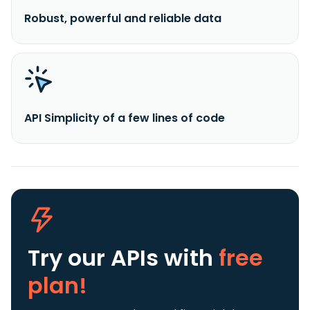
Robust, powerful and reliable data
API Simplicity of a few lines of code
Try our APIs
with
free
plan!