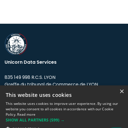
Unicorn Data Services
835 149 998 R.C.S. LYON
Greffe du tribunal de Commerce de LYON
×
This website uses cookies
Address: LE FORUM, 27 rue Maurice
Flandin, 69003 Lyon, France.
This website uses cookies to improve user experience. By using our
website you consent to all cookies in accordance with our Cookie
Policy.
Read more
Support team:
support@eodhistoricaldata.com
SHOW ALL PARTNERS
(599) →