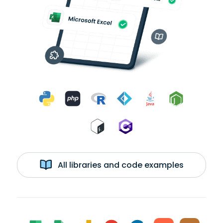
All libraries and code examples