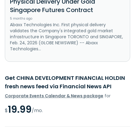
Physical Delivery Under Gold
Singapore Futures Contract
5 months ago
Abaxx Technologies Inc. First physical delivery
validates the Company's integrated gold market
infrastructure in Singapore TORONTO and SINGAPORE,
Feb. 24, 2026 (GLOBE NEWSWIRE) -- Abaxx
Technologies...
Get CHINA DEVELOPMENT FINANCIAL HOLDIN
fresh news feed via Financial News API
Corporate Events Calendar & News package
for
19.99
$
/mo.