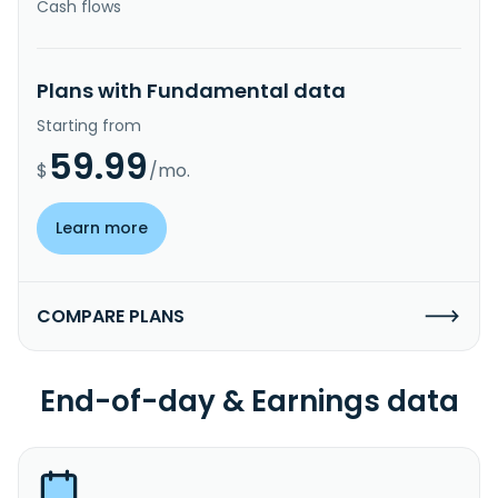
Cash flows
Plans with Fundamental data
Starting from
59.99
$
/mo.
Learn more
COMPARE PLANS
End-of-day & Earnings data