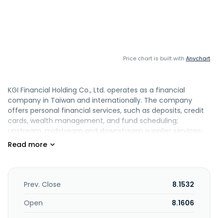
Price chart is built with
Anychart
KGI Financial Holding Co., Ltd. operates as a financial
company in Taiwan and internationally. The company
offers personal financial services, such as deposits, credit
cards, wealth management, and fund scheduling;
upstream, midstream and downstream supplier services;
and cross-border trade businesses, short-term financing
with supply chain cash flow, sustainable and green energy
project financing, and asset-backed loan or under 5 years
mid-term syndicated loan for unlisted or listed companies.
It also provides corporate strategic services, including
Prev. Close
8.1532
credits, foreign exchange hedging, cash management,
and trade financing; currency, foreign exchange, interest
Open
8.1606
rate, commodity, equity security of spot market, and