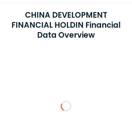
CHINA DEVELOPMENT
FINANCIAL HOLDIN Financial
Data Overview