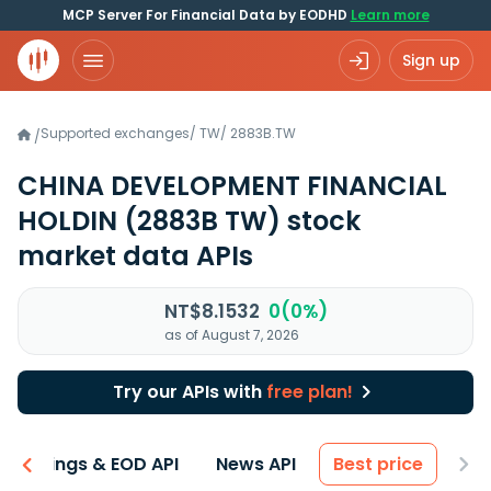
MCP Server For Financial Data by EODHD
Learn more
Sign up
Supported exchanges
/
TW
/
2883B.TW
/
CHINA DEVELOPMENT FINANCIAL
HOLDIN
(2883B TW)
stock
market data APIs
NT$8.1532
0(0%)
as of August 7, 2026
Try our APIs with
free plan!
Earnings & EOD API
News API
Best price