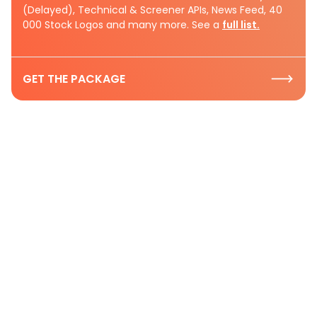
(Delayed), Technical & Screener APIs, News Feed, 40
000 Stock Logos and many more. See a
full list.
GET THE PACKAGE