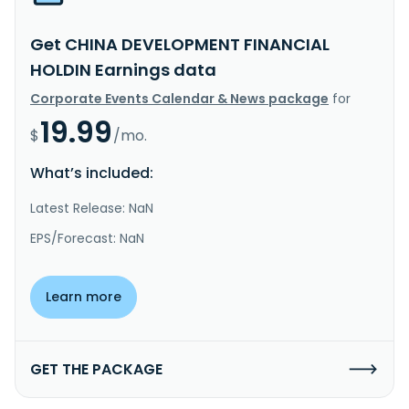
Get CHINA DEVELOPMENT FINANCIAL
HOLDIN Earnings data
Corporate Events Calendar & News package
for
19.99
$
/mo.
What’s included:
Latest Release: NaN
EPS/Forecast: NaN
Learn more
GET THE PACKAGE