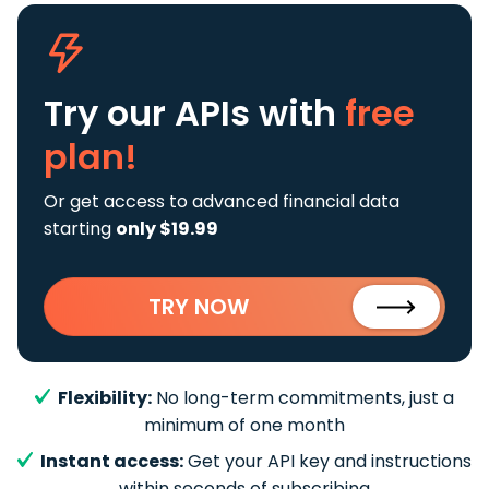
Try our APIs
with
free
plan!
Or get access to advanced financial data
starting
only $19.99
TRY NOW
Flexibility:
No long-term commitments, just a
minimum of one month
Instant access:
Get your API key and instructions
within seconds of subscribing