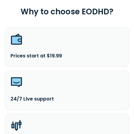
Why to choose EODHD?
Prices start at $19.99
24/7 Live support