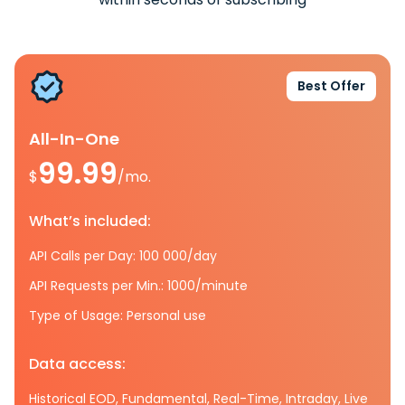
Best Offer
All-In-One
99.99
$
/mo.
What’s included:
API Calls per Day: 100 000/day
API Requests per Min.: 1000/minute
Type of Usage: Personal use
Data access:
Historical EOD, Fundamental, Real-Time, Intraday, Live