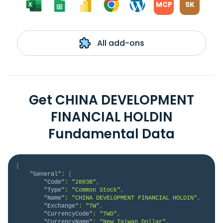
MCP
SK
All add-ons
Get CHINA DEVELOPMENT
FINANCIAL HOLDIN
Fundamental Data
{
"General"
:
{
"Code"
:
"2883B"
,
"Type"
:
"Common Stock"
,
"Name"
:
"CHINA DEVELOPMENT FINANCIAL HOLDIN"
,
"Exchange"
:
"TW"
,
"CurrencyCode"
:
"TWD"
,
"CurrencyName"
:
"New Taiwan Dollar"
,