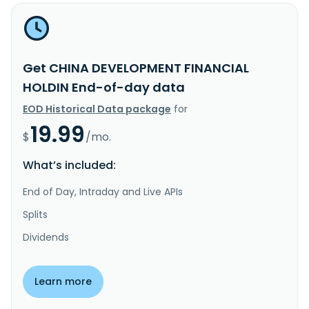
Get CHINA DEVELOPMENT FINANCIAL
HOLDIN End-of-day data
EOD Historical Data package
for
19.99
$
/mo.
What’s included:
End of Day, Intraday and Live APIs
Splits
Dividends
Learn more