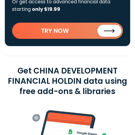
Or get access to advanced financial data
starting
only $19.99
TRY NOW
Get CHINA DEVELOPMENT
FINANCIAL HOLDIN data using
free add-ons & libraries