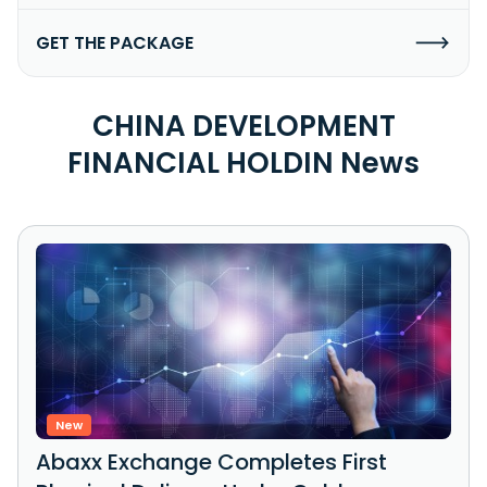
GET THE PACKAGE
CHINA DEVELOPMENT
FINANCIAL HOLDIN News
New
Abaxx Exchange Completes First