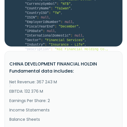
"CurrencySymbol"
:
"NT$"
,
"CountryName"
:
"Taiwan"
,
"CountryISO"
:
"TW"
,
"ISIN"
:
null
,
"EmployerIdNumber"
:
null
,
"FiscalYearEnd"
:
"December"
,
"IPODate"
:
null
,
"InternationalDomestic"
:
null
,
"Sector"
:
"Financial Services"
,
"Industry"
:
"Insurance - Life"
,
"Description"
:
"KGI Financial Holding Co., 
Ltd. operates as a financial company in Taiwan and 
internationally. The company offers personal 
CHINA DEVELOPMENT FINANCIAL HOLDIN
financial services, such as deposits, credit cards, 
wealth management, and fund scheduling; upstream, 
Fundamental data includes:
midstream and downstream supplier services; and cross-
border trade business..."
Net Revenue: 367 243 M
}
}
EBITDA: 132 376 M
Earnings Per Share: 2
Income Statements
Balance Sheets