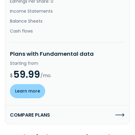
Earnings Per Share: 0
Income Statements
Balance Sheets
Cash flows
Plans with Fundamental data
Starting from
59.99
$
/mo.
Learn more
COMPARE PLANS