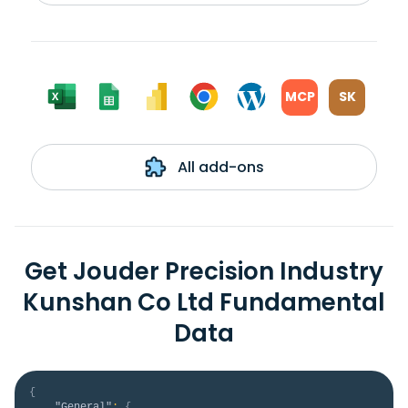
MCP
SK
All add-ons
Get Jouder Precision Industry
Kunshan Co Ltd Fundamental
Data
{
"General"
:
{