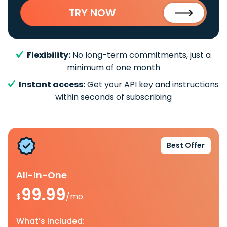
TRY NOW
Flexibility:
No long-term commitments, just a
minimum of one month
Instant access:
Get your API key and instructions
within seconds of subscribing
Best Offer
All-In-One
99.99
$
/mo.
What’s included: