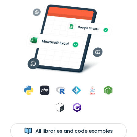
All libraries and code examples