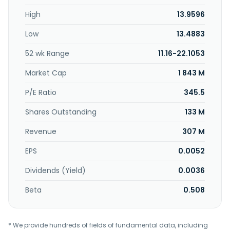
High
13.9596
Low
13.4883
52 wk Range
11.16-22.1053
Market Cap
1 843 M
P/E Ratio
345.5
Shares Outstanding
133 M
Revenue
307 M
EPS
0.0052
Dividends (Yield)
0.0036
Beta
0.508
* We provide hundreds of fields of fundamental data, including