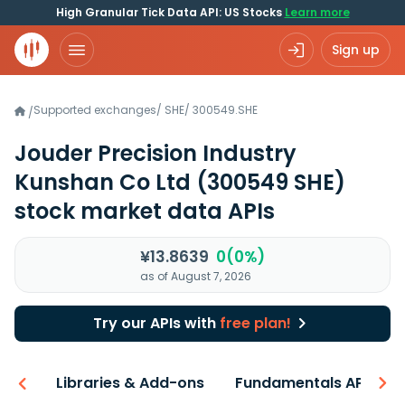
High Granular Tick Data API: US Stocks
Learn more
Sign up
Supported exchanges
/
SHE
/
300549.SHE
/
Jouder Precision Industry
Kunshan Co Ltd
(300549 SHE)
stock market data APIs
¥13.8639
0(0%)
as of August 7, 2026
Try our APIs with
free plan!
iew
Libraries & Add-ons
Fundamentals API