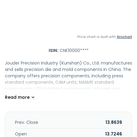
Price chart is built with
Anychart
ISIN:
CNE10000****
Jouder Precision Industry (Kunshan) Co., Ltd. manufactures
and sells precision die and mold components in China. The
company offers precision components, including press
standard components, CAM units, NAAMS standard
components, VDI standard components, nitrogen gas
springs, coil springs, and other precision components. It
also provides automotive parts, such as gauges, heroin
automation, graessner, linear guideway, and memolub;
and medicine equipment parts and table die. The
company was founded in 1998 and is based in Kunshan,
Prev. Close
13.8639
China.
Open
13.7246