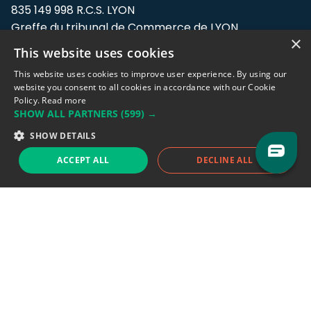
835 149 998 R.C.S. LYON
Greffe du tribunal de Commerce de LYON
×
This website uses cookies
Address: LE FORUM, 27 rue Maurice
Flandin, 69003 Lyon, France.
This website uses cookies to improve user experience. By using our
website you consent to all cookies in accordance with our Cookie
Policy.
Read more
Support team:
support@eodhistoricaldata.com
SHOW ALL PARTNERS
(599) →
Sales team:
sales@eodhistoricaldata.com
SHOW DETAILS
ACCEPT ALL
DECLINE ALL
Support chat
Reddit
Blog
Follow us
EODHD.COM would like to remind you that our service DOES NOT provide any