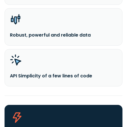
Robust, powerful and reliable data
API Simplicity of a few lines of code