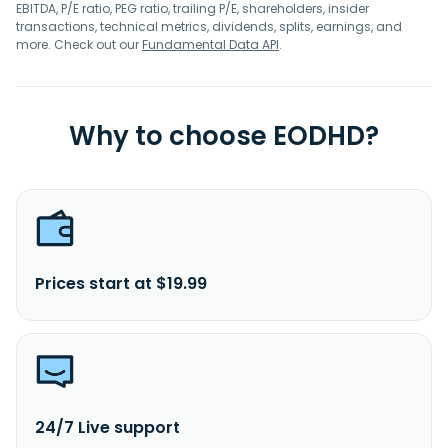
EBITDA, P/E ratio, PEG ratio, trailing P/E, shareholders, insider
transactions, technical metrics, dividends, splits, earnings, and
more. Check out our
Fundamental Data API
.
Why to choose EODHD?
Prices start at $19.99
24/7 Live support