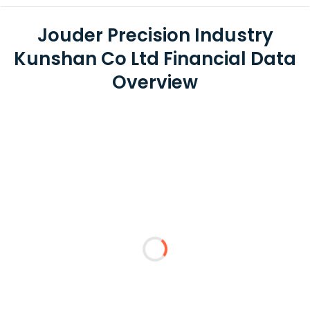
Jouder Precision Industry
Kunshan Co Ltd Financial Data
Overview