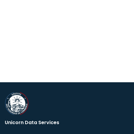
Unicorn Data Services