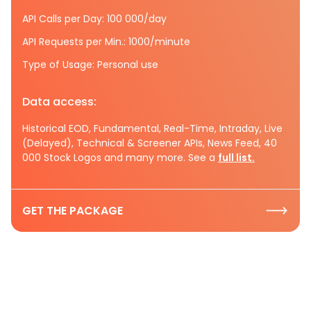
API Calls per Day: 100 000/day
API Requests per Min.: 1000/minute
Type of Usage: Personal use
Data access:
Historical EOD, Fundamental, Real-Time, Intraday, Live
(Delayed), Technical & Screener APIs, News Feed, 40
000 Stock Logos and many more. See a
full list.
GET THE PACKAGE