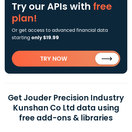
Try our APIs
with
free
plan!
Or get access to advanced financial data
starting
only $19.99
TRY NOW
Get Jouder Precision Industry
Kunshan Co Ltd data using
free add-ons & libraries