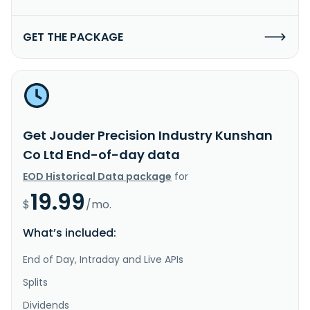
GET THE PACKAGE
Get Jouder Precision Industry Kunshan
Co Ltd End-of-day data
EOD Historical Data package
for
19.99
$
/mo.
What’s included:
End of Day, Intraday and Live APIs
Splits
Dividends