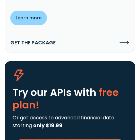
Learn more
GET THE PACKAGE
Try our APIs
with
free
plan!
Or get access to advanced financial data
starting
only $19.99