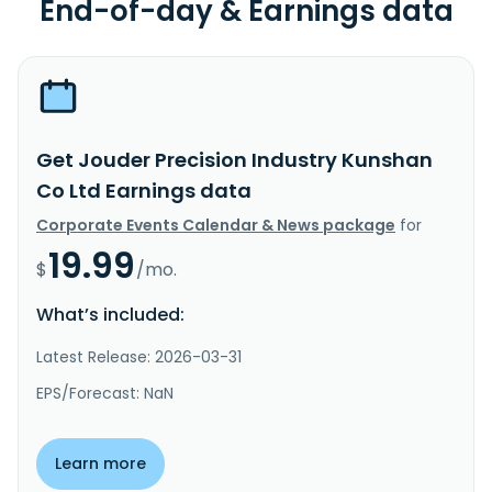
End-of-day & Earnings data
Get Jouder Precision Industry Kunshan
Co Ltd Earnings data
Corporate Events Calendar & News package
for
19.99
$
/mo.
What’s included:
Latest Release: 2026-03-31
EPS/Forecast: NaN
Learn more