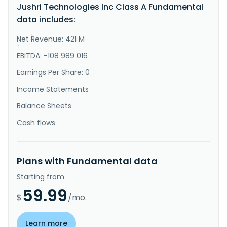
Jushri Technologies Inc Class A Fundamental
sales service of broadband mobile communication 
equipment in China. It offers private network 4G\/5G 
data includes:
communication equipment for land, sea, air, and space 
user applications; an..."
Net Revenue: 421 M
}
}
EBITDA: -108 989 016
Earnings Per Share: 0
Income Statements
Balance Sheets
Cash flows
Plans with Fundamental data
Starting from
59.99
$
/mo.
Learn more