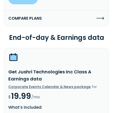
COMPARE PLANS
End-of-day & Earnings data
Get Jushri Technologies Inc Class A
Earnings data
Corporate Events Calendar & News package
for
19.99
$
/mo.
What’s included: