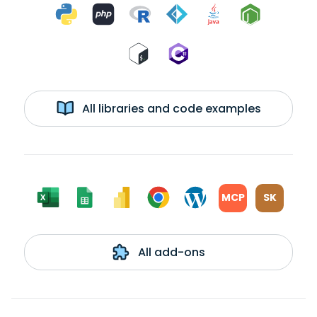
All libraries and code examples
MCP
SK
All add-ons