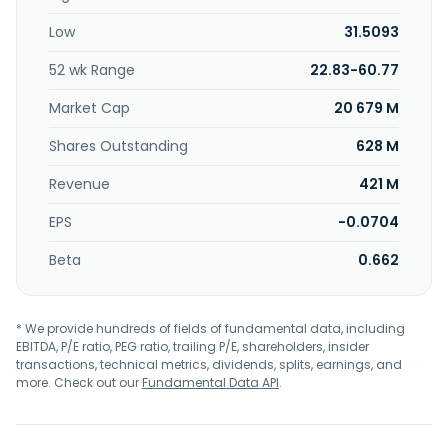
Low
31.5093
52 wk Range
22.83-60.77
Market Cap
20 679 M
Shares Outstanding
628 M
Revenue
421 M
EPS
-0.0704
Beta
0.662
* We provide hundreds of fields of fundamental data, including
EBITDA, P/E ratio, PEG ratio, trailing P/E, shareholders, insider
transactions, technical metrics, dividends, splits, earnings, and
more. Check out our
Fundamental Data API
.