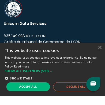
Unicorn Data Services
835 149 998 R.C.S. LYON
Greffe du tribunal de Commerce de LYON
×
This website uses cookies
Address: LE FORUM, 27 rue Maurice
Flandin, 69003 Lyon, France.
This website uses cookies to improve user experience. By using our
website you consent to all cookies in accordance with our Cookie
Policy.
Read more
Support team:
support@eodhistoricaldata.com
SHOW ALL PARTNERS
(599) →
Sales team:
sales@eodhistoricaldata.com
SHOW DETAILS
ACCEPT ALL
DECLINE ALL
Support chat
Reddit
Blog