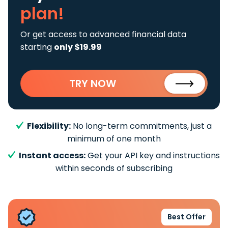
plan!
Or get access to advanced financial data
starting
only $19.99
TRY NOW
Flexibility:
No long-term commitments, just a
minimum of one month
Instant access:
Get your API key and instructions
within seconds of subscribing
Best Offer