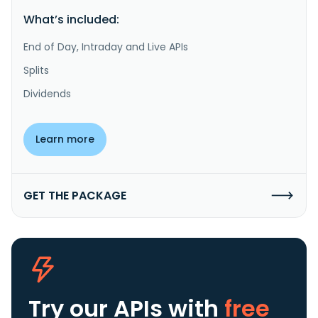
What’s included:
End of Day, Intraday and Live APIs
Splits
Dividends
Learn more
GET THE PACKAGE
Try our APIs
with
free