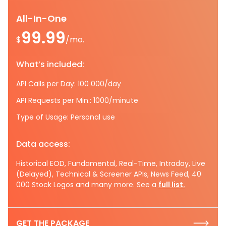
All-In-One
99.99
$
/mo.
What’s included:
API Calls per Day: 100 000/day
API Requests per Min.: 1000/minute
Type of Usage: Personal use
Data access:
Historical EOD, Fundamental, Real-Time, Intraday, Live
(Delayed), Technical & Screener APIs, News Feed, 40
000 Stock Logos and many more. See a
full list.
GET THE PACKAGE