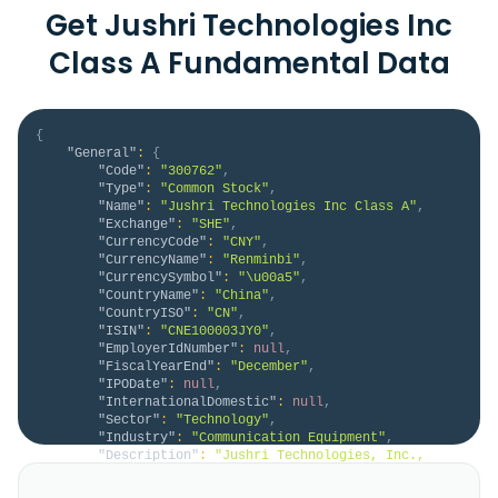
Get Jushri Technologies Inc
Class A Fundamental Data
{
"General"
:
{
"Code"
:
"300762"
,
"Type"
:
"Common Stock"
,
"Name"
:
"Jushri Technologies Inc Class A"
,
"Exchange"
:
"SHE"
,
"CurrencyCode"
:
"CNY"
,
"CurrencyName"
:
"Renminbi"
,
"CurrencySymbol"
:
"\u00a5"
,
"CountryName"
:
"China"
,
"CountryISO"
:
"CN"
,
"ISIN"
:
"CNE100003JY0"
,
"EmployerIdNumber"
:
null
,
"FiscalYearEnd"
:
"December"
,
"IPODate"
:
null
,
"InternationalDomestic"
:
null
,
"Sector"
:
"Technology"
,
"Industry"
:
"Communication Equipment"
,
"Description"
:
"Jushri Technologies, Inc., 
together with its subsidiaries, engages in the 
research, development, production, sale, and after-