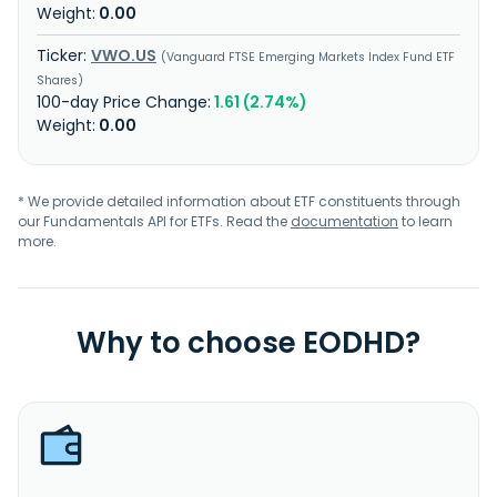
0.00
VWO.US
Vanguard FTSE Emerging Markets Index Fund ETF
Shares
1.61 (2.74%)
0.00
* We provide detailed information about ETF constituents through
our Fundamentals API for ETFs. Read the
documentation
to learn
more.
Why to choose EODHD?