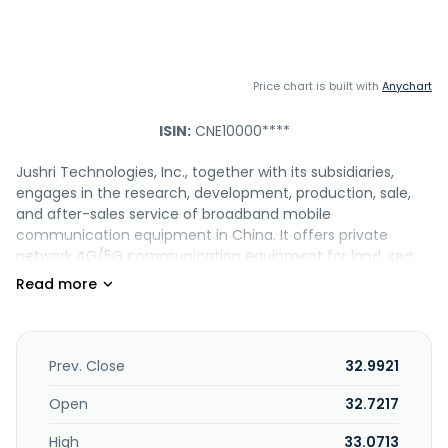
Price chart is built with
Anychart
ISIN:
CNE10000****
Jushri Technologies, Inc., together with its subsidiaries,
engages in the research, development, production, sale,
and after-sales service of broadband mobile
communication equipment in China. It offers private
network 4G/5G communication equipment for land, sea,
air, and space user applications; and application software
and command and dispatch software. The company was
founded in 2006 and is based in Shanghai, China.
Prev. Close
32.9921
Open
32.7217
High
33.0713