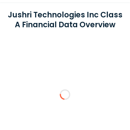
Jushri Technologies Inc Class
A Financial Data Overview