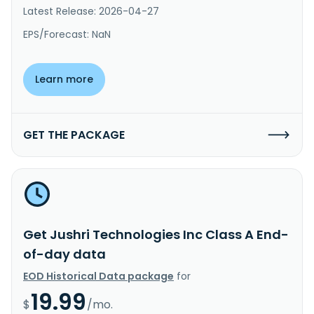
Latest Release: 2026-04-27
EPS/Forecast: NaN
Learn more
GET THE PACKAGE
Get Jushri Technologies Inc Class A End-
of-day data
EOD Historical Data package
for
19.99
$
/mo.