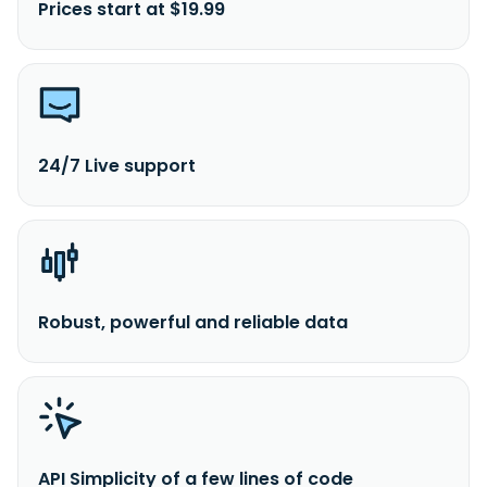
Prices start at $19.99
24/7 Live support
Robust, powerful and reliable data
API Simplicity of a few lines of code