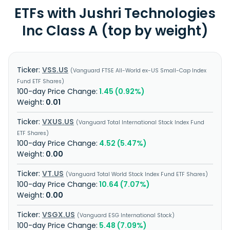
ETFs with Jushri Technologies
Inc Class A (top by weight)
VSS.US
Vanguard FTSE All-World ex-US Small-Cap Index
Fund ETF Shares
1.45 (0.92%)
0.01
VXUS.US
Vanguard Total International Stock Index Fund
ETF Shares
4.52 (5.47%)
0.00
VT.US
Vanguard Total World Stock Index Fund ETF Shares
10.64 (7.07%)
0.00
VSGX.US
Vanguard ESG International Stock
5.48 (7.09%)