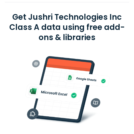
Get Jushri Technologies Inc
Class A data using free add-
ons & libraries