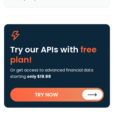
Try our APIs
with
free
plan!
Or get access to advanced financial data
starting
only $19.99
TRY NOW