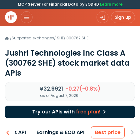
MCP Server For Financial Data by EODHD
Learn more
Sign up
Supported exchanges
/
SHE
/
300762.SHE
/
Jushri Technologies Inc Class A
(300762 SHE)
stock market data
APIs
¥32.9921
-0.27(-0.8%)
as of August 7, 2026
Try our APIs with
free plan!
entals API
Earnings & EOD API
Best price