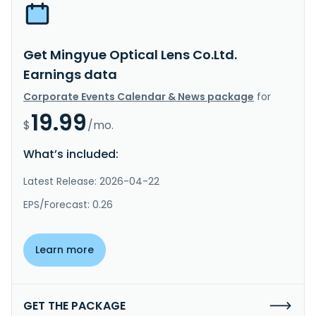
Get Mingyue Optical Lens Co.Ltd.
Earnings data
Corporate Events Calendar & News package
for
19.99
$
/mo.
What’s included:
Latest Release: 2026-04-22
EPS/Forecast: 0.26
Learn more
GET THE PACKAGE