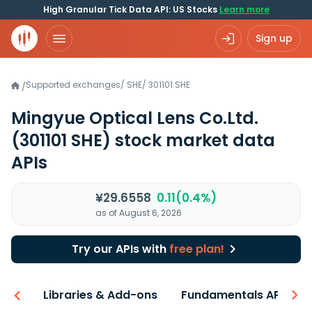
High Granular Tick Data API: US Stocks
Learn more
Sign up
Supported exchanges
/
SHE
/
301101.SHE
/
Mingyue Optical Lens Co.Ltd.
(301101 SHE)
stock market data
APIs
¥29.6558
0.11(0.4%)
as of August 6, 2026
Try our APIs with
free plan!
iew
Libraries & Add-ons
Fundamentals API