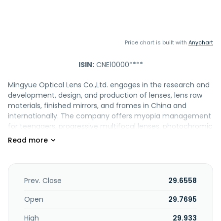
Price chart is built with
Anychart
ISIN:
CNE10000****
Mingyue Optical Lens Co.,Ltd. engages in the research and
development, design, and production of lenses, lens raw
materials, finished mirrors, and frames in China and
internationally. The company offers myopia management
for teenagers, progressive multifocal lenses, photochromic
lenses, custom lenses, anti-fatigue lenses, outdoor
polarized myopia sunglasses, KR lenses, post-operative
protection lenses, and other product series. It also engages
in wholesale and retail trade; and technology promotion
and application service industry. Mingyue Optical Lens
Prev. Close
29.6558
Co.,Ltd. was founded in 2002 and is based in Danyang,
China.
Open
29.7695
High
29.933