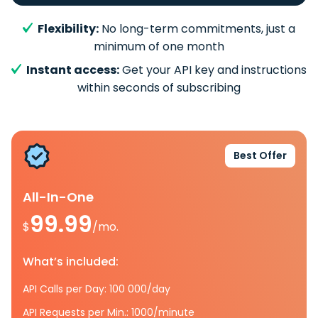
Flexibility:
No long-term commitments, just a
minimum of one month
Instant access:
Get your API key and instructions
within seconds of subscribing
Best Offer
All-In-One
99.99
$
/mo.
What’s included:
API Calls per Day: 100 000/day
API Requests per Min.: 1000/minute