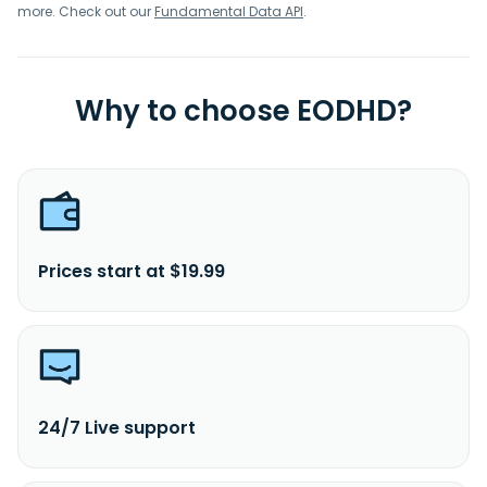
more. Check out our
Fundamental Data API
.
Why to choose EODHD?
Prices start at $19.99
24/7 Live support