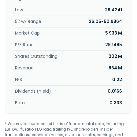
Low
29.4241
52 wk Range
26.05-50.9864
Market Cap
5 933 M
P/E Ratio
29.1485
Shares Outstanding
202 M
Revenue
864 M
EPS
0.22
Dividends (Yield)
0.0166
Beta
0.333
* We provide hundreds of fields of fundamental data, including
EBITDA, P/E ratio, PEG ratio, trailing P/E, shareholders, insider
transactions, technical metrics, dividends, splits, earnings, and