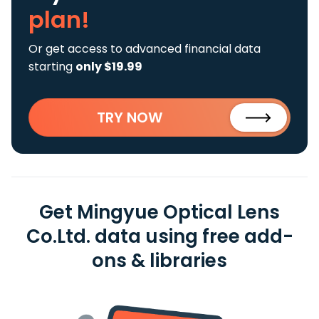
plan!
Or get access to advanced financial data
starting
only $19.99
TRY NOW
Get Mingyue Optical Lens
Co.Ltd. data using free add-
ons & libraries