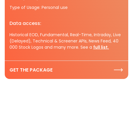
Type of Usage: Personal use
Data access:
Historical EOD, Fundamental, Real-Time, Intraday, Live
(Delayed), Technical & Screener APIs, News Feed, 40
000 Stock Logos and many more. See a
full list.
GET THE PACKAGE