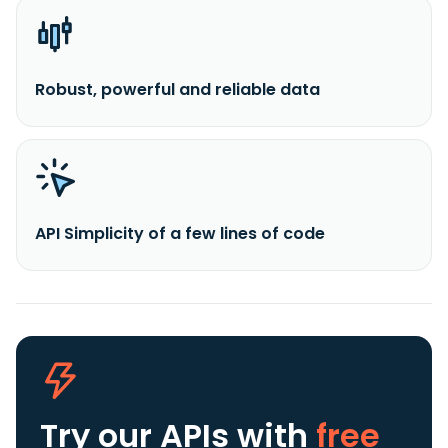
Robust, powerful and reliable data
API Simplicity of a few lines of code
Try our APIs
with
free