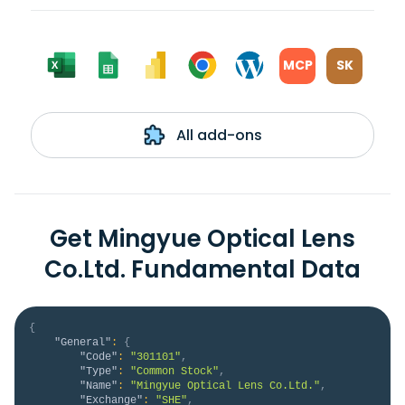
MCP
SK
All add-ons
Get Mingyue Optical Lens
Co.Ltd. Fundamental Data
{
"General"
:
{
"Code"
:
"301101"
,
"Type"
:
"Common Stock"
,
"Name"
:
"Mingyue Optical Lens Co.Ltd."
,
"Exchange"
:
"SHE"
,