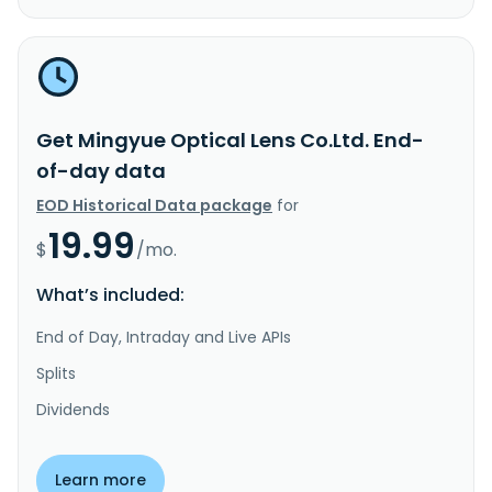
Get Mingyue Optical Lens Co.Ltd. End-
of-day data
EOD Historical Data package
for
19.99
$
/mo.
What’s included:
End of Day, Intraday and Live APIs
Splits
Dividends
Learn more