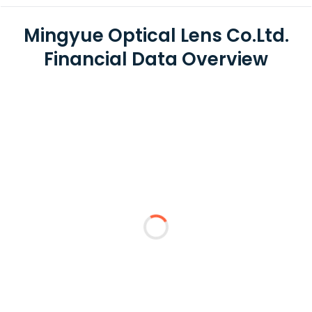
Mingyue Optical Lens Co.Ltd.
Financial Data Overview