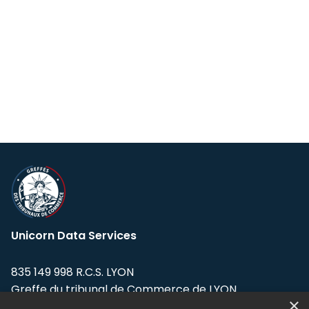
Unicorn Data Services
835 149 998 R.C.S. LYON
Greffe du tribunal de Commerce de LYON
×