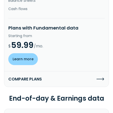
Balance Sheets
Cash flows
Plans with Fundamental data
Starting from
59.99
$
/mo.
Learn more
COMPARE PLANS
End-of-day & Earnings data