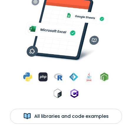
All libraries and code examples