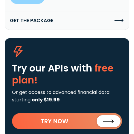
GET THE PACKAGE
Try our APIs
with
free
plan!
Or get access to advanced financial data
starting
only $19.99
TRY NOW