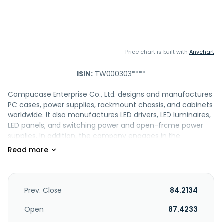
Price chart is built with
Anychart
ISIN:
TW000303****
Compucase Enterprise Co., Ltd. designs and manufactures
PC cases, power supplies, rackmount chassis, and cabinets
worldwide. It also manufactures LED drivers, LED luminaires,
LED panels, and switching power and open-frame power
supplies. In addition, the company engages in the
manufacture and sale of medical devices and equipment,
cases, cabinets, computers, server chassis, computer
parts and accessories, keyboards, plates, scanners, molds,
dies, and other components; cutting and processing of
iron materials; and the import and export of electronics,
Prev. Close
84.2134
optoelectronics, and precision products, and plastic
injectors. It offers its products under the HEC brand to OEM
Open
87.4233
customers, industrial users, system integrators, and f