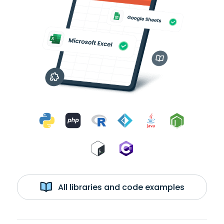
All libraries and code examples