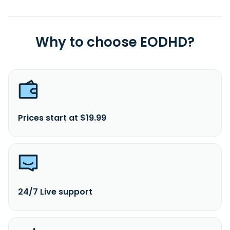
Why to choose EODHD?
Prices start at $19.99
24/7 Live support