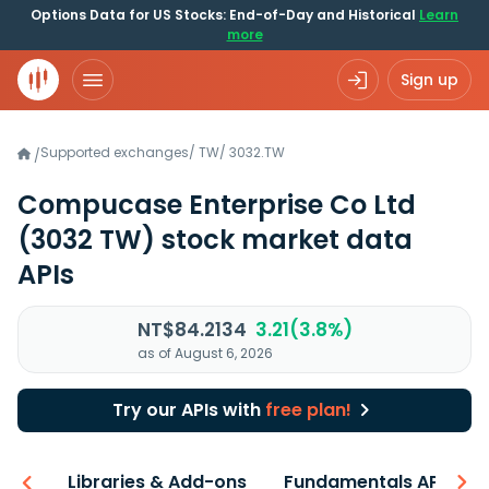
Options Data for US Stocks: End-of-Day and Historical
Learn
more
Sign up
Supported exchanges
/
TW
/
3032.TW
/
Compucase Enterprise Co Ltd
(3032 TW)
stock market data
APIs
NT$84.2134
3.21(3.8%)
as of August 6, 2026
Try our APIs with
free plan!
iew
Libraries & Add-ons
Fundamentals API