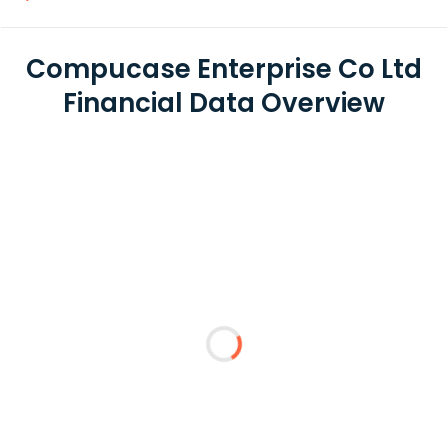
Compucase Enterprise Co Ltd
Financial Data Overview