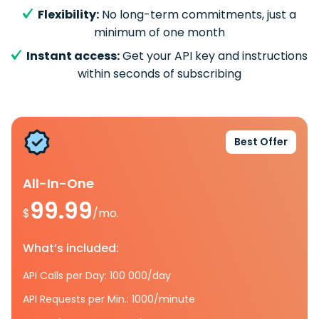
Flexibility:
No long-term commitments, just a
minimum of one month
Instant access:
Get your API key and instructions
within seconds of subscribing
Best Offer
All-In-One
99.99
$
/mo.
What’s included:
API Calls per Day: 100 000/day
API Requests per Min.: 1000/minute