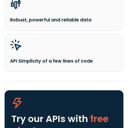
Robust, powerful and reliable data
API Simplicity of a few lines of code
Try our APIs
with
free