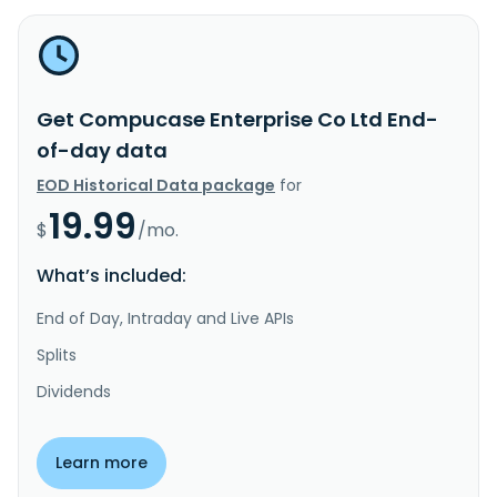
Get Compucase Enterprise Co Ltd End-
of-day data
EOD Historical Data package
for
19.99
$
/mo.
What’s included:
End of Day, Intraday and Live APIs
Splits
Dividends
Learn more