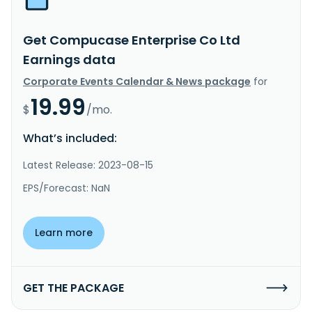
Get Compucase Enterprise Co Ltd
Earnings data
Corporate Events Calendar & News package
for
19.99
$
/mo.
What’s included:
Latest Release: 2023-08-15
EPS/Forecast: NaN
Learn more
GET THE PACKAGE