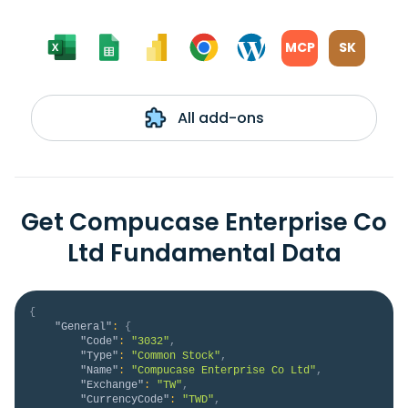
MCP
SK
All add-ons
Get Compucase Enterprise Co
Ltd Fundamental Data
{
"General"
:
{
"Code"
:
"3032"
,
"Type"
:
"Common Stock"
,
"Name"
:
"Compucase Enterprise Co Ltd"
,
"Exchange"
:
"TW"
,
"CurrencyCode"
:
"TWD"
,