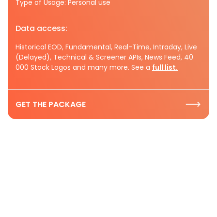
Type of Usage: Personal use
Data access:
Historical EOD, Fundamental, Real-Time, Intraday, Live
(Delayed), Technical & Screener APIs, News Feed, 40
000 Stock Logos and many more. See a
full list.
GET THE PACKAGE