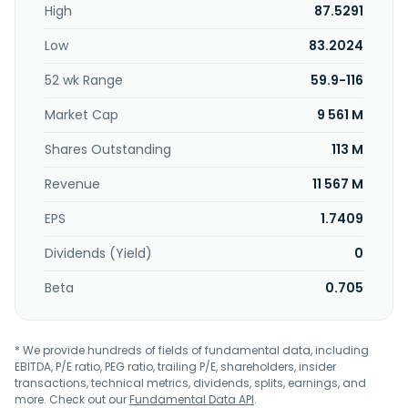
High
87.5291
customers. Compucase Enterprise Co., Ltd. was founded in
1979 and is headquartered in Tainan City, Taiwan.
Low
83.2024
52 wk Range
59.9-116
Market Cap
9 561 M
Shares Outstanding
113 M
Revenue
11 567 M
EPS
1.7409
Dividends (Yield)
0
Beta
0.705
* We provide hundreds of fields of fundamental data, including
EBITDA, P/E ratio, PEG ratio, trailing P/E, shareholders, insider
transactions, technical metrics, dividends, splits, earnings, and
more. Check out our
Fundamental Data API
.