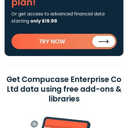
plan!
Or get access to advanced financial data
starting
only $19.99
TRY NOW
Get Compucase Enterprise Co
Ltd data using free add-ons &
libraries