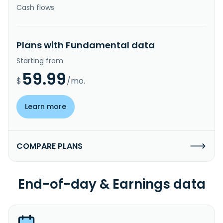
Cash flows
Plans with Fundamental data
Starting from
59.99
$
/mo.
Learn more
COMPARE PLANS
End-of-day & Earnings data