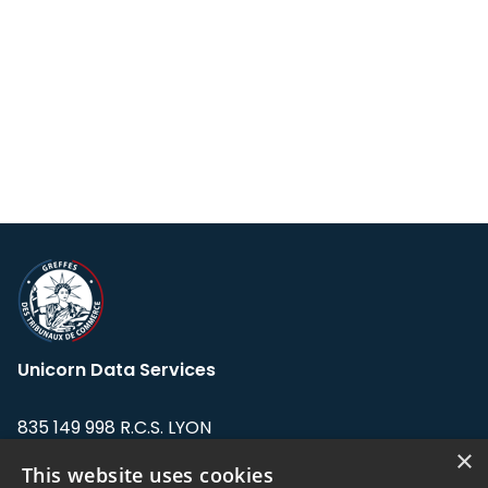
Unicorn Data Services
835 149 998 R.C.S. LYON
Greffe du tribunal de Commerce de LYON
×
This website uses cookies