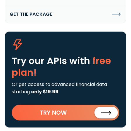
GET THE PACKAGE
Try our APIs
with
free
plan!
Or get access to advanced financial data
starting
only $19.99
TRY NOW