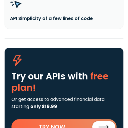
API Simplicity of a few lines of code
Try our APIs
with
free
plan!
Or get access to advanced financial data
starting
only $19.99
TRY NOW