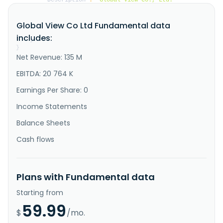
manufactures and sells electronic dictionaries in 
Taiwan and Mainland China. It also engages in the 
Global View Co Ltd Fundamental data
house rental business. The company was founded in 
1975 and is based in New Taipei City, Taiwan."
includes:
}
}
Net Revenue: 135 M
EBITDA: 20 764 K
Earnings Per Share: 0
Income Statements
Balance Sheets
Cash flows
Plans with Fundamental data
Starting from
59.99
$
/mo.