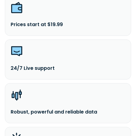
Prices start at $19.99
24/7 Live support
Robust, powerful and reliable data