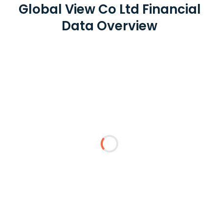
Global View Co Ltd Financial
Data Overview