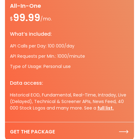
All-In-One
99.99
$
/mo.
What’s included:
API Calls per Day: 100 000/day
API Requests per Min.: 1000/minute
Type of Usage: Personal use
Data access:
Historical EOD, Fundamental, Real-Time, Intraday, Live
(Delayed), Technical & Screener APIs, News Feed, 40
000 Stock Logos and many more. See a
full list.
GET THE PACKAGE