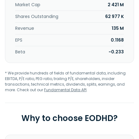
Market Cap
2 421 M
Shares Outstanding
62 977 K
Revenue
135 M
EPS
0.1168
Beta
-0.233
* We provide hundreds of fields of fundamental data, including
EBITDA, P/E ratio, PEG ratio, trailing P/E, shareholders, insider
transactions, technical metrics, dividends, splits, earnings, and
more. Check out our
Fundamental Data API
.
Why to choose EODHD?