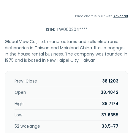
Price chart is built with
Anychart
ISIN:
TW000304****
Global View Co., Ltd. manufactures and sells electronic
dictionaries in Taiwan and Mainland China. It also engages
in the house rental business. The company was founded in
1975 and is based in New Taipei City, Taiwan.
Prev. Close
38.1203
Open
38.4842
High
38.7174
Low
37.6655
52 wk Range
33.5-77