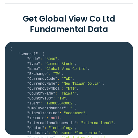
Get Global View Co Ltd
Fundamental Data
{
"General"
:
{
"Code"
:
"3040"
,
"Type"
:
"Common Stock"
,
"Name"
:
"Global View Co Ltd"
,
"Exchange"
:
"TW"
,
"CurrencyCode"
:
"TWD"
,
"CurrencyName"
:
"New Taiwan Dollar"
,
"CurrencySymbol"
:
"NT$"
,
"CountryName"
:
"Taiwan"
,
"CountryISO"
:
"TW"
,
"ISIN"
:
"TW0003040002"
,
"EmployerIdNumber"
:
""
,
"FiscalYearEnd"
:
"December"
,
"IPODate"
:
null
,
"InternationalDomestic"
:
"International"
,
"Sector"
:
"Technology"
,
"Industry"
:
"Consumer Electronics"
,
"Description"
:
"Global View Co., Ltd. 