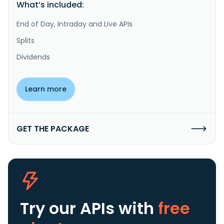
What’s included:
End of Day, Intraday and Live APIs
Splits
Dividends
Learn more
GET THE PACKAGE
Try our APIs
with
free