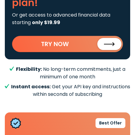
plan!
Or get access to advanced financial data
starting
only $19.99
TRY NOW
Flexibility:
No long-term commitments, just a
minimum of one month
Instant access:
Get your API key and instructions
within seconds of subscribing
Best Offer