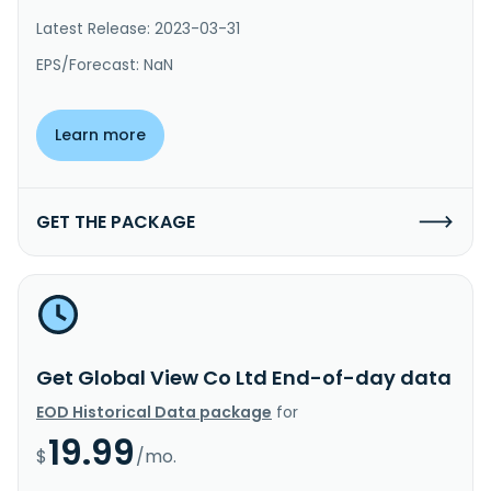
Latest Release: 2023-03-31
EPS/Forecast: NaN
Learn more
GET THE PACKAGE
Get Global View Co Ltd End-of-day data
EOD Historical Data package
for
19.99
$
/mo.