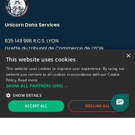
Unicorn Data Services
835 149 998 R.C.S. LYON
Greffe du tribunal de Commerce de LYON
×
This website uses cookies
Address: LE FORUM, 27 rue Maurice
Flandin, 69003 Lyon, France.
This website uses cookies to improve user experience. By using our
website you consent to all cookies in accordance with our Cookie
Policy.
Read more
Support team:
support@eodhistoricaldata.com
SHOW ALL PARTNERS
(599) →
Sales team:
sales@eodhistoricaldata.com
SHOW DETAILS
ACCEPT ALL
DECLINE ALL
Support chat
Reddit
Blog
Follow us