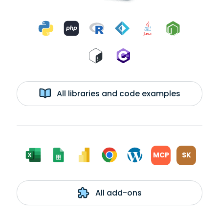
All libraries and code examples
MCP
SK
All add-ons