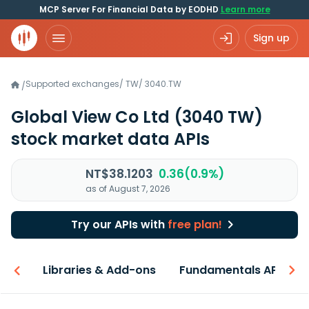
MCP Server For Financial Data by EODHD
Learn more
Sign up
Supported exchanges
/
TW
/
3040.TW
/
Global View Co Ltd
(3040 TW)
stock market data APIs
NT$38.1203
0.36(0.9%)
as of August 7, 2026
Try our APIs with
free plan!
iew
Libraries & Add-ons
Fundamentals API