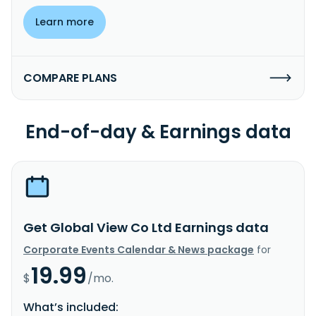
Learn more
COMPARE PLANS
End-of-day & Earnings data
Get Global View Co Ltd Earnings data
Corporate Events Calendar & News package
for
19.99
$
/mo.
What’s included: