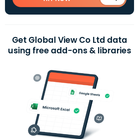
Get Global View Co Ltd data
using free add-ons & libraries