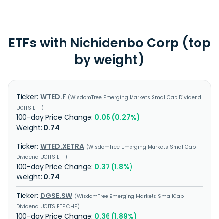
ETFs with Nichidenbo Corp (top
by weight)
WTED.F
WisdomTree Emerging Markets SmallCap Dividend
UCITS ETF
0.05 (0.27%)
0.74
WTED.XETRA
WisdomTree Emerging Markets SmallCap
Dividend UCITS ETF
0.37 (1.8%)
0.74
DGSE.SW
WisdomTree Emerging Markets SmallCap
Dividend UCITS ETF CHF
0.36 (1.89%)