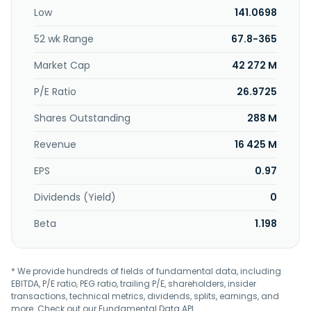
in 1993 and is based in New Taipei City, Taiwan.
Low
141.0698
52 wk Range
67.8-365
Market Cap
42 272 M
P/E Ratio
26.9725
Shares Outstanding
288 M
Revenue
16 425 M
EPS
0.97
Dividends (Yield)
0
Beta
1.198
* We provide hundreds of fields of fundamental data, including
EBITDA, P/E ratio, PEG ratio, trailing P/E, shareholders, insider
transactions, technical metrics, dividends, splits, earnings, and
more. Check out our
Fundamental Data API
.