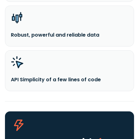
Robust, powerful and reliable data
API Simplicity of a few lines of code