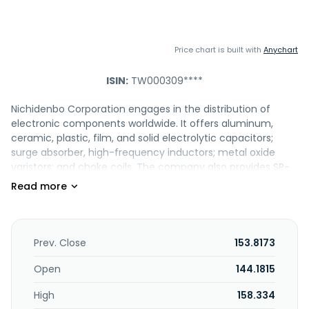
Price chart is built with
Anychart
ISIN:
TW000309****
Nichidenbo Corporation engages in the distribution of
electronic components worldwide. It offers aluminum,
ceramic, plastic, film, and solid electrolytic capacitors;
surge absorber, high-frequency inductors; metal oxide
varistors; and choke coils. The company also provides SP-
CAP, OS-CON, DIP EC, SMD PCC, energy polymer CAP, chip
resistors, switch button, SMD resistor, tact switch, POS-CAP,
HYBRID CAP, SMD EC, and film CAP, metal oxide varistor,
battery, relay, and connector products. In addition, it offers
power and RF inductor, power transformer, signal
Prev. Close
153.8173
magnetic, EMC coils, sensor, actuator, integrated power
and vehicle-mounted modules, magnetic material,
Open
144.1815
ceramic, EMS, flexible connection, and components for
High
158.334
medical equipment. Nichidenbo Corporation was founded