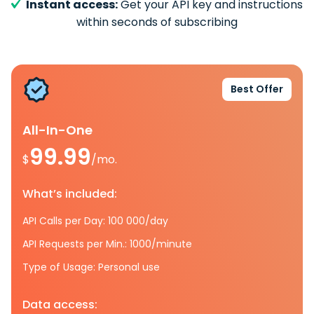
Instant access:
Get your API key and instructions
within seconds of subscribing
Best Offer
All-In-One
99.99
$
/mo.
What’s included:
API Calls per Day: 100 000/day
API Requests per Min.: 1000/minute
Type of Usage: Personal use
Data access: