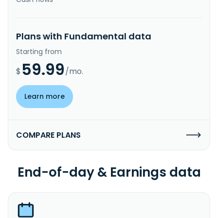
Plans with Fundamental data
Starting from
59.99
$
/mo.
Learn more
COMPARE PLANS
End-of-day & Earnings data