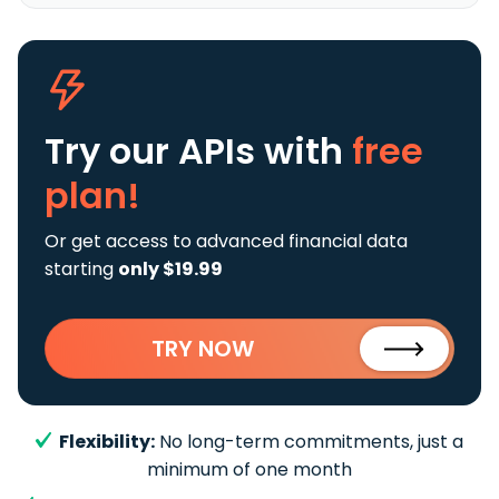
Try our APIs
with
free
plan!
Or get access to advanced financial data
starting
only $19.99
TRY NOW
Flexibility:
No long-term commitments, just a
minimum of one month