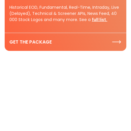
Historical EOD, Fundamental, Real-Time, Intraday, Live
(Delayed), Technical & Screener APIs, News Feed, 40
000 Stock Logos and many more. See a
full list.
GET THE PACKAGE