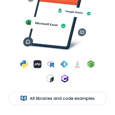
All libraries and code examples