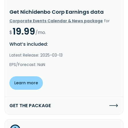
Get Nichidenbo Corp Earnings data
Corporate Events Calendar & News package
for
19.99
$
/mo.
What’s included:
Latest Release: 2025-03-13
EPS/Forecast: NaN
Learn more
GET THE PACKAGE