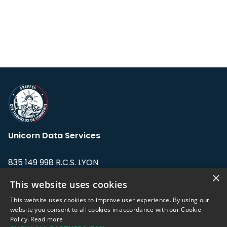
Unicorn Data Services
835 149 998 R.C.S. LYON
Greffe du tribunal de Commerce de LYON
×
This website uses cookies
Address: LE FORUM, 27 rue Maurice
This website uses cookies to improve user experience. By using our
Flandin, 69003 Lyon, France.
website you consent to all cookies in accordance with our Cookie
Policy.
Read more