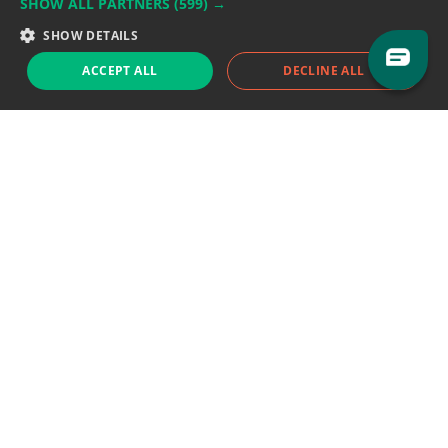
SHOW ALL PARTNERS
(599) →
Support team:
support@eodhistoricaldata.com
SHOW DETAILS
Sales team:
sales@eodhistoricaldata.com
ACCEPT ALL
DECLINE ALL
Support chat
Reddit
Blog
Follow us
EODHD.COM would like to remind you that our service DOES NOT provide any
financial services. EODHD.COM provides only data APIs, all data contained in
this website and via API is not necessarily real-time nor accurate. All CFDs
(stocks, indices, mutual funds, ETFs), and Forex are not provided by exchanges
but rather by market makers, and so prices may not be accurate and may
differ from the actual market price, meaning prices are indicative and not
appropriate for trading purposes. We are not using exchanges data feeds for
the pricing data, we are using OTC, peer to peer trades and trading platforms
over 100+ sources, we are aggregating our data feeds via VWAP method.
Therefore EOD Historical Data doesn't bear any responsibility for any trading