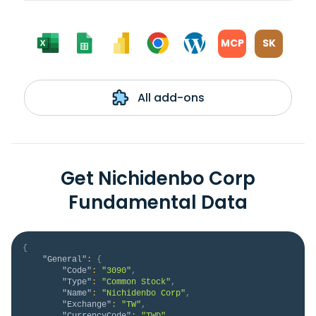
MCP
SK
All add-ons
Get Nichidenbo Corp
Fundamental Data
{
"General"
:
{
"Code"
:
"3090"
,
"Type"
:
"Common Stock"
,
"Name"
:
"Nichidenbo Corp"
,
"Exchange"
:
"TW"
,
"CurrencyCode"
:
"TWD"
,