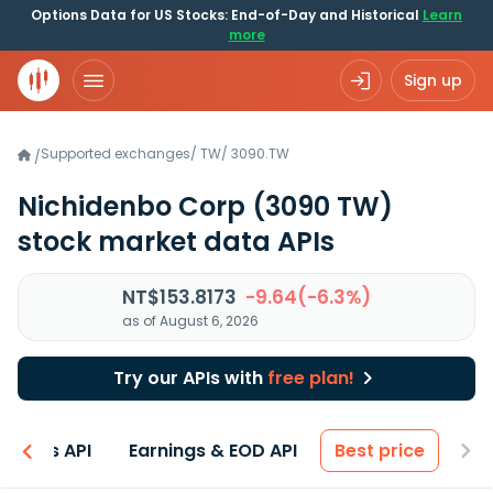
Options Data for US Stocks: End-of-Day and Historical
Learn
more
Sign up
Supported exchanges
/
TW
/
3090.TW
/
Nichidenbo Corp
(3090 TW)
stock market data APIs
NT$153.8173
-9.64(-6.3%)
as of August 6, 2026
Try our APIs with
free plan!
entals API
Earnings & EOD API
Best price