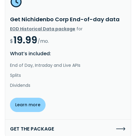
Get Nichidenbo Corp End-of-day data
EOD Historical Data package
for
19.99
$
/mo.
What’s included:
End of Day, Intraday and Live APIs
Splits
Dividends
Learn more
GET THE PACKAGE