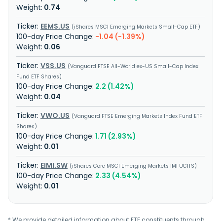
0.74
EEMS.US
iShares MSCI Emerging Markets Small-Cap ETF
-1.04 (-1.39%)
0.06
VSS.US
Vanguard FTSE All-World ex-US Small-Cap Index
Fund ETF Shares
2.2 (1.42%)
0.04
VWO.US
Vanguard FTSE Emerging Markets Index Fund ETF
Shares
1.71 (2.93%)
0.01
EIMI.SW
iShares Core MSCI Emerging Markets IMI UCITS
2.33 (4.54%)
0.01
* We provide detailed information about ETF constituents through