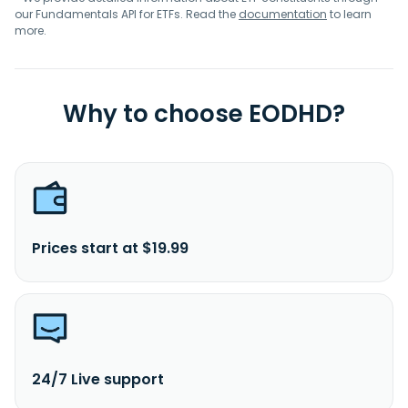
our Fundamentals API for ETFs. Read the
documentation
to learn
more.
Why to choose EODHD?
Prices start at $19.99
24/7 Live support