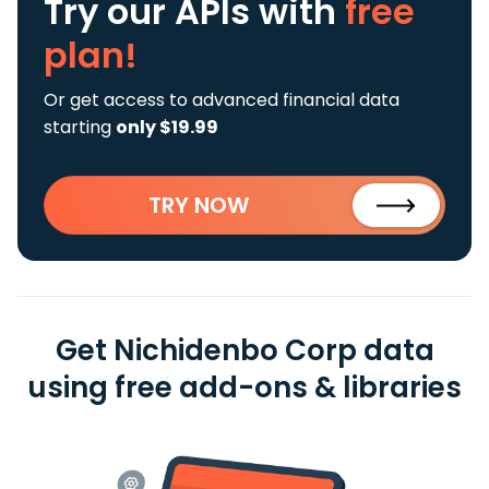
Try our APIs
with
free
plan!
Or get access to advanced financial data
starting
only $19.99
TRY NOW
Get Nichidenbo Corp data
using free add-ons & libraries