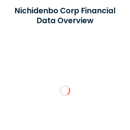
Nichidenbo Corp Financial
Data Overview