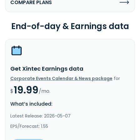
COMPARE PLANS
End-of-day & Earnings data
Get Xintec Earnings data
Corporate Events Calendar & News package
for
19.99
$
/mo.
What’s included:
Latest Release: 2026-05-07
EPS/Forecast: 1.55