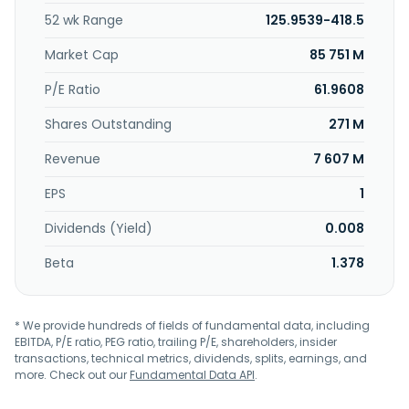
derive product performance needs; as well as 3D I/O
52 wk Range
125.9539-418.5
redistribution, power ground enhancement, and dual side
connection services. Xintec Inc. was founded in 1987 and is
Market Cap
85 751 M
headquartered in Taoyuan City, Taiwan.
P/E Ratio
61.9608
Shares Outstanding
271 M
Revenue
7 607 M
EPS
1
Dividends (Yield)
0.008
Beta
1.378
* We provide hundreds of fields of fundamental data, including
EBITDA, P/E ratio, PEG ratio, trailing P/E, shareholders, insider
transactions, technical metrics, dividends, splits, earnings, and
more. Check out our
Fundamental Data API
.