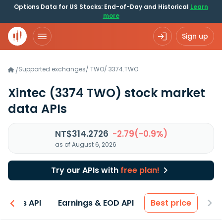
Options Data for US Stocks: End-of-Day and Historical
Learn
more
Sign up
Supported exchanges
/
TWO
/
3374.TWO
/
Xintec
(3374 TWO)
stock market
data APIs
NT$314.2726
-2.79(-0.9%)
as of August 6, 2026
Try our APIs with
free plan!
entals API
Earnings & EOD API
Best price