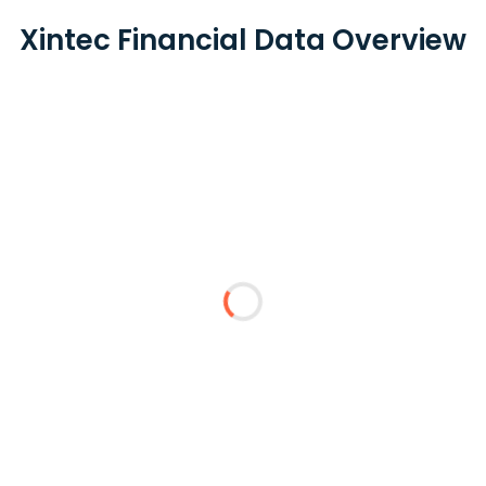
Xintec Financial Data Overview