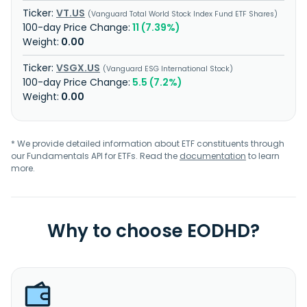
VT.US
Vanguard Total World Stock Index Fund ETF Shares
11 (7.39%)
0.00
VSGX.US
Vanguard ESG International Stock
5.5 (7.2%)
0.00
* We provide detailed information about ETF constituents through
our Fundamentals API for ETFs. Read the
documentation
to learn
more.
Why to choose EODHD?