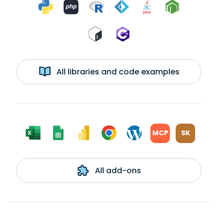
All libraries and code examples
MCP
SK
All add-ons