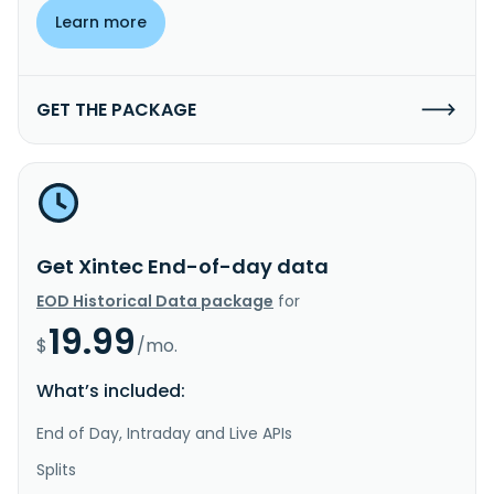
Learn more
GET THE PACKAGE
Get Xintec End-of-day data
EOD Historical Data package
for
19.99
$
/mo.
What’s included:
End of Day, Intraday and Live APIs
Splits