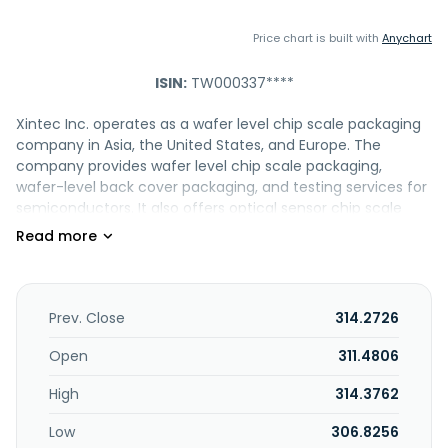
Price chart is built with
Anychart
ISIN:
TW000337****
Xintec Inc. operates as a wafer level chip scale packaging
company in Asia, the United States, and Europe. The
company provides wafer level chip scale packaging,
wafer-level back cover packaging, and testing services for
semiconductors. It also offers optical sensor chip scale
packaging services comprising side-wall interconnect and
through silicon via XinTSV, various glass thickness and
filters, and glass bonding to wafer with or without cavity;
FSI/BSI/stack wafer reconstruction for mobile, automotive,
and consumer applications; and specialty RW service with
Prev. Close
314.2726
a glass lid for automotive applications. In addition, the
company provides micro-electromechanical systems
Open
311.4806
sensor packaging services, such as wafer thinning and
High
314.3762
bonded wafer partial dicing to reveal bonding pad; CSP,
using via last TSV to connect pad on wafer surface toward
Low
306.8256
backside; and dry etching silicon to form large cavities to