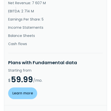
It also offers optical sensor chip scale packaging 
Net Revenue: 7 607 M
services com..."
}
EBITDA: 2 714 M
}
Earnings Per Share: 5
Income Statements
Balance Sheets
Cash flows
Plans with Fundamental data
Starting from
59.99
$
/mo.
Learn more