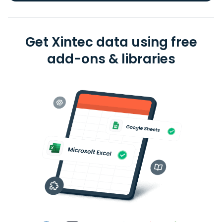
Get Xintec data using free
add-ons & libraries