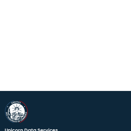
Unicorn Data Services