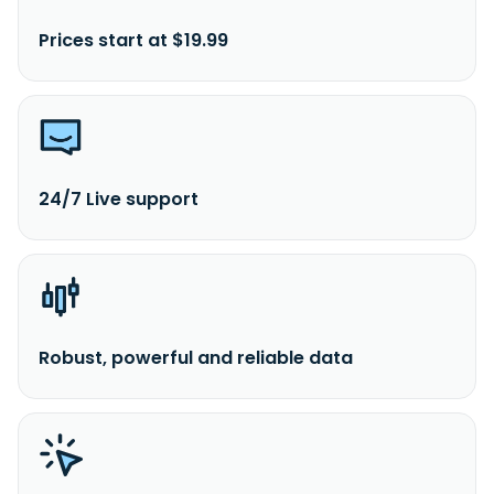
Prices start at $19.99
24/7 Live support
Robust, powerful and reliable data