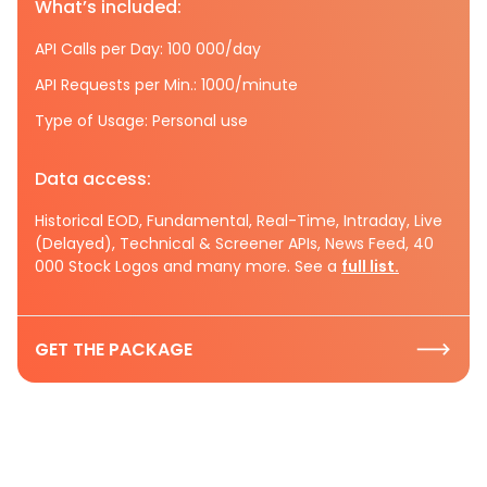
What’s included:
API Calls per Day: 100 000/day
API Requests per Min.: 1000/minute
Type of Usage: Personal use
Data access:
Historical EOD, Fundamental, Real-Time, Intraday, Live
(Delayed), Technical & Screener APIs, News Feed, 40
000 Stock Logos and many more. See a
full list.
GET THE PACKAGE