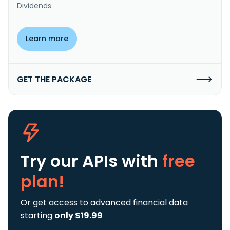
Dividends
Learn more
GET THE PACKAGE
Try our APIs
with
free
plan!
Or get access to advanced financial data
starting
only $19.99