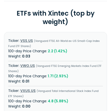
ETFs with Xintec (top by
weight)
VSS.US
Vanguard FTSE All-World ex-US Small-Cap Index
Fund ETF Shares
2.2 (1.42%)
0.03
VWO.US
Vanguard FTSE Emerging Markets Index Fund ETF
Shares
1.71 (2.93%)
0.01
VXUS.US
Vanguard Total International Stock Index Fund
ETF Shares
4.8 (5.88%)
0.00