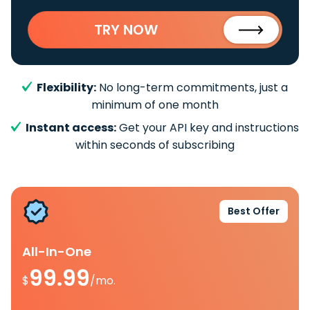
TRY NOW
Flexibility:
No long-term commitments, just a
minimum of one month
Instant access:
Get your API key and instructions
within seconds of subscribing
Best Offer
All-In-One
99.99
$
/mo.