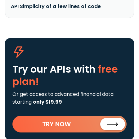
API Simplicity of a few lines of code
Try our APIs
with
free
plan!
Or get access to advanced financial data
starting
only $19.99
TRY NOW