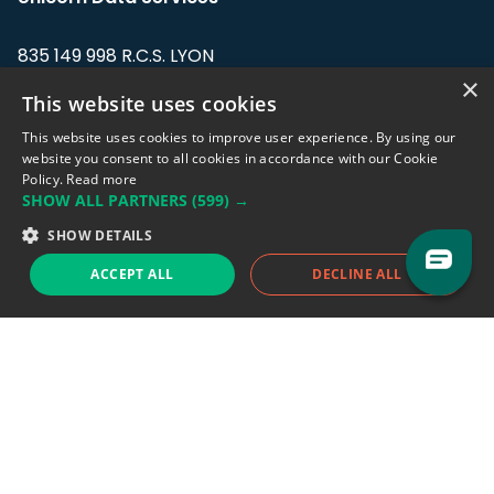
835 149 998 R.C.S. LYON
Greffe du tribunal de Commerce de LYON
×
This website uses cookies
Address: LE FORUM, 27 rue Maurice
This website uses cookies to improve user experience. By using our
Flandin, 69003 Lyon, France.
website you consent to all cookies in accordance with our Cookie
Policy.
Read more
SHOW ALL PARTNERS
(599) →
Support team:
support@eodhistoricaldata.com
SHOW DETAILS
Sales team:
sales@eodhistoricaldata.com
ACCEPT ALL
DECLINE ALL
Support chat
Reddit
Blog
Follow us