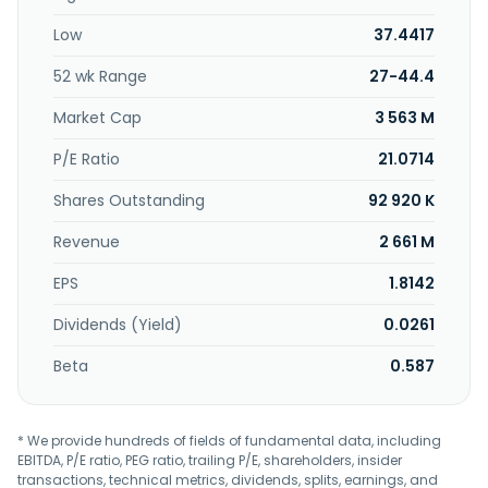
company provides visual presentation, classroom
Low
37.4417
technology, business communication, teams and zoom
rooms, and connected health solutions. Further, it provides
52 wk Range
27-44.4
professional audio and video solutions for medical
professional, educators, broadcasters, and house of
Market Cap
3 563 M
worship video capturing activities, as well as offers google
education and cloud program solutions for teaching
P/E Ratio
21.0714
needs. Additionally, the company offers pro AV solutions;
Shares Outstanding
92 920 K
voice-based tracking and PTZ link software; multi camera
solutions for classrooms, BYOM meeting rooms, and
Revenue
2 661 M
boardrooms; and OEM/ODM solutions. The company was
incorporated in 2008 and is headquartered in New Taipei
EPS
1.8142
City, Taiwan.
Dividends (Yield)
0.0261
Beta
0.587
* We provide hundreds of fields of fundamental data, including
EBITDA, P/E ratio, PEG ratio, trailing P/E, shareholders, insider
transactions, technical metrics, dividends, splits, earnings, and