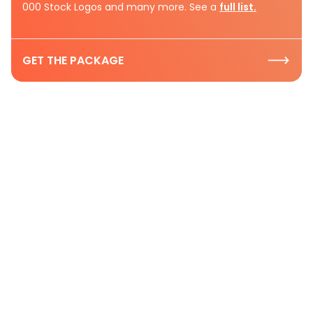
000 Stock Logos and many more. See a
full list.
GET THE PACKAGE