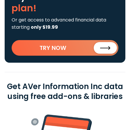
plan!
Or get access to advanced financial data
starting
only $19.99
TRY NOW
Get AVer Information Inc data
using free add-ons & libraries