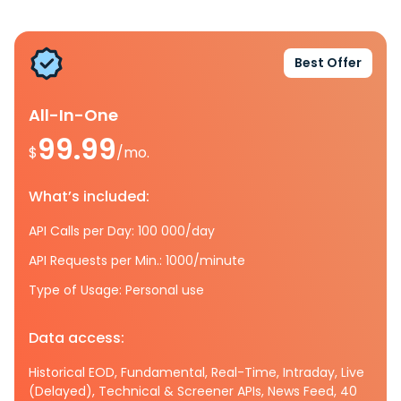
Best Offer
All-In-One
99.99
$
/mo.
What’s included:
API Calls per Day: 100 000/day
API Requests per Min.: 1000/minute
Type of Usage: Personal use
Data access:
Historical EOD, Fundamental, Real-Time, Intraday, Live
(Delayed), Technical & Screener APIs, News Feed, 40