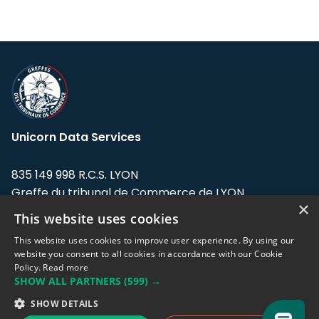
Unicorn Data Services
835 149 998 R.C.S. LYON
Greffe du tribunal de Commerce de LYON
×
This website uses cookies
Address: LE FORUM, 27 rue Maurice
Flandin, 69003 Lyon, France.
This website uses cookies to improve user experience. By using our
website you consent to all cookies in accordance with our Cookie
Policy.
Read more
Support team:
support@eodhistoricaldata.com
SHOW ALL PARTNERS
(599) →
Sales team:
sales@eodhistoricaldata.com
SHOW DETAILS