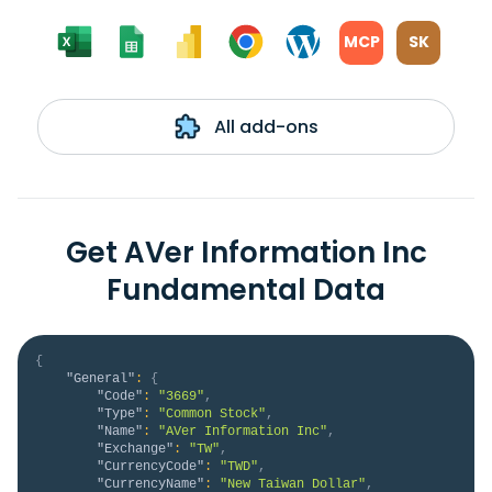
MCP
SK
All add-ons
Get AVer Information Inc
Fundamental Data
{
"General"
:
{
"Code"
:
"3669"
,
"Type"
:
"Common Stock"
,
"Name"
:
"AVer Information Inc"
,
"Exchange"
:
"TW"
,
"CurrencyCode"
:
"TWD"
,
"CurrencyName"
:
"New Taiwan Dollar"
,