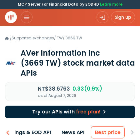
MCP Server For Financial Data by EODHD
Learn more
Sign up
Supported exchanges
/
TW
/
3669.TW
/
AVer Information Inc
(3669 TW)
stock market data
APIs
NT$38.6763
0.33(0.9%)
as of August 7, 2026
Try our APIs with
free plan!
Earnings & EOD API
News API
Best price