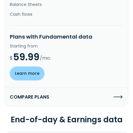
Balance Sheets
Cash flows
Plans with Fundamental data
Starting from
59.99
$
/mo.
Learn more
COMPARE PLANS
End-of-day & Earnings data