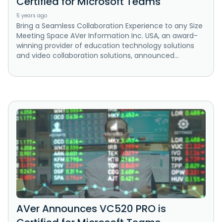
Certified for Microsoft Teams
5 years ago
Bring a Seamless Collaboration Experience to any Size
Meeting Space AVer Information Inc. USA, an award-
winning provider of education technology solutions
and video collaboration solutions, announced...
AVer Announces VC520 PRO is