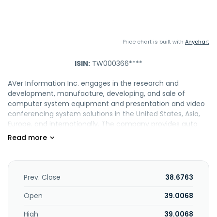
Price chart is built with
Anychart
ISIN:
TW000366****
AVer Information Inc. engages in the research and
development, manufacture, developing, and sale of
computer system equipment and presentation and video
conferencing system solutions in the United States, Asia,
Europe, and internationally. The company provides auto
tracking cameras, PTZ cameras, NDI cameras, Dante,
matrix tracking boxes, BYOM matrix switcher, and
accessories; USB, flexible and mechanical arms, wireless,
and all-in-one visualizers; medical grades and accessories
cameras; charge and sync carts; interactive control box,
Prev. Close
38.6763
streaming audio systems, and software add-ons; and on-
premise video conferencing, such as multipoint and
Open
39.0068
endpoint systems. It offers video conferencing software
High
39.0068
add-ons; and distance learning cameras. In addition, the