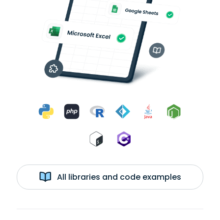
All libraries and code examples