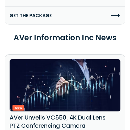
GET THE PACKAGE
AVer Information Inc News
New
AVer Unveils VC550, 4K Dual Lens
PTZ Conferencing Camera