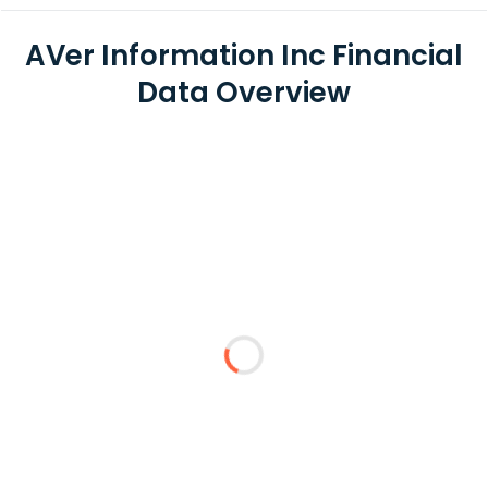
AVer Information Inc Financial
Data Overview