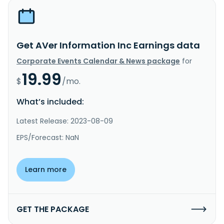
Get AVer Information Inc Earnings data
Corporate Events Calendar & News package
for
19.99
$
/mo.
What’s included:
Latest Release: 2023-08-09
EPS/Forecast: NaN
Learn more
GET THE PACKAGE