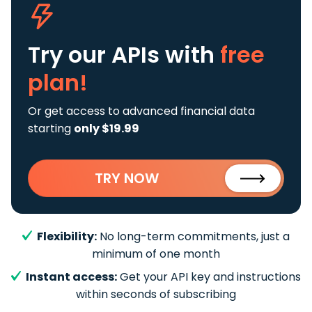
Try our APIs
with
free
plan!
Or get access to advanced financial data
starting
only $19.99
TRY NOW
Flexibility:
No long-term commitments, just a
minimum of one month
Instant access:
Get your API key and instructions
within seconds of subscribing