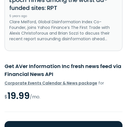
funded sites: RPT
5 years ago
Clare Melford, Global Disinformation Index Co-
Founder, joins Yahoo Finance’s The First Trade with
Alexis Christoforous and Brian Sozzi to discuss their
recent report surrounding disinformation ahead...
Get AVer Information Inc fresh news feed via
Financial News API
Corporate Events Calendar & News package
for
19.99
$
/mo.