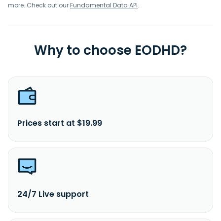
more. Check out our
Fundamental Data API
.
Why to choose EODHD?
Prices start at $19.99
24/7 Live support