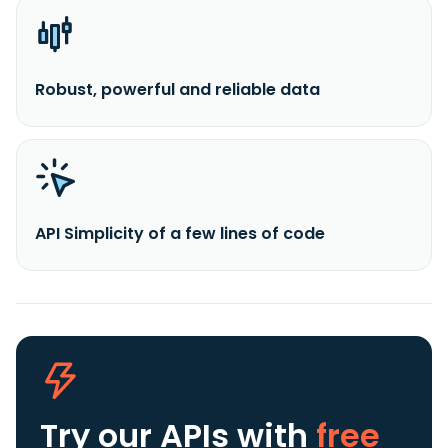
Robust, powerful and reliable data
API Simplicity of a few lines of code
Try our APIs
with
free