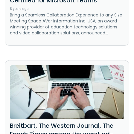
Certified for Microsoft Teams
5 years ago
Bring a Seamless Collaboration Experience to any Size
Meeting Space AVer Information Inc. USA, an award-
winning provider of education technology solutions
and video collaboration solutions, announced...
Breitbart, The Western Journal, The
Epoch Times among the worst ad-