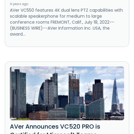
4 years ago
AVer VC550 features 4K dual lens PTZ capabilities with
scalable speakerphone for medium to large
conference rooms FREMONT, Calif., July 18, 2022--
(BUSINESS WIRE)--AVer Information Inc. USA, the
award...
AVer Announces VC520 PRO is