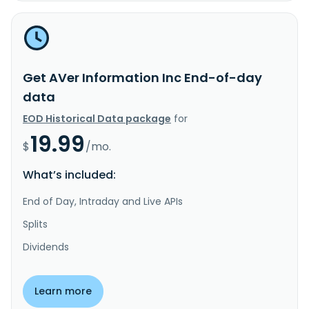
Get AVer Information Inc End-of-day
data
EOD Historical Data package
for
19.99
$
/mo.
What’s included:
End of Day, Intraday and Live APIs
Splits
Dividends
Learn more